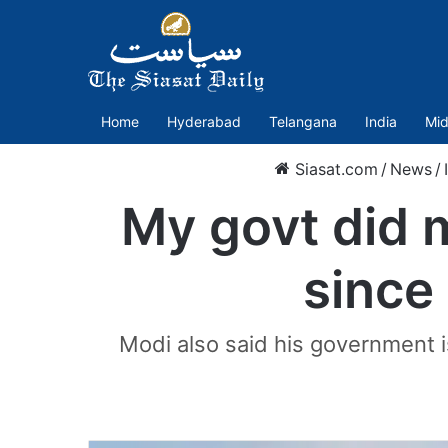
Home
Hyderabad
Telangana
India
Mid
Siasat.com
/
News
/
My govt did 
since
Modi also said his government i