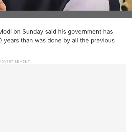
Modi on Sunday said his government has
0 years than was done by all the previous