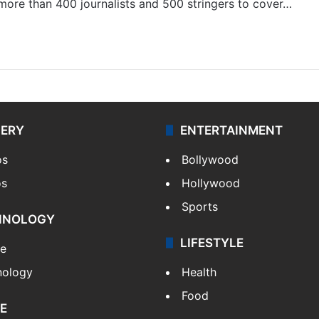
 more than 400 journalists and 500 stringers to cover…
LERY
ENTERTAINMENT
os
Bollywood
os
Hollywood
Sports
HNOLOGY
LIFESTYLE
le
nology
Health
Food
E