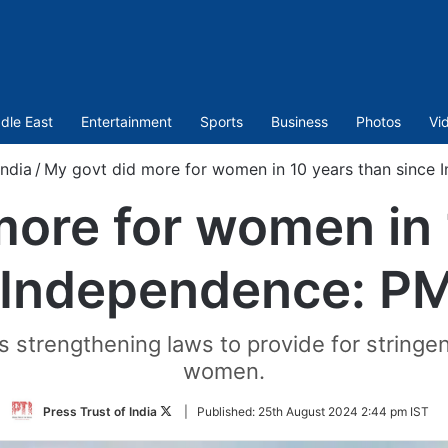
dle East
Entertainment
Sports
Business
Photos
Vi
India
/
My govt did more for women in 10 years than since
more for women in 
 Independence: P
s strengthening laws to provide for stringe
women.
Follow
Press Trust of India
|
Published:
25th August 2024 2:44 pm IST
on
Twitter