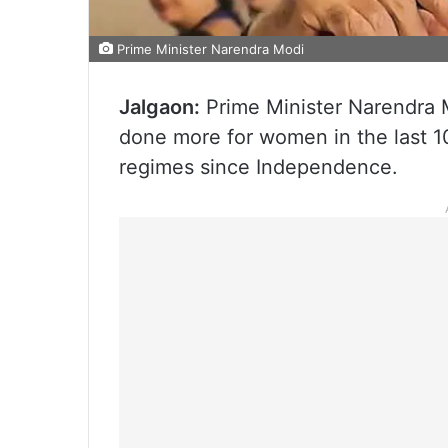
Prime Minister Narendra Modi
Jalgaon:
Prime Minister Narendra 
done more for women in the last 1
regimes since Independence.