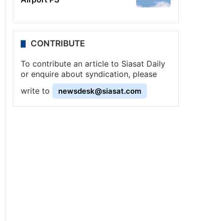
CONTRIBUTE
To contribute an article to Siasat Daily
or enquire about syndication, please
write to
newsdesk@siasat.com