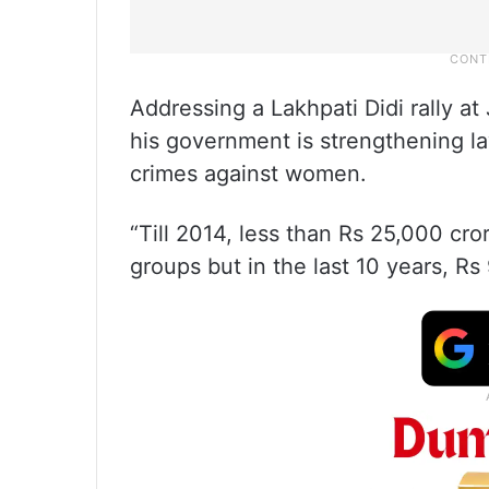
Addressing a Lakhpati Didi rally at
his government is strengthening la
crimes against women.
“Till 2014, less than Rs 25,000 cr
groups but in the last 10 years, Rs