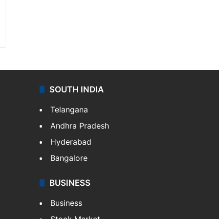
SOUTH INDIA
Telangana
Andhra Pradesh
Hyderabad
Bangalore
BUSINESS
Business
Stock Market