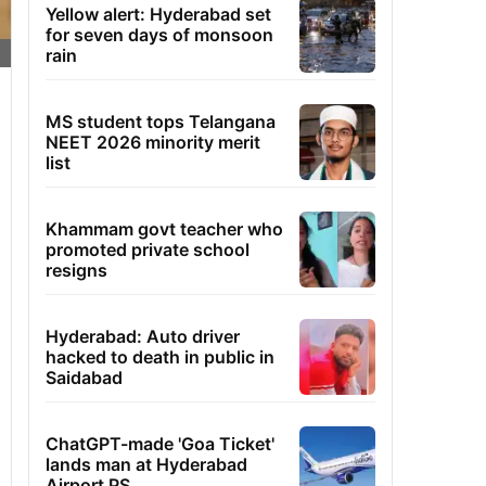
Yellow alert: Hyderabad set
for seven days of monsoon
rain
MS student tops Telangana
NEET 2026 minority merit
list
Khammam govt teacher who
promoted private school
resigns
Hyderabad: Auto driver
hacked to death in public in
Saidabad
ChatGPT-made 'Goa Ticket'
lands man at Hyderabad
Airport PS