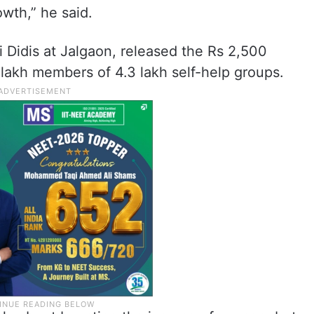
owth,” he said.
 Didis at Jalgaon, released the Rs 2,500
 lakh members of 4.3 lakh self-help groups.