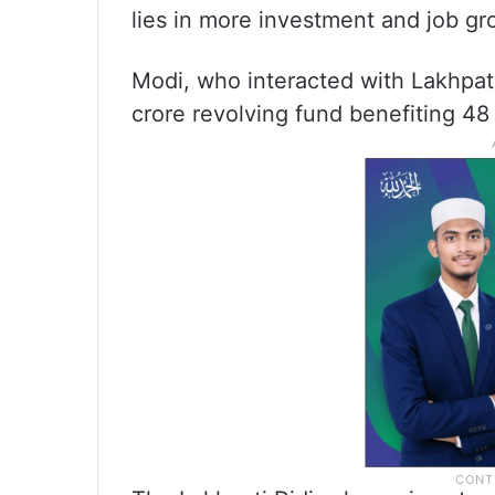
lies in more investment and job gr
Modi, who interacted with Lakhpati
crore revolving fund benefiting 48