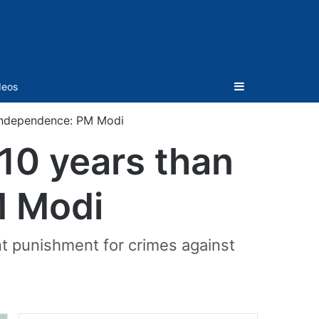
Sidebar
deos
 Independence: PM Modi
10 years than
M Modi
nt punishment for crimes against