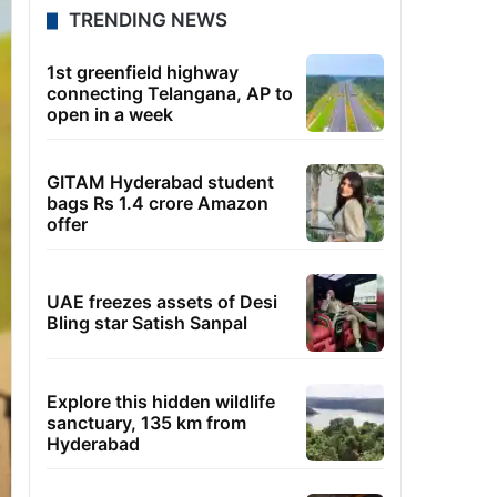
TRENDING NEWS
1st greenfield highway
connecting Telangana, AP to
open in a week
GITAM Hyderabad student
bags Rs 1.4 crore Amazon
offer
UAE freezes assets of Desi
Bling star Satish Sanpal
Explore this hidden wildlife
sanctuary, 135 km from
Hyderabad