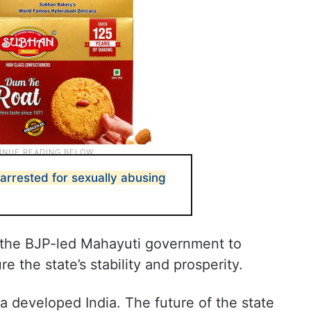
 arrested for sexually abusing
 the BJP-led Mahayuti government to
e the state’s stability and prosperity.
 a developed India. The future of the state