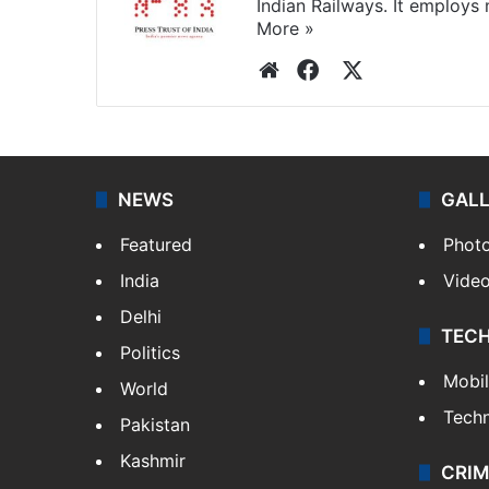
Indian Railways. It employs
More »
Website
Facebook
X
NEWS
GAL
Featured
Phot
India
Vide
Delhi
TEC
Politics
Mobi
World
Tech
Pakistan
Kashmir
CRIM