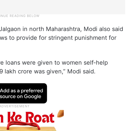
 Jalgaon in north Maharashtra, Modi also said
ws to provide for stringent punishment for
ore loans were given to women self-help
 9 lakh crore was given,” Modi said.