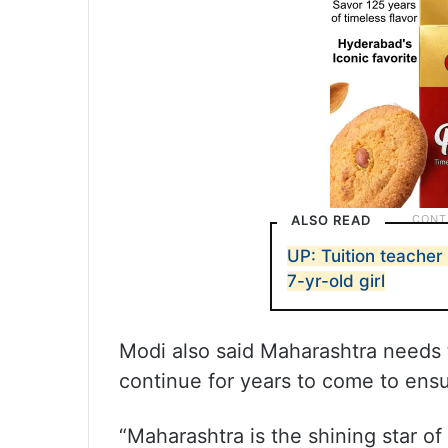
ALSO READ
UP: Tuition teacher
7-yr-old girl
Modi also said Maharashtra needs
continue for years to come to ensur
“Maharashtra is the shining star of