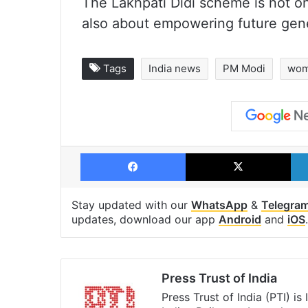
The Lakhpati Didi scheme is not o
also about empowering future gene
Tags
India news
PM Modi
wom
Facebook
X
Stay updated with our
WhatsApp
&
Telegra
updates, download our app
Android
and
iOS
.
Press Trust of India
Press Trust of India (PTI) i