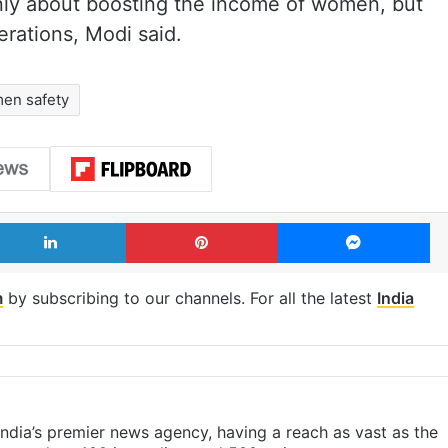
nly about boosting the income of women, but
rations, Modi said.
en safety
LinkedIn
Pinterest
Me
m
by subscribing to our channels. For all the latest
India
s India’s premier news agency, having a reach as vast as the