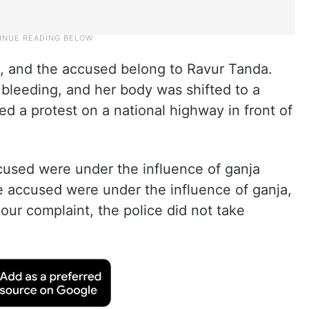
, and the accused belong to Ravur Tanda.
leeding, and her body was shifted to a
d a protest on a national highway in front of
cused were under the influence of ganja
e accused were under the influence of ganja,
our complaint, the police did not take