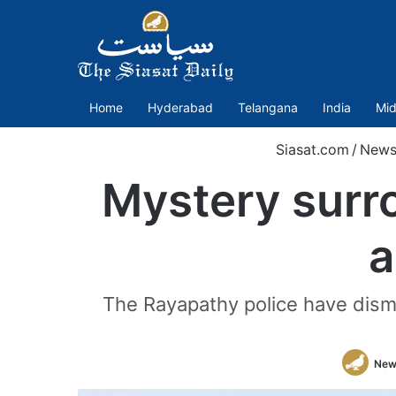
Home
Hyderabad
Telangana
India
Mid
Siasat.com
/
New
Mystery surr
a
The Rayapathy police have dismis
New