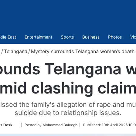
dle East
Entertainment
Sports
Business
Photos
Vi
s
/
Telangana
/
Mystery surrounds Telangana woman’s death 
ounds Telangana 
mid clashing clai
sed the family's allegation of rape and murd
suicide due to relationship issues.
Follow
s Desk
| Posted by Mohammed Baleegh |
Published:
10th April 2026 10:
on
Twitter