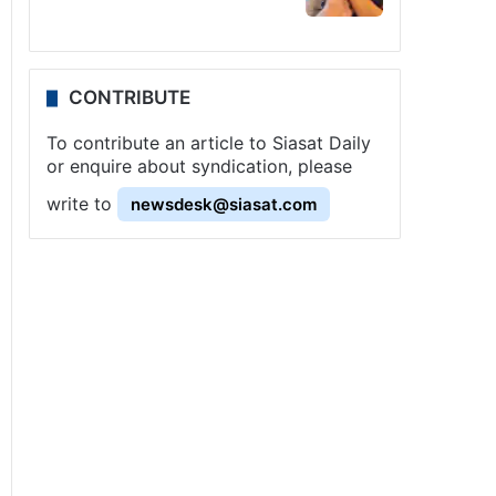
CONTRIBUTE
To contribute an article to Siasat Daily
or enquire about syndication, please
write to
newsdesk@siasat.com