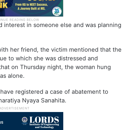
d interest in someone else and was planning
ith her friend, the victim mentioned that the
due to which she was distressed and
 that on Thursday night, the woman hung
was alone.
 have registered a case of abatement to
haratiya Nyaya Sanahita.