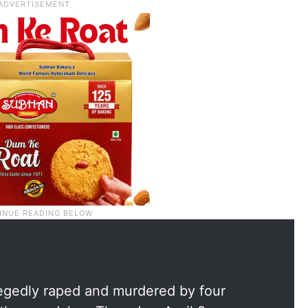
egedly raped and murdered by four