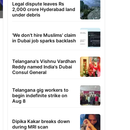
Legal dispute leaves Rs
2,000 crore Hyderabad land
under debris
'We don't hire Muslims' claim
in Dubai job sparks backlash
Telangana's Vishnu Vardhan
Reddy named India's Dubai
Consul General
Telangana gig workers to
begin indefinite strike on
Aug 8
Dipika Kakar breaks down
during MRI scan