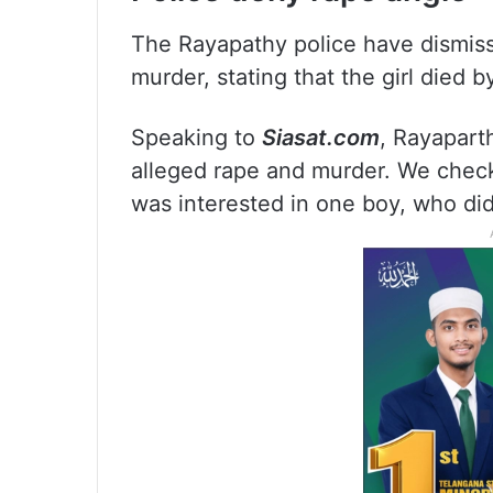
The Rayapathy police have dismisse
murder, stating that the girl died b
Speaking to
Siasat.com
, Rayapart
alleged rape and murder. We check
was interested in one boy, who didn