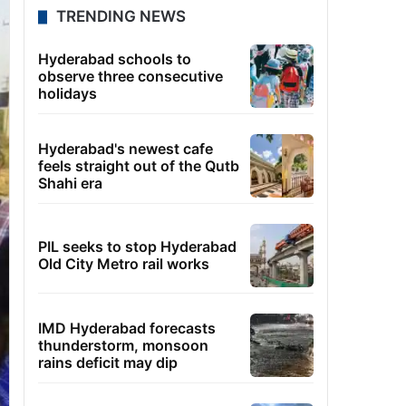
TRENDING NEWS
Hyderabad schools to
observe three consecutive
holidays
Hyderabad's newest cafe
feels straight out of the Qutb
Shahi era
PIL seeks to stop Hyderabad
Old City Metro rail works
IMD Hyderabad forecasts
thunderstorm, monsoon
rains deficit may dip