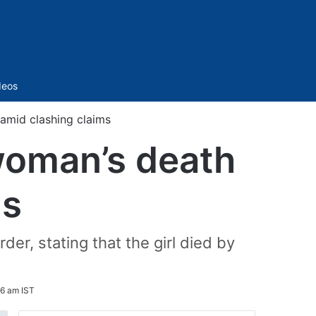
Sidebar
deos
amid clashing claims
woman’s death
ms
er, stating that the girl died by
06 am IST