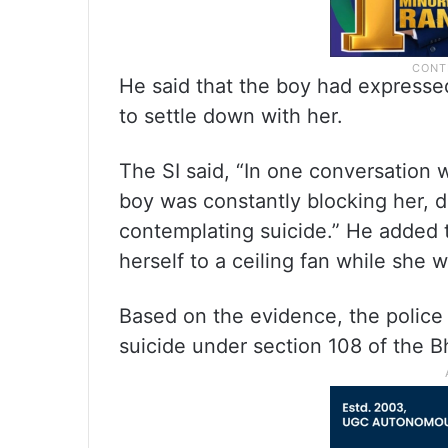
He said that the boy had expresse
to settle down with her.
The SI said, “In one conversation w
boy was constantly blocking her, 
contemplating suicide.” He added
herself to a ceiling fan while she 
Based on the evidence, the police
suicide under section 108 of the B