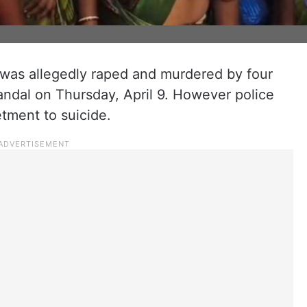
as allegedly raped and murdered by four
andal on Thursday, April 9. However police
betment to suicide.