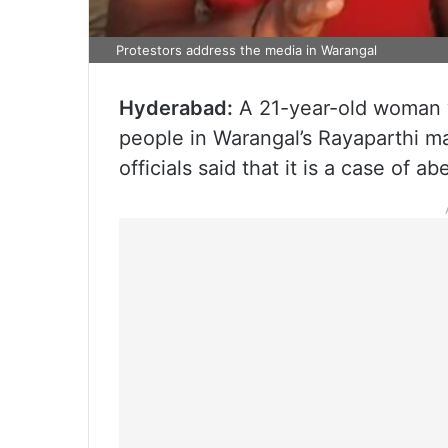
Protestors address the media in Warangal
Hyderabad:
A 21-year-old woman w
people in Warangal’s Rayaparthi m
officials said that it is a case of a