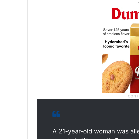
A 21-year-old woman was all