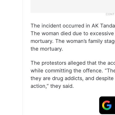
The incident occurred in AK Tanda
The woman died due to excessive b
mortuary. The woman’s family stage
the mortuary.
The protestors alleged that the ac
while committing the offence. “Th
they are drug addicts, and despite 
action,” they said.