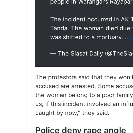
people in Warangal's Rayapar
The incident occurred in AK 
Tanda. The woman died due t
was shifted to a mortuary.…
p
— The Siasat Daily (@TheSia
The protestors said that they won
accused are arrested. Some accuse
the woman belong to a poor family.
us, if this incident involved an in
caught by now,” they said.
Police deny rape angle