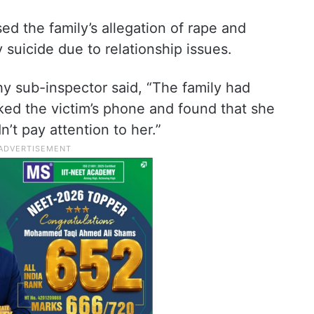
d the family’s allegation of rape and
y suicide due to relationship issues.
hy sub-inspector said, “The family had
ed the victim’s phone and found that she
’t pay attention to her.”