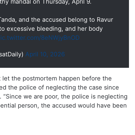
thy mandal on Thursday, April 9.
Tanda, and the accused belong to Ravur
o excessive bleeding, and her body
ic.twitter.com/8eNWjyBnOD
satDaily)
April 10, 2026
’t let the postmortem happen before the
d the police of neglecting the case since
 “Since we are poor, the police is neglecting
fluential person, the accused would have been