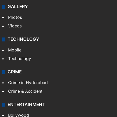
GALLERY
Photos
Videos
TECHNOLOGY
Mobile
Technology
CRIME
Crime in Hyderabad
Crime & Accident
ENTERTAINMENT
Bollywood