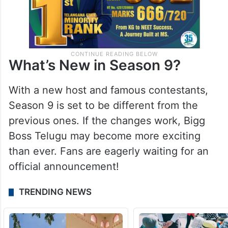
What’s New in Season 9?
With a new host and famous contestants,
Season 9 is set to be different from the
previous ones. If the changes work, Bigg
Boss Telugu may become more exciting
than ever. Fans are eagerly waiting for an
official announcement!
TRENDING NEWS