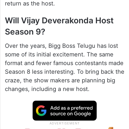
return as the host.
Will Vijay Deverakonda Host
Season 9?
Over the years, Bigg Boss Telugu has lost
some of its initial excitement. The same
format and fewer famous contestants made
Season 8 less interesting. To bring back the
craze, the show makers are planning big
changes, including a new host.