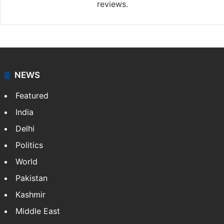
reviews.
NEWS
Featured
India
Delhi
Politics
World
Pakistan
Kashmir
Middle East