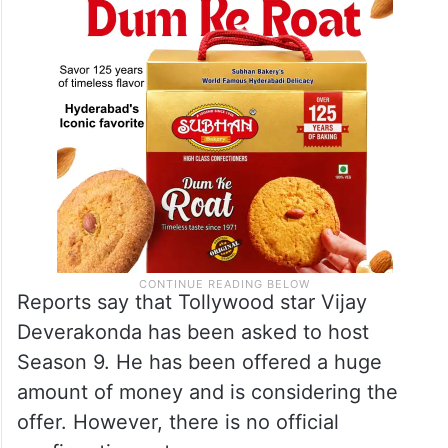
Reports say that Tollywood star Vijay
Deverakonda has been asked to host
Season 9. He has been offered a huge
amount of money and is considering the
offer. However, there is no official