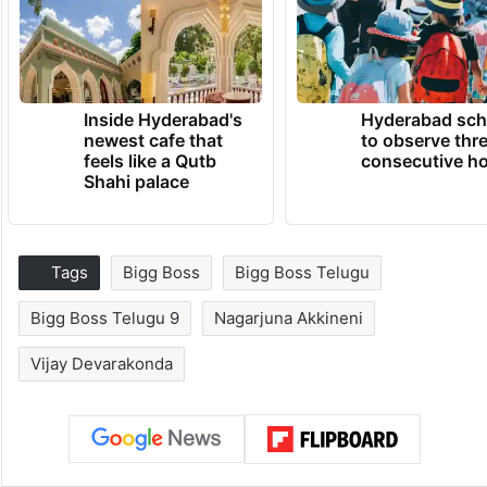
Inside Hyderabad's
Hyderabad sch
newest cafe that
to observe thr
feels like a Qutb
consecutive ho
Shahi palace
Tags
Bigg Boss
Bigg Boss Telugu
Bigg Boss Telugu 9
Nagarjuna Akkineni
Vijay Devarakonda