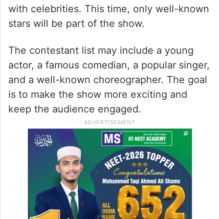
with celebrities. This time, only well-known
stars will be part of the show.
The contestant list may include a young
actor, a famous comedian, a popular singer,
and a well-known choreographer. The goal
is to make the show more exciting and
keep the audience engaged.