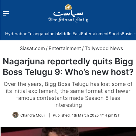
Menu
f
Hyderabad
Telangana
India
Middle East
Entertainment
Sports
Busine
Siasat.com
/
Entertainment
/
Tollywood News
Nagarjuna reportedly quits Bigg
Boss Telugu 9: Who’s new host?
Over the years, Bigg Boss Telugu has lost some of
its initial excitement, the same format and fewer
famous contestants made Season 8 less
interesting
Chandra Mouli
|
Published:
4th March 2025 4:14 pm IST