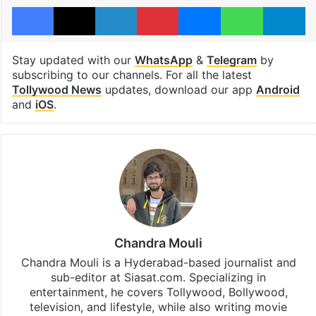
Facebook
X
LinkedIn
Pinterest
Messenger
WhatsAp
T
Stay updated with our
WhatsApp
&
Telegram
by
subscribing to our channels. For all the latest
Tollywood News
updates, download our app
Android
and
iOS
.
Chandra Mouli
Chandra Mouli is a Hyderabad-based journalist and
sub-editor at Siasat.com. Specializing in
entertainment, he covers Tollywood, Bollywood,
television, and lifestyle, while also writing movie