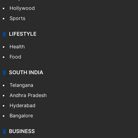
Hollywood
Sports
LIFESTYLE
Health
Food
SOUTH INDIA
Telangana
Andhra Pradesh
Hyderabad
Bangalore
BUSINESS