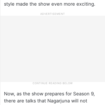
style made the show even more exciting.
Now, as the show prepares for Season 9,
there are talks that Nagarjuna will not