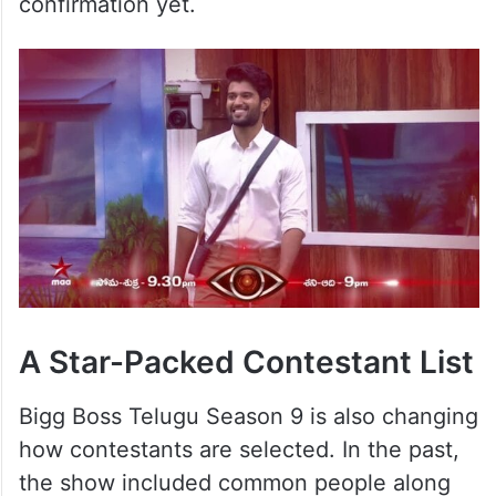
confirmation yet.
A Star-Packed Contestant List
Bigg Boss Telugu Season 9 is also changing
how contestants are selected. In the past,
the show included common people along