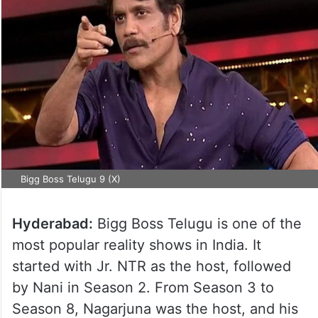
Bigg Boss Telugu 9 (X)
Hyderabad:
Bigg Boss Telugu is one of the
most popular reality shows in India. It
started with Jr. NTR as the host, followed
by Nani in Season 2. From Season 3 to
Season 8, Nagarjuna was the host, and his