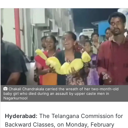
Chakali Chandrakala carried the wreath of her two-month-old
baby girl who died during an assault by upper caste men in
Nagarkurnool
Hyderabad:
The Telangana Commission for
Backward Classes, on Monday, February