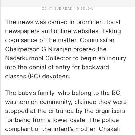
The news was carried in prominent local
newspapers and online websites. Taking
cognisance of the matter, Commission
Chairperson G Niranjan ordered the
Nagarkurnool Collector to begin an inquiry
into the denial of entry for backward
classes (BC) devotees.
The baby’s family, who belong to the BC
washermen community, claimed they were
stopped at the entrance by the organisers
for being from a lower caste. The police
complaint of the infant’s mother, Chakali