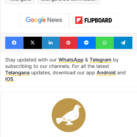
Facebook
X
LinkedIn
Pinterest
Messenger
WhatsAp
T
Stay updated with our
WhatsApp
&
Telegram
by
subscribing to our channels. For all the latest
Telangana
updates, download our app
Android
and
iOS
.