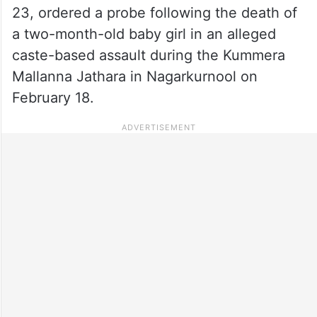
23, ordered a probe following the death of
a two-month-old baby girl in an alleged
caste-based assault during the Kummera
Mallanna Jathara in Nagarkurnool on
February 18.