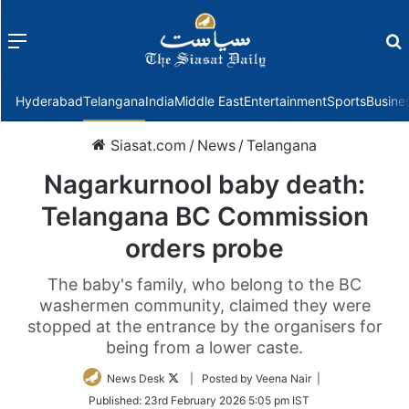
Menu
f
Hyderabad
Telangana
India
Middle East
Entertainment
Sports
Busine
Siasat.com
/
News
/
Telangana
Nagarkurnool baby death:
Telangana BC Commission
orders probe
The baby's family, who belong to the BC
washermen community, claimed they were
stopped at the entrance by the organisers for
being from a lower caste.
Follow
News Desk
| Posted by Veena Nair |
on
Published:
23rd February 2026 5:05 pm IST
Twitter