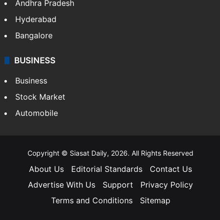
Andhra Pradesh
Hyderabad
Bangalore
BUSINESS
Business
Stock Market
Automobile
Copyright © Siasat Daily, 2026. All Rights Reserved
About Us
Editorial Standards
Contact Us
Advertise With Us
Support
Privacy Policy
Terms and Conditions
Sitemap