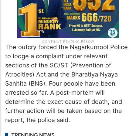
The outcry forced the Nagarkurnool Police
to lodge a complaint under relevant
sections of the SC/ST (Prevention of
Atrocities) Act and the Bharatiya Nyaya
Sanhita (BNS). Four people have been
arrested so far. A post-mortem will
determine the exact cause of death, and
further action will be taken based on the
report, the police said.
TRENDING NEWS