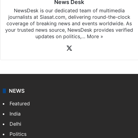
News Desk
NewsDesk is our dedicated team of multimedia
journalists at Siasat.com, delivering round-the-clock
coverage of breaking news and events worldwide. As
your trusted news source, NewsDesk provides verified
updates on politics,…
More »
X
NEWS
Featured
India
Delhi
Politics