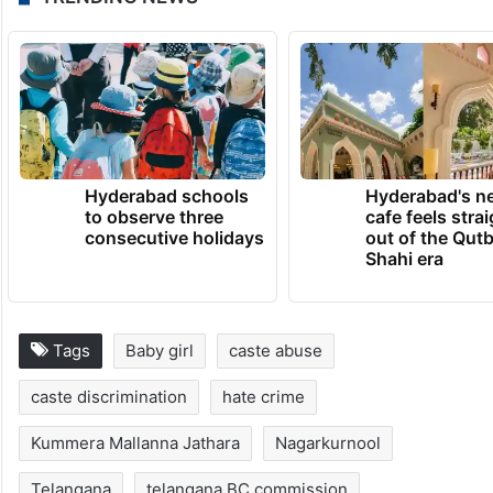
Hyderabad schools
Hyderabad's n
to observe three
cafe feels stra
consecutive holidays
out of the Qut
Shahi era
Tags
Baby girl
caste abuse
caste discrimination
hate crime
Kummera Mallanna Jathara
Nagarkurnool
Telangana
telangana BC commission