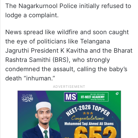
The Nagarkurnool Police initially refused to
lodge a complaint.
News spread like wildfire and soon caught
the eye of politicians like Telangana
Jagruthi President K Kavitha and the Bharat
Rashtra Samithi (BRS), who strongly
condemned the assault, calling the baby’s
death “inhuman.”