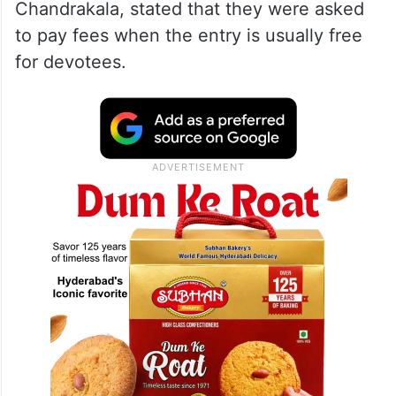
Chandrakala, stated that they were asked
to pay fees when the entry is usually free
for devotees.