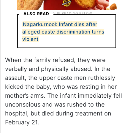
ALSO READ
Nagarkurnool: Infant dies after
alleged caste discrimination turns
violent
When the family refused, they were
verbally and physically abused. In the
assault, the upper caste men ruthlessly
kicked the baby, who was resting in her
mother’s arms. The infant immediately fell
unconscious and was rushed to the
hospital, but died during treatment on
February 21.