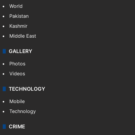
World
Pakistan
Kashmir
Middle East
GALLERY
Photos
Videos
TECHNOLOGY
Mobile
Technology
CRIME