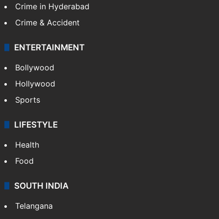
Crime in Hyderabad
Crime & Accident
ENTERTAINMENT
Bollywood
Hollywood
Sports
LIFESTYLE
Health
Food
SOUTH INDIA
Telangana