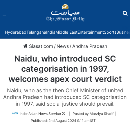
Menu
f
Hyderabad
Telangana
India
Middle East
Entertainment
Sports
Busine
Siasat.com
/
News
/
Andhra Pradesh
Naidu, who introduced SC
categorisation in 1997,
welcomes apex court verdict
Naidu, who as the then Chief Minister of united
Andhra Pradesh had introduced SC categorisation
in 1997, said social justice should prevail.
Follow
Indo-Asian News Service
| Posted by Marziya Sharif |
on
Published:
2nd August 2024 9:11 am IST
Twitter