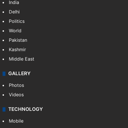
India
Delhi
Politics
World
Pakistan
Kashmir
Middle East
GALLERY
Photos
Videos
TECHNOLOGY
Mobile