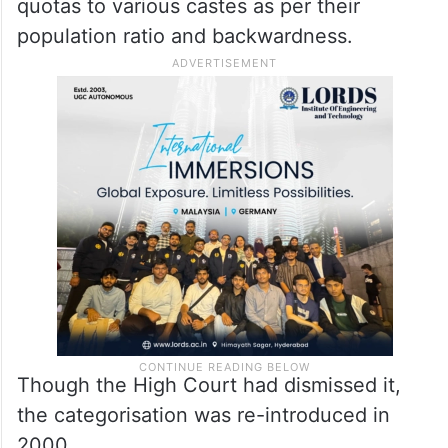
quotas to various castes as per their
population ratio and backwardness.
Though the High Court had dismissed it,
the categorisation was re-introduced in
2000.