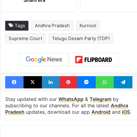
Shahi era
Tags
Andhra Pradesh
Kurnool
Supreme Court
Telugu Desam Party (TDP)
Facebook
X
LinkedIn
Pinterest
Messenger
WhatsAp
T
Stay updated with our
WhatsApp
&
Telegram
by
subscribing to our channels. For all the latest
Andhra
Pradesh
updates, download our app
Android
and
iOS
.