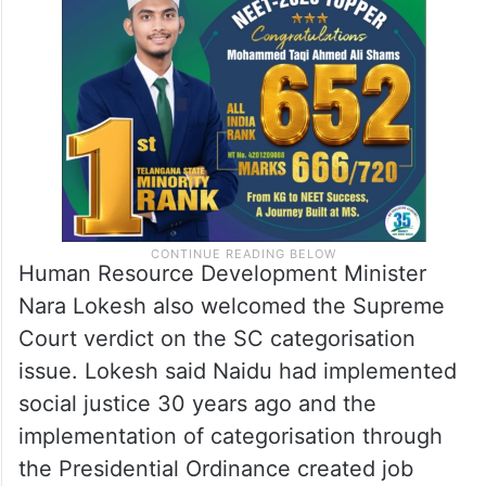
Human Resource Development Minister
Nara Lokesh also welcomed the Supreme
Court verdict on the SC categorisation
issue. Lokesh said Naidu had implemented
social justice 30 years ago and the
implementation of categorisation through
the Presidential Ordinance created job