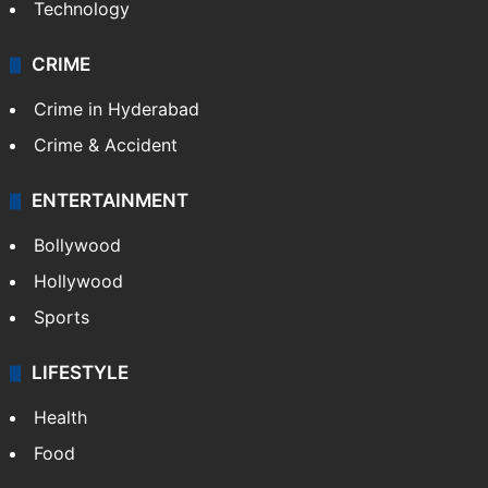
Technology
CRIME
Crime in Hyderabad
Crime & Accident
ENTERTAINMENT
Bollywood
Hollywood
Sports
LIFESTYLE
Health
Food