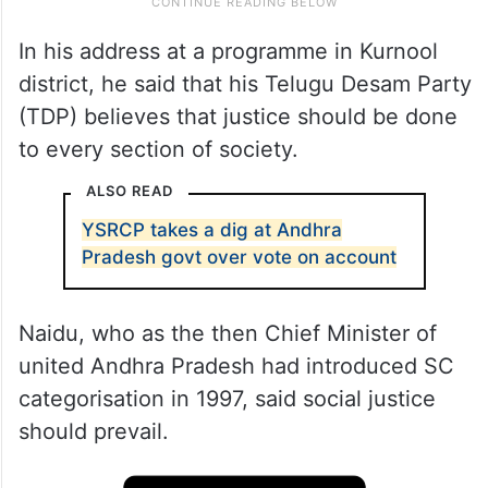
In his address at a programme in Kurnool
district, he said that his Telugu Desam Party
(TDP) believes that justice should be done
to every section of society.
ALSO READ
YSRCP takes a dig at Andhra
Pradesh govt over vote on account
Naidu, who as the then Chief Minister of
united Andhra Pradesh had introduced SC
categorisation in 1997, said social justice
should prevail.