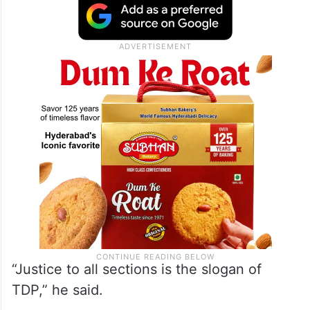
“Justice to all sections is the slogan of
TDP,” he said.