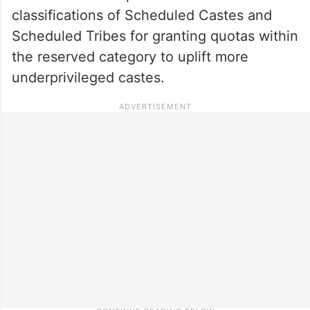
classifications of Scheduled Castes and
Scheduled Tribes for granting quotas within
the reserved category to uplift more
underprivileged castes.