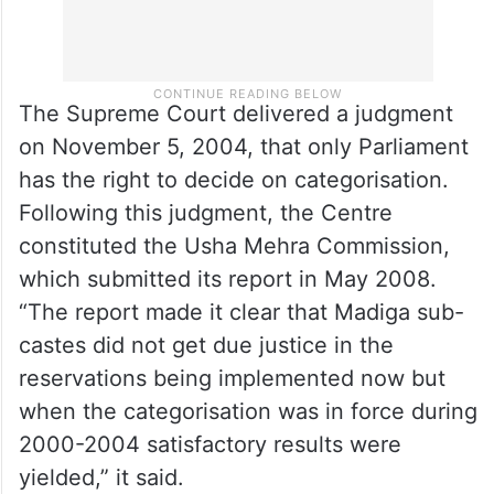
The Supreme Court delivered a judgment
on November 5, 2004, that only Parliament
has the right to decide on categorisation.
Following this judgment, the Centre
constituted the Usha Mehra Commission,
which submitted its report in May 2008.
“The report made it clear that Madiga sub-
castes did not get due justice in the
reservations being implemented now but
when the categorisation was in force during
2000-2004 satisfactory results were
yielded,” it said.