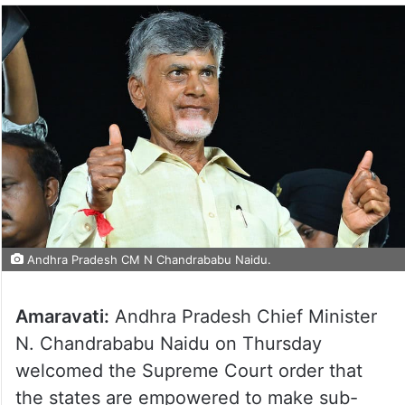
Andhra Pradesh CM N Chandrababu Naidu.
Amaravati:
Andhra Pradesh Chief Minister
N. Chandrababu Naidu on Thursday
welcomed the Supreme Court order that
the states are empowered to make sub-