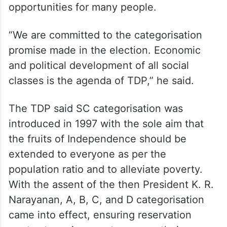
opportunities for many people.
“We are committed to the categorisation
promise made in the election. Economic
and political development of all social
classes is the agenda of TDP,” he said.
The TDP said SC categorisation was
introduced in 1997 with the sole aim that
the fruits of Independence should be
extended to everyone as per the
population ratio and to alleviate poverty.
With the assent of the then President K. R.
Narayanan, A, B, C, and D categorisation
came into effect, ensuring reservation