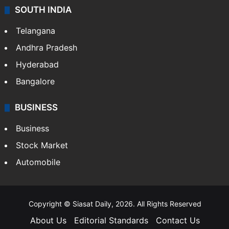
SOUTH INDIA
Telangana
Andhra Pradesh
Hyderabad
Bangalore
BUSINESS
Business
Stock Market
Automobile
Copyright © Siasat Daily, 2026. All Rights Reserved
About Us
Editorial Standards
Contact Us