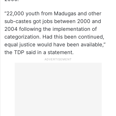
“22,000 youth from Madugas and other
sub-castes got jobs between 2000 and
2004 following the implementation of
categorization. Had this been continued,
equal justice would have been available,”
the TDP said in a statement.