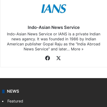
Indo-Asian News Service
Indo-Asian News Service or IANS is a private Indian
news agency. It was founded in 1986 by Indian
American publisher Gopal Raju as the "India Abroad
News Service" and later…
More »
Facebook
X
NEWS
Featured