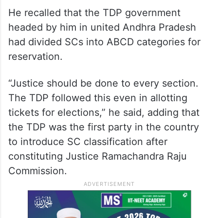
He recalled that the TDP government
headed by him in united Andhra Pradesh
had divided SCs into ABCD categories for
reservation.
“Justice should be done to every section.
The TDP followed this even in allotting
tickets for elections,” he said, adding that
the TDP was the first party in the country
to introduce SC classification after
constituting Justice Ramachandra Raju
Commission.