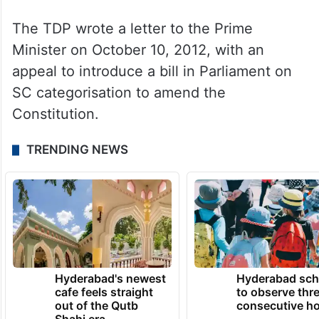
The TDP wrote a letter to the Prime
Minister on October 10, 2012, with an
appeal to introduce a bill in Parliament on
SC categorisation to amend the
Constitution.
TRENDING NEWS
Hyderabad's newest
Hyderabad sch
cafe feels straight
to observe thr
out of the Qutb
consecutive ho