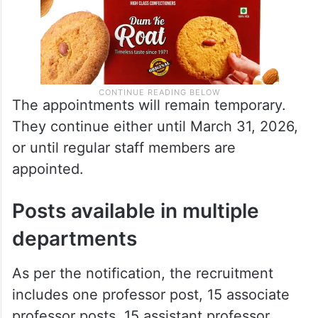
The appointments will remain temporary.
They continue either until March 31, 2026,
or until regular staff members are
appointed.
Posts available in multiple
departments
As per the notification, the recruitment
includes one professor post, 15 associate
professor posts, 15 assistant professor