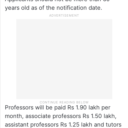
years old as of the notification date.
Professors will be paid Rs 1.90 lakh per
month, associate professors Rs 1.50 lakh,
assistant professors Rs 1.25 lakh and tutors