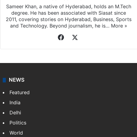
Sameer Khan, a native of Hyderabad, holds an M.Tech
degree. He has been associated with Siasat since
2011, covering stories on Hyderabad, Business, Sports
and Technology. Beyond journalism, he is…
More »
Facebook
X
NEWS
Featured
India
Delhi
Politics
World