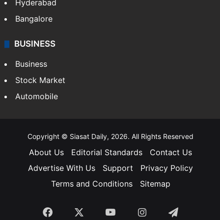
Hyderabad
Bangalore
BUSINESS
Business
Stock Market
Automobile
Copyright © Siasat Daily, 2026. All Rights Reserved
About Us
Editorial Standards
Contact Us
Advertise With Us
Support
Privacy Policy
Terms and Conditions
Sitemap
Facebook
X
YouTube
Instagram
Telegra