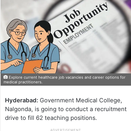
Explore current healthcare job vacancies and career options for
medical practitioners.
Hyderabad:
Government Medical College,
Nalgonda, is going to conduct a recruitment
drive to fill 62 teaching positions.