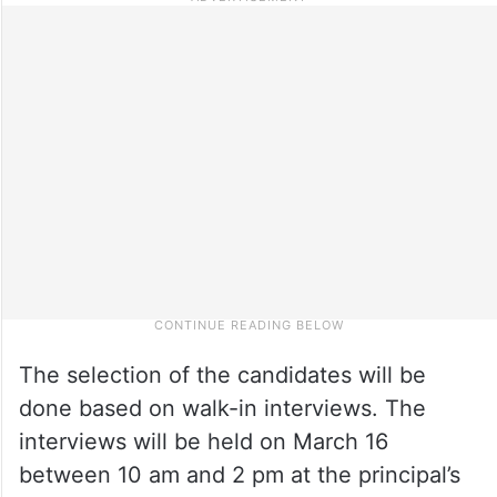
The selection of the candidates will be
done based on walk-in interviews. The
interviews will be held on March 16
between 10 am and 2 pm at the principal’s