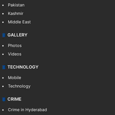
Pakistan
Kashmir
Middle East
GALLERY
Photos
Videos
TECHNOLOGY
Mobile
Technology
CRIME
Crime in Hyderabad