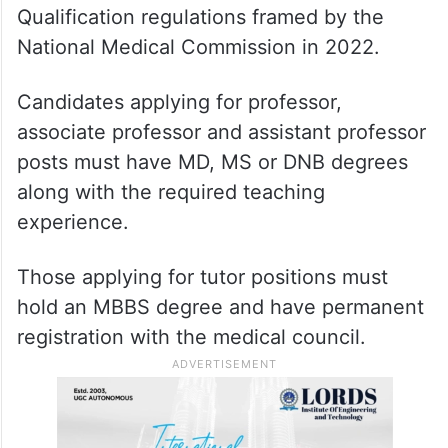
Qualification regulations framed by the
National Medical Commission in 2022.
Candidates applying for professor,
associate professor and assistant professor
posts must have MD, MS or DNB degrees
along with the required teaching
experience.
Those applying for tutor positions must
hold an MBBS degree and have permanent
registration with the medical council.