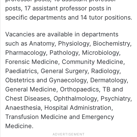
posts, 17 assistant professor posts in
specific departments and 14 tutor positions.
Vacancies are available in departments
such as Anatomy, Physiology, Biochemistry,
Pharmacology, Pathology, Microbiology,
Forensic Medicine, Community Medicine,
Paediatrics, General Surgery, Radiology,
Obstetrics and Gynaecology, Dermatology,
General Medicine, Orthopaedics, TB and
Chest Diseases, Ophthalmology, Psychiatry,
Anaesthesia, Hospital Administration,
Transfusion Medicine and Emergency
Medicine.