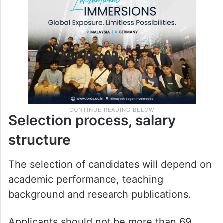
Selection process, salary
structure
The selection of candidates will depend on
academic performance, teaching
background and research publications.
Applicants should not be more than 69