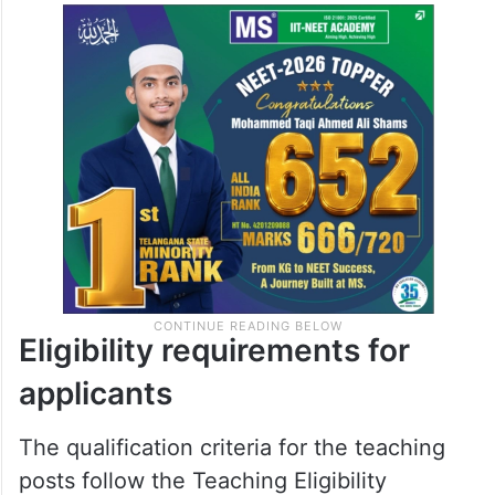
Eligibility requirements for
applicants
The qualification criteria for the teaching
posts follow the Teaching Eligibility