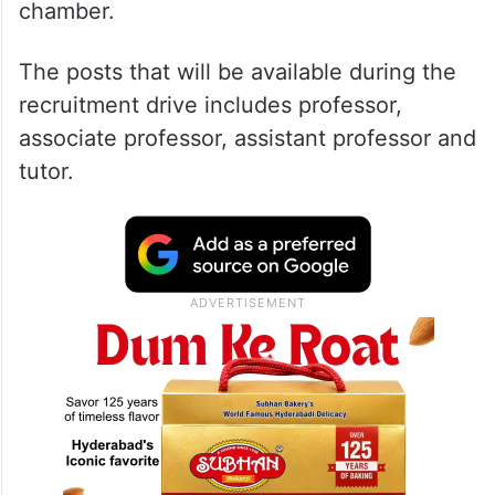
chamber.
The posts that will be available during the
recruitment drive includes professor,
associate professor, assistant professor and
tutor.