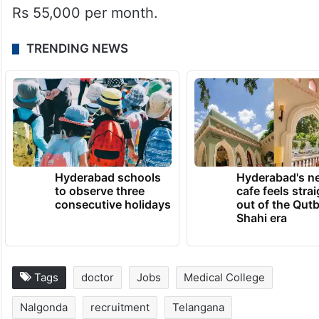
Rs 55,000 per month.
TRENDING NEWS
Hyderabad schools
Hyderabad's n
to observe three
cafe feels stra
consecutive holidays
out of the Qut
Shahi era
Tags
doctor
Jobs
Medical College
Nalgonda
recruitment
Telangana