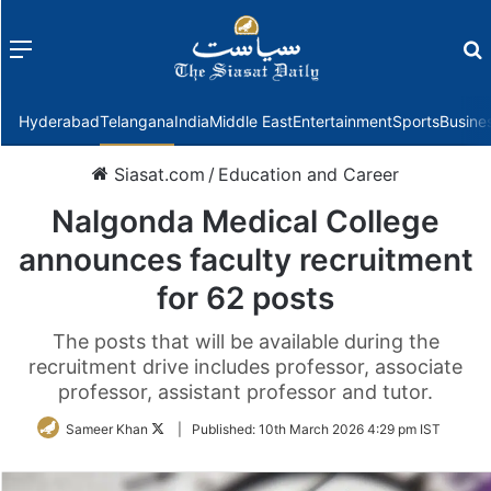
Menu
f
Hyderabad
Telangana
India
Middle East
Entertainment
Sports
Busine
Siasat.com
/
Education and Career
Nalgonda Medical College
announces faculty recruitment
for 62 posts
The posts that will be available during the
recruitment drive includes professor, associate
professor, assistant professor and tutor.
Follow
Sameer Khan
|
Published:
10th March 2026 4:29 pm IST
on
Twitter