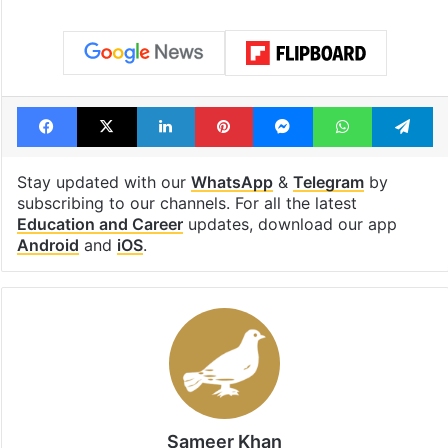
Facebook
X
LinkedIn
Pinterest
Messenger
WhatsAp
T
Stay updated with our
WhatsApp
&
Telegram
by
subscribing to our channels. For all the latest
Education and Career
updates, download our app
Android
and
iOS
.
Sameer Khan