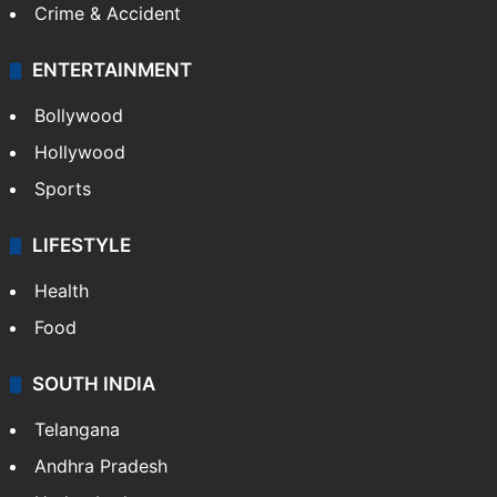
Crime & Accident
ENTERTAINMENT
Bollywood
Hollywood
Sports
LIFESTYLE
Health
Food
SOUTH INDIA
Telangana
Andhra Pradesh