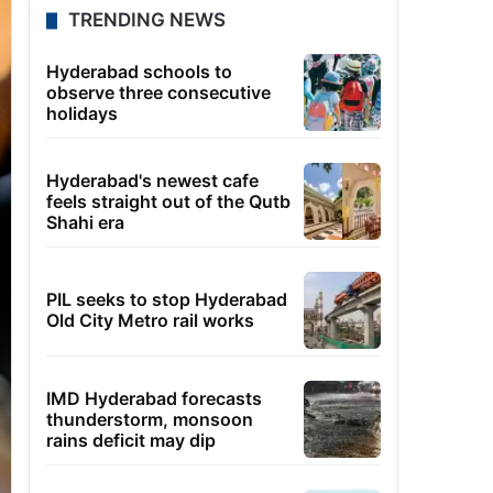
TRENDING NEWS
Hyderabad schools to
observe three consecutive
holidays
Hyderabad's newest cafe
feels straight out of the Qutb
Shahi era
PIL seeks to stop Hyderabad
Old City Metro rail works
IMD Hyderabad forecasts
thunderstorm, monsoon
rains deficit may dip