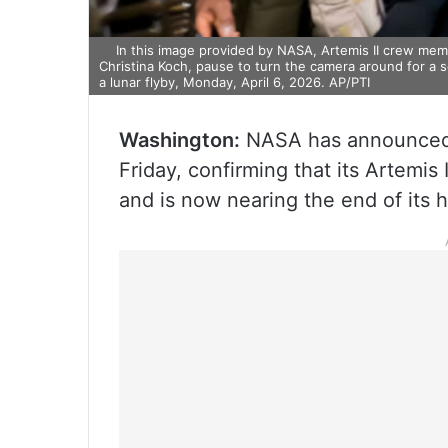
In this image provided by NASA, Artemis II crew mem
Christina Koch, pause to turn the camera around for a 
a lunar flyby, Monday, April 6, 2026. AP/PTI
Washington:
NASA has announced a
Friday, confirming that its Artemis 
and is now nearing the end of its h