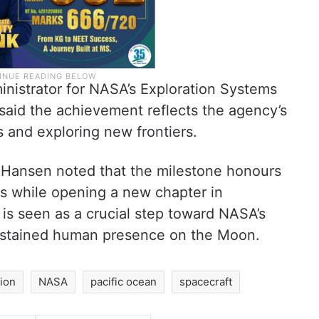
ministrator for NASA’s Exploration Systems
said the achievement reflects the agency’s
and exploring new frontiers.
 Hansen noted that the milestone honours
rs while opening a new chapter in
 is seen as a crucial step toward NASA’s
sustained human presence on the Moon.
sion
NASA
pacific ocean
spacecraft