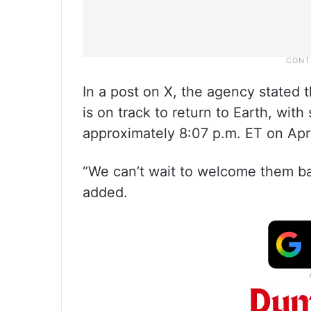
In a post on X, the agency stated 
is on track to return to Earth, wit
approximately 8:07 p.m. ET on Apri
“We can’t wait to welcome them back
added.