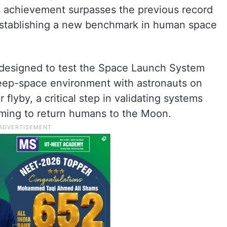
his achievement surpasses the previous record
 establishing a new benchmark in human space
s designed to test the Space Launch System
deep-space environment with astronauts on
flyby, a critical step in validating systems
aiming to return humans to the Moon.