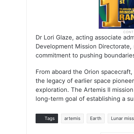
Dr Lori Glaze, acting associate ad
Development Mission Directorate, 
commitment to pushing boundaries 
From aboard the Orion spacecraft,
the legacy of earlier space pionee
exploration. The Artemis II mission
long-term goal of establishing a 
Tags
artemis
Earth
Lunar mis