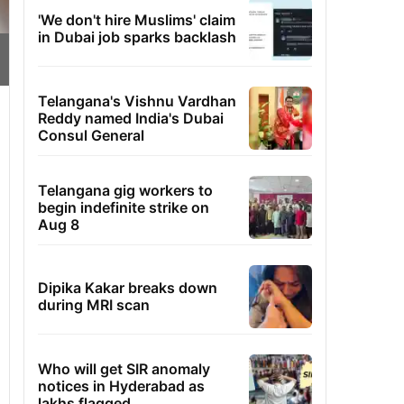
'We don't hire Muslims' claim
in Dubai job sparks backlash
Telangana's Vishnu Vardhan
Reddy named India's Dubai
Consul General
Telangana gig workers to
begin indefinite strike on
Aug 8
Dipika Kakar breaks down
during MRI scan
Who will get SIR anomaly
notices in Hyderabad as
lakhs flagged