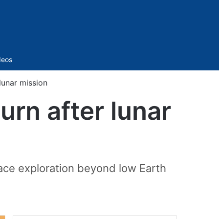
Sidebar
deos
lunar mission
urn after lunar
pace exploration beyond low Earth