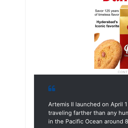
Artemis II launched on April 
traveling farther than any h
in the Pacific Ocean around 