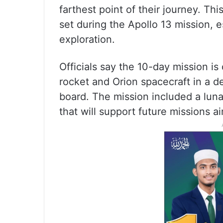
farthest point of their journey. T
set during the Apollo 13 mission,
exploration.
Officials say the 10-day mission i
rocket and Orion spacecraft in a 
board. The mission included a lunar 
that will support future missions 