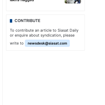
CONTRIBUTE
To contribute an article to Siasat Daily
or enquire about syndication, please
write to
newsdesk@siasat.com