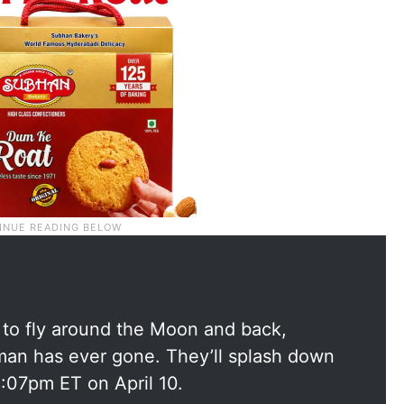
1 to fly around the Moon and back,
uman has ever gone. They’ll splash down
8:07pm ET on April 10.