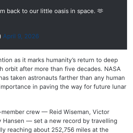
 back to our little oasis in space. 🫶
)
April 9, 2026
tion as it marks humanity’s return to deep
h orbit after more than five decades. NASA
 has taken astronauts farther than any human
s importance in paving the way for future lunar
our-member crew — Reid Wiseman, Victor
y Hansen — set a new record by travelling
ly reaching about 252,756 miles at the