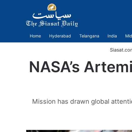
Home
Hyderabad
Telangana
India
Mid
Siasat.co
NASA’s Artemis
Mission has drawn global attenti