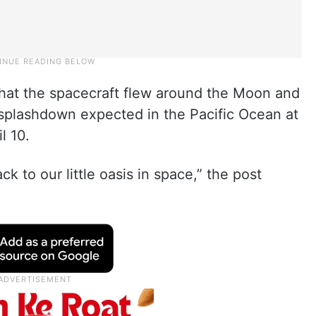
that the spacecraft flew around the Moon and
h splashdown expected in the Pacific Ocean at
l 10.
 to our little oasis in space,” the post