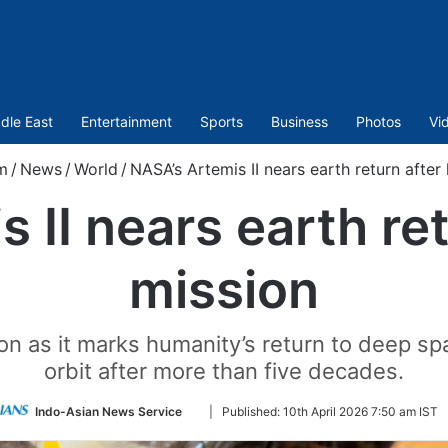
dle East
Entertainment
Sports
Business
Photos
Vi
m
/
News
/
World
/
NASA’s Artemis II nears earth return after 
 II nears earth ret
mission
on as it marks humanity’s return to deep s
orbit after more than five decades.
Follow
Indo-Asian News Service
|
Published:
10th April 2026 7:50 am IST
on
Twitter