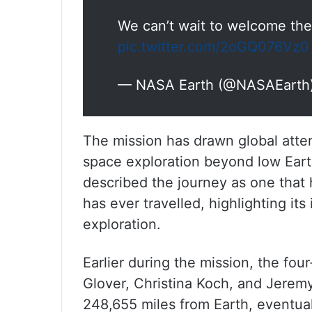
We can’t wait to welcome them
pic.twitter.com/2oGQ076Vz0
— NASA Earth (@NASAEarth
The mission has drawn global atten
space exploration beyond low Eart
described the journey as one that
has ever travelled, highlighting it
exploration.
Earlier during the mission, the f
Glover, Christina Koch, and Jerem
248,655 miles from Earth, eventual