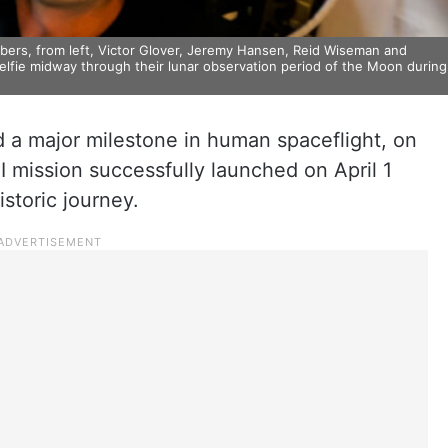
bers, from left, Victor Glover, Jeremy Hansen, Reid Wiseman and
selfie midway through their lunar observation period of the Moon during
 major milestone in human spaceflight, on
II mission successfully launched on April 1
istoric journey.