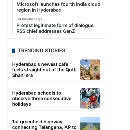
Microsoft launches fourth India cloud
region in Hyderabad
34 minutes ago
Protest legitimate form of dialogue:
RSS chief addresses GenZ
TRENDING STORIES
Hyderabad's newest cafe
feels straight out of the Qutb
Shahi era
Hyderabad schools to
observe three consecutive
holidays
1st greenfield highway
connecting Telangana, AP to