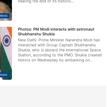
nearing the end of its historic…
World
Photos: PM Modi interacts with astronaut
Shubhanshu Shukla
New Delhi: Prime Minister Narendra Modi has
interacted with Group Captain Shubhanshu
Shukla, who is aboard the International Space
Station, according to the PMO. Shukla created
history on Wednesday by embarking on…
hotos