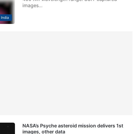
images…
India
NASA’s Psyche asteroid mission delivers 1st
images, other data