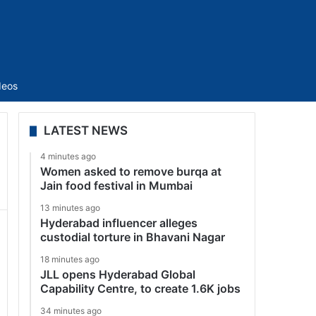
Sidebar
deos
LATEST NEWS
4 minutes ago
Women asked to remove burqa at
Jain food festival in Mumbai
13 minutes ago
Hyderabad influencer alleges
custodial torture in Bhavani Nagar
18 minutes ago
JLL opens Hyderabad Global
Capability Centre, to create 1.6K jobs
34 minutes ago