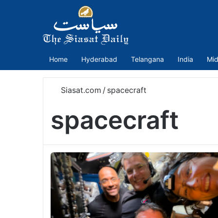
Home
Hyderabad
Telangana
India
Mid
Siasat.com
/
spacecraft
spacecraft