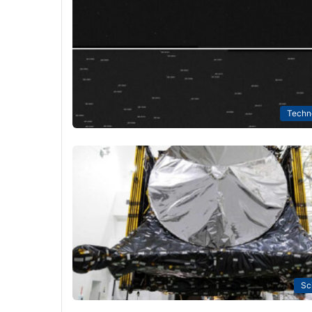
Techn
Sc