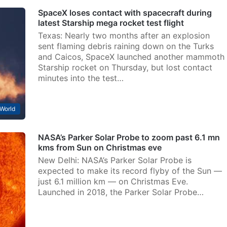
SpaceX loses contact with spacecraft during
latest Starship mega rocket test flight
Texas: Nearly two months after an explosion
sent flaming debris raining down on the Turks
and Caicos, SpaceX launched another mammoth
Starship rocket on Thursday, but lost contact
minutes into the test…
World
NASA’s Parker Solar Probe to zoom past 6.1 mn
kms from Sun on Christmas eve
New Delhi: NASA’s Parker Solar Probe is
expected to make its record flyby of the Sun —
just 6.1 million km — on Christmas Eve.
Launched in 2018, the Parker Solar Probe…