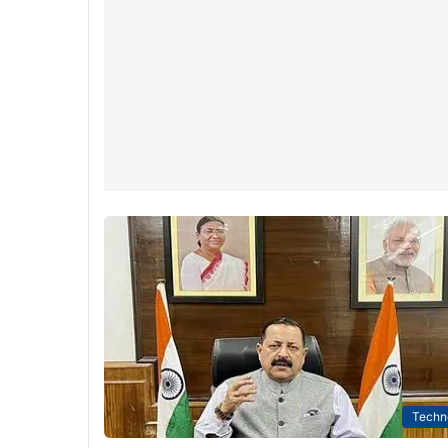
Techn