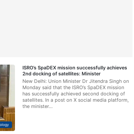
ISRO’s SpaDEX mission successfully achieves
2nd docking of satellites: Minister
New Delhi: Union Minister Dr Jitendra Singh on
Monday said that the ISRO’s SpaDEX mission
has successfully achieved second docking of
satellites. In a post on X social media platform,
the minister…
ology