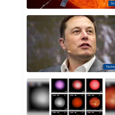
Sc
Techn