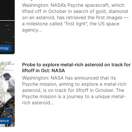
Washington: NASA’s Psyche spacecraft, which
lifted off in October in search of gold, diamond
on an asteroid, has retrieved the first images —
a milestone called “first light”, the US space
agency…
ology
Probe to explore metal-rich asteroid on track for
liftoff in Oct: NASA
Washington: NASA has announced that its
Psyche mission, aiming to explore a metal-rich
asteroid, is on track for liftoff in October. The
Psyche mission is a journey to a unique metal-
rich asteroid…
ience