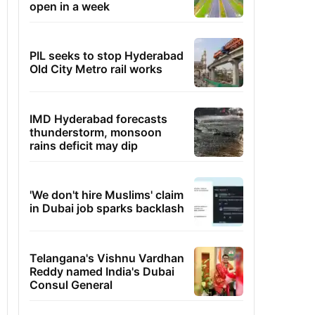
open in a week
PIL seeks to stop Hyderabad
Old City Metro rail works
IMD Hyderabad forecasts
thunderstorm, monsoon
rains deficit may dip
'We don't hire Muslims' claim
in Dubai job sparks backlash
Telangana's Vishnu Vardhan
Reddy named India's Dubai
Consul General