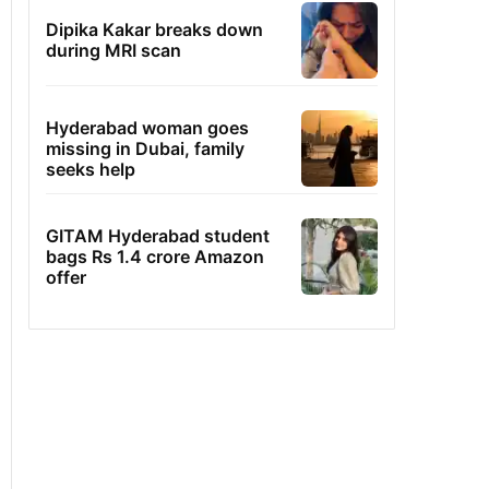
Dipika Kakar breaks down
during MRI scan
Hyderabad woman goes
missing in Dubai, family
seeks help
GITAM Hyderabad student
bags Rs 1.4 crore Amazon
offer