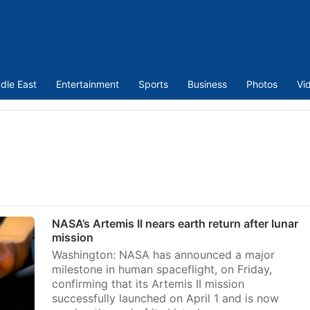
dle East
Entertainment
Sports
Business
Photos
Vi
NASA’s Artemis II nears earth return after lunar
mission
Washington: NASA has announced a major
milestone in human spaceflight, on Friday,
confirming that its Artemis II mission
successfully launched on April 1 and is now