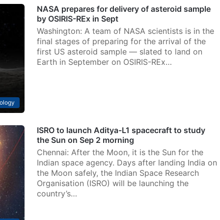
NASA prepares for delivery of asteroid sample
by OSIRIS-REx in Sept
Washington: A team of NASA scientists is in the
final stages of preparing for the arrival of the
first US asteroid sample — slated to land on
Earth in September on OSIRIS-REx…
ology
ISRO to launch Aditya-L1 spacecraft to study
the Sun on Sep 2 morning
Chennai: After the Moon, it is the Sun for the
Indian space agency. Days after landing India on
the Moon safely, the Indian Space Research
Organisation (ISRO) will be launching the
country’s…