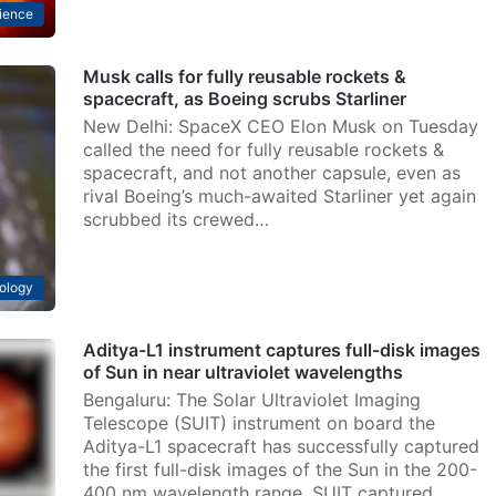
ience
Musk calls for fully reusable rockets &
spacecraft, as Boeing scrubs Starliner
New Delhi: SpaceX CEO Elon Musk on Tuesday
called the need for fully reusable rockets &
spacecraft, and not another capsule, even as
rival Boeing’s much-awaited Starliner yet again
scrubbed its crewed…
ology
Aditya-L1 instrument captures full-disk images
of Sun in near ultraviolet wavelengths
Bengaluru: The Solar Ultraviolet Imaging
Telescope (SUIT) instrument on board the
Aditya-L1 spacecraft has successfully captured
the first full-disk images of the Sun in the 200-
400 nm wavelength range. SUIT captured