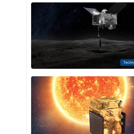
Techn