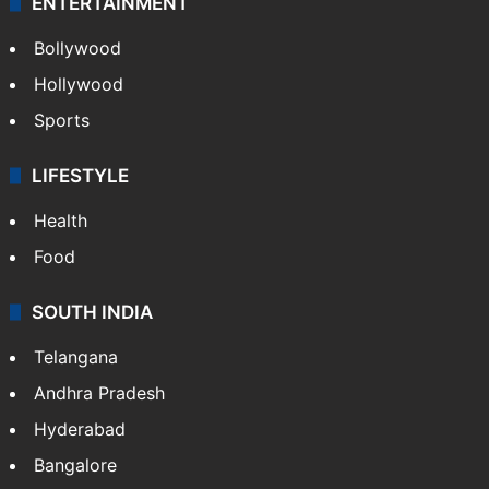
ENTERTAINMENT
Bollywood
Hollywood
Sports
LIFESTYLE
Health
Food
SOUTH INDIA
Telangana
Andhra Pradesh
Hyderabad
Bangalore