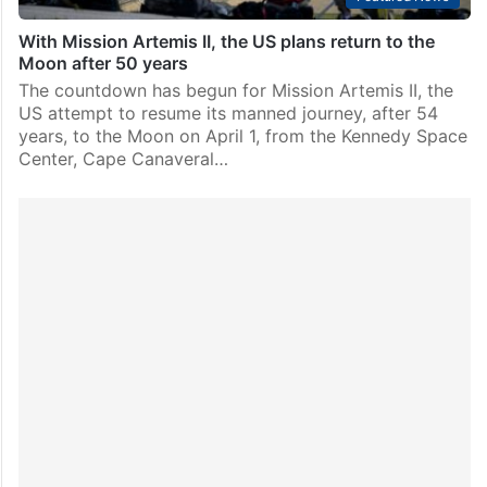
With Mission Artemis II, the US plans return to the
Moon after 50 years
The countdown has begun for Mission Artemis II, the
US attempt to resume its manned journey, after 54
years, to the Moon on April 1, from the Kennedy Space
Center, Cape Canaveral…