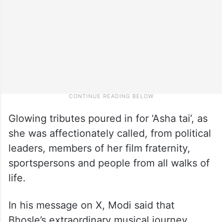
Glowing tributes poured in for ‘Asha tai’, as
she was affectionately called, from political
leaders, members of her film fraternity,
sportspersons and people from all walks of
life.
In his message on X, Modi said that
Bhosle’s extraordinary musical journey,