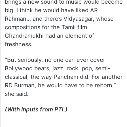
brings a new sound to music would become
big. I think he would have liked AR
Rahman… and there’s Vidyasagar, whose
compositions for the Tamil film
Chandramukhi had an element of
freshness.
“But seriously, no one can ever cover
Bollywood beats, jazz, rock, pop, semi-
classical, the way Pancham did. For another
RD Burman, he would have to be reborn,”
she said.
(With inputs from PTI.)