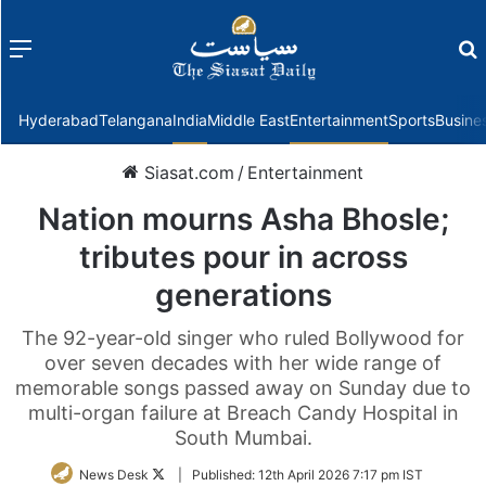
Menu
f
Hyderabad
Telangana
India
Middle East
Entertainment
Sports
Busine
Siasat.com
/
Entertainment
Nation mourns Asha Bhosle;
tributes pour in across
generations
The 92-year-old singer who ruled Bollywood for
over seven decades with her wide range of
memorable songs passed away on Sunday due to
multi-organ failure at Breach Candy Hospital in
South Mumbai.
Follow
News Desk
|
Published:
12th April 2026 7:17 pm IST