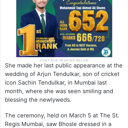
She made her last public appearance at the
wedding of Arjun Tendulkar, son of cricket
icon Sachin Tendulkar, in Mumbai last
month, where she was seen smiling and
blessing the newlyweds.
The ceremony, held on March 5 at The St.
Regis Mumbai, saw Bhosle dressed in a