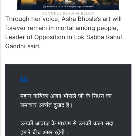
Through her voice, Asha Bhosle’s art will
forever remain immortal among people,
Leader of Opposition in Lok Sabha Rahul
Gandhi said.
महान गायिका आशा भोसले जी के निधन का
समाचार अत्यंत दुखद है।
उनकी आवाज़ के माध्यम से उनकी कला सदा
हमारे बीच अमर रहेगी।