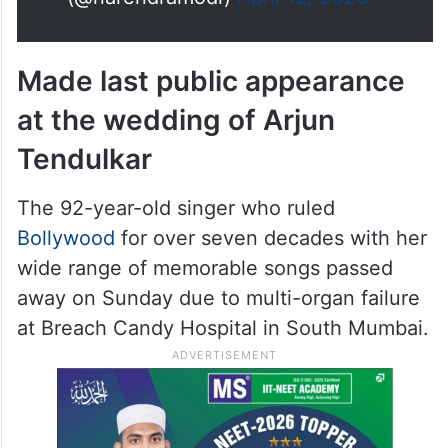
Made last public appearance
at the wedding of Arjun
Tendulkar
The 92-year-old singer who ruled
Bollywood
for over seven decades with her
wide range of memorable songs passed
away on Sunday due to multi-organ failure
at Breach Candy Hospital in South Mumbai.