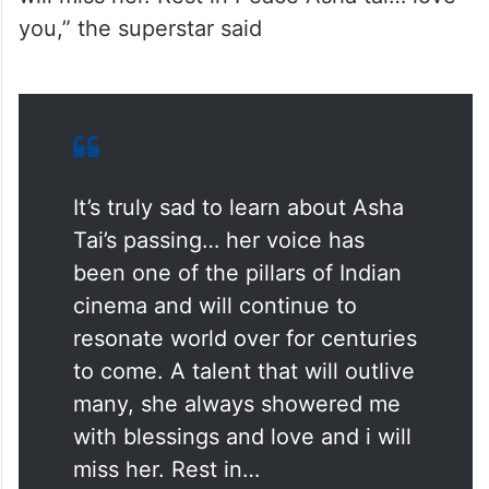
you,” the superstar said
It’s truly sad to learn about Asha
Tai’s passing… her voice has
been one of the pillars of Indian
cinema and will continue to
resonate world over for centuries
to come. A talent that will outlive
many, she always showered me
with blessings and love and i will
miss her. Rest in…