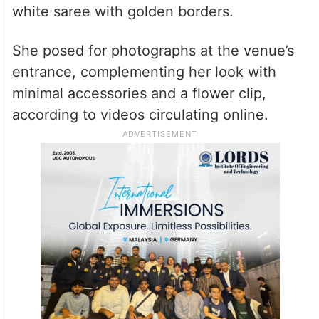
white saree with golden borders.
She posed for photographs at the venue’s
entrance, complementing her look with
minimal accessories and a flower clip,
according to videos circulating online.