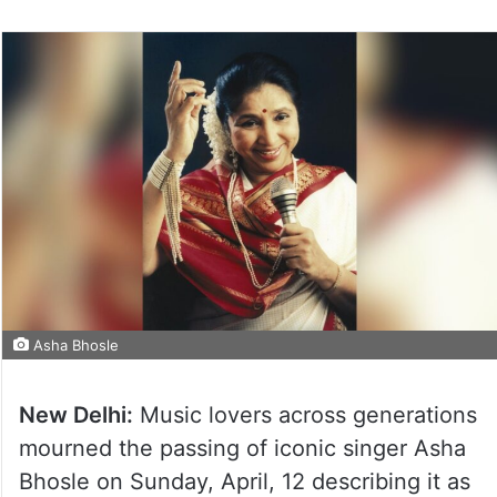
on
Twitter
Asha Bhosle
New Delhi:
Music lovers across generations
mourned the passing of iconic singer Asha
Bhosle on Sunday, April, 12 describing it as