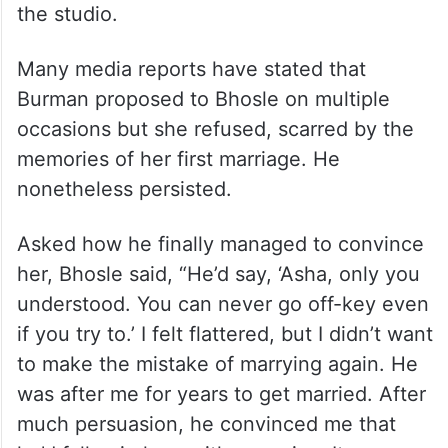
the studio.
Many media reports have stated that
Burman proposed to Bhosle on multiple
occasions but she refused, scarred by the
memories of her first marriage. He
nonetheless persisted.
Asked how he finally managed to convince
her, Bhosle said, “He’d say, ‘Asha, only you
understood. You can never go off-key even
if you try to.’ I felt flattered, but I didn’t want
to make the mistake of marrying again. He
was after me for years to get married. After
much persuasion, he convinced me that