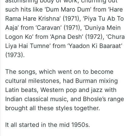
astonishing body of work, churning out
such hits like ‘Dum Maro Dum’ from ‘Hare
Rama Hare Krishna’ (1971), ‘Piya Tu Ab To
Aaja’ from ‘Caravan’ (1971), ‘Duniya Mein
Logon Ko’ from ‘Apna Desh’ (1972), ‘Chura
Liya Hai Tumne’ from ‘Yaadon Ki Baaraat’
(1973).
The songs, which went on to become
cultural milestones, had Burman mixing
Latin beats, Western pop and jazz with
Indian classical music, and Bhosle’s range
brought all these styles together.
It all started in the mid 1950s.