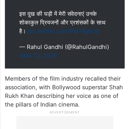
इस दुख की घड़ी में मेरी संवेदनाएं उनके
शोकाकुल प्रियजनों और प्रशंसकों के साथ
है।
pic.twitter.com/Pbi1YgKcrp
— Rahul Gandhi (@RahulGandhi)
April 12, 2026
Members of the film industry recalled their
association, with Bollywood superstar Shah
Rukh Khan describing her voice as one of
the pillars of Indian cinema.