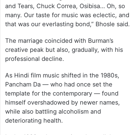
and Tears, Chuck Correa, Osibisa… Oh, so
many. Our taste for music was eclectic, and
that was our everlasting bond,” Bhosle said.
The marriage coincided with Burman’s
creative peak but also, gradually, with his
professional decline.
As Hindi film music shifted in the 1980s,
Pancham Da — who had once set the
template for the contemporary — found
himself overshadowed by newer names,
while also battling alcoholism and
deteriorating health.