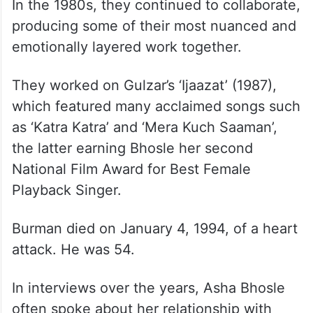
In the 1980s, they continued to collaborate,
producing some of their most nuanced and
emotionally layered work together.
They worked on Gulzar’s ‘Ijaazat’ (1987),
which featured many acclaimed songs such
as ‘Katra Katra’ and ‘Mera Kuch Saaman’,
the latter earning Bhosle her second
National Film Award for Best Female
Playback Singer.
Burman died on January 4, 1994, of a heart
attack. He was 54.
In interviews over the years, Asha Bhosle
often spoke about her relationship with