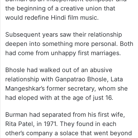
the beginning of a creative union that
would redefine Hindi film music.
Subsequent years saw their relationship
deepen into something more personal. Both
had come from unhappy first marriages.
Bhosle had walked out of an abusive
relationship with Ganpatrao Bhosle, Lata
Mangeshkar’s former secretary, whom she
had eloped with at the age of just 16.
Burman had separated from his first wife,
Rita Patel, in 1971. They found in each
other’s company a solace that went beyond