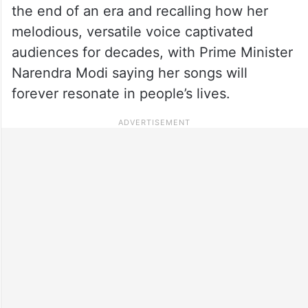
the end of an era and recalling how her
melodious, versatile voice captivated
audiences for decades, with Prime Minister
Narendra Modi saying her songs will
forever resonate in people’s lives.