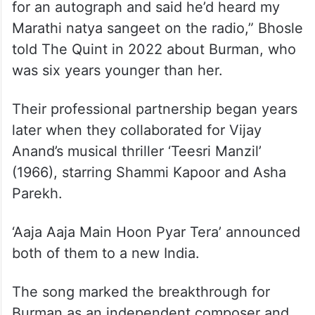
for an autograph and said he’d heard my
Marathi natya sangeet on the radio,” Bhosle
told The Quint in 2022 about Burman, who
was six years younger than her.
Their professional partnership began years
later when they collaborated for Vijay
Anand’s musical thriller ‘Teesri Manzil’
(1966), starring Shammi Kapoor and Asha
Parekh.
‘Aaja Aaja Main Hoon Pyar Tera’ announced
both of them to a new India.
The song marked the breakthrough for
Burman as an independent composer and