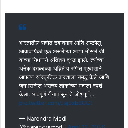
भारतातील सर्वात ख्यातनाम आणि अष्टपैलू
आवाजांपैकी एक असलेल्या आशा भोसले जी
यांच्या निधनाने अतिशय दुःख झाले. त्यांच्या
अनेक दशकांच्या अद्वितीय संगीत प्रवासाने
आपल्या सांस्कृतिक वारशाला समृद्ध केले आणि
जगभरातील असंख्य लोकांच्या मनाला स्पर्श
केला. भावपूर्ण गीतांपासून ते जोशपूर्ण…
pic.twitter.com/JsjoxbdCCt
— Narendra Modi
(@narendramodi)
April 12, 2026