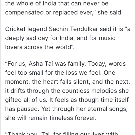
the whole of India that can never be
compensated or replaced ever,” she said.
Cricket legend Sachin Tendulkar said it is “a
deeply sad day for India, and for music
lovers across the world”.
“For us, Asha Tai was family. Today, words
feel too small for the loss we feel. One
moment, the heart falls silent, and the next,
it drifts through the countless melodies she
gifted all of us. It feels as though time itself
has paused. Yet through her eternal songs,
she will remain timeless forever.
“Thank you, Tai, for filling our lives with