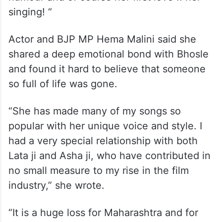
singing! “
Actor and BJP MP Hema Malini said she
shared a deep emotional bond with Bhosle
and found it hard to believe that someone
so full of life was gone.
“She has made many of my songs so
popular with her unique voice and style. I
had a very special relationship with both
Lata ji and Asha ji, who have contributed in
no small measure to my rise in the film
industry,” she wrote.
“It is a huge loss for Maharashtra and for