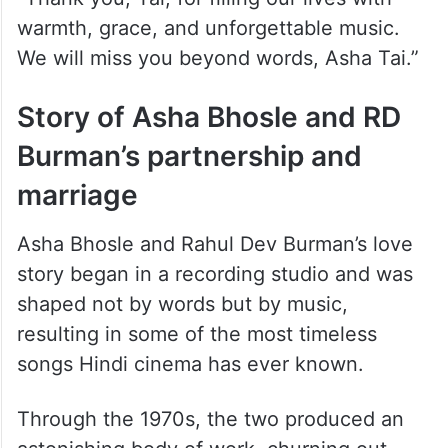
warmth, grace, and unforgettable music.
We will miss you beyond words, Asha Tai.”
Story of Asha Bhosle and RD
Burman’s partnership and
marriage
Asha Bhosle and Rahul Dev Burman’s love
story began in a recording studio and was
shaped not by words but by music,
resulting in some of the most timeless
songs Hindi cinema has ever known.
Through the 1970s, the two produced an