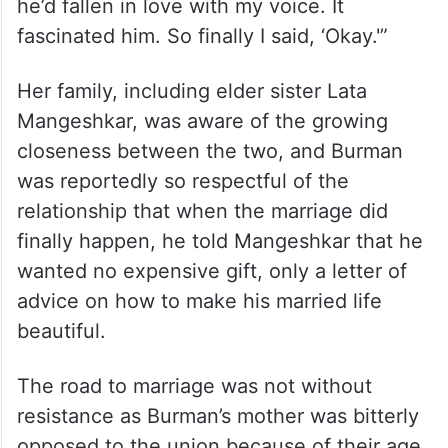
he’d fallen in love with my voice. It
fascinated him. So finally I said, ‘Okay.'”
Her family, including elder sister Lata
Mangeshkar, was aware of the growing
closeness between the two, and Burman
was reportedly so respectful of the
relationship that when the marriage did
finally happen, he told Mangeshkar that he
wanted no expensive gift, only a letter of
advice on how to make his married life
beautiful.
The road to marriage was not without
resistance as Burman’s mother was bitterly
opposed to the union because of their age