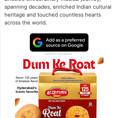
spanning decades, enriched Indian cultural
heritage and touched countless hearts
across the world.