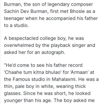
Burman, the son of legendary composer
Sachin Dev Burman, first met Bhosle as a
teenager when he accompanied his father
to a studio.
A bespectacled college boy, he was
overwhelmed by the playback singer and
asked her for an autograph.
“He’d come to see his father record
‘Chaahe tum kitna bhulao’ for ‘Armaan’ at
the Famous studio in Mahalaxmi. He was a
thin, pale boy in white, wearing thick
glasses. Since he was short, he looked
younger than his age. The boy asked me