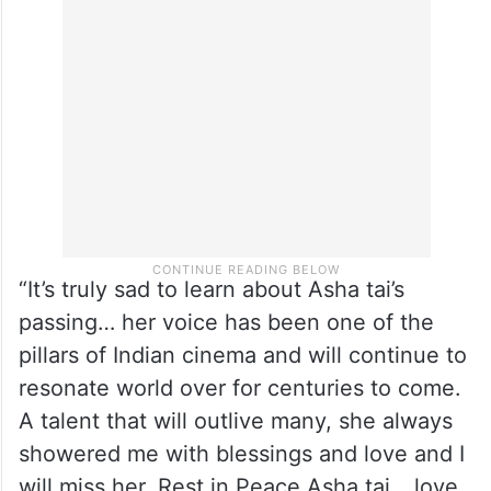
“It’s truly sad to learn about Asha tai’s
passing… her voice has been one of the
pillars of Indian cinema and will continue to
resonate world over for centuries to come.
A talent that will outlive many, she always
showered me with blessings and love and I
will miss her. Rest in Peace Asha tai… love