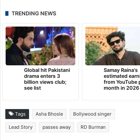
TRENDING NEWS
Global hit Pakistani
Samay Raina's
drama enters 3
estimated earn
billion views club;
from YouTube 
see list
month in 2026
Tags
Asha Bhosle
Bollywood singer
Lead Story
passes away
RD Burman