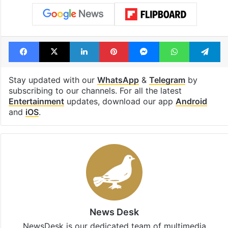
Facebook
X
LinkedIn
Pinterest
Messenger
WhatsAp
T
Stay updated with our
WhatsApp
&
Telegram
by
subscribing to our channels. For all the latest
Entertainment
updates, download our app
Android
and
iOS
.
News Desk
NewsDesk is our dedicated team of multimedia