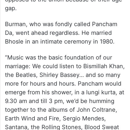
gap.
Burman, who was fondly called Pancham
Da, went ahead regardless. He married
Bhosle in an intimate ceremony in 1980.
“Music was the basic foundation of our
marriage: We could listen to Bismillah Khan,
the Beatles, Shirley Bassey… and so many
more for hours and hours. Pancham would
emerge from his shower, in a lungi kurta, at
9.30 am and till 3 pm, we’d be humming
together to the albums of John Coltrane,
Earth Wind and Fire, Sergio Mendes,
Santana, the Rolling Stones, Blood Sweat