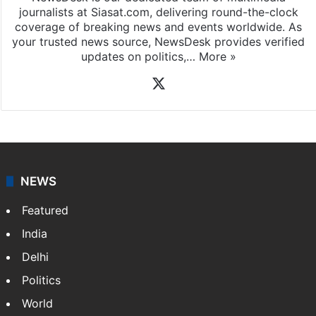
journalists at Siasat.com, delivering round-the-clock
coverage of breaking news and events worldwide. As
your trusted news source, NewsDesk provides verified
updates on politics,…
More »
X
NEWS
Featured
India
Delhi
Politics
World