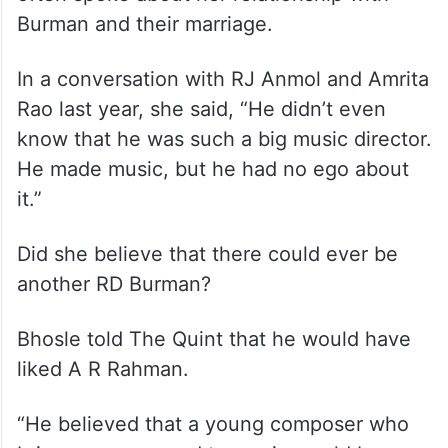
Burman and their marriage.
In a conversation with RJ Anmol and Amrita
Rao last year, she said, “He didn’t even
know that he was such a big music director.
He made music, but he had no ego about
it.”
Did she believe that there could ever be
another RD Burman?
Bhosle told The Quint that he would have
liked A R Rahman.
“He believed that a young composer who