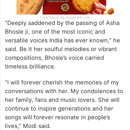
“Deeply saddened by the passing of Asha
Bhosle ji, one of the most iconic and
versatile voices India has ever known,” he
said. Be it her soulful melodies or vibrant
compositions, Bhosle’s voice carried
timeless brilliance.
“I will forever cherish the memories of my
conversations with her. My condolences to
her family, fans and music lovers. She will
continue to inspire generations and her
songs will forever resonate in people’s
lives,” Modi said.