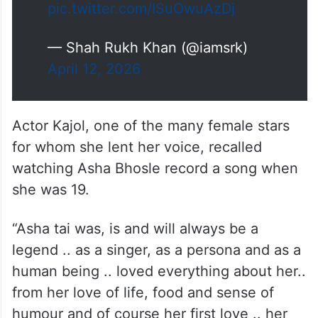
pic.twitter.com/ISuOwuAzDj
— Shah Rukh Khan (@iamsrk)
April 12, 2026
Actor Kajol, one of the many female stars
for whom she lent her voice, recalled
watching Asha Bhosle record a song when
she was 19.
“Asha tai was, is and will always be a
legend .. as a singer, as a persona and as a
human being .. loved everything about her..
from her love of life, food and sense of
humour and of course her first love .. her