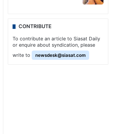
CONTRIBUTE
To contribute an article to Siasat Daily
or enquire about syndication, please
write to
newsdesk@siasat.com