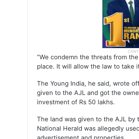
“We condemn the threats from the
place. It will allow the law to take 
The Young India, he said, wrote of
given to the AJL and got the owne
investment of Rs 50 lakhs.
The land was given to the AJL by 
National Herald was allegedly use
advertisement and properties.