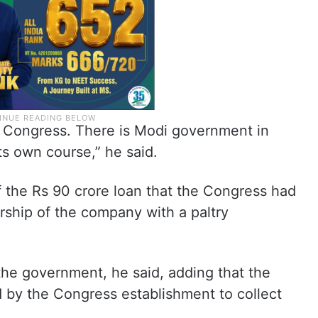
 Congress. There is Modi government in
its own course,” he said.
f the Rs 90 crore loan that the Congress had
rship of the company with a paltry
the government, he said, adding that the
d by the Congress establishment to collect