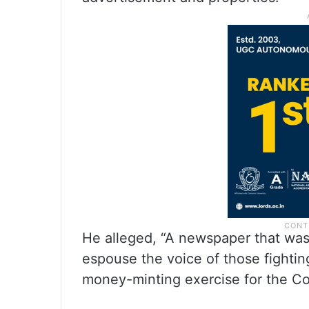
He alleged, “A newspaper that was
espouse the voice of those fightin
money-minting exercise for the Co