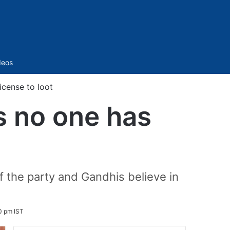
Sidebar
deos
icense to loot
s no one has
 the party and Gandhis believe in
0 pm IST