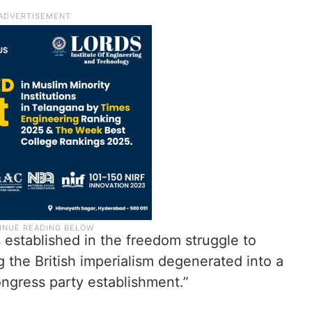
 established in the freedom struggle to
g the British imperialism degenerated into a
ngress party establishment.”