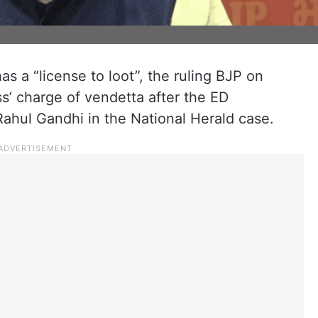
s a “license to loot”, the ruling BJP on
’ charge of vendetta after the ED
hul Gandhi in the National Herald case.