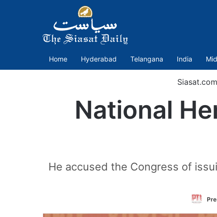
Home
Hyderabad
Telangana
India
Mid
Siasat.co
National He
He accused the Congress of issui
Pre