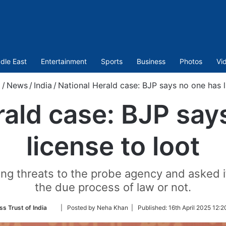
dle East
Entertainment
Sports
Business
Photos
Vi
m
/
News
/
India
/
National Herald case: BJP says no one has l
rald case: BJP say
license to loot
ng threats to the probe agency and asked if
the due process of law or not.
Follow
ss Trust of India
| Posted by Neha Khan |
Published:
16th April 2025 12:2
on
Twitter