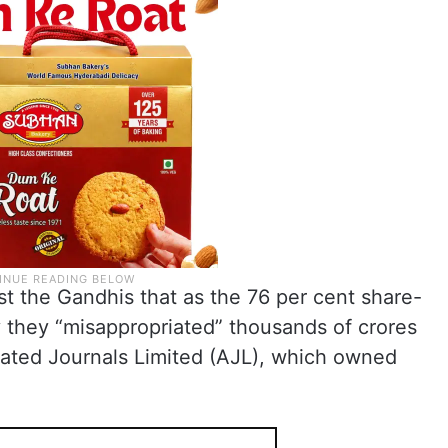
t the Gandhis that as the 76 per cent share-
 they “misappropriated” thousands of crores
iated Journals Limited (AJL), which owned