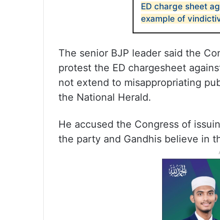
ED charge sheet ag
example of vindicti
The senior BJP leader said the Cong
protest the ED chargesheet against
not extend to misappropriating pu
the National Herald.
He accused the Congress of issuin
the party and Gandhis believe in t