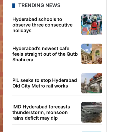
TRENDING NEWS
Hyderabad schools to
observe three consecutive
holidays
Hyderabad's newest cafe
feels straight out of the Qutb
Shahi era
PIL seeks to stop Hyderabad
Old City Metro rail works
IMD Hyderabad forecasts
thunderstorm, monsoon
rains deficit may dip