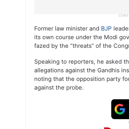
Former law minister and
BJP
leade
its own course under the Modi gov
fazed by the “threats” of the Cong
Speaking to reporters, he asked t
allegations against the Gandhis inst
noting that the opposition party fou
against the probe.