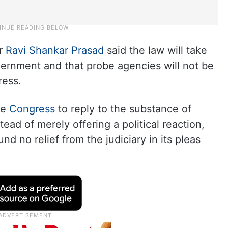
r
Ravi Shankar Prasad
said the law will take
ernment and that probe agencies will not be
ress.
he
Congress
to reply to the substance of
ead of merely offering a political reaction,
nd no relief from the judiciary in its pleas