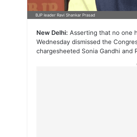
BJP leader Ravi Shankar Prasad
New Delhi:
Asserting that no one ha
Wednesday dismissed the Congress
chargesheeted Sonia Gandhi and Ra