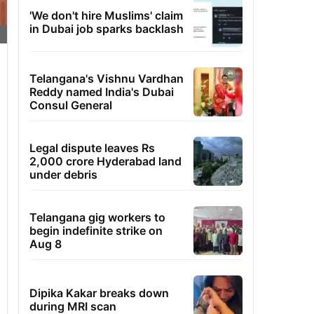
'We don't hire Muslims' claim
in Dubai job sparks backlash
Telangana's Vishnu Vardhan
Reddy named India's Dubai
Consul General
Legal dispute leaves Rs
2,000 crore Hyderabad land
under debris
Telangana gig workers to
begin indefinite strike on
Aug 8
Dipika Kakar breaks down
during MRI scan