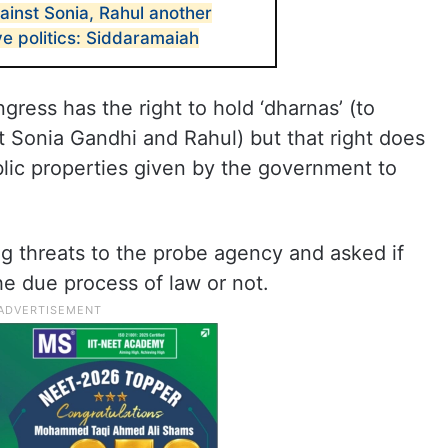
ainst Sonia, Rahul another
ve politics: Siddaramaiah
ress has the right to hold ‘dharnas’ (to
 Sonia Gandhi and Rahul) but that right does
blic properties given by the government to
g threats to the probe agency and asked if
he due process of law or not.