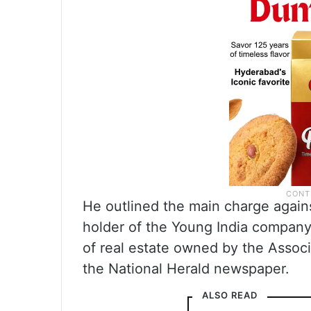
He outlined the main charge agains
holder of the Young India company
of real estate owned by the Assoc
the National Herald newspaper.
ALSO READ