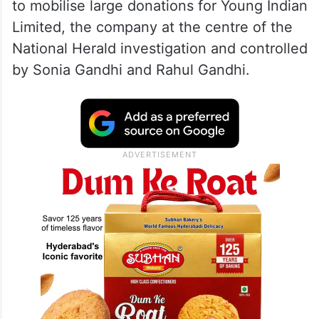
to mobilise large donations for Young Indian
Limited, the company at the centre of the
National Herald investigation and controlled
by Sonia Gandhi and Rahul Gandhi.