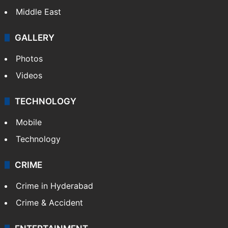
Middle East
GALLERY
Photos
Videos
TECHNOLOGY
Mobile
Technology
CRIME
Crime in Hyderabad
Crime & Accident