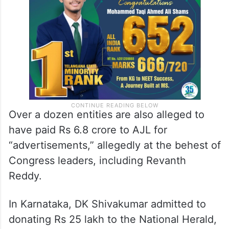
Over a dozen entities are also alleged to
have paid Rs 6.8 crore to AJL for
“advertisements,” allegedly at the behest of
Congress leaders, including Revanth
Reddy.
In Karnataka, DK Shivakumar admitted to
donating Rs 25 lakh to the National Herald,