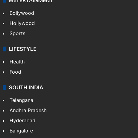
ENTERTAINMENT
Bollywood
Hollywood
Sports
LIFESTYLE
Health
Food
SOUTH INDIA
Telangana
Andhra Pradesh
Hyderabad
Bangalore