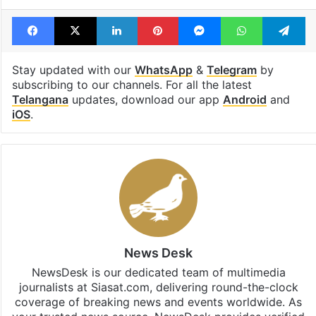
Facebook
X
LinkedIn
Pinterest
Messenger
WhatsAp
T
Stay updated with our
WhatsApp
&
Telegram
by
subscribing to our channels. For all the latest
Telangana
updates, download our app
Android
and
iOS
.
News Desk
NewsDesk is our dedicated team of multimedia
journalists at Siasat.com, delivering round-the-clock
coverage of breaking news and events worldwide. As