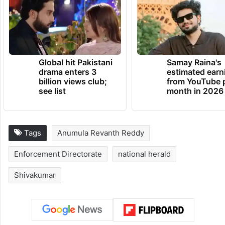
Global hit Pakistani
Samay Raina's
drama enters 3
estimated earn
billion views club;
from YouTube 
see list
month in 2026
Tags
Anumula Revanth Reddy
Enforcement Directorate
national herald
Shivakumar