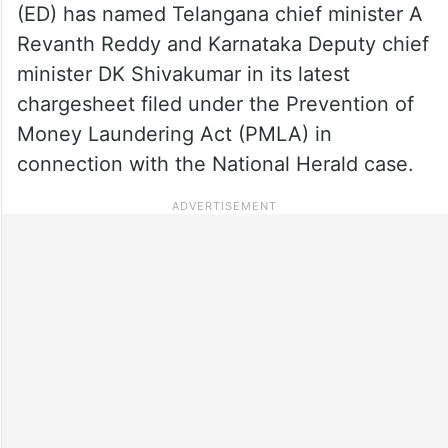
(ED) has named Telangana chief minister A
Revanth Reddy and Karnataka Deputy chief
minister DK Shivakumar in its latest
chargesheet filed under the Prevention of
Money Laundering Act (PMLA) in
connection with the National Herald case.