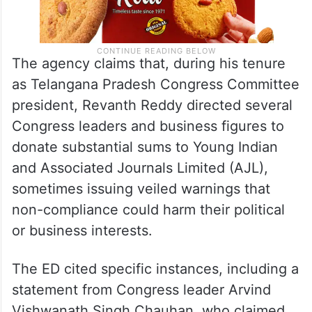
The agency claims that, during his tenure
as Telangana Pradesh Congress Committee
president, Revanth Reddy directed several
Congress leaders and business figures to
donate substantial sums to Young Indian
and Associated Journals Limited (AJL),
sometimes issuing veiled warnings that
non-compliance could harm their political
or business interests.
The ED cited specific instances, including a
statement from Congress leader Arvind
Vishwanath Singh Chauhan, who claimed