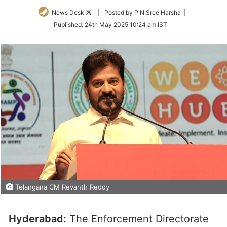
Follow
News Desk
| Posted by P N Sree Harsha |
on
Published:
24th May 2025 10:24 am IST
Twitter
Telangana CM Revanth Reddy
Hyderabad:
The Enforcement Directorate