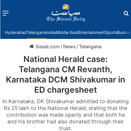
Menu
f
Hyderabad
Telangana
India
Middle East
Entertainment
Sports
Busine
Siasat.com
/
News
/
Telangana
National Herald case:
Telangana CM Revanth,
Karnataka DCM Shivakumar in
ED chargesheet
In Karnataka, DK Shivakumar admitted to donating
Rs 25 lakh to the National Herald, stating that the
contribution was made openly and that both he
and his brother had also donated through their
trust.