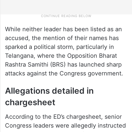
While neither leader has been listed as an
accused, the mention of their names has
sparked a political storm, particularly in
Telangana, where the Opposition Bharat
Rashtra Samithi (BRS) has launched sharp
attacks against the Congress government.
Allegations detailed in
chargesheet
According to the ED’s chargesheet, senior
Congress leaders were allegedly instructed