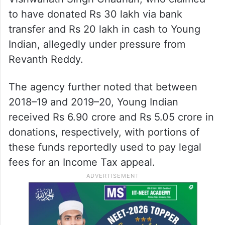
to have donated Rs 30 lakh via bank
transfer and Rs 20 lakh in cash to Young
Indian, allegedly under pressure from
Revanth Reddy.
The agency further noted that between
2018–19 and 2019–20, Young Indian
received Rs 6.90 crore and Rs 5.05 crore in
donations, respectively, with portions of
these funds reportedly used to pay legal
fees for an Income Tax appeal.