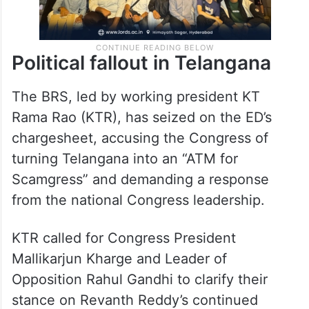
Political fallout in Telangana
The BRS, led by working president KT
Rama Rao (KTR), has seized on the ED’s
chargesheet, accusing the Congress of
turning Telangana into an “ATM for
Scamgress” and demanding a response
from the national Congress leadership.
KTR called for Congress President
Mallikarjun Kharge and Leader of
Opposition Rahul Gandhi to clarify their
stance on Revanth Reddy’s continued