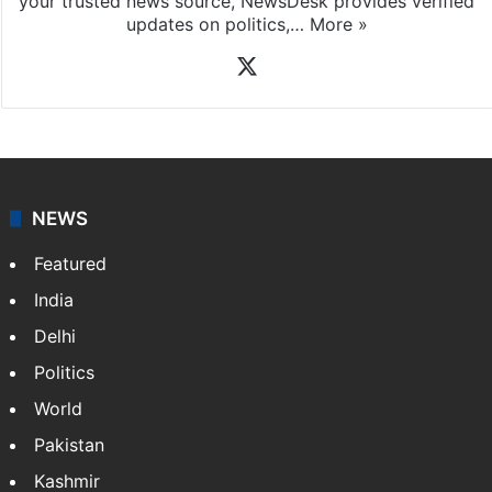
your trusted news source, NewsDesk provides verified
updates on politics,…
More »
X
NEWS
Featured
India
Delhi
Politics
World
Pakistan
Kashmir