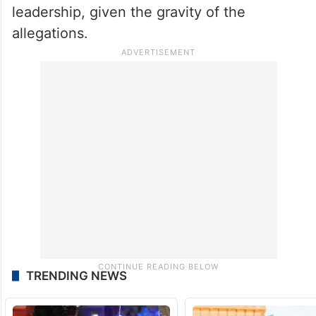
leadership, given the gravity of the
allegations.
TRENDING NEWS