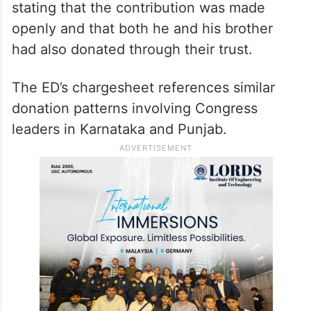
stating that the contribution was made
openly and that both he and his brother
had also donated through their trust.
The ED’s chargesheet references similar
donation patterns involving Congress
leaders in Karnataka and Punjab.