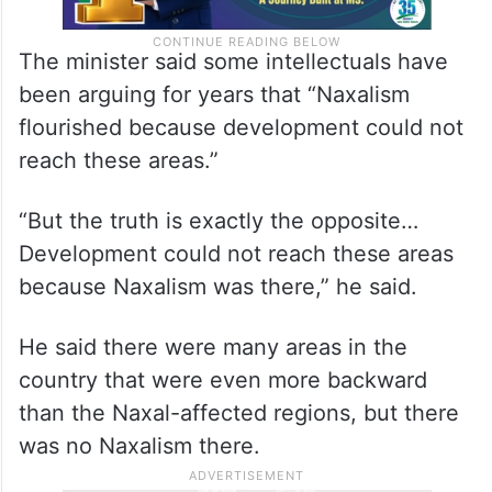
The minister said some intellectuals have
been arguing for years that “Naxalism
flourished because development could not
reach these areas.”
“But the truth is exactly the opposite…
Development could not reach these areas
because Naxalism was there,” he said.
He said there were many areas in the
country that were even more backward
than the Naxal-affected regions, but there
was no Naxalism there.