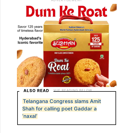
ALSO READ
Telangana Congress slams Amit
Shah for calling poet Gaddar a
‘naxal’