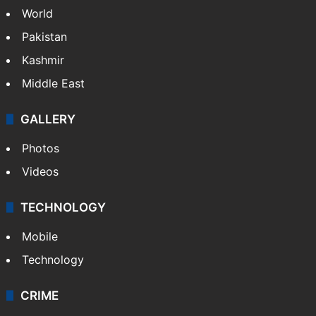
World
Pakistan
Kashmir
Middle East
GALLERY
Photos
Videos
TECHNOLOGY
Mobile
Technology
CRIME