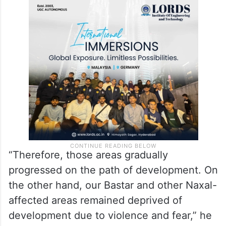
“Therefore, those areas gradually
progressed on the path of development. On
the other hand, our Bastar and other Naxal-
affected areas remained deprived of
development due to violence and fear,” he