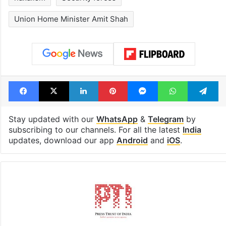
Union Home Minister Amit Shah
Facebook
X
LinkedIn
Pinterest
Messenger
WhatsAp
T
Stay updated with our
WhatsApp
&
Telegram
by
subscribing to our channels. For all the latest
India
updates, download our app
Android
and
iOS
.