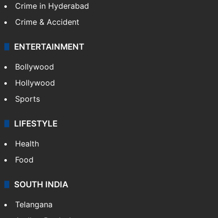
Crime in Hyderabad
Crime & Accident
ENTERTAINMENT
Bollywood
Hollywood
Sports
LIFESTYLE
Health
Food
SOUTH INDIA
Telangana