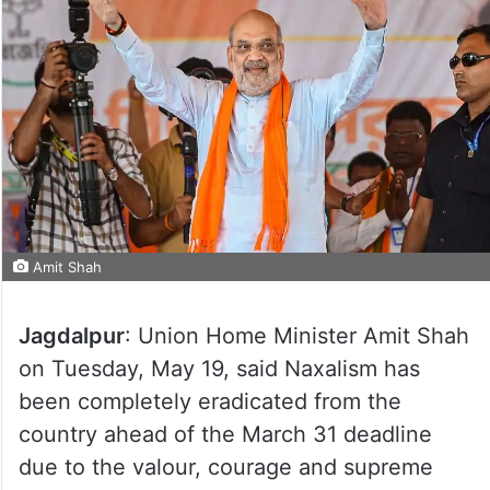
Amit Shah
Jagdalpur
: Union Home Minister Amit Shah
on Tuesday, May 19, said Naxalism has
been completely eradicated from the
country ahead of the March 31 deadline
due to the valour, courage and supreme