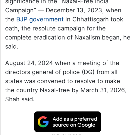
significance in the “Naxal-Free India
Campaign” — December 13, 2023, when
the
BJP government
in Chhattisgarh took
oath, the resolute campaign for the
complete eradication of Naxalism began, he
said.
August 24, 2024 when a meeting of the
directors general of police (DG) from all
states was convened to resolve to make
the country Naxal-free by March 31, 2026,
Shah said.