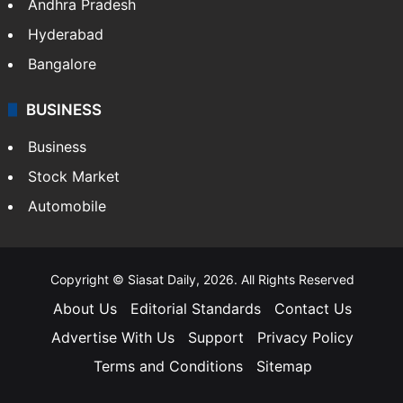
Andhra Pradesh
Hyderabad
Bangalore
BUSINESS
Business
Stock Market
Automobile
Copyright © Siasat Daily, 2026. All Rights Reserved
About Us
Editorial Standards
Contact Us
Advertise With Us
Support
Privacy Policy
Terms and Conditions
Sitemap