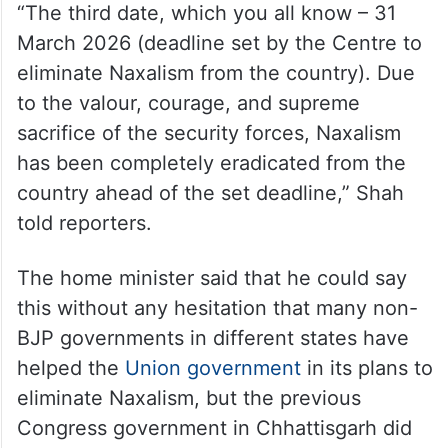
“The third date, which you all know – 31
March 2026 (deadline set by the Centre to
eliminate Naxalism from the country). Due
to the valour, courage, and supreme
sacrifice of the security forces, Naxalism
has been completely eradicated from the
country ahead of the set deadline,” Shah
told reporters.
The home minister said that he could say
this without any hesitation that many non-
BJP governments in different states have
helped the
Union government
in its plans to
eliminate Naxalism, but the previous
Congress government in Chhattisgarh did