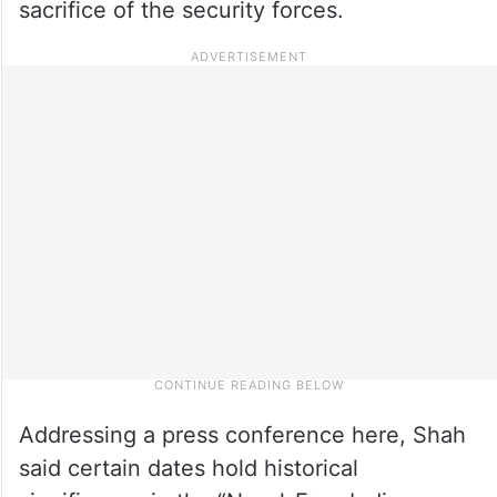
sacrifice of the security forces.
Addressing a press conference here, Shah
said certain dates hold historical