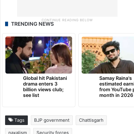
TRENDING NEWS
Global hit Pakistani
Samay Raina's
drama enters 3
estimated earn
billion views club;
from YouTube 
see list
month in 2026
Tags
BJP government
Chattisgarh
naxalism
Security forces