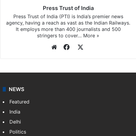
Press Trust of India
Press Trust of India (PTI) is India’s premier news
agency, having a reach as vast as the Indian Railways.
It employs more than 400 journalists and 500
stringers to cover…
More »
Website
Facebook
X
NEWS
Featured
India
Delhi
Politics