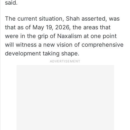
said.
The current situation, Shah asserted, was
that as of May 19, 2026, the areas that
were in the grip of Naxalism at one point
will witness a new vision of comprehensive
development taking shape.