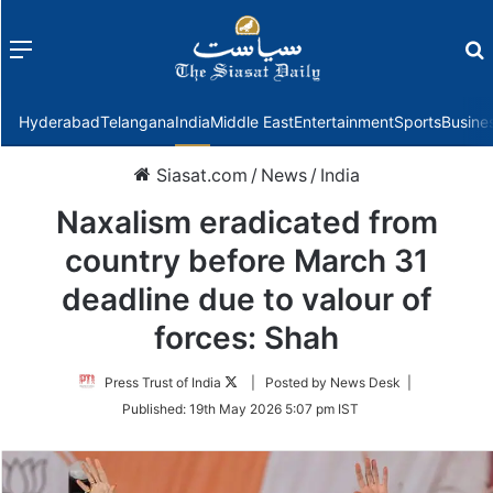
Menu
f
Hyderabad
Telangana
India
Middle East
Entertainment
Sports
Busine
Siasat.com
/
News
/
India
Naxalism eradicated from
country before March 31
deadline due to valour of
forces: Shah
Follow
Press Trust of India
| Posted by News Desk |
on
Published:
19th May 2026 5:07 pm IST
Twitter