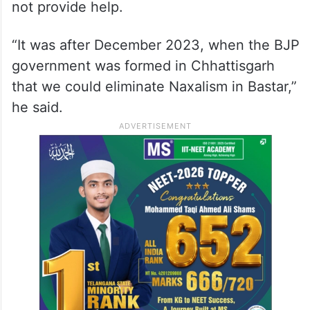
not provide help.
“It was after December 2023, when the BJP
government was formed in Chhattisgarh
that we could eliminate Naxalism in Bastar,”
he said.