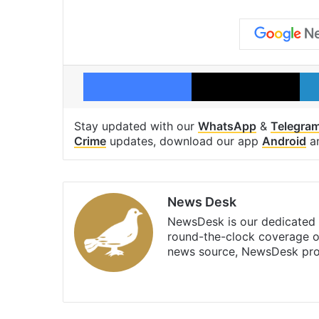
Facebook
X
Stay updated with our
WhatsApp
&
Telegra
Crime
updates, download our app
Android
a
News Desk
NewsDesk is our dedicated t
round-the-clock coverage o
news source, NewsDesk prov
X