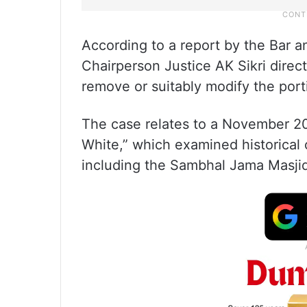
According to a report by the Bar 
Chairperson Justice AK Sikri direc
remove or suitably modify the port
The case relates to a November 2
White,” which examined historical c
including the Sambhal Jama Masjid