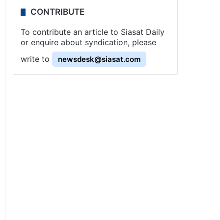
CONTRIBUTE
To contribute an article to Siasat Daily
or enquire about syndication, please
write to
newsdesk@siasat.com