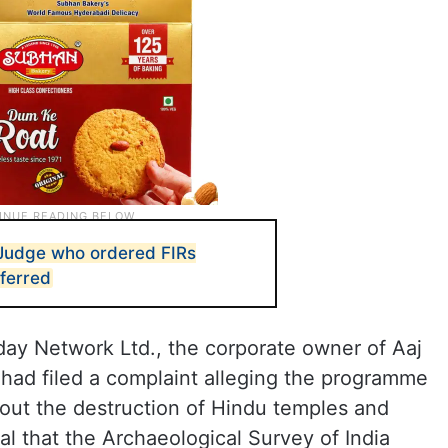
 Judge who ordered FIRs
sferred
y Network Ltd., the corporate owner of Aaj
had filed a complaint alleging the programme
out the destruction of Hindu temples and
al that the Archaeological Survey of India