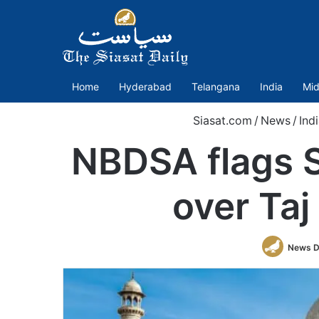
Home
Hyderabad
Telangana
India
Mid
Siasat.com
/
News
/
Indi
NBDSA flags S
over Taj
News D