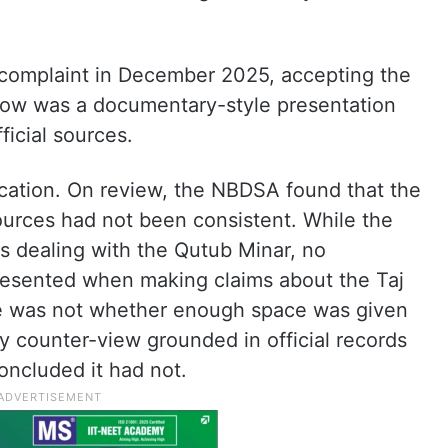
 complaint in December 2025, accepting the
how was a documentary-style presentation
ficial sources.
ication. On review, the NBDSA found that the
sources had not been consistent. While the
s dealing with the Qutub Minar, no
presented when making claims about the Taj
ue was not whether enough space was given
y counter-view grounded in official records
oncluded it had not.