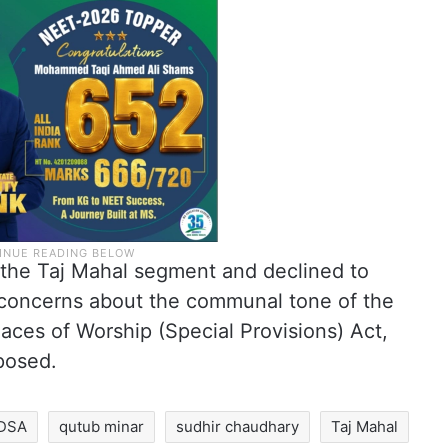
o the Taj Mahal segment and declined to
ng concerns about the communal tone of the
laces of Worship (Special Provisions) Act,
posed.
DSA
qutub minar
sudhir chaudhary
Taj Mahal