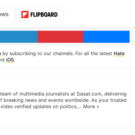
LinkedIn
Pinterest
Me
m
by subscribing to our channels. For all the latest
Hate
nd
iOS
.
eam of multimedia journalists at Siasat.com, delivering
f breaking news and events worldwide. As your trusted
ides verified updates on politics,…
More »