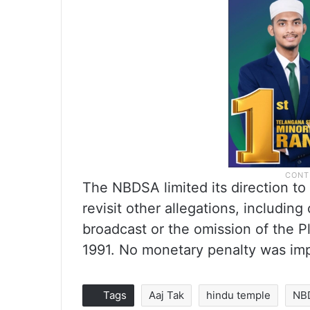
The NBDSA limited its direction t
revisit other allegations, includi
broadcast or the omission of the P
1991. No monetary penalty was im
Tags
Aaj Tak
hindu temple
NB