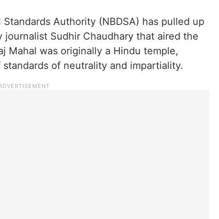
 Standards Authority (NBDSA) has pulled up
 journalist Sudhir Chaudhary that aired the
aj Mahal was originally a Hindu temple,
 standards of neutrality and impartiality.