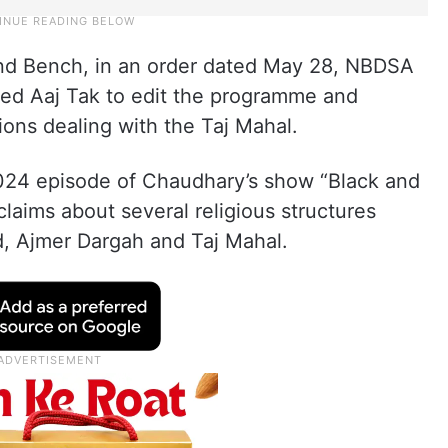
and Bench, in an order dated May 28, NBDSA
ted Aaj Tak to edit the programme and
ions dealing with the Taj Mahal.
024 episode of Chaudhary’s show “Black and
laims about several religious structures
, Ajmer Dargah and Taj Mahal.