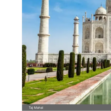
Taj Mahal