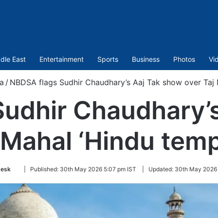
dle East
Entertainment
Sports
Business
Photos
Vi
a
/
NBDSA flags Sudhir Chaudhary’s Aaj Tak show over Taj M
udhir Chaudhary’
 Mahal ‘Hindu temp
Follow
esk
|
Published:
30th May 2026 5:07 pm IST
|
Updated:
30th May 2026 
on
Twitter