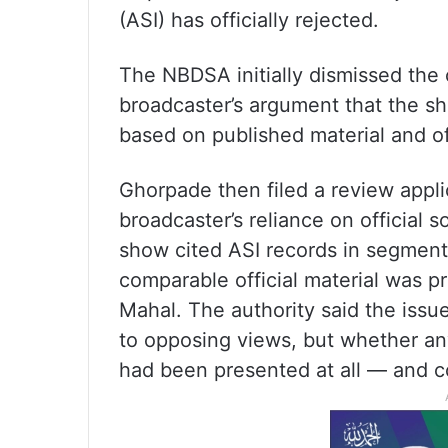
(ASI) has officially rejected.
The NBDSA initially dismissed the
broadcaster’s argument that the s
based on published material and of
Ghorpade then filed a review appl
broadcaster’s reliance on official 
show cited ASI records in segment
comparable official material was 
Mahal. The authority said the iss
to opposing views, but whether an
had been presented at all — and c