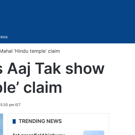
Sidebar
deos
ahal ‘Hindu temple’ claim
s Aaj Tak show
le’ claim
5:30 pm IST
TRENDING NEWS