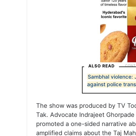
ALSO READ
Sambhal violence:
against police tran
The show was produced by TV Toda
Tak. Advocate Indrajeet Ghorpade 
promoted a one-sided narrative ab
amplified claims about the Taj Mah