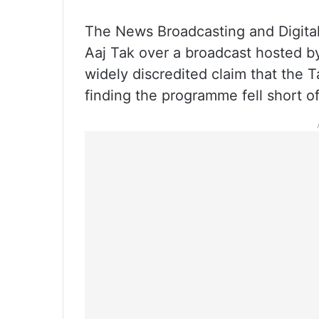
The News Broadcasting and Digital
Aaj Tak over a broadcast hosted by
widely discredited claim that the T
finding the programme fell short of