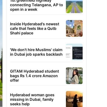
1st greenfield highway
connecting Telangana, AP to
open in a week
Inside Hyderabad's newest
cafe that feels like a Qutb
Shahi palace
'We don't hire Muslims' claim
in Dubai job sparks backlash
GITAM Hyderabad student
bags Rs 1.4 crore Amazon
offer
Hyderabad woman goes
missing in Dubai, family
seeks help