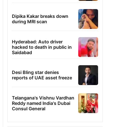
Dipika Kakar breaks down
during MRI scan
Hyderabad: Auto driver
hacked to death in public in
Saidabad
Desi Bling star denies
reports of UAE asset freeze
Telangana's Vishnu Vardhan
Reddy named India's Dubai
Consul General