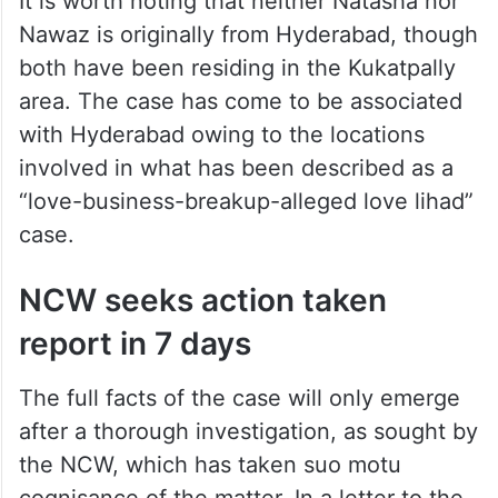
It is worth noting that neither Natasha nor
Nawaz is originally from Hyderabad, though
both have been residing in the Kukatpally
area. The case has come to be associated
with Hyderabad owing to the locations
involved in what has been described as a
“love-business-breakup-alleged love lihad”
case.
NCW seeks action taken
report in 7 days
The full facts of the case will only emerge
after a thorough investigation, as sought by
the NCW, which has taken suo motu
cognisance of the matter. In a letter to the