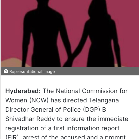
Representational image
Hyderabad:
The National Commission for
Women (NCW) has directed Telangana
Director General of Police (DGP) B
Shivadhar Reddy to ensure the immediate
registration of a first information report
(FIR), arrest of the accused and a prompt,