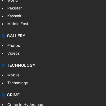
World
Pakistan
Kashmir
Middle East
GALLERY
Photos
Videos
TECHNOLOGY
Mobile
Technology
CRIME
Crime in Hyderabad