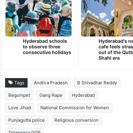
Hyderabad schools
Hyderabad's n
to observe three
cafe feels stra
consecutive holidays
out of the Qut
Shahi era
Tags
Andhra Pradesh
B Shivadhar Reddy
Begumpet
Gang Rape
Hyderabad
Love Jihad
National Commission for Women
Punjagutta police
Religious conversion
Telangana DGP