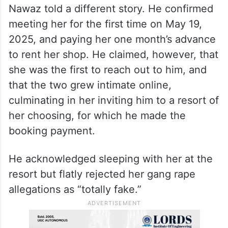
Nawaz told a different story. He confirmed
meeting her for the first time on May 19,
2025, and paying her one month’s advance
to rent her shop. He claimed, however, that
she was the first to reach out to him, and
that the two grew intimate online,
culminating in her inviting him to a resort of
her choosing, for which he made the
booking payment.
He acknowledged sleeping with her at the
resort but flatly rejected her gang rape
allegations as “totally fake.”