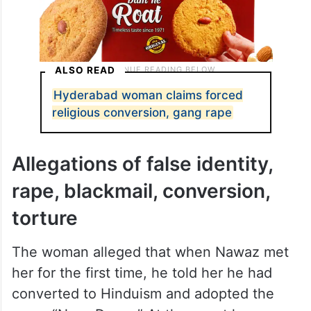
ALSO READ
Hyderabad woman claims forced
religious conversion, gang rape
Allegations of false identity,
rape, blackmail, conversion,
torture
The woman alleged that when Nawaz met
her for the first time, he told her he had
converted to Hinduism and adopted the