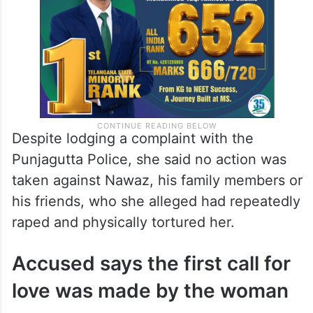
Despite lodging a complaint with the
Punjagutta Police, she said no action was
taken against Nawaz, his family members or
his friends, who she alleged had repeatedly
raped and physically tortured her.
Accused says the first call for
love was made by the woman