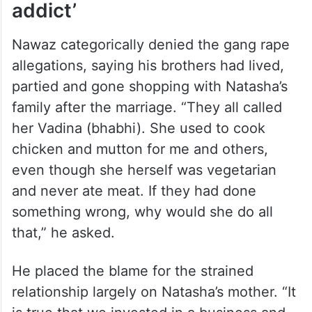
addict’
Nawaz categorically denied the gang rape
allegations, saying his brothers had lived,
partied and gone shopping with Natasha’s
family after the marriage. “They all called
her Vadina (bhabhi). She used to cook
chicken and mutton for me and others,
even though she herself was vegetarian
and never ate meat. If they had done
something wrong, why would she do all
that,” he asked.
He placed the blame for the strained
relationship largely on Natasha’s mother. “It