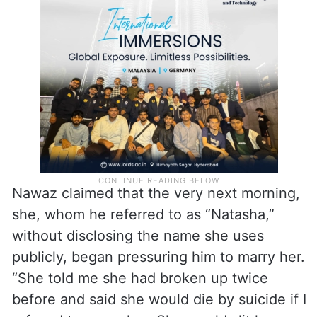
Nawaz claimed that the very next morning,
she, whom he referred to as “Natasha,”
without disclosing the name she uses
publicly, began pressuring him to marry her.
“She told me she had broken up twice
before and said she would die by suicide if I