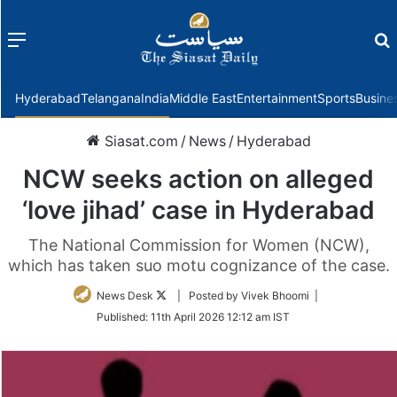
Menu
f
Hyderabad
Telangana
India
Middle East
Entertainment
Sports
Busine
Siasat.com
/
News
/
Hyderabad
NCW seeks action on alleged
‘love jihad’ case in Hyderabad
The National Commission for Women (NCW),
which has taken suo motu cognizance of the case.
Follow
News Desk
| Posted by Vivek Bhoomi |
on
Published:
11th April 2026 12:12 am IST
Twitter