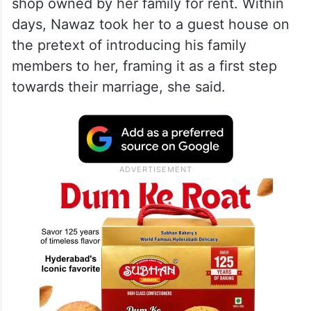
shop owned by her family for rent. Within
days, Nawaz took her to a guest house on
the pretext of introducing his family
members to her, framing it as a first step
towards their marriage, she said.