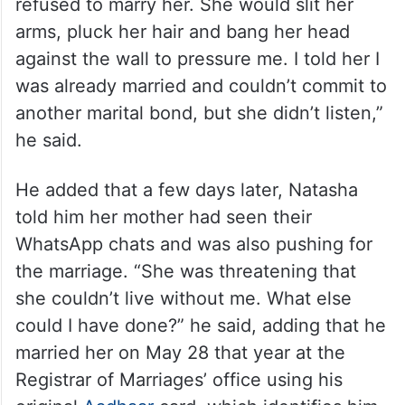
refused to marry her. She would slit her
arms, pluck her hair and bang her head
against the wall to pressure me. I told her I
was already married and couldn’t commit to
another marital bond, but she didn’t listen,”
he said.
He added that a few days later, Natasha
told him her mother had seen their
WhatsApp chats and was also pushing for
the marriage. “She was threatening that
she couldn’t live without me. What else
could I have done?” he said, adding that he
married her on May 28 that year at the
Registrar of Marriages’ office using his