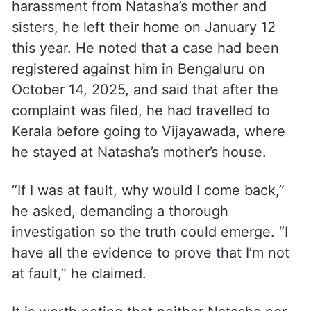
harassment from Natasha’s mother and
sisters, he left their home on January 12
this year. He noted that a case had been
registered against him in Bengaluru on
October 14, 2025, and said that after the
complaint was filed, he had travelled to
Kerala before going to Vijayawada, where
he stayed at Natasha’s mother’s house.
“If I was at fault, why would I come back,”
he asked, demanding a thorough
investigation so the truth could emerge. “I
have all the evidence to prove that I’m not
at fault,” he claimed.