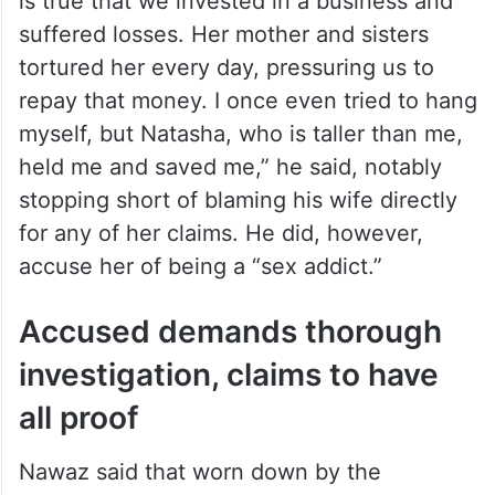
is true that we invested in a business and
suffered losses. Her mother and sisters
tortured her every day, pressuring us to
repay that money. I once even tried to hang
myself, but Natasha, who is taller than me,
held me and saved me,” he said, notably
stopping short of blaming his wife directly
for any of her claims. He did, however,
accuse her of being a “sex addict.”
Accused demands thorough
investigation, claims to have
all proof
Nawaz said that worn down by the