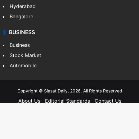
Hyderabad
Bangalore
BUSINESS
Business
Stock Market
Automobile
Copyright © Siasat Daily, 2026. All Rights Reserved
About Us
Editorial Standards
Contact Us
Advertise With Us
Support
Privacy Policy
Terms and Conditions
Sitemap
Facebook
X
YouTube
Instagram
Telegra