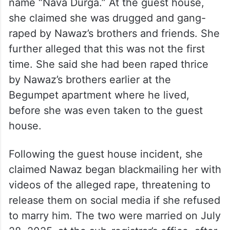
name “Nava Durga.” At the guest house,
she claimed she was drugged and gang-
raped by Nawaz’s brothers and friends. She
further alleged that this was not the first
time. She said she had been raped thrice
by Nawaz’s brothers earlier at the
Begumpet apartment where he lived,
before she was even taken to the guest
house.
Following the guest house incident, she
claimed Nawaz began blackmailing her with
videos of the alleged rape, threatening to
release them on social media if she refused
to marry him. The two were married on July