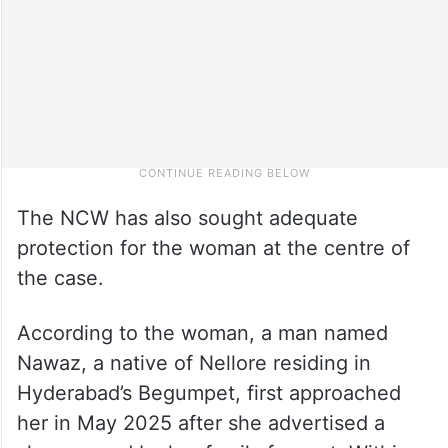
The NCW has also sought adequate
protection for the woman at the centre of
the case.
According to the woman, a man named
Nawaz, a native of Nellore residing in
Hyderabad’s Begumpet, first approached
her in May 2025 after she advertised a