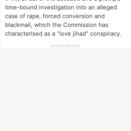
time-bound investigation into an alleged
case of rape, forced conversion and
blackmail, which the Commission has
characterised as a “love jihad” conspiracy.