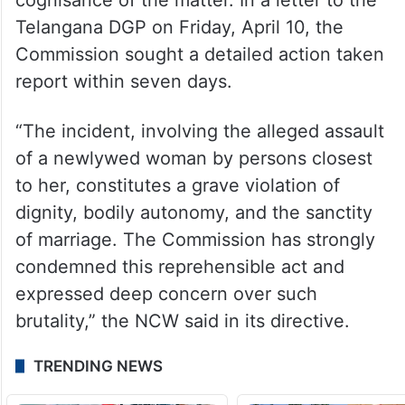
Telangana DGP on Friday, April 10, the
Commission sought a detailed action taken
report within seven days.
“The incident, involving the alleged assault
of a newlywed woman by persons closest
to her, constitutes a grave violation of
dignity, bodily autonomy, and the sanctity
of marriage. The Commission has strongly
condemned this reprehensible act and
expressed deep concern over such
brutality,” the NCW said in its directive.
TRENDING NEWS