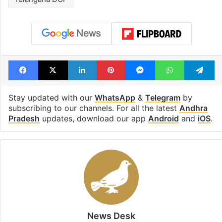
Facebook
X
LinkedIn
Pinterest
Messenger
WhatsAp
T
Stay updated with our
WhatsApp
&
Telegram
by
subscribing to our channels. For all the latest
Andhra
Pradesh
updates, download our app
Android
and
iOS
.
News Desk