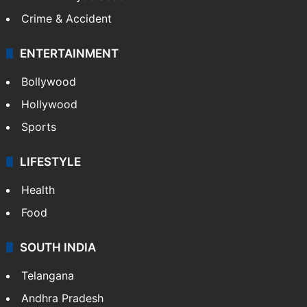
Crime & Accident
ENTERTAINMENT
Bollywood
Hollywood
Sports
LIFESTYLE
Health
Food
SOUTH INDIA
Telangana
Andhra Pradesh