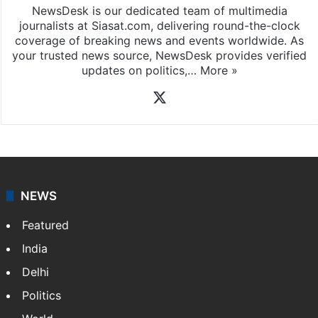
NewsDesk is our dedicated team of multimedia
journalists at Siasat.com, delivering round-the-clock
coverage of breaking news and events worldwide. As
your trusted news source, NewsDesk provides verified
updates on politics,…
More »
X
NEWS
Featured
India
Delhi
Politics