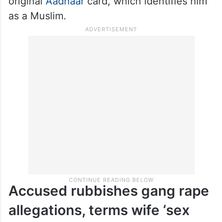
original
Aadhaar
card, which identifies him
as a Muslim.
Accused rubbishes gang rape
allegations, terms wife ‘sex