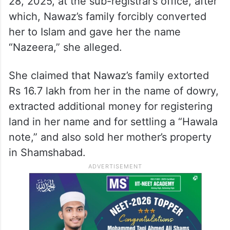
28, 2025, at the sub-registrar’s office, after
which, Nawaz’s family forcibly converted
her to Islam and gave her the name
“Nazeera,” she alleged.
She claimed that Nawaz’s family extorted
Rs 16.7 lakh from her in the name of dowry,
extracted additional money for registering
land in her name and for settling a “Hawala
note,” and also sold her mother’s property
in Shamshabad.