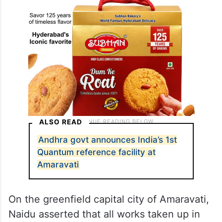
ALSO READ
Andhra govt announces India’s 1st
Quantum reference facility at
Amaravati
On the greenfield capital city of Amaravati,
Naidu asserted that all works taken up in