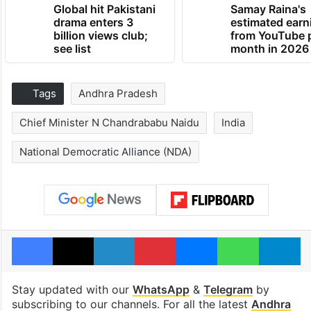
Global hit Pakistani
Samay Raina's
drama enters 3
estimated earn
billion views club;
from YouTube 
see list
month in 2026
Tags
Andhra Pradesh
Chief Minister N Chandrababu Naidu
India
National Democratic Alliance (NDA)
Facebook
X
LinkedIn
Pinterest
Messenger
WhatsAp
T
Stay updated with our
WhatsApp
&
Telegram
by
subscribing to our channels. For all the latest
Andhra