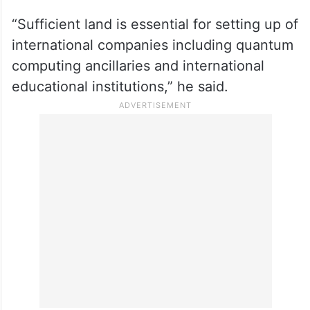
“Sufficient land is essential for setting up of
international companies including quantum
computing ancillaries and international
educational institutions,” he said.