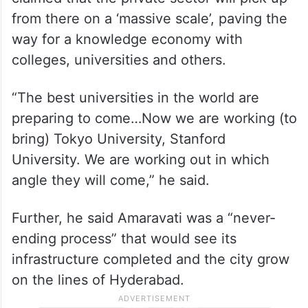
from there on a ‘massive scale’, paving the
way for a knowledge economy with
colleges, universities and others.
“The best universities in the world are
preparing to come…Now we are working (to
bring) Tokyo University, Stanford
University. We are working out in which
angle they will come,” he said.
Further, he said Amaravati was a “never-
ending process” that would see its
infrastructure completed and the city grow
on the lines of Hyderabad.