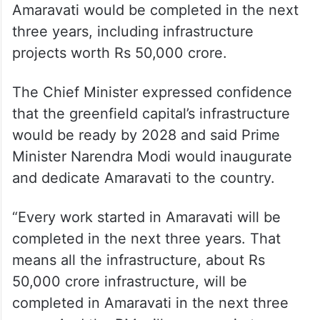
Amaravati would be completed in the next
three years, including infrastructure
projects worth Rs 50,000 crore.
The Chief Minister expressed confidence
that the greenfield capital’s infrastructure
would be ready by 2028 and said Prime
Minister Narendra Modi would inaugurate
and dedicate Amaravati to the country.
“Every work started in Amaravati will be
completed in the next three years. That
means all the infrastructure, about Rs
50,000 crore infrastructure, will be
completed in Amaravati in the next three