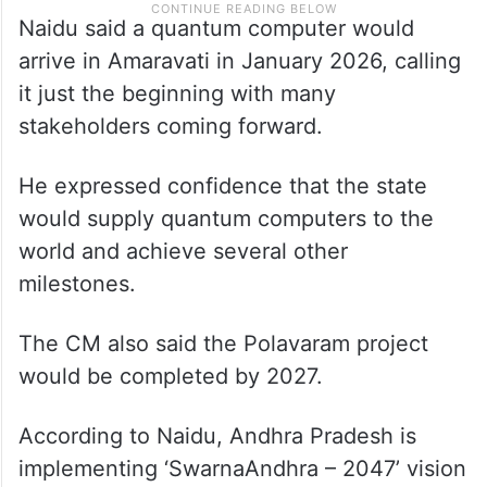
Naidu said a quantum computer would
arrive in Amaravati in January 2026, calling
it just the beginning with many
stakeholders coming forward.
He expressed confidence that the state
would supply quantum computers to the
world and achieve several other
milestones.
The CM also said the Polavaram project
would be completed by 2027.
According to Naidu, Andhra Pradesh is
implementing ‘SwarnaAndhra – 2047’ vision