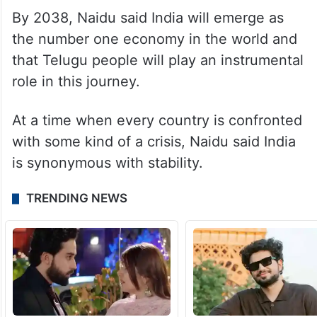
By 2038, Naidu said India will emerge as
the number one economy in the world and
that Telugu people will play an instrumental
role in this journey.
At a time when every country is confronted
with some kind of a crisis, Naidu said India
is synonymous with stability.
TRENDING NEWS