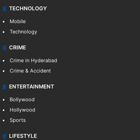
TECHNOLOGY
Mobile
Technology
CRIME
Crime in Hyderabad
Crime & Accident
ENTERTAINMENT
Bollywood
Hollywood
Sports
LIFESTYLE