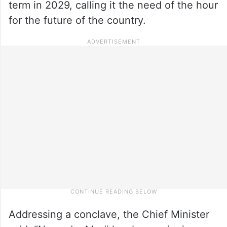
term in 2029, calling it the need of the hour
for the future of the country.
Addressing a conclave, the Chief Minister