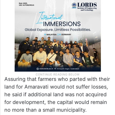
Assuring that farmers who parted with their
land for Amaravati would not suffer losses,
he said if additional land was not acquired
for development, the capital would remain
no more than a small municipality.