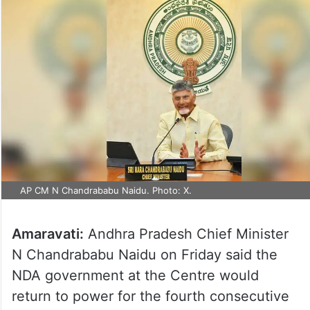
AP CM N Chandrababu Naidu. Photo: X.
Amaravati:
Andhra Pradesh Chief Minister
N Chandrababu Naidu on Friday said the
NDA government at the Centre would
return to power for the fourth consecutive