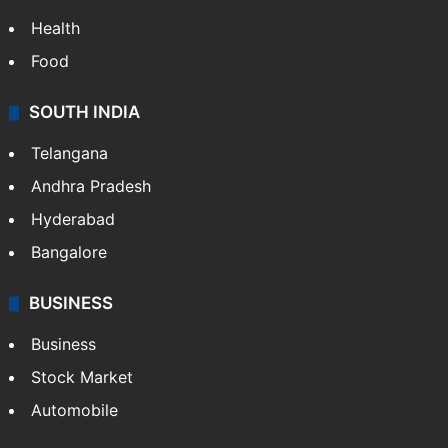
Health
Food
SOUTH INDIA
Telangana
Andhra Pradesh
Hyderabad
Bangalore
BUSINESS
Business
Stock Market
Automobile