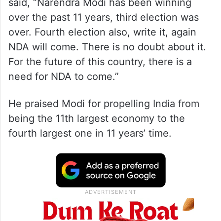
said, “Narendra Modi has been winning
over the past 11 years, third election was
over. Fourth election also, write it, again
NDA will come. There is no doubt about it.
For the future of this country, there is a
need for NDA to come.”
He praised Modi for propelling India from
being the 11th largest economy to the
fourth largest one in 11 years’ time.