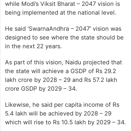
while Modi’s Viksit Bharat – 2047 vision is
being implemented at the national level.
He said ‘SwarnaAndhra – 2047’ vision was
designed to see where the state should be
in the next 22 years.
As part of this vision, Naidu projected that
the state will achieve a GSDP of Rs 29.2
lakh crore by 2028 – 29 and Rs 57.2 lakh
crore GSDP by 2029 – 34.
Likewise, he said per capita income of Rs
5.4 lakh will be achieved by 2028 – 29
which will rise to Rs 10.5 lakh by 2029 – 34.