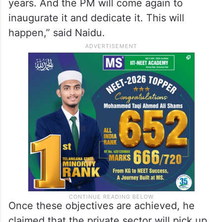
years. And the PM will come again to
inaugurate it and dedicate it. This will
happen,” said Naidu.
Once these objectives are achieved, he
claimed that the private sector will pick up