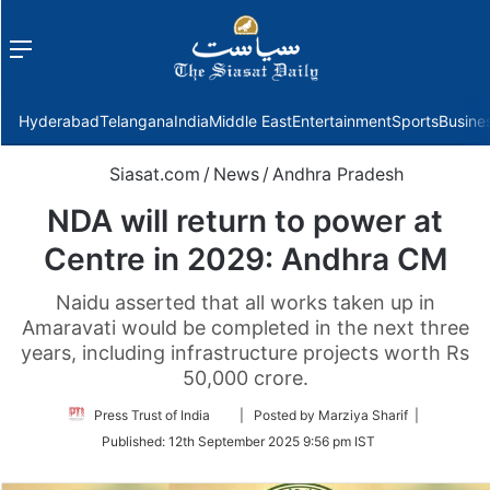
Menu
f
Hyderabad
Telangana
India
Middle East
Entertainment
Sports
Busine
Siasat.com
/
News
/
Andhra Pradesh
NDA will return to power at
Centre in 2029: Andhra CM
Naidu asserted that all works taken up in
Amaravati would be completed in the next three
years, including infrastructure projects worth Rs
50,000 crore.
Follow
Press Trust of India
| Posted by Marziya Sharif |
on
Published:
12th September 2025 9:56 pm IST
Twitter