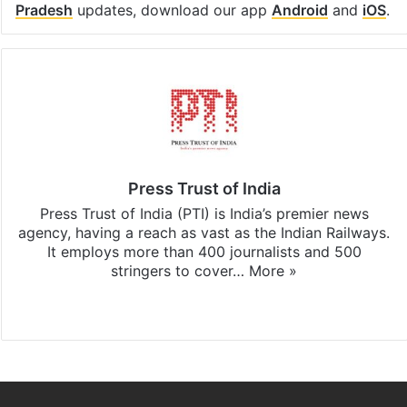
Pradesh
updates, download our app
Android
and
iOS
.
Press Trust of India
Press Trust of India (PTI) is India’s premier news
agency, having a reach as vast as the Indian Railways.
It employs more than 400 journalists and 500
stringers to cover…
More »
Website
Facebook
X