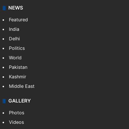
NEWS
Featured
India
Delhi
Politics
World
Pakistan
Kashmir
Middle East
GALLERY
Photos
Videos