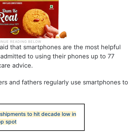
aid that smartphones are the most helpful
 admitted to using their phones up to 77
care advice.
ers and fathers regularly use smartphones to
shipments to hit decade low in
op spot