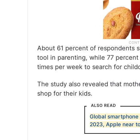
About 61 percent of respondents s
tool in parenting, while 77 percent
times per week to search for child
The study also revealed that moth
shop for their kids.
ALSO READ
Global smartphone 
2023, Apple near t