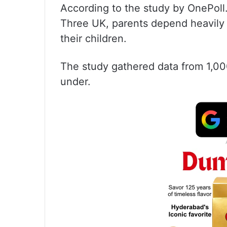
According to the study by OnePoll
Three UK, parents depend heavily
their children.
The study gathered data from 1,00
under.