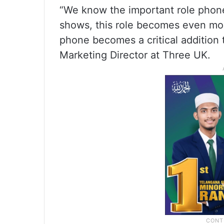
“We know the important role phones
shows, this role becomes even mor
phone becomes a critical addition t
Marketing Director at Three UK.