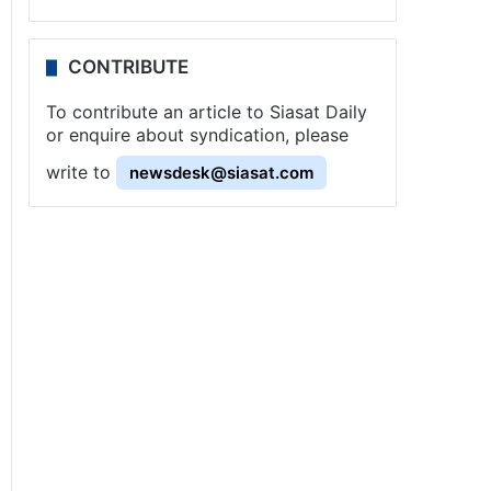
CONTRIBUTE
To contribute an article to Siasat Daily
or enquire about syndication, please
write to
newsdesk@siasat.com