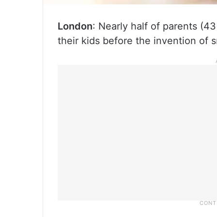
London
: Nearly half of parents (4
their kids before the invention of