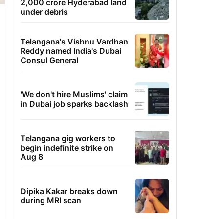
2,000 crore Hyderabad land
under debris
Telangana's Vishnu Vardhan
Reddy named India's Dubai
Consul General
'We don't hire Muslims' claim
in Dubai job sparks backlash
Telangana gig workers to
begin indefinite strike on
Aug 8
Dipika Kakar breaks down
during MRI scan