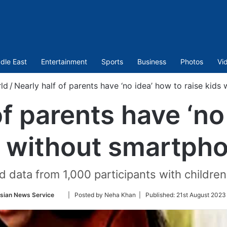
dle East
Entertainment
Sports
Business
Photos
Vi
ld
/
Nearly half of parents have ‘no idea’ how to raise kids
of parents have ‘no
s without smartph
 data from 1,000 participants with childre
Follow
sian News Service
| Posted by Neha Khan |
Published:
21st August 2023 
on
Twitter