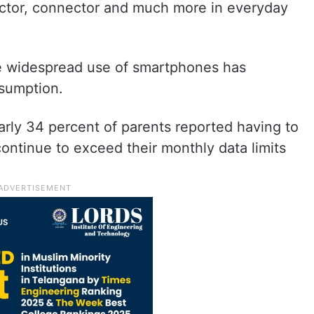
doctor, connector and much more in everyday
he widespread use of smartphones has
nsumption.
rly 34 percent of parents reported having to
continue to exceed their monthly data limits