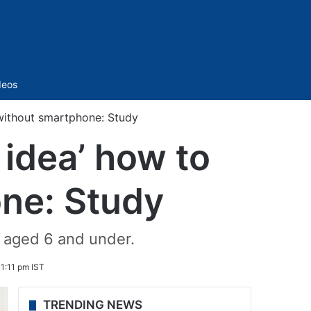
Sidebar
deos
 without smartphone: Study
 idea’ how to
one: Study
n aged 6 and under.
1:11 pm IST
TRENDING NEWS