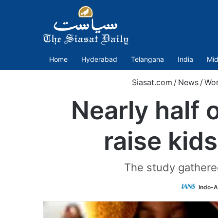
Home
Hyderabad
Telangana
India
Mid
Siasat.com
/
News
/
Wor
Nearly half 
raise kid
The study gathered
Indo-A