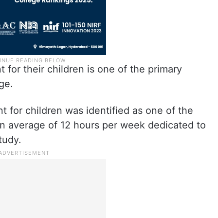
for their children is one of the primary
ge.
 for children was identified as one of the
 an average of 12 hours per week dedicated to
tudy.