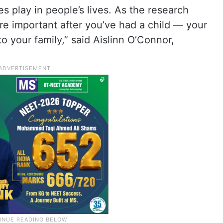
 play in people’s lives. As the research
e important after you’ve had a child — your
o your family,” said Aislinn O’Connor,