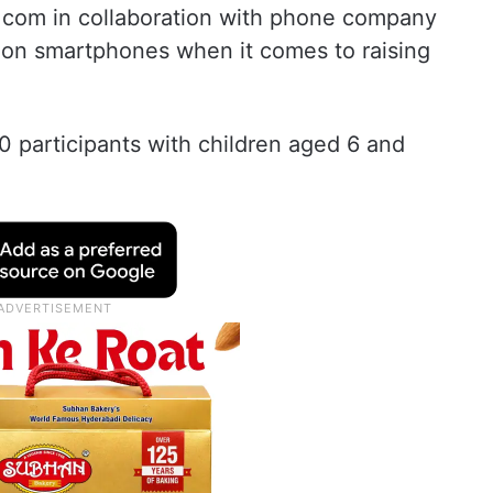
.com in collaboration with phone company
 on smartphones when it comes to raising
0 participants with children aged 6 and