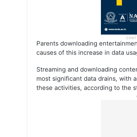
Parents downloading entertainment 
causes of this increase in data usa
Streaming and downloading content
most significant data drains, with
these activities, according to the s