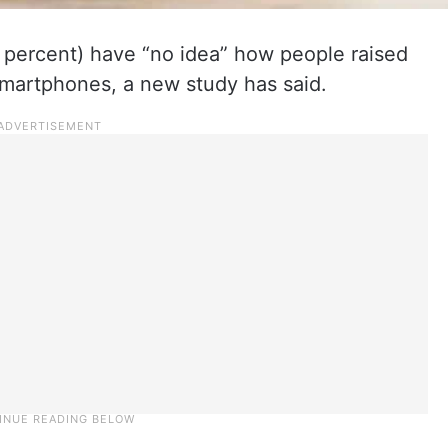
3 percent) have “no idea” how people raised
 smartphones, a new study has said.