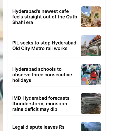
Hyderabad's newest cafe
feels straight out of the Qutb
Shahi era
PIL seeks to stop Hyderabad
Old City Metro rail works
Hyderabad schools to
observe three consecutive
holidays
IMD Hyderabad forecasts
thunderstorm, monsoon
rains deficit may dip
Legal dispute leaves Rs