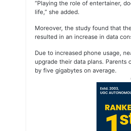
“Playing the role of entertainer, 
life,” she added.
Moreover, the study found that t
resulted in an increase in data co
Due to increased phone usage, nea
upgrade their data plans. Parents 
by five gigabytes on average.