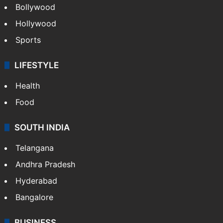
Bollywood
Hollywood
Sports
LIFESTYLE
Health
Food
SOUTH INDIA
Telangana
Andhra Pradesh
Hyderabad
Bangalore
BUSINESS