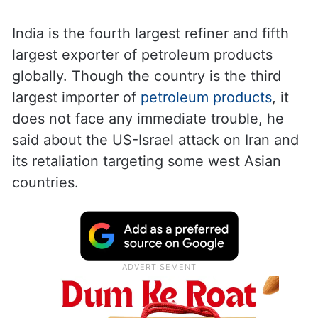
India is the fourth largest refiner and fifth
largest exporter of petroleum products
globally. Though the country is the third
largest importer of
petroleum products
, it
does not face any immediate trouble, he
said about the US-Israel attack on Iran and
its retaliation targeting some west Asian
countries.