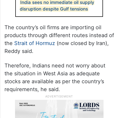
India sees no immediate oil supply
disruption despite Gulf tensions
The country’s oil firms are importing oil
products through different routes instead of
the
Strait of Hormuz
(now closed by Iran),
Reddy said.
Therefore, Indians need not worry about
the situation in West Asia as adequate
stocks are available as per the country’s
requirements, he said.