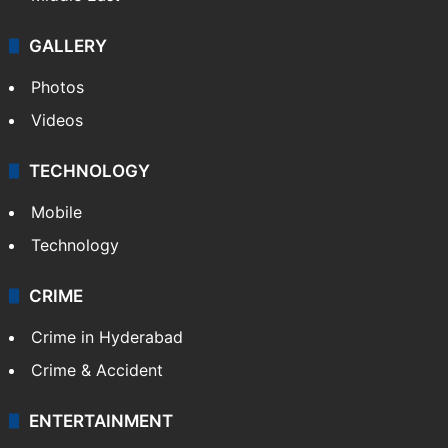
GALLERY
Photos
Videos
TECHNOLOGY
Mobile
Technology
CRIME
Crime in Hyderabad
Crime & Accident
ENTERTAINMENT