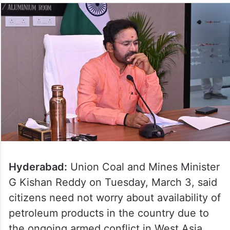
Hyderabad:
Union Coal and Mines Minister
G Kishan Reddy on Tuesday, March 3, said
citizens need not worry about availability of
petroleum products in the country due to
the ongoing armed conflict in West Asia.