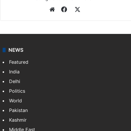
Website
Facebook
X
NEWS
Featured
India
Delhi
Politics
World
Pakistan
Kashmir
Middle East