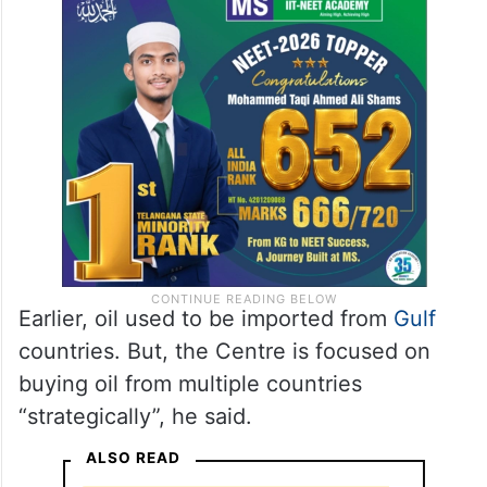
Earlier, oil used to be imported from
Gulf
countries. But, the Centre is focused on
buying oil from multiple countries
“strategically”, he said.
ALSO READ