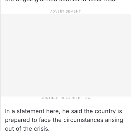
In a statement here, he said the country is
prepared to face the circumstances arising
out of the crisis.