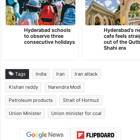
Hyderabad schools
Hyderabad's n
to observe three
cafe feels stra
consecutive holidays
out of the Qut
Shahi era
Tags
India
Iran
Iran attack
Kishan reddy
Narendra Modi
Petroleum products
Strait of Hormuz
Union Minister
Union minister for coal