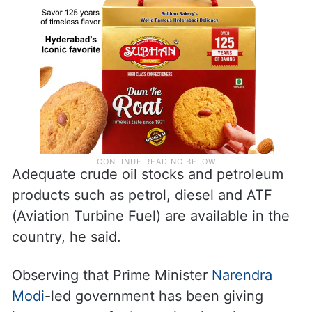
Adequate crude oil stocks and petroleum
products such as petrol, diesel and ATF
(Aviation Turbine Fuel) are available in the
country, he said.
Observing that Prime Minister
Narendra
Modi
-led government has been giving