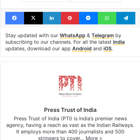
Facebook
X
LinkedIn
Pinterest
Messenger
WhatsAp
T
Stay updated with our
WhatsApp
&
Telegram
by
subscribing to our channels. For all the latest
India
updates, download our app
Android
and
iOS
.
Press Trust of India
Press Trust of India (PTI) is India’s premier news
agency, having a reach as vast as the Indian Railways.
It employs more than 400 journalists and 500
stringers to cover…
More »