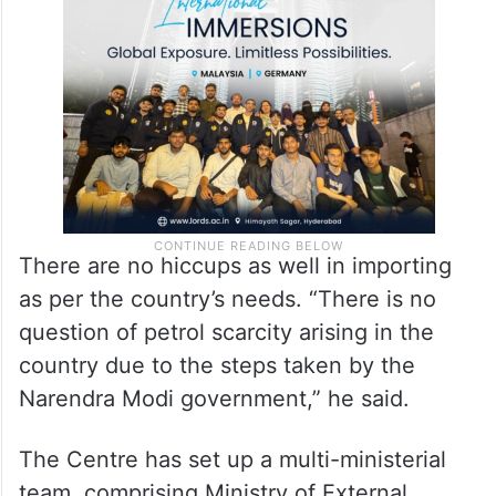
There are no hiccups as well in importing
as per the country’s needs. “There is no
question of petrol scarcity arising in the
country due to the steps taken by the
Narendra Modi government,” he said.
The Centre has set up a multi-ministerial
team, comprising Ministry of External