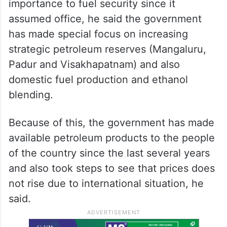
importance to fuel security since it
assumed office, he said the government
has made special focus on increasing
strategic petroleum reserves (Mangaluru,
Padur and Visakhapatnam) and also
domestic fuel production and ethanol
blending.
Because of this, the government has made
available petroleum products to the people
of the country since the last several years
and also took steps to see that prices does
not rise due to international situation, he
said.