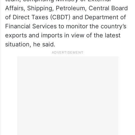
Affairs, Shipping, Petroleum, Central Board
of Direct Taxes (CBDT) and Department of
Financial Services to monitor the country’s
exports and imports in view of the latest
situation, he said.