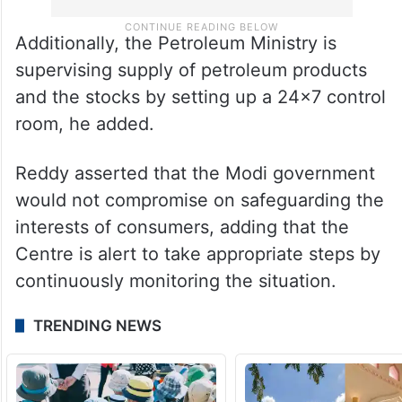
Additionally, the Petroleum Ministry is
supervising supply of petroleum products
and the stocks by setting up a 24×7 control
room, he added.
Reddy asserted that the Modi government
would not compromise on safeguarding the
interests of consumers, adding that the
Centre is alert to take appropriate steps by
continuously monitoring the situation.
TRENDING NEWS