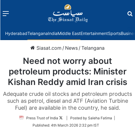
Menu
f
Hyderabad
Telangana
India
Middle East
Entertainment
Sports
Busine
Siasat.com
/
News
/
Telangana
Need not worry about
petroleum products: Minister
Kishan Reddy amid Iran crisis
Adequate crude oil stocks and petroleum products
such as petrol, diesel and ATF (Aviation Turbine
Fuel) are available in the country, he said.
Follow
Press Trust of India
| Posted by Saleha Fatima |
on
Published:
4th March 2026 2:32 pm IST
Twitter