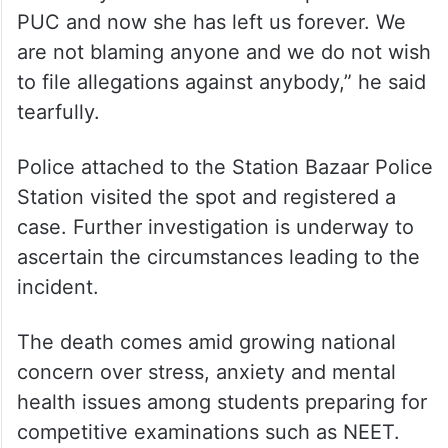
PUC and now she has left us forever. We
are not blaming anyone and we do not wish
to file allegations against anybody,” he said
tearfully.
Police attached to the Station Bazaar Police
Station visited the spot and registered a
case. Further investigation is underway to
ascertain the circumstances leading to the
incident.
The death comes amid growing national
concern over stress, anxiety and mental
health issues among students preparing for
competitive examinations such as NEET.