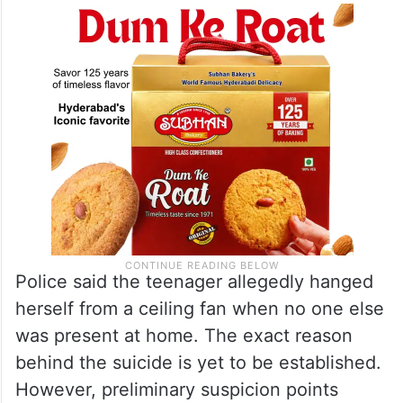
Police said the teenager allegedly hanged
herself from a ceiling fan when no one else
was present at home. The exact reason
behind the suicide is yet to be established.
However, preliminary suspicion points