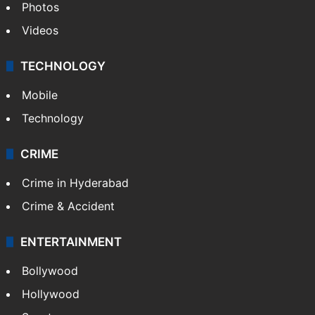
Photos
Videos
TECHNOLOGY
Mobile
Technology
CRIME
Crime in Hyderabad
Crime & Accident
ENTERTAINMENT
Bollywood
Hollywood