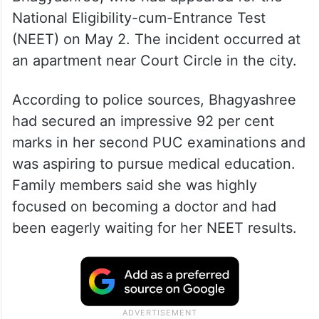
National Eligibility-cum-Entrance Test
(NEET) on May 2. The incident occurred at
an apartment near Court Circle in the city.
According to police sources, Bhagyashree
had secured an impressive 92 per cent
marks in her second PUC examinations and
was aspiring to pursue medical education.
Family members said she was highly
focused on becoming a doctor and had
been eagerly waiting for her NEET results.