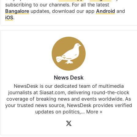
subscribing to our channels. For all the latest
Bangalore
updates, download our app
Android
and
iOS
.
News Desk
NewsDesk is our dedicated team of multimedia
journalists at Siasat.com, delivering round-the-clock
coverage of breaking news and events worldwide. As
your trusted news source, NewsDesk provides verified
updates on politics,…
More »
X