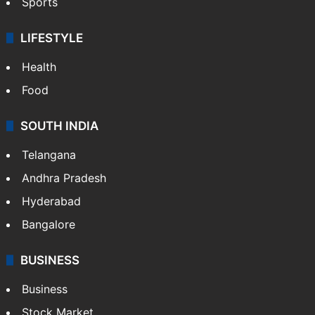
Sports
LIFESTYLE
Health
Food
SOUTH INDIA
Telangana
Andhra Pradesh
Hyderabad
Bangalore
BUSINESS
Business
Stock Market