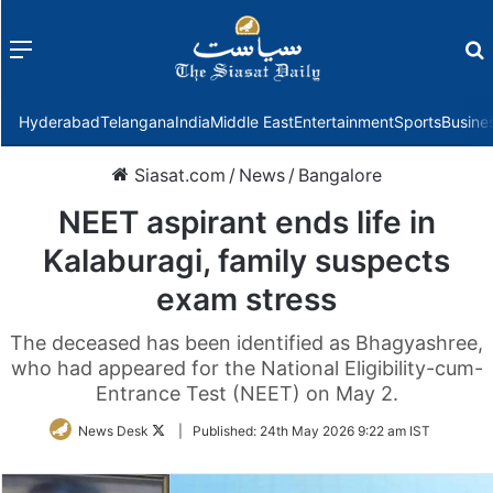
Menu
f
Hyderabad
Telangana
India
Middle East
Entertainment
Sports
Busine
Siasat.com
/
News
/
Bangalore
NEET aspirant ends life in
Kalaburagi, family suspects
exam stress
The deceased has been identified as Bhagyashree,
who had appeared for the National Eligibility-cum-
Entrance Test (NEET) on May 2.
Follow
News Desk
|
Published:
24th May 2026 9:22 am IST
on
Twitter