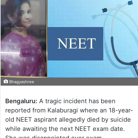
Bhagyashree
Bengaluru:
A tragic incident has been
reported from Kalaburagi where an 18-year-
old NEET aspirant allegedly died by suicide
while awaiting the next NEET exam date.
She was disappointed over exam