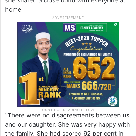
she shared a close bond with everyone at
home.
“There were no disagreements between us
and our daughter. She was very happy with
the family. She had scored 92 per cent in