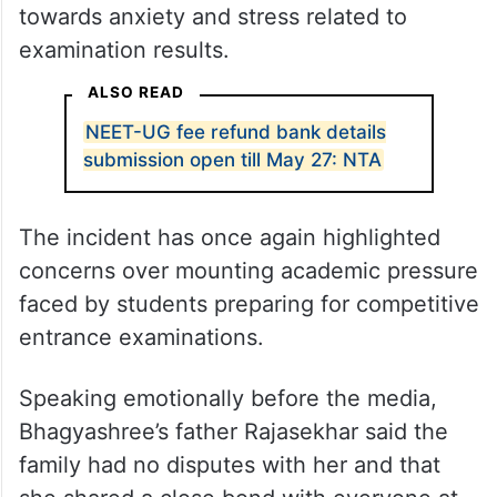
towards anxiety and stress related to
examination results.
ALSO READ
NEET-UG fee refund bank details
submission open till May 27: NTA
The incident has once again highlighted
concerns over mounting academic pressure
faced by students preparing for competitive
entrance examinations.
Speaking emotionally before the media,
Bhagyashree’s father Rajasekhar said the
family had no disputes with her and that