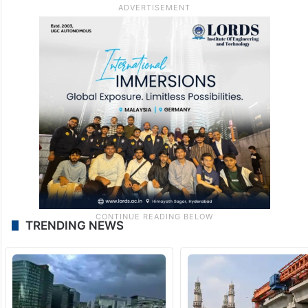
TRENDING NEWS