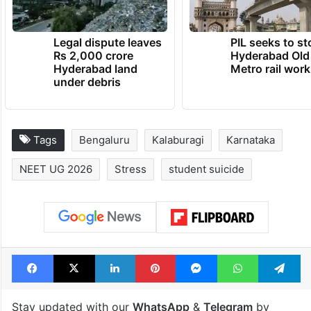
Legal dispute leaves
PIL seeks to st
Rs 2,000 crore
Hyderabad Old
Hyderabad land
Metro rail wor
under debris
Tags
Bengaluru
Kalaburagi
Karnataka
NEET UG 2026
Stress
student suicide
Facebook
X
LinkedIn
Pinterest
Messenger
WhatsAp
T
Stay updated with our
WhatsApp
&
Telegram
by