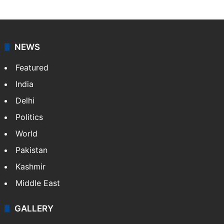
NEWS
Featured
India
Delhi
Politics
World
Pakistan
Kashmir
Middle East
GALLERY