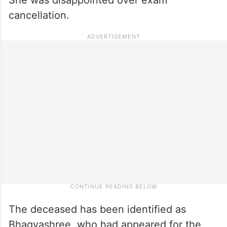
cancellation.
The deceased has been identified as
Bhagyashree, who had appeared for the