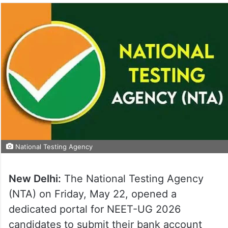
National Testing Agency
New Delhi:
The National Testing Agency
(NTA) on Friday, May 22, opened a
dedicated portal for NEET-UG 2026
candidates to submit their bank account