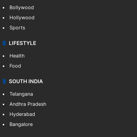
Bollywood
Hollywood
Sports
LIFESTYLE
Health
Food
SOUTH INDIA
Telangana
Andhra Pradesh
Hyderabad
Bangalore