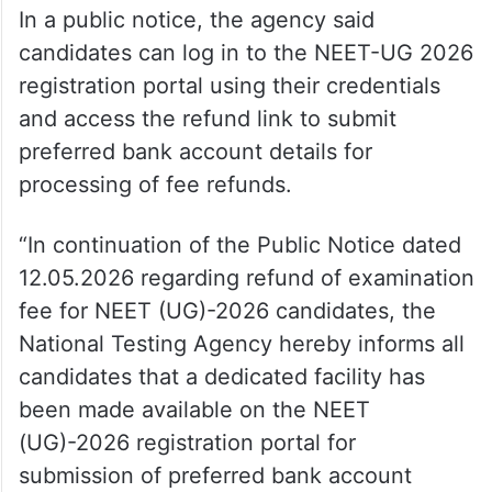
In a public notice, the agency said
candidates can log in to the NEET-UG 2026
registration portal using their credentials
and access the refund link to submit
preferred bank account details for
processing of fee refunds.
“In continuation of the Public Notice dated
12.05.2026 regarding refund of examination
fee for NEET (UG)-2026 candidates, the
National Testing Agency hereby informs all
candidates that a dedicated facility has
been made available on the NEET
(UG)-2026 registration portal for
submission of preferred bank account