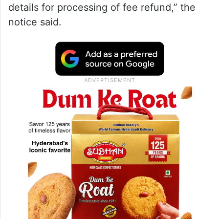
details for processing of fee refund,” the
notice said.