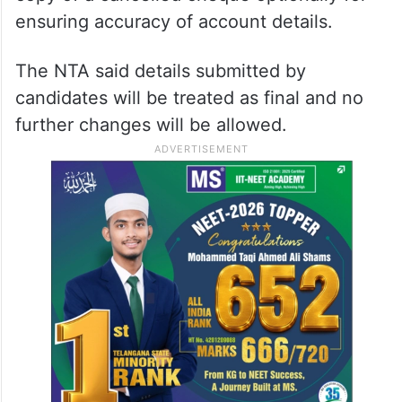
ensuring accuracy of account details.
The NTA said details submitted by
candidates will be treated as final and no
further changes will be allowed.