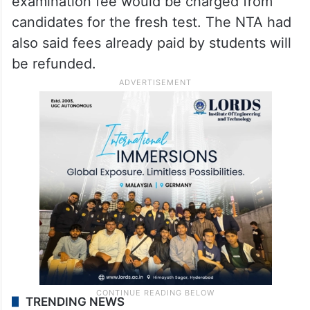
examination fee would be charged from
candidates for the fresh test. The NTA had
also said fees already paid by students will
be refunded.
TRENDING NEWS