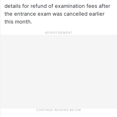
details for refund of examination fees after
the entrance exam was cancelled earlier
this month.