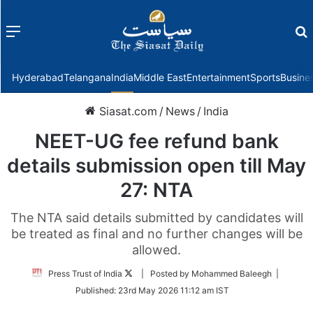
Menu
f
Hyderabad
Telangana
India
Middle East
Entertainment
Sports
Busine
Siasat.com
/
News
/
India
NEET-UG fee refund bank
details submission open till May
27: NTA
The NTA said details submitted by candidates will
be treated as final and no further changes will be
allowed.
Follow
Press Trust of India
| Posted by Mohammed Baleegh |
on
Published:
23rd May 2026 11:12 am IST
Twitter