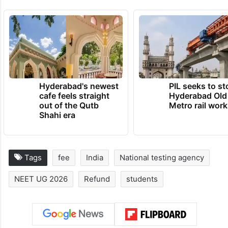
Hyderabad's newest
PIL seeks to st
cafe feels straight
Hyderabad Old
out of the Qutb
Metro rail wor
Shahi era
Tags
fee
India
National testing agency
NEET UG 2026
Refund
students