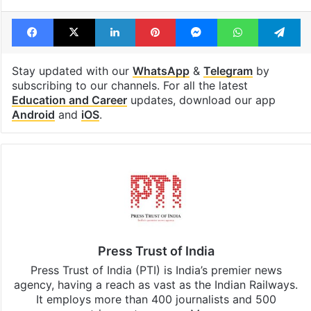
Facebook
X
LinkedIn
Pinterest
Messenger
WhatsAp
T
Stay updated with our
WhatsApp
&
Telegram
by
subscribing to our channels. For all the latest
Education and Career
updates, download our app
Android
and
iOS
.
Press Trust of India
Press Trust of India (PTI) is India’s premier news
agency, having a reach as vast as the Indian Railways.
It employs more than 400 journalists and 500