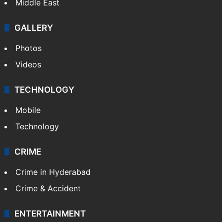
Middle East
GALLERY
Photos
Videos
TECHNOLOGY
Mobile
Technology
CRIME
Crime in Hyderabad
Crime & Accident
ENTERTAINMENT