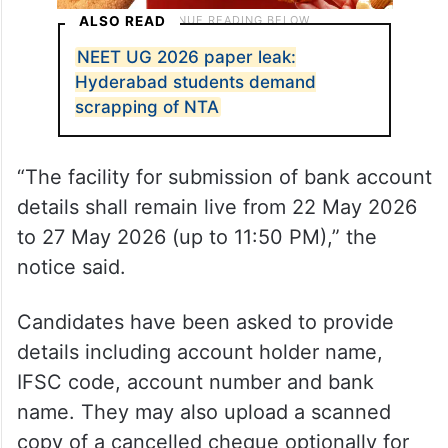
ALSO READ
NEET UG 2026 paper leak:
Hyderabad students demand
scrapping of NTA
“The facility for submission of bank account
details shall remain live from 22 May 2026
to 27 May 2026 (up to 11:50 PM),” the
notice said.
Candidates have been asked to provide
details including account holder name,
IFSC code, account number and bank
name. They may also upload a scanned
copy of a cancelled cheque optionally for