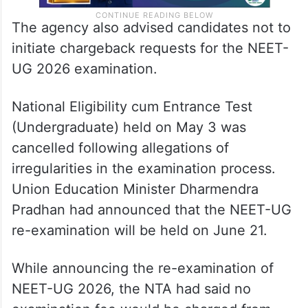
The agency also advised candidates not to
initiate chargeback requests for the NEET-
UG 2026 examination.
National Eligibility cum Entrance Test
(Undergraduate) held on May 3 was
cancelled following allegations of
irregularities in the examination process.
Union Education Minister Dharmendra
Pradhan had announced that the NEET-UG
re-examination will be held on June 21.
While announcing the re-examination of
NEET-UG 2026, the NTA had said no