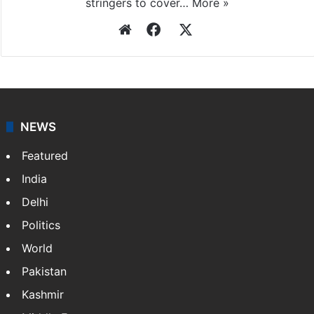
stringers to cover…
More »
Website
Facebook
X
NEWS
Featured
India
Delhi
Politics
World
Pakistan
Kashmir