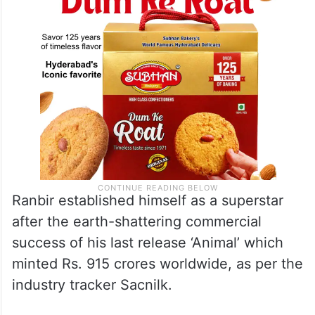
Ranbir established himself as a superstar
after the earth-shattering commercial
success of his last release ‘Animal’ which
minted Rs. 915 crores worldwide, as per the
industry tracker Sacnilk.