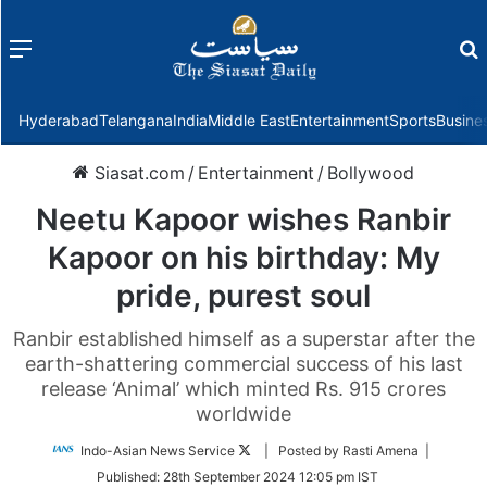
Menu
f
Hyderabad
Telangana
India
Middle East
Entertainment
Sports
Busine
Siasat.com
/
Entertainment
/
Bollywood
Neetu Kapoor wishes Ranbir
Kapoor on his birthday: My
pride, purest soul
Ranbir established himself as a superstar after the
earth-shattering commercial success of his last
release ‘Animal’ which minted Rs. 915 crores
worldwide
Follow
Indo-Asian News Service
| Posted by Rasti Amena |
on
Published:
28th September 2024 12:05 pm IST
Twitter