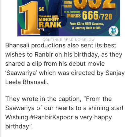
Bhansali productions also sent its best
wishes to Ranbir on his birthday, as they
shared a clip from his debut movie
‘Saawariya’ which was directed by Sanjay
Leela Bhansali.
They wrote in the caption, “From the
Saawariya of our hearts to a shining star!
Wishing #RanbirKapoor a very happy
birthday”.