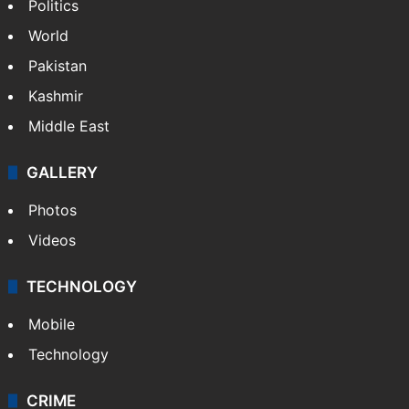
Politics
World
Pakistan
Kashmir
Middle East
GALLERY
Photos
Videos
TECHNOLOGY
Mobile
Technology
CRIME