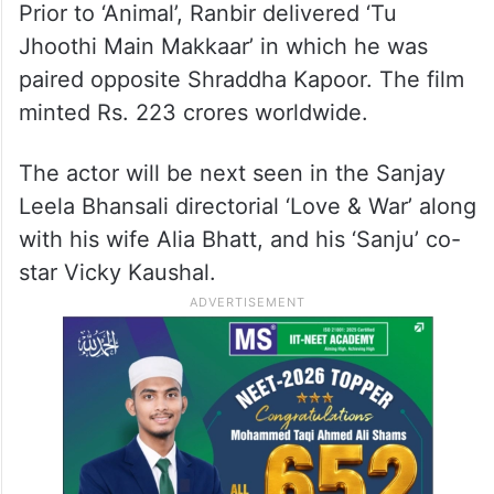
Prior to ‘Animal’, Ranbir delivered ‘Tu
Jhoothi Main Makkaar’ in which he was
paired opposite Shraddha Kapoor. The film
minted Rs. 223 crores worldwide.
The actor will be next seen in the Sanjay
Leela Bhansali directorial ‘Love & War’ along
with his wife Alia Bhatt, and his ‘Sanju’ co-
star Vicky Kaushal.