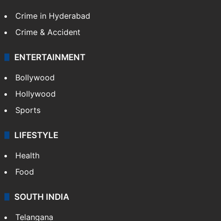
Crime in Hyderabad
Crime & Accident
ENTERTAINMENT
Bollywood
Hollywood
Sports
LIFESTYLE
Health
Food
SOUTH INDIA
Telangana