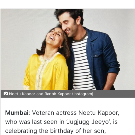
Neetu Kapoor and Ranbir Kapoor (Instagram)
Mumbai:
Veteran actress Neetu Kapoor,
who was last seen in ‘Jugjugg Jeeyo’, is
celebrating the birthday of her son,