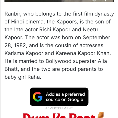
Ranbir, who belongs to the first film dynasty
of Hindi cinema, the Kapoors, is the son of
the late actor Rishi Kapoor and Neetu
Kapoor. The actor was born on September
28, 1982, and is the cousin of actresses
Karisma Kapoor and Kareena Kapoor Khan.
He is married to Bollywood superstar Alia
Bhatt, and the two are proud parents to
baby girl Raha.