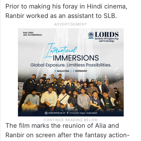
Prior to making his foray in Hindi cinema,
Ranbir worked as an assistant to SLB.
The film marks the reunion of Alia and
Ranbir on screen after the fantasy action-