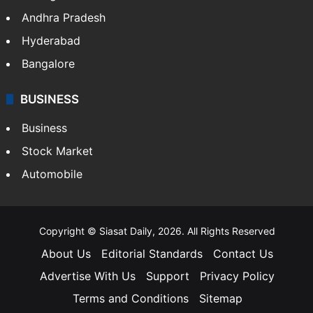
Andhra Pradesh
Hyderabad
Bangalore
BUSINESS
Business
Stock Market
Automobile
Copyright © Siasat Daily, 2026. All Rights Reserved
About Us
Editorial Standards
Contact Us
Advertise With Us
Support
Privacy Policy
Terms and Conditions
Sitemap