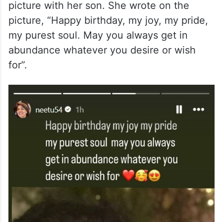
picture with her son. She wrote on the
picture, “Happy birthday, my joy, my pride,
my purest soul. May you always get in
abundance whatever you desire or wish
for”.