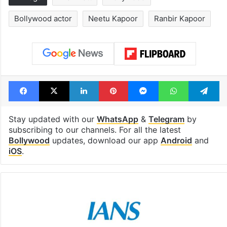
Bollywood actor
Neetu Kapoor
Ranbir Kapoor
Facebook
X
LinkedIn
Pinterest
Messenger
WhatsAp
T
Stay updated with our
WhatsApp
&
Telegram
by
subscribing to our channels. For all the latest
Bollywood
updates, download our app
Android
and
iOS
.