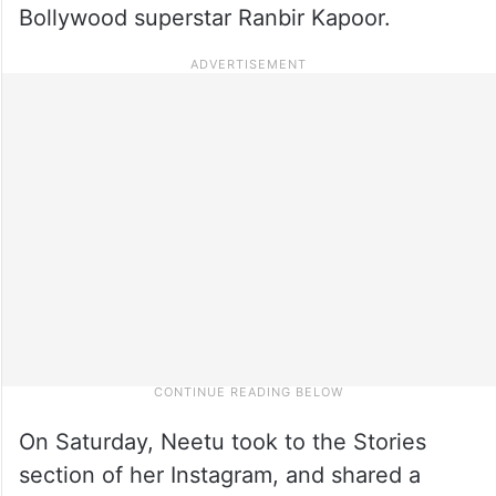
Bollywood superstar Ranbir Kapoor.
On Saturday, Neetu took to the Stories
section of her Instagram, and shared a