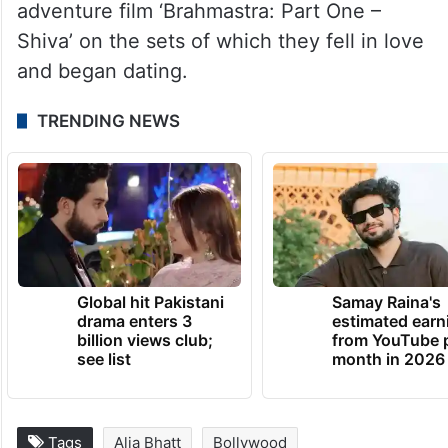
adventure film ‘Brahmastra: Part One –
Shiva’ on the sets of which they fell in love
and began dating.
TRENDING NEWS
Global hit Pakistani
Samay Raina's
drama enters 3
estimated earn
billion views club;
from YouTube 
see list
month in 2026
Tags
Alia Bhatt
Bollywood