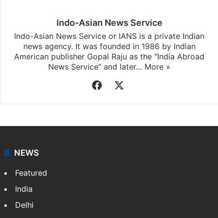
Indo-Asian News Service
Indo-Asian News Service or IANS is a private Indian
news agency. It was founded in 1986 by Indian
American publisher Gopal Raju as the "India Abroad
News Service" and later…
More »
Facebook
X
NEWS
Featured
India
Delhi