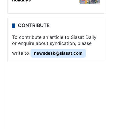
CONTRIBUTE
To contribute an article to Siasat Daily
or enquire about syndication, please
write to
newsdesk@siasat.com