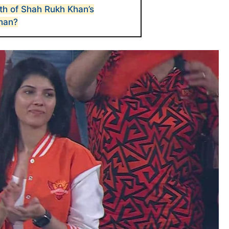
th of Shah Rukh Khan’s
han?