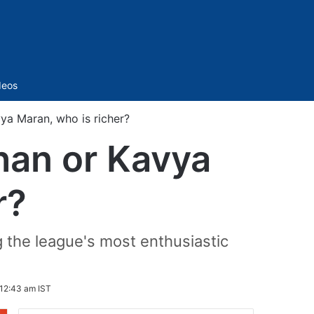
Sidebar
deos
a Maran, who is richer?
han or Kavya
r?
g the league's most enthusiastic
12:43 am IST