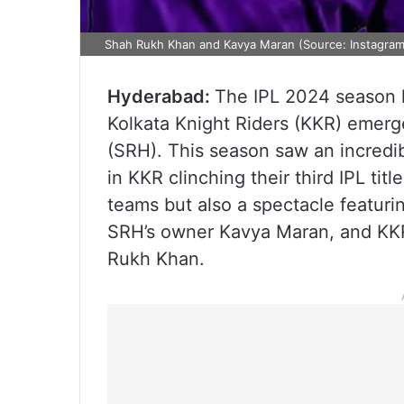
Shah Rukh Khan and Kavya Maran (Source: Instagra
Hyderabad:
The IPL 2024 season h
Kolkata Knight Riders (KKR) emerg
(SRH). This season saw an incredib
in KKR clinching their third IPL tit
teams but also a spectacle featuri
SRH’s owner Kavya Maran, and KKR
Rukh Khan.