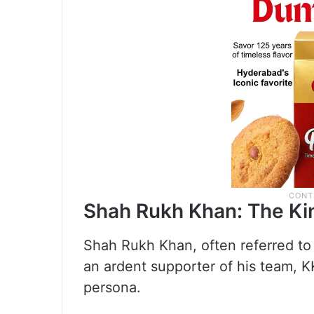
Shah Rukh Khan: The Ki
Shah Rukh Khan, often referred to
an ardent supporter of his team, KK
persona.