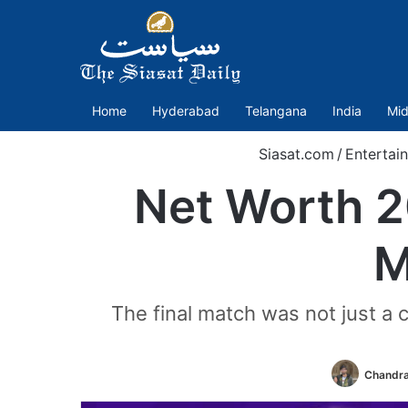
Home
Hyderabad
Telangana
India
Mid
Siasat.com
/
Entertai
Net Worth 2
M
The final match was not just a 
Chandra