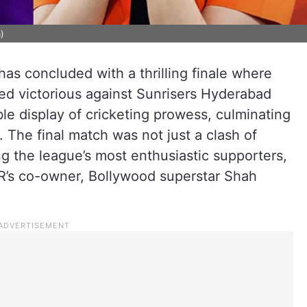
m)
as concluded with a thrilling finale where
ed victorious against Sunrisers Hyderabad
le display of cricketing prowess, culminating
le. The final match was not just a clash of
ng the league’s most enthusiastic supporters,
’s co-owner, Bollywood superstar Shah