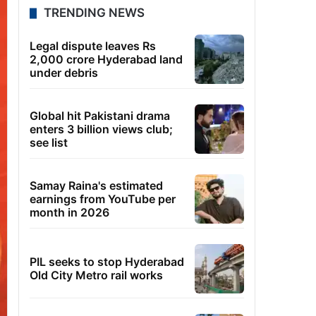
TRENDING NEWS
Legal dispute leaves Rs
2,000 crore Hyderabad land
under debris
Global hit Pakistani drama
enters 3 billion views club;
see list
Samay Raina's estimated
earnings from YouTube per
month in 2026
PIL seeks to stop Hyderabad
Old City Metro rail works