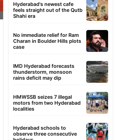
Hyderabad's newest cafe
feels straight out of the Qutb
Shahi era
No immediate relief for Ram
Charan in Boulder Hills plots
case
IMD Hyderabad forecasts
thunderstorm, monsoon
rains deficit may dip
HMWSSB seizes 7 illegal
motors from two Hyderabad
localities
Hyderabad schools to
observe three consecutive
holidays