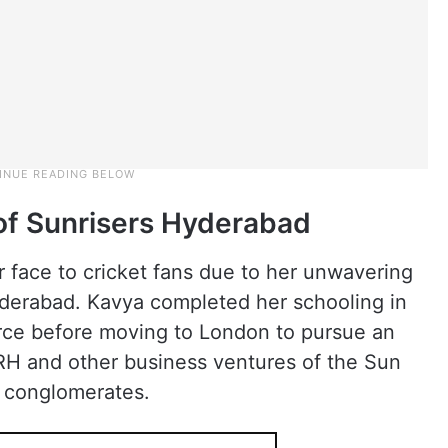
of Sunrisers Hyderabad
 face to cricket fans due to her unwavering
yderabad. Kavya completed her schooling in
ce before moving to London to pursue an
RH and other business ventures of the Sun
a conglomerates.