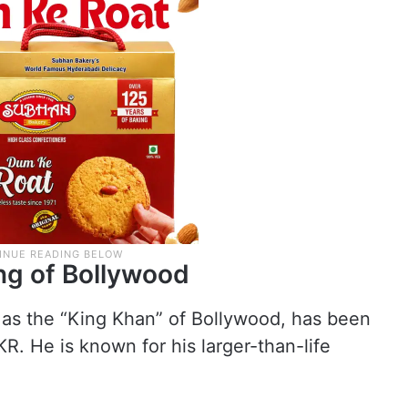
ng of Bollywood
 as the “King Khan” of Bollywood, has been
R. He is known for his larger-than-life