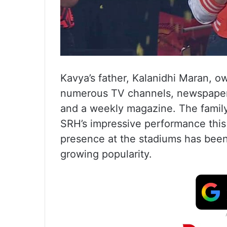
Kavya’s father, Kalanidhi Maran, 
numerous TV channels, newspapers,
and a weekly magazine. The family 
SRH’s impressive performance this
presence at the stadiums has been a
growing popularity.