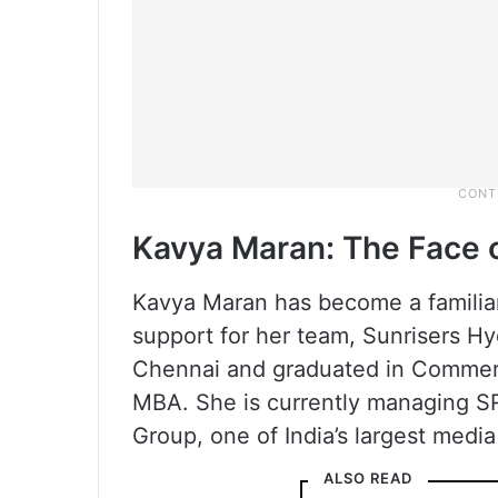
Kavya Maran: The Face 
Kavya Maran has become a familiar
support for her team, Sunrisers H
Chennai and graduated in Commer
MBA. She is currently managing S
Group, one of India’s largest medi
ALSO READ