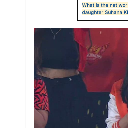
What is the net wor
daughter Suhana K