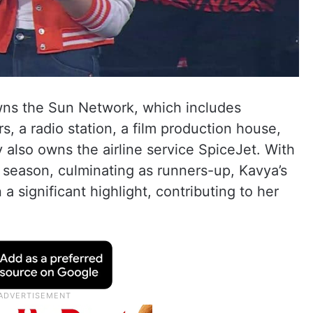
owns the Sun Network, which includes
 a radio station, a film production house,
also owns the airline service SpiceJet. With
 season, culminating as runners-up, Kavya’s
 significant highlight, contributing to her