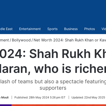
dle East
Entertainment
Sports
Business
Photos
Vi
nment
/
Bollywood
/
Net Worth 2024: Shah Rukh Khan or Kavy
024: Shah Rukh K
aran, who is riche
clash of teams but also a spectacle featurin
supporters
 Mouli
|
Published:
28th May 2024 5:26 pm IST
|
Updated:
22nd May 2025 