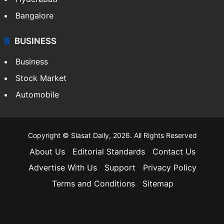
Bangalore
BUSINESS
Business
Stock Market
Automobile
Copyright © Siasat Daily, 2026. All Rights Reserved
About Us
Editorial Standards
Contact Us
Advertise With Us
Support
Privacy Policy
Terms and Conditions
Sitemap
Facebook
X
YouTube
Instagram
Telegra