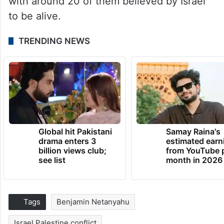
with around 20 of them believed by Israel
to be alive.
TRENDING NEWS
Global hit Pakistani
Samay Raina's
drama enters 3
estimated earn
billion views club;
from YouTube 
see list
month in 2026
Tags
Benjamin Netanyahu
Israel Palestine conflict