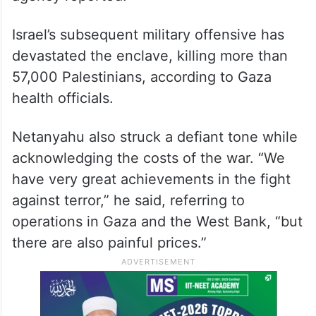
Israel’s subsequent military offensive has
devastated the enclave, killing more than
57,000 Palestinians, according to Gaza
health officials.
Netanyahu also struck a defiant tone while
acknowledging the costs of the war. “We
have very great achievements in the fight
against terror,” he said, referring to
operations in Gaza and the West Bank, “but
there are also painful prices.”