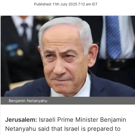
on
Published:
11th July 2025 7:12 am IST
Twitter
Benjamin Netanyahu
Jerusalem:
Israeli Prime Minister Benjamin
Netanyahu said that Israel is prepared to