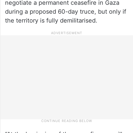
negotiate a permanent ceasefire in Gaza
during a proposed 60-day truce, but only if
the territory is fully demilitarised.