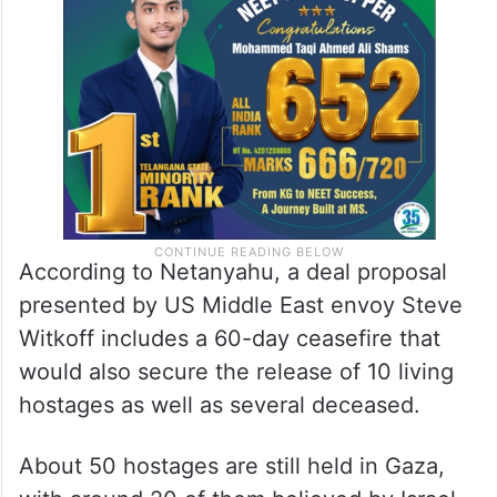
According to Netanyahu, a deal proposal
presented by US Middle East envoy Steve
Witkoff includes a 60-day ceasefire that
would also secure the release of 10 living
hostages as well as several deceased.
About 50 hostages are still held in Gaza,