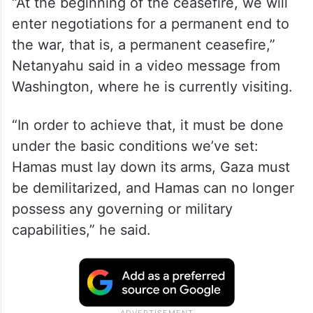
“At the beginning of the ceasefire, we will
enter negotiations for a permanent end to
the war, that is, a permanent ceasefire,”
Netanyahu said in a video message from
Washington, where he is currently visiting.
“In order to achieve that, it must be done
under the basic conditions we’ve set:
Hamas must lay down its arms, Gaza must
be demilitarized, and Hamas can no longer
possess any governing or military
capabilities,” he said.