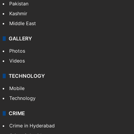
Pakistan
Kashmir
Middle East
GALLERY
Photos
Videos
TECHNOLOGY
Mobile
Technology
CRIME
Crime in Hyderabad