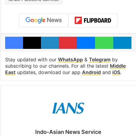
Facebook
X
LinkedIn
Pinterest
Messenger
WhatsAp
T
Stay updated with our
WhatsApp
&
Telegram
by
subscribing to our channels. For all the latest
Middle
East
updates, download our app
Android
and
iOS
.
Indo-Asian News Service