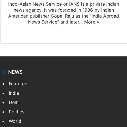
Indo-Asian News Service or IANS is a private Indian
news agency. It was founded in 1986 by Indian
American publisher Gopal Raju as the "India Abroad
News Service" and later…
More »
Facebook
X
NEWS
Featured
India
Delhi
Politics
World