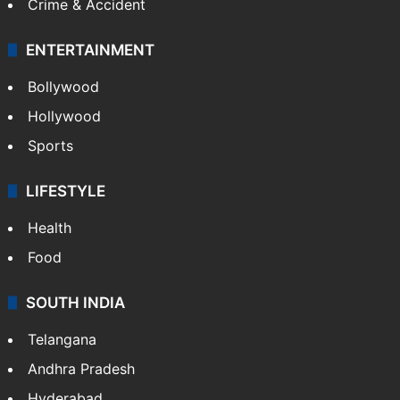
Crime & Accident
ENTERTAINMENT
Bollywood
Hollywood
Sports
LIFESTYLE
Health
Food
SOUTH INDIA
Telangana
Andhra Pradesh
Hyderabad