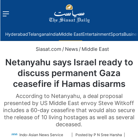
Menu
f
Hyderabad
Telangana
India
Middle East
Entertainment
Sports
Busine
Siasat.com
/
News
/
Middle East
Netanyahu says Israel ready to
discuss permanent Gaza
ceasefire if Hamas disarms
According to Netanyahu, a deal proposal
presented by US Middle East envoy Steve Witkoff
includes a 60-day ceasefire that would also secure
the release of 10 living hostages as well as several
deceased.
Follow
Indo-Asian News Service
| Posted by P N Sree Harsha |