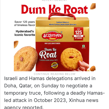
Israeli and Hamas delegations arrived in
Doha, Qatar, on Sunday to negotiate a
temporary truce, following a deadly Hamas-
led attack in October 2023, Xinhua news
agency reported.