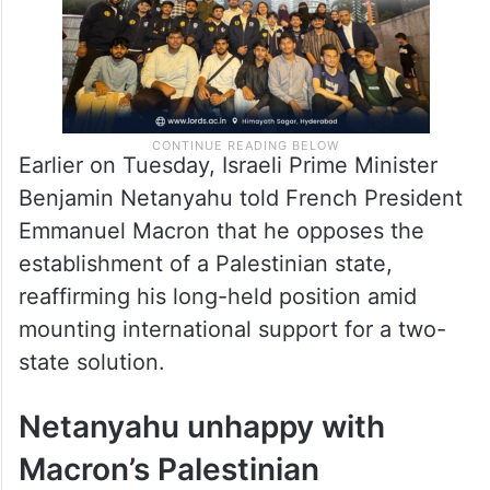
Earlier on Tuesday, Israeli Prime Minister
Benjamin Netanyahu told French President
Emmanuel Macron that he opposes the
establishment of a Palestinian state,
reaffirming his long-held position amid
mounting international support for a two-
state solution.
Netanyahu unhappy with
Macron’s Palestinian