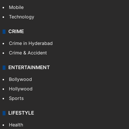
Mobile
Technology
CRIME
Crime in Hyderabad
Crime & Accident
ENTERTAINMENT
Bollywood
Hollywood
Sports
LIFESTYLE
Health