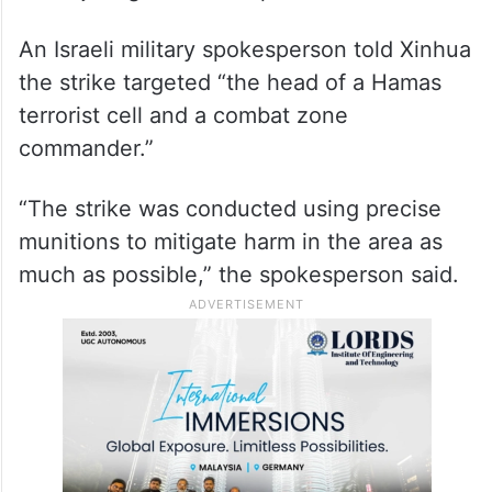
An Israeli military spokesperson told Xinhua
the strike targeted “the head of a Hamas
terrorist cell and a combat zone
commander.”
“The strike was conducted using precise
munitions to mitigate harm in the area as
much as possible,” the spokesperson said.