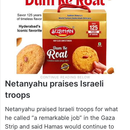
Netanyahu praises Israeli
troops
Netanyahu praised Israeli troops for what
he called “a remarkable job” in the Gaza
Strip and said Hamas would continue to