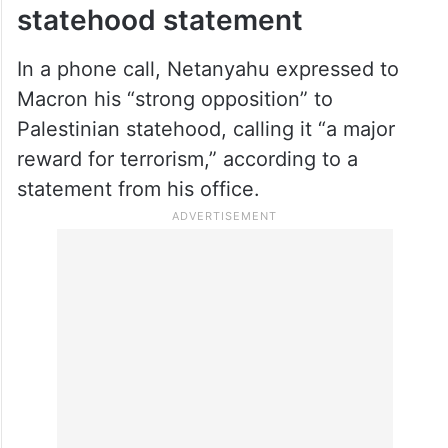
statehood statement
In a phone call, Netanyahu expressed to
Macron his “strong opposition” to
Palestinian statehood, calling it “a major
reward for terrorism,” according to a
statement from his office.