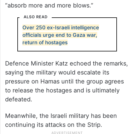
“absorb more and more blows.”
ALSO READ
Over 250 ex-Israeli intelligence
officials urge end to Gaza war,
return of hostages
Defence Minister Katz echoed the remarks,
saying the military would escalate its
pressure on Hamas until the group agrees
to release the hostages and is ultimately
defeated.
Meanwhile, the Israeli military has been
continuing its attacks on the Strip.