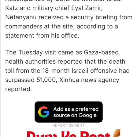
Katz and military chief Eyal Zamir,
Netanyahu received a security briefing from
commanders at the site, according to a
statement from his office.
The Tuesday visit came as Gaza-based
health authorities reported that the death
toll from the 18-month Israeli offensive had
surpassed 51,000, Xinhua news agency
reported.