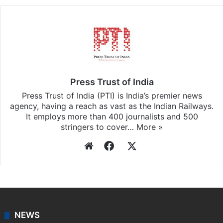
Press Trust of India
Press Trust of India (PTI) is India’s premier news
agency, having a reach as vast as the Indian Railways.
It employs more than 400 journalists and 500
stringers to cover…
More »
Website
Facebook
X
NEWS