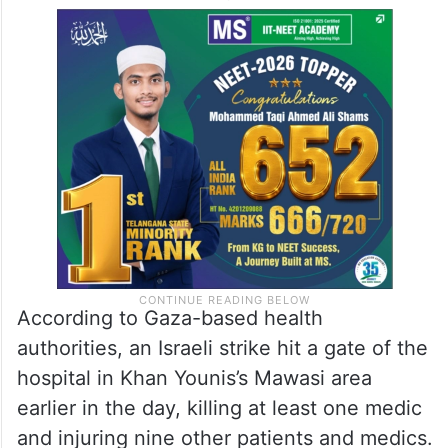
According to Gaza-based health
authorities, an Israeli strike hit a gate of the
hospital in Khan Younis’s Mawasi area
earlier in the day, killing at least one medic
and injuring nine other patients and medics.