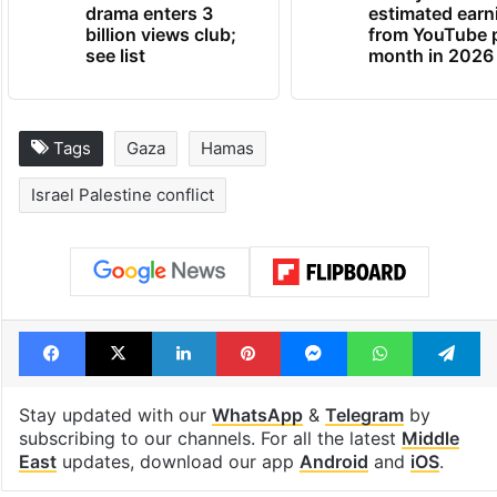
drama enters 3
estimated earn
billion views club;
from YouTube 
see list
month in 2026
Tags
Gaza
Hamas
Israel Palestine conflict
Facebook
X
LinkedIn
Pinterest
Messenger
WhatsAp
T
Stay updated with our
WhatsApp
&
Telegram
by
subscribing to our channels. For all the latest
Middle
East
updates, download our app
Android
and
iOS
.