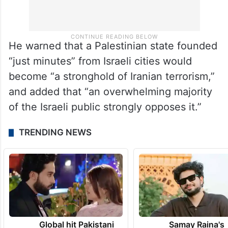
He warned that a Palestinian state founded
“just minutes” from Israeli cities would
become “a stronghold of Iranian terrorism,”
and added that “an overwhelming majority
of the Israeli public strongly opposes it.”
TRENDING NEWS
Global hit Pakistani
Samay Raina's