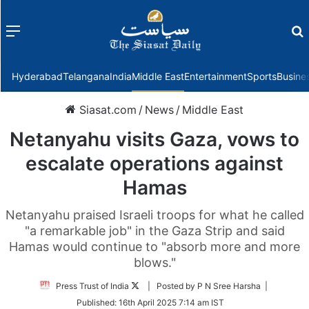
Menu
f
Hyderabad
Telangana
India
Middle East
Entertainment
Sports
Busine
Siasat.com
/
News
/
Middle East
Netanyahu visits Gaza, vows to
escalate operations against
Hamas
Netanyahu praised Israeli troops for what he called
"a remarkable job" in the Gaza Strip and said
Hamas would continue to "absorb more and more
blows."
Follow
Press Trust of India
| Posted by P N Sree Harsha |
on
Published:
16th April 2025 7:14 am IST
Twitter