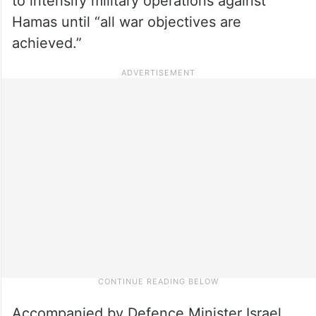
to intensify military operations against
Hamas until “all war objectives are
achieved.”
Accompanied by Defence Minister Israel