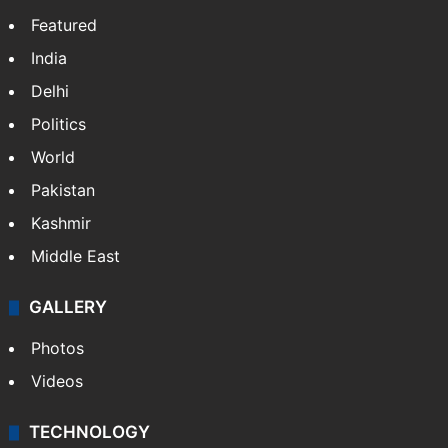
Featured
India
Delhi
Politics
World
Pakistan
Kashmir
Middle East
GALLERY
Photos
Videos
TECHNOLOGY