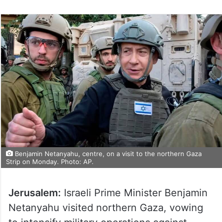
Benjamin Netanyahu, centre, on a visit to the northern Gaza
Strip on Monday. Photo: AP.
Jerusalem:
Israeli Prime Minister Benjamin
Netanyahu visited northern Gaza, vowing