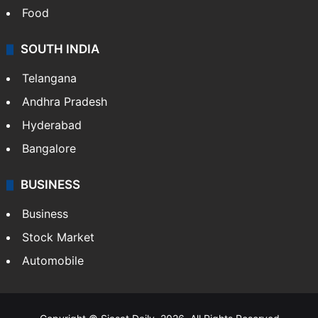
Food
SOUTH INDIA
Telangana
Andhra Pradesh
Hyderabad
Bangalore
BUSINESS
Business
Stock Market
Automobile