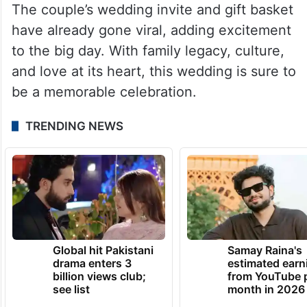
The couple’s wedding invite and gift basket
have already gone viral, adding excitement
to the big day. With family legacy, culture,
and love at its heart, this wedding is sure to
be a memorable celebration.
TRENDING NEWS
Global hit Pakistani
Samay Raina's
drama enters 3
estimated earn
billion views club;
from YouTube 
see list
month in 2026