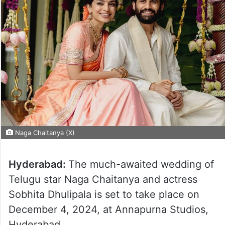
Naga Chaitanya (X)
Hyderabad:
The much-awaited wedding of
Telugu star Naga Chaitanya and actress
Sobhita Dhulipala is set to take place on
December 4, 2024, at Annapurna Studios,
Hyderabad.