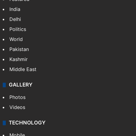
India
Delhi
Politics
World
Pakistan
Kashmir
Middle East
GALLERY
Photos
Videos
TECHNOLOGY
Mobile