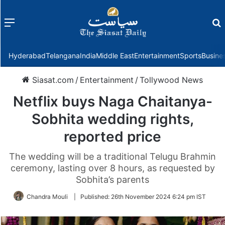
Menu
f
Hyderabad
Telangana
India
Middle East
Entertainment
Sports
Busine
Siasat.com
/
Entertainment
/
Tollywood News
Netflix buys Naga Chaitanya-
Sobhita wedding rights,
reported price
The wedding will be a traditional Telugu Brahmin
ceremony, lasting over 8 hours, as requested by
Sobhita’s parents
Chandra Mouli
|
Published:
26th November 2024 6:24 pm IST