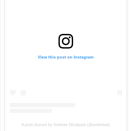
View this post on Instagram
A post shared by Sobhita Dhulipala (@sobhitad)