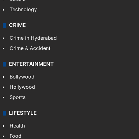
Technology
CRIME
Crime in Hyderabad
Crime & Accident
ENTERTAINMENT
Bollywood
Hollywood
Sports
LIFESTYLE
Health
Food