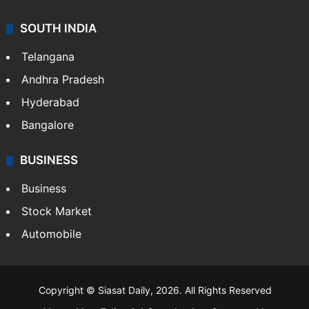
SOUTH INDIA
Telangana
Andhra Pradesh
Hyderabad
Bangalore
BUSINESS
Business
Stock Market
Automobile
Copyright © Siasat Daily, 2026. All Rights Reserved