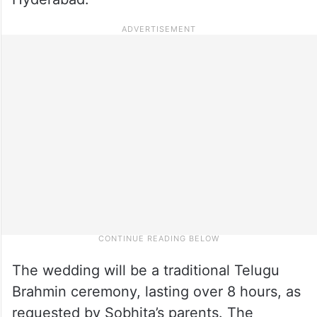
The wedding will be a traditional Telugu
Brahmin ceremony, lasting over 8 hours, as
requested by Sobhita’s parents. The