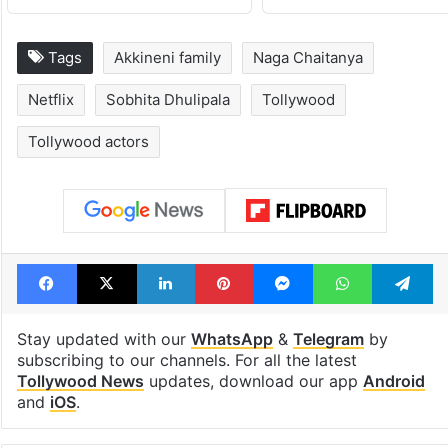
Tags
Akkineni family
Naga Chaitanya
Netflix
Sobhita Dhulipala
Tollywood
Tollywood actors
Facebook
X
LinkedIn
Pinterest
Messenger
WhatsAp
T
Stay updated with our
WhatsApp
&
Telegram
by
subscribing to our channels. For all the latest
Tollywood News
updates, download our app
Android
and
iOS
.