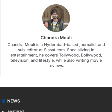
Chandra Mouli
Chandra Mouli is a Hyderabad-based journalist and
sub-editor at Siasat.com. Specializing in
entertainment, he covers Tollywood, Bollywood,
television, and lifestyle, while also writing movie
reviews.
NEWS
Featured