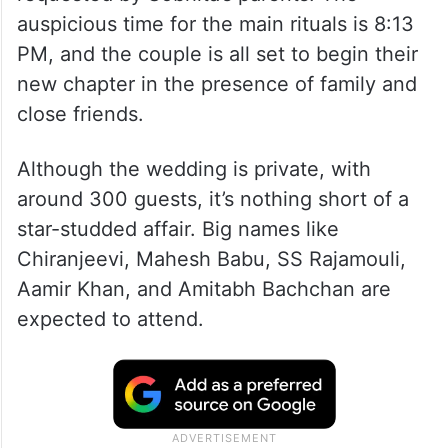
auspicious time for the main rituals is 8:13
PM, and the couple is all set to begin their
new chapter in the presence of family and
close friends.
Although the wedding is private, with
around 300 guests, it’s nothing short of a
star-studded affair. Big names like
Chiranjeevi, Mahesh Babu, SS Rajamouli,
Aamir Khan, and Amitabh Bachchan are
expected to attend.