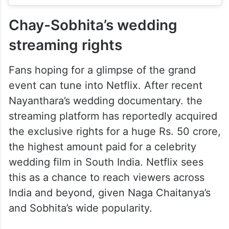
Chay-Sobhita’s wedding
streaming rights
Fans hoping for a glimpse of the grand
event can tune into Netflix. After recent
Nayanthara’s wedding documentary. the
streaming platform has reportedly acquired
the exclusive rights for a huge Rs. 50 crore,
the highest amount paid for a celebrity
wedding film in South India. Netflix sees
this as a chance to reach viewers across
India and beyond, given Naga Chaitanya’s
and Sobhita’s wide popularity.