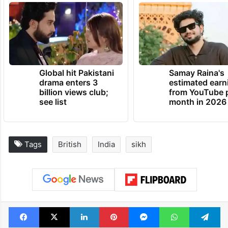
Global hit Pakistani
Samay Raina's
drama enters 3
estimated earn
billion views club;
from YouTube 
see list
month in 2026
Tags
British
India
sikh
Facebook
X
LinkedIn
Pinterest
Messenger
WhatsAp
T