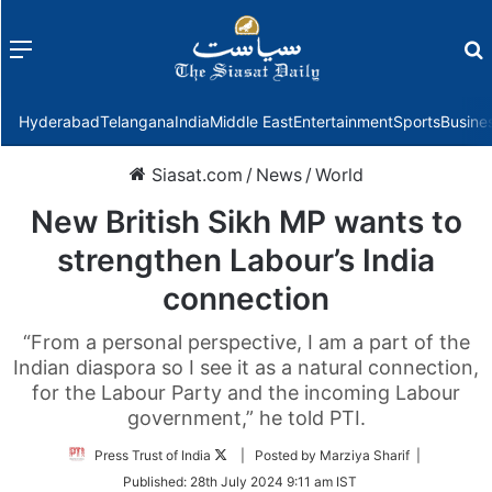
Menu
f
Hyderabad
Telangana
India
Middle East
Entertainment
Sports
Busine
Siasat.com
/
News
/
World
New British Sikh MP wants to
strengthen Labour’s India
connection
“From a personal perspective, I am a part of the
Indian diaspora so I see it as a natural connection,
for the Labour Party and the incoming Labour
government,” he told PTI.
Follow
Press Trust of India
| Posted by Marziya Sharif |
on
Published:
28th July 2024 9:11 am IST
Twitter