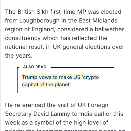
The British Sikh first-time MP was elected
from Loughborough in the East Midlands
region of England, considered a bellwether
constituency which has reflected the
national result in UK general elections over
the years.
ALSO READ
Trump vows to make US ‘crypto
capital of the planet’
He referenced the visit of UK Foreign
Secretary David Lammy to India earlier this
week as a symbol of the high level of