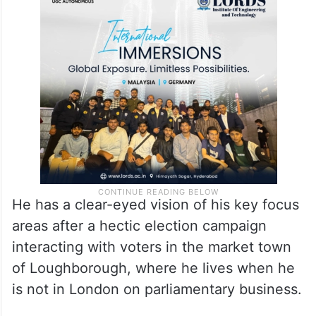
He has a clear-eyed vision of his key focus
areas after a hectic election campaign
interacting with voters in the market town
of Loughborough, where he lives when he
is not in London on parliamentary business.