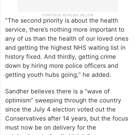
“The second priority is about the health
service, there’s nothing more important to
any of us than the health of our loved ones
and getting the highest NHS waiting list in
history fixed. And thirdly, getting crime
down by hiring more police officers and
getting youth hubs going,” he added.
Sandher believes there is a “wave of
optimism” sweeping through the country
since the July 4 election voted out the
Conservatives after 14 years, but the focus
must now be on delivery for the