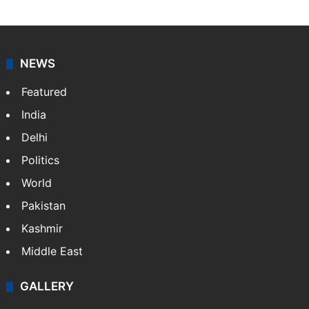
NEWS
Featured
India
Delhi
Politics
World
Pakistan
Kashmir
Middle East
GALLERY