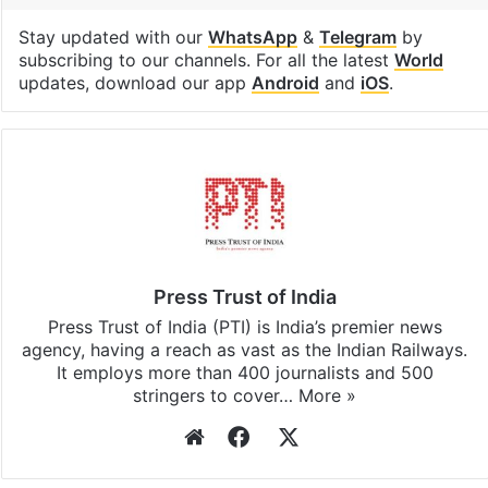
Stay updated with our
WhatsApp
&
Telegram
by
subscribing to our channels. For all the latest
World
updates, download our app
Android
and
iOS
.
Press Trust of India
Press Trust of India (PTI) is India’s premier news
agency, having a reach as vast as the Indian Railways.
It employs more than 400 journalists and 500
stringers to cover…
More »
Website
Facebook
X