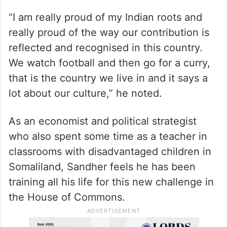
“I am really proud of my Indian roots and
really proud of the way our contribution is
reflected and recognised in this country.
We watch football and then go for a curry,
that is the country we live in and it says a
lot about our culture,” he noted.
As an economist and political strategist
who also spent some time as a teacher in
classrooms with disadvantaged children in
Somaliland, Sandher feels he has been
training all his life for this new challenge in
the House of Commons.