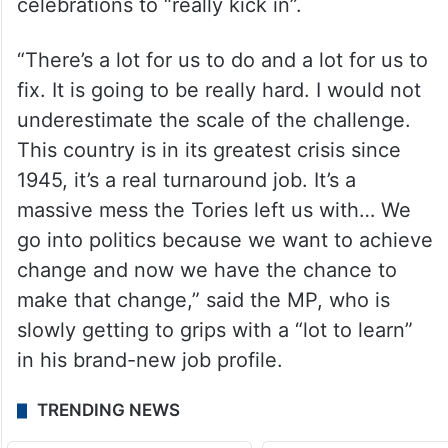
celebrations to “really kick in”.
“There’s a lot for us to do and a lot for us to
fix. It is going to be really hard. I would not
underestimate the scale of the challenge.
This country is in its greatest crisis since
1945, it’s a real turnaround job. It’s a
massive mess the Tories left us with… We
go into politics because we want to achieve
change and now we have the chance to
make that change,” said the MP, who is
slowly getting to grips with a “lot to learn”
in his brand-new job profile.
TRENDING NEWS