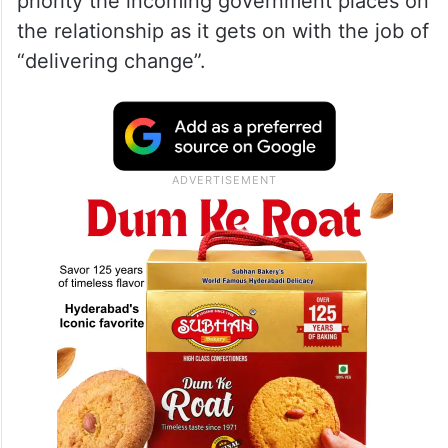
priority the incoming government places on
the relationship as it gets on with the job of
“delivering change”.