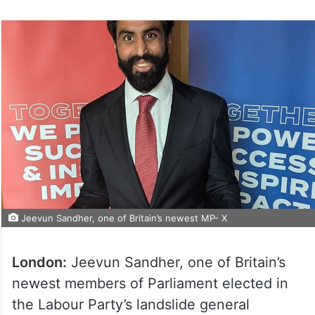
Jeevun Sandher, one of Britain’s newest MP- X
London:
Jeevun Sandher, one of Britain’s
newest members of Parliament elected in
the Labour Party’s landslide general