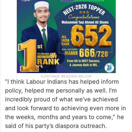
“I think Labour Indians has helped inform
policy, helped me personally as well. I’m
incredibly proud of what we’ve achieved
and look forward to achieving even more in
the weeks, months and years to come,” he
said of his party’s diaspora outreach.