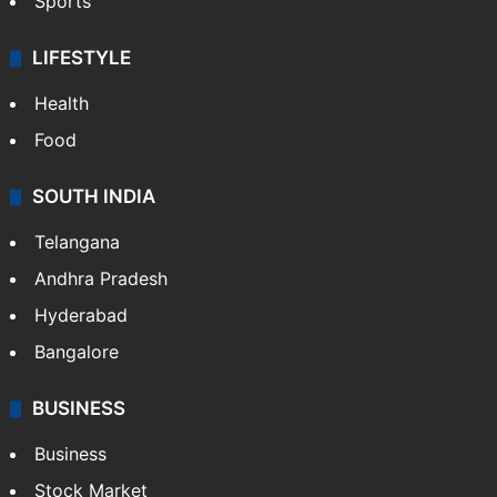
Sports
LIFESTYLE
Health
Food
SOUTH INDIA
Telangana
Andhra Pradesh
Hyderabad
Bangalore
BUSINESS
Business
Stock Market