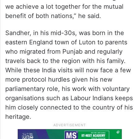
we achieve a lot together for the mutual
benefit of both nations,” he said.
Sandher, in his mid-30s, was born in the
eastern England town of Luton to parents
who migrated from Punjab and regularly
travels back to the region with his family.
While these India visits will now face a few
more protocol hurdles given his new
parliamentary role, his work with voluntary
organisations such as Labour Indians keeps
him closely connected to the country of his
heritage.