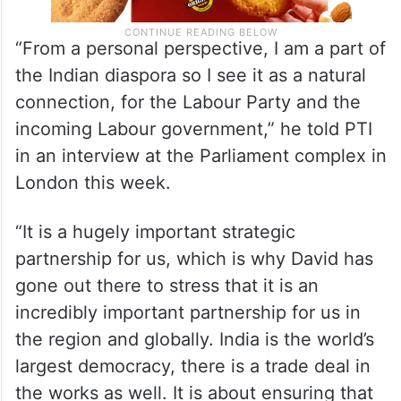
“From a personal perspective, I am a part of
the Indian diaspora so I see it as a natural
connection, for the Labour Party and the
incoming Labour government,” he told PTI
in an interview at the Parliament complex in
London this week.
“It is a hugely important strategic
partnership for us, which is why David has
gone out there to stress that it is an
incredibly important partnership for us in
the region and globally. India is the world’s
largest democracy, there is a trade deal in
the works as well. It is about ensuring that