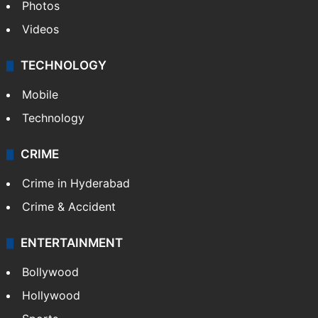
Photos
Videos
TECHNOLOGY
Mobile
Technology
CRIME
Crime in Hyderabad
Crime & Accident
ENTERTAINMENT
Bollywood
Hollywood