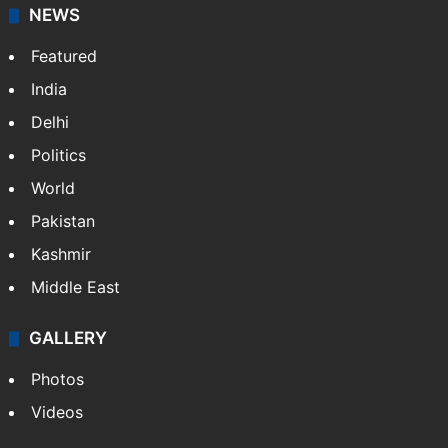
NEWS
Featured
India
Delhi
Politics
World
Pakistan
Kashmir
Middle East
GALLERY
Photos
Videos