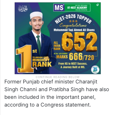
Former Punjab chief minister Charanjit
Singh Channi and Pratibha Singh have also
been included in the important panel,
according to a Congress statement.