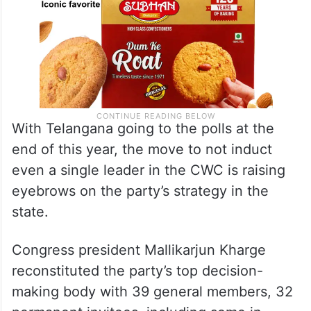
With Telangana going to the polls at the
end of this year, the move to not induct
even a single leader in the CWC is raising
eyebrows on the party’s strategy in the
state.
Congress president Mallikarjun Kharge
reconstituted the party’s top decision-
making body with 39 general members, 32