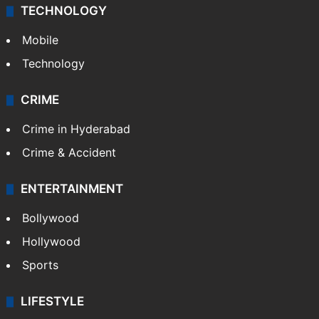
TECHNOLOGY
Mobile
Technology
CRIME
Crime in Hyderabad
Crime & Accident
ENTERTAINMENT
Bollywood
Hollywood
Sports
LIFESTYLE