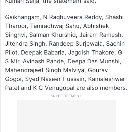
Kumari Selja, the statement said.
Gaikhangam, N Raghuveera Reddy, Shashi
Tharoor, Tamradhwaj Sahu, Abhishek
Singhvi, Salman Khurshid, Jairam Ramesh,
Jitendra Singh, Randeep Surjewala, Sachin
Pilot, Deepak Babaria, Jagdish Thakore, G
S Mir, Avinash Pande, Deepa Das Munshi,
Mahendrajeet Singh Malviya, Gourav
Gogoi, Syed Naseer Hussain, Kamaleshwar
Patel and K C Venugopal are also members.