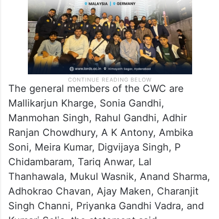
The general members of the CWC are
Mallikarjun Kharge, Sonia Gandhi,
Manmohan Singh, Rahul Gandhi, Adhir
Ranjan Chowdhury, A K Antony, Ambika
Soni, Meira Kumar, Digvijaya Singh, P
Chidambaram, Tariq Anwar, Lal
Thanhawala, Mukul Wasnik, Anand Sharma,
Adhokrao Chavan, Ajay Maken, Charanjit
Singh Channi, Priyanka Gandhi Vadra, and