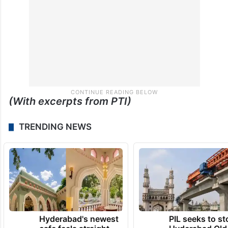
(With excerpts from PTI)
TRENDING NEWS
Hyderabad's newest
PIL seeks to st