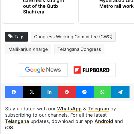
cafe feels straight
Hyderabad Old
out of the Qutb
Metro rail wor
Shahi era
Tags
Congress Working Committee (CWC)
Mallikarjun Kharge
Telangana Congress
Facebook
X
LinkedIn
Pinterest
Messenger
WhatsAp
T
Stay updated with our
WhatsApp
&
Telegram
by
subscribing to our channels. For all the latest
Telangana
updates, download our app
Android
and
iOS
.