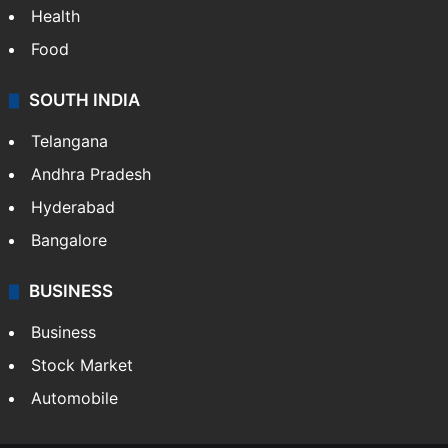
Health
Food
SOUTH INDIA
Telangana
Andhra Pradesh
Hyderabad
Bangalore
BUSINESS
Business
Stock Market
Automobile