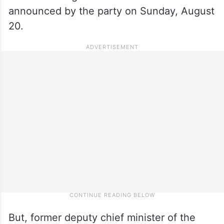
announced by the party on Sunday, August
20.
But, former deputy chief minister of the