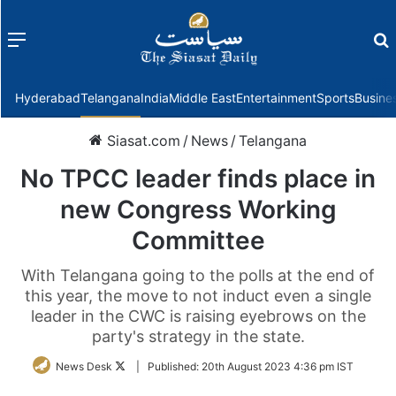
Menu
f
Hyderabad
Telangana
India
Middle East
Entertainment
Sports
Busine
Siasat.com
/
News
/
Telangana
No TPCC leader finds place in
new Congress Working
Committee
With Telangana going to the polls at the end of
this year, the move to not induct even a single
leader in the CWC is raising eyebrows on the
party's strategy in the state.
Follow
News Desk
|
Published:
20th August 2023 4:36 pm IST
on
Twitter