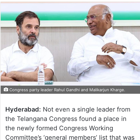
Congress party leader Rahul Gandhi and Malikarjun Kharge.
Hyderabad:
Not even a single leader from
the Telangana Congress found a place in
the newly formed Congress Working
Committee’s ‘general members’ list that was