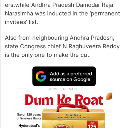
erstwhile Andhra Pradesh Damodar Raja
Narasimha was inducted in the ‘permanent
invitees’ list.
Also from neighbouring Andhra Pradesh,
state Congress chief N Raghuveera Reddy
is the only one to make the cut.