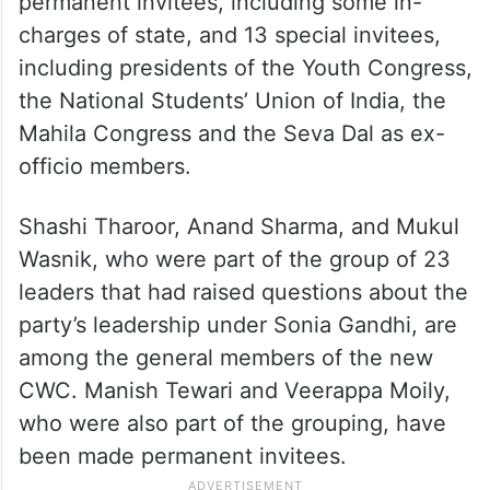
permanent invitees, including some in-
charges of state, and 13 special invitees,
including presidents of the Youth Congress,
the National Students’ Union of India, the
Mahila Congress and the Seva Dal as ex-
officio members.
Shashi Tharoor, Anand Sharma, and Mukul
Wasnik, who were part of the group of 23
leaders that had raised questions about the
party’s leadership under Sonia Gandhi, are
among the general members of the new
CWC. Manish Tewari and Veerappa Moily,
who were also part of the grouping, have
been made permanent invitees.