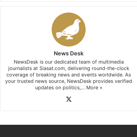
News Desk
NewsDesk is our dedicated team of multimedia
journalists at Siasat.com, delivering round-the-clock
coverage of breaking news and events worldwide. As
your trusted news source, NewsDesk provides verified
updates on politics,…
More »
X