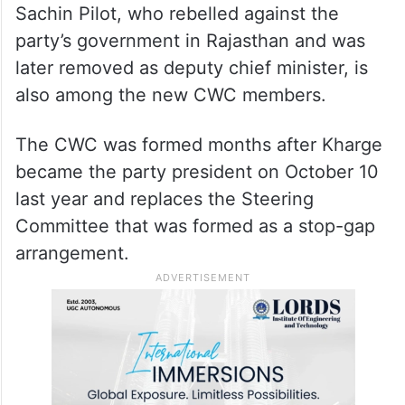
Sachin Pilot, who rebelled against the
party’s government in Rajasthan and was
later removed as deputy chief minister, is
also among the new CWC members.
The CWC was formed months after Kharge
became the party president on October 10
last year and replaces the Steering
Committee that was formed as a stop-gap
arrangement.