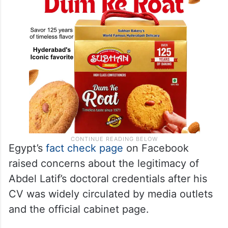
Egypt’s
fact check page
on Facebook
raised concerns about the legitimacy of
Abdel Latif’s doctoral credentials after his
CV was widely circulated by media outlets
and the official cabinet page.