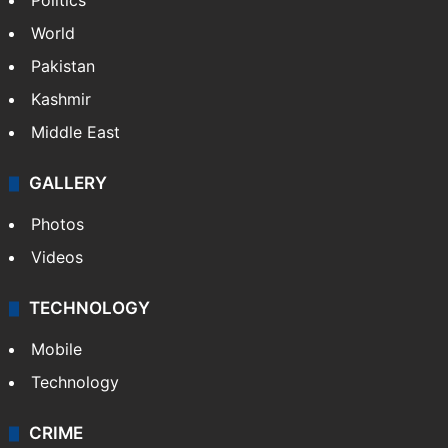
Politics
World
Pakistan
Kashmir
Middle East
GALLERY
Photos
Videos
TECHNOLOGY
Mobile
Technology
CRIME