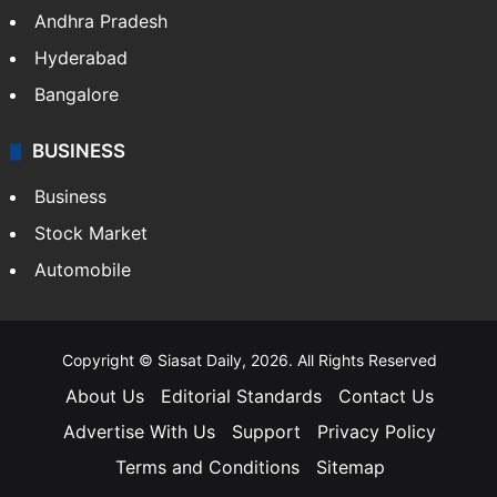
Andhra Pradesh
Hyderabad
Bangalore
BUSINESS
Business
Stock Market
Automobile
Copyright © Siasat Daily, 2026. All Rights Reserved
About Us
Editorial Standards
Contact Us
Advertise With Us
Support
Privacy Policy
Terms and Conditions
Sitemap