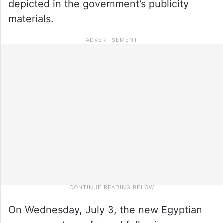
depicted in the government’s publicity
materials.
On Wednesday, July 3, the new Egyptian