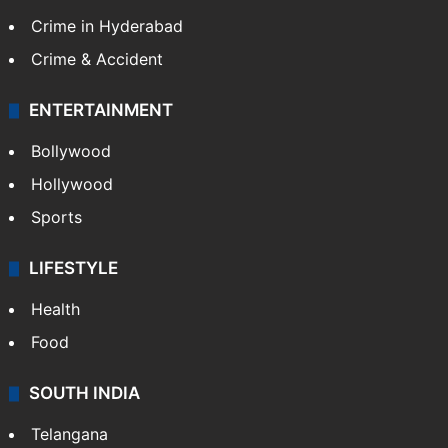
Crime in Hyderabad
Crime & Accident
ENTERTAINMENT
Bollywood
Hollywood
Sports
LIFESTYLE
Health
Food
SOUTH INDIA
Telangana