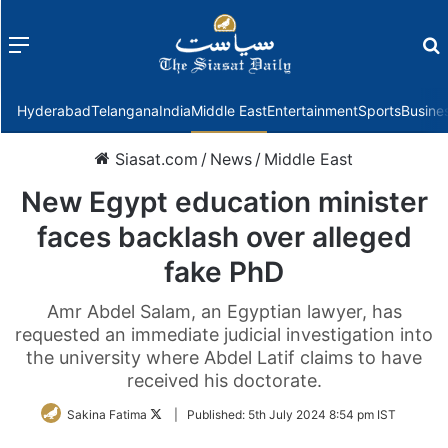
Menu
f
Hyderabad
Telangana
India
Middle East
Entertainment
Sports
Busine
Siasat.com
/
News
/
Middle East
New Egypt education minister
faces backlash over alleged
fake PhD
Amr Abdel Salam, an Egyptian lawyer, has
requested an immediate judicial investigation into
the university where Abdel Latif claims to have
received his doctorate.
Follow
Sakina Fatima
|
Published:
5th July 2024 8:54 pm IST
on
Twitter