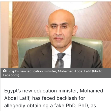
Egypt's new education minister, Mohamed Abdel Latif (Photo:
Facebook)
Egypt’s new education minister, Mohamed
Abdel Latif, has faced backlash for
allegedly obtaining a fake PhD, PhD, as