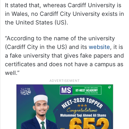
It stated that, whereas Cardiff University is
in Wales, no Cardiff City University exists in
the United States (US).
“According to the name of the university
(Cardiff City in the US) and its
website
, it is
a fake university that gives fake papers and
certificates and does not have a campus as
well.”