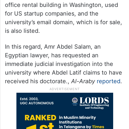
office rental building in Washington, used
for US startup companies, and the
university’s email domain, which is for sale,
is also listed.
In this regard, Amr Abdel Salam, an
Egyptian lawyer, has requested an
immediate judicial investigation into the
university where Abdel Latif claims to have
received his doctorate.,
Al-Araby
reported
.