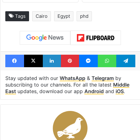
Tags
Cairo
Egypt
phd
Facebook
X
LinkedIn
Pinterest
Messenger
WhatsAp
T
Stay updated with our
WhatsApp
&
Telegram
by
subscribing to our channels. For all the latest
Middle
East
updates, download our app
Android
and
iOS
.