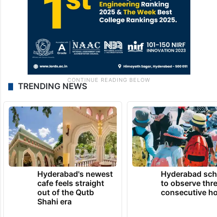
TRENDING NEWS
Hyderabad's newest
Hyderabad sch
cafe feels straight
to observe thr
out of the Qutb
consecutive ho
Shahi era