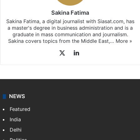
Sakina Fatima
Sakina Fatima, a digital journalist with Siasat.com, has
a master's degree in business administration and is a
graduate in mass communication and journalism.
Sakina covers topics from the Middle East,…
More »
X
LinkedIn
NEWS
Featured
India
Delhi