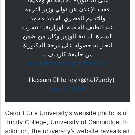
على الدكتوراة…حقيقة أم وهمية؟
عقب الإعلان عن تولي وزير التربية
والتعليم المصري الجديد محمد
عبداللطيف الحقيبة الوزارية، انتشرت
السيرة الذاتية للوزير وكان من ضمن
انجازاته حصوله على درجة الدكتوراة
من جامعة كارديف…
pic.twitter.com/p7FXbkH25z
— Hossam ElHendy (@hel7endy)
July 3, 2024
Cardiff City University’s website photo is of
Trinity College, University of Cambridge. In
addition, the university’s website reveals an