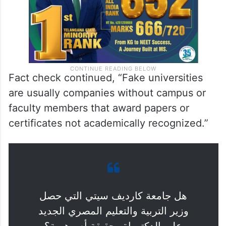
Fact check continued, “Fake universities
are usually companies without campus or
faculty members that award papers or
certificates not academically recognized.”
هل جامعة كارديف سيتي التي حصل
وزير التربية والتعليم المصري الجديد