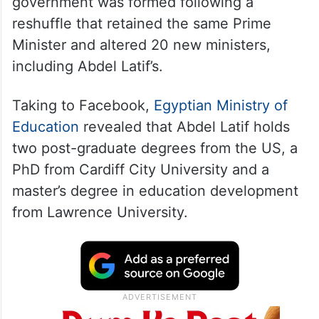
government was formed following a
reshuffle that retained the same Prime
Minister and altered 20 new ministers,
including Abdel Latif’s.
Taking to Facebook,
Egyptian Ministry of
Education
revealed that Abdel Latif holds
two post-graduate degrees from the US, a
PhD from Cardiff City University and a
master’s degree in education development
from Lawrence University.