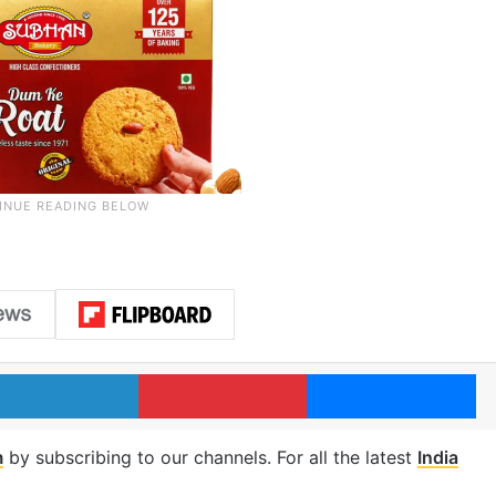
LinkedIn
Pinterest
Me
m
by subscribing to our channels. For all the latest
India