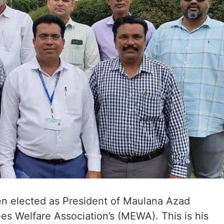
n elected as President of Maulana Azad
es Welfare Association’s (MEWA). This is his