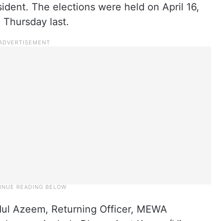
esident. The elections were held on April 16,
 Thursday last.
ul Azeem, Returning Officer, MEWA