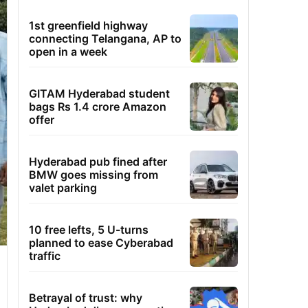
1st greenfield highway
connecting Telangana, AP to
open in a week
GITAM Hyderabad student
bags Rs 1.4 crore Amazon
offer
Hyderabad pub fined after
BMW goes missing from
valet parking
10 free lefts, 5 U-turns
planned to ease Cyberabad
traffic
Betrayal of trust: why