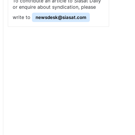
To contribute an article to Siasat Daily
or enquire about syndication, please
write to
newsdesk@siasat.com