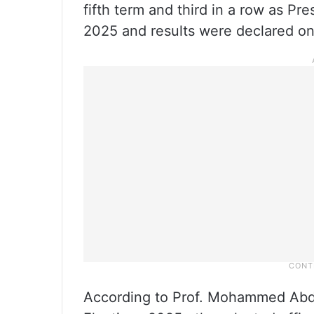
fifth term and third in a row as Pr
2025 and results were declared on
According to Prof. Mohammed Abd