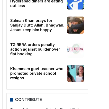
Hyderabad diners are eating
out less
Salman Khan prays for
Sanjay Dutt: Allah, Bhagwan,
Jesus keep him happy
TG RERA orders penalty
action against builder over
flat booking
Khammam govt teacher who
promoted private school
resigns
CONTRIBUTE