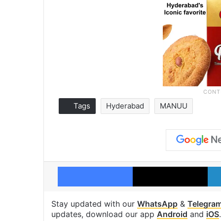
Tags
Hyderabad
MANUU
Facebook
X
Stay updated with our
WhatsApp
&
Telegra
updates, download our app
Android
and
iOS
.