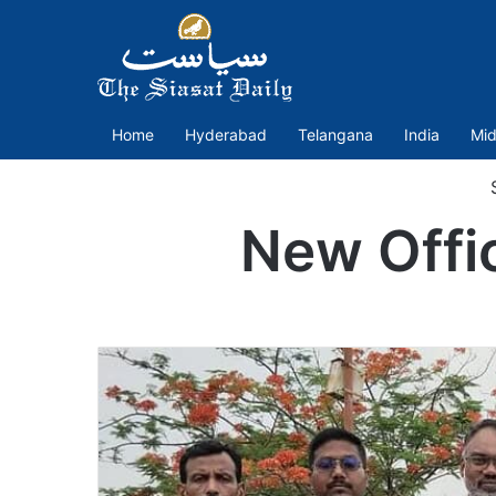
Home
Hyderabad
Telangana
India
Mid
S
New Offi