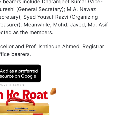
ce bearers include Dharamjeet Kumar (Vice-
ureshi (General Secretary); M.A. Nawaz
ecretary); Syed Yousuf Razvi (Organizing
reasurer). Meanwhile, Mohd. Javed, Md. Asif
ected as the members.
ellor and Prof. Ishtiaque Ahmed, Registrar
fice bearers.