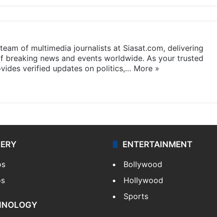
eam of multimedia journalists at Siasat.com, delivering
f breaking news and events worldwide. As your trusted
ides verified updates on politics,…
More »
LERY
ENTERTAINMENT
os
Bollywood
os
Hollywood
Sports
HNOLOGY