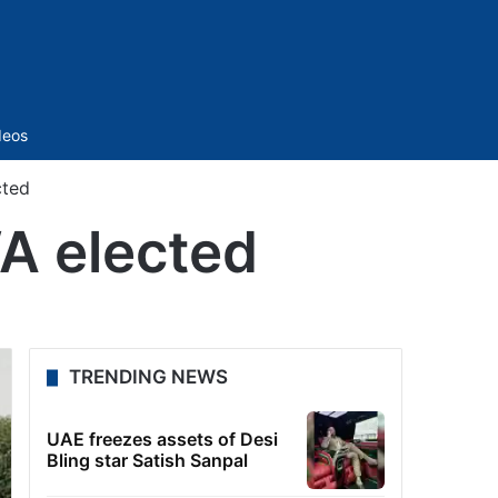
Sidebar
deos
cted
A elected
TRENDING NEWS
UAE freezes assets of Desi
Bling star Satish Sanpal