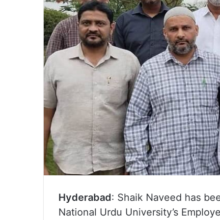
Hyderabad
: Shaik Naveed has bee
National Urdu University’s Employe