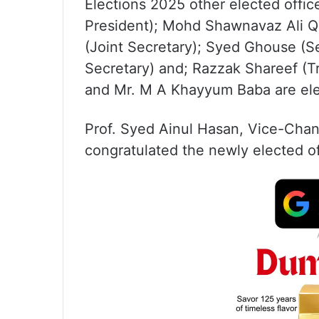
Elections 2025 other elected offi
President); Mohd Shawnavaz Ali Q
(Joint Secretary); Syed Ghouse (S
Secretary) and; Razzak Shareef (T
and Mr. M A Khayyum Baba are el
Prof. Syed Ainul Hasan, Vice-Chanc
congratulated the newly elected of