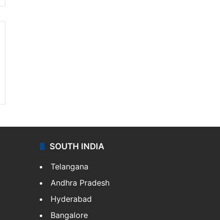
SOUTH INDIA
Telangana
Andhra Pradesh
Hyderabad
Bangalore