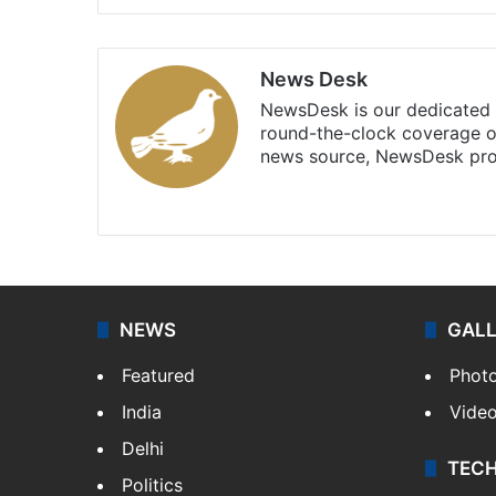
News Desk
NewsDesk is our dedicated t
round-the-clock coverage o
news source, NewsDesk prov
X
NEWS
GAL
Featured
Phot
India
Vide
Delhi
TEC
Politics