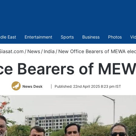
dle East
Entertainment
Sports
Business
Photos
Vi
iasat.com
/
News
/
India
/
New Office Bearers of MEWA ele
ce Bearers of MEW
Follow
News Desk
|
Published:
22nd April 2025 8:23 pm IST
on
Twitter