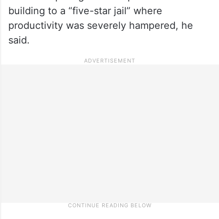
building to a “five-star jail” where
productivity was severely hampered, he
said.