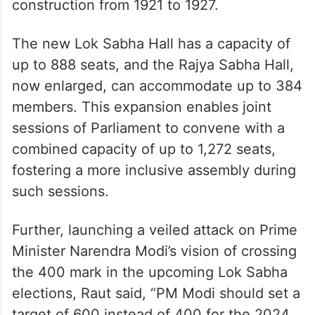
construction from 1921 to 1927.
The new Lok Sabha Hall has a capacity of
up to 888 seats, and the Rajya Sabha Hall,
now enlarged, can accommodate up to 384
members. This expansion enables joint
sessions of Parliament to convene with a
combined capacity of up to 1,272 seats,
fostering a more inclusive assembly during
such sessions.
Further, launching a veiled attack on Prime
Minister Narendra Modi’s vision of crossing
the 400 mark in the upcoming Lok Sabha
elections, Raut said, “PM Modi should set a
target of 600 instead of 400 for the 2024