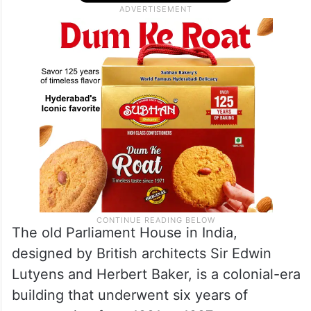
The old Parliament House in India,
designed by British architects Sir Edwin
Lutyens and Herbert Baker, is a colonial-era
building that underwent six years of