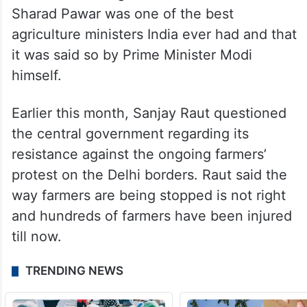
Sharad Pawar was one of the best
agriculture ministers India ever had and that
it was said so by Prime Minister Modi
himself.
Earlier this month, Sanjay Raut questioned
the central government regarding its
resistance against the ongoing farmers’
protest on the Delhi borders. Raut said the
way farmers are being stopped is not right
and hundreds of farmers have been injured
till now.
TRENDING NEWS