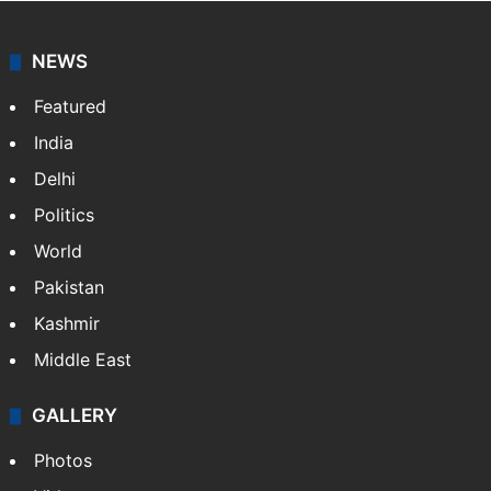
NEWS
Featured
India
Delhi
Politics
World
Pakistan
Kashmir
Middle East
GALLERY
Photos