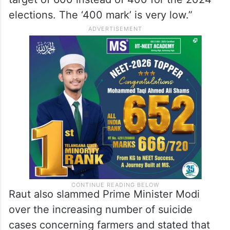
elections. The ‘400 mark’ is very low.”
Raut also slammed Prime Minister Modi
over the increasing number of suicide
cases concerning farmers and stated that