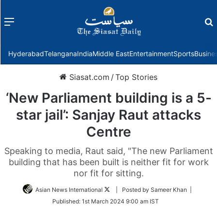
Menu
f
Hyderabad
Telangana
India
Middle East
Entertainment
Sports
Busine
Siasat.com
/
Top Stories
‘New Parliament building is a 5-
star jail’: Sanjay Raut attacks
Centre
Speaking to media, Raut said, "The new Parliament
building that has been built is neither fit for work
nor fit for sitting.
Follow
Asian News International
| Posted by Sameer Khan |
on
Published:
1st March 2024 9:00 am IST
Twitter