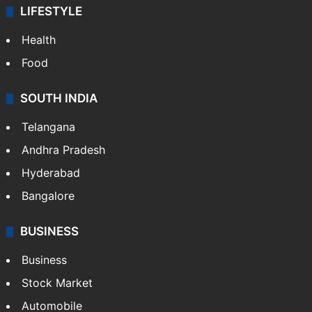
LIFESTYLE
Health
Food
SOUTH INDIA
Telangana
Andhra Pradesh
Hyderabad
Bangalore
BUSINESS
Business
Stock Market
Automobile