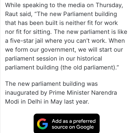
While speaking to the media on Thursday,
Raut said, “The new Parliament building
that has been built is neither fit for work
nor fit for sitting. The new parliament is like
a five-star jail where you can’t work. When
we form our government, we will start our
parliament session in our historical
parliament building (the old parliament).”
The new parliament building was
inaugurated by Prime Minister Narendra
Modi in Delhi in May last year.