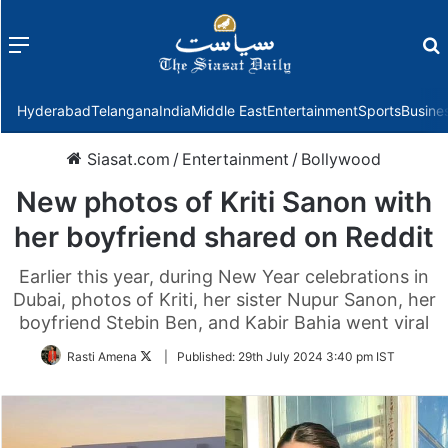
Menu
f
Hyderabad
Telangana
India
Middle East
Entertainment
Sports
Busine
Siasat.com
/
Entertainment
/
Bollywood
New photos of Kriti Sanon with
her boyfriend shared on Reddit
Earlier this year, during New Year celebrations in
Dubai, photos of Kriti, her sister Nupur Sanon, her
boyfriend Stebin Ben, and Kabir Bahia went viral
Follow
Rasti Amena
|
Published:
29th July 2024 3:40 pm IST
on
Twitter