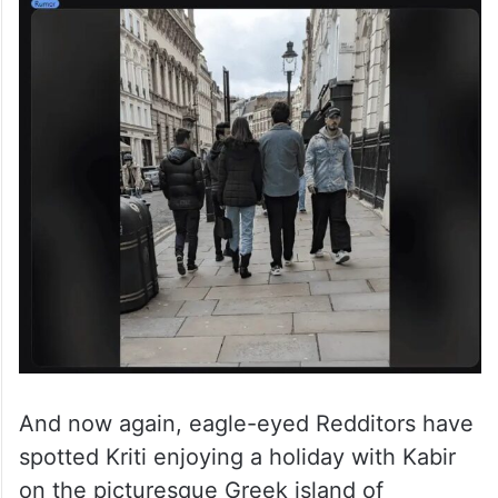
And now again, eagle-eyed Redditors have
spotted Kriti enjoying a holiday with Kabir
on the picturesque Greek island of