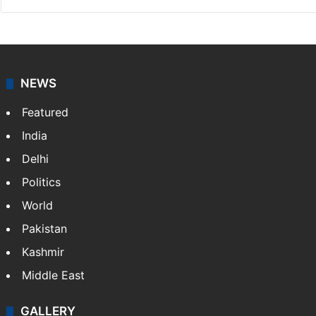
NEWS
Featured
India
Delhi
Politics
World
Pakistan
Kashmir
Middle East
GALLERY