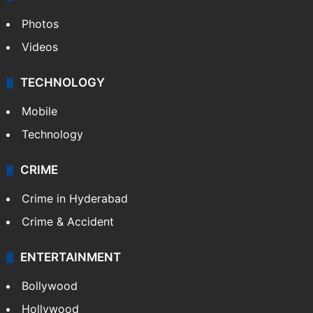
Photos
Videos
TECHNOLOGY
Mobile
Technology
CRIME
Crime in Hyderabad
Crime & Accident
ENTERTAINMENT
Bollywood
Hollywood