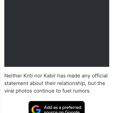
Neither Kriti nor Kabir has made any official
statement about their relationship, but the
viral photos continue to fuel rumors.