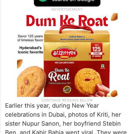
Earlier this year, during New Year
celebrations in Dubai, photos of Kriti, her
sister Nupur Sanon, her boyfriend Stebin
Ben, and Kabir Bahia went viral. They were