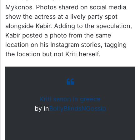
Mykonos. Photos shared on social media
show the actress at a lively party spot
alongside Kabir. Adding to the speculation,
Kabir posted a photo from the same
location on his Instagram stories, tagging
the location but not Kriti herself.
Kriti sanon in greece
by
in
BollyBlindsNGossip