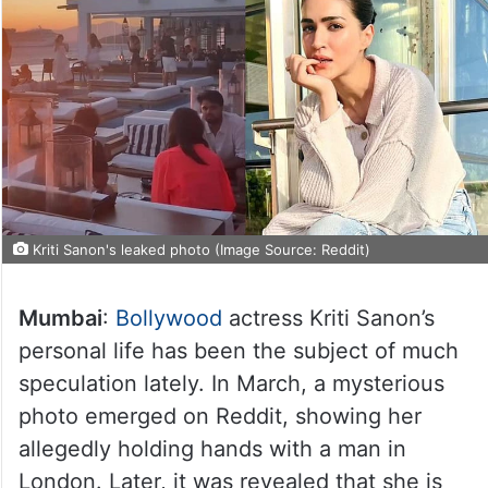
Kriti Sanon's leaked photo (Image Source: Reddit)
Mumbai
:
Bollywood
actress Kriti Sanon’s
personal life has been the subject of much
speculation lately. In March, a mysterious
photo emerged on Reddit, showing her
allegedly holding hands with a man in
London. Later, it was revealed that she is