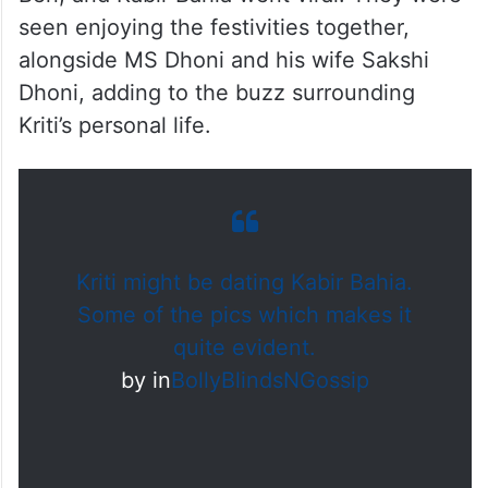
seen enjoying the festivities together,
alongside MS Dhoni and his wife Sakshi
Dhoni, adding to the buzz surrounding
Kriti’s personal life.
Kriti might be dating Kabir Bahia.
Some of the pics which makes it
quite evident.
by
in
BollyBlindsNGossip