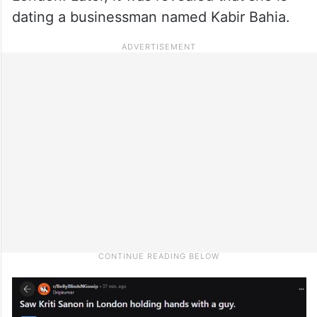
dating a businessman named Kabir Bahia.