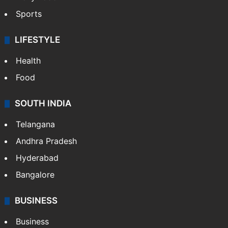
Sports
LIFESTYLE
Health
Food
SOUTH INDIA
Telangana
Andhra Pradesh
Hyderabad
Bangalore
BUSINESS
Business