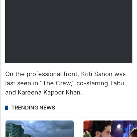
On the professional front, Kriti Sanon was
last seen in “The Crew,” co-starring Tabu
and Kareena Kapoor Khan.
TRENDING NEWS