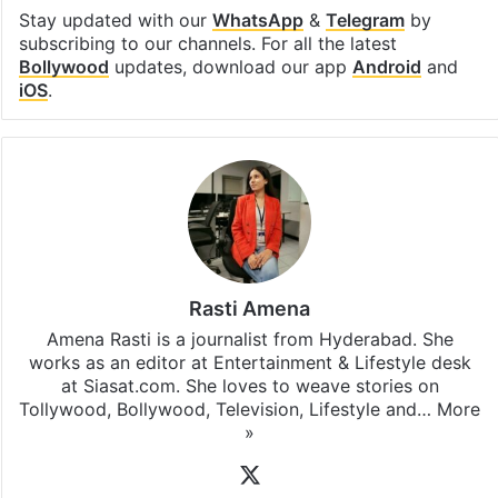
Stay updated with our
WhatsApp
&
Telegram
by
subscribing to our channels. For all the latest
Bollywood
updates, download our app
Android
and
iOS
.
Rasti Amena
Amena Rasti is a journalist from Hyderabad. She
works as an editor at Entertainment & Lifestyle desk
at Siasat.com. She loves to weave stories on
Tollywood, Bollywood, Television, Lifestyle and…
More
»
X