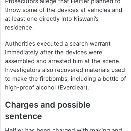
Prosecutors allege that Heifler planned to
throw some of the devices at vehicles and
at least one directly into Kiswani’s
residence.
Authorities executed a search warrant
immediately after the devices were
assembled and arrested him at the scene.
Investigators also recovered materials used
to make the firebombs, including a bottle of
high-proof alcohol (Everclear).
Charges and possible
sentence
Heifler has been charged with making and