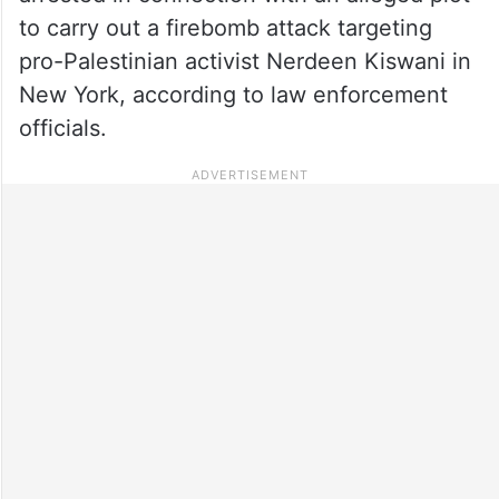
to carry out a firebomb attack targeting
pro-Palestinian activist Nerdeen Kiswani in
New York, according to law enforcement
officials.