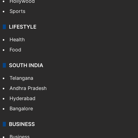
Hollywood
Sports
LIFESTYLE
Health
Food
SOUTH INDIA
Telangana
Andhra Pradesh
Hyderabad
Bangalore
BUSINESS
Business