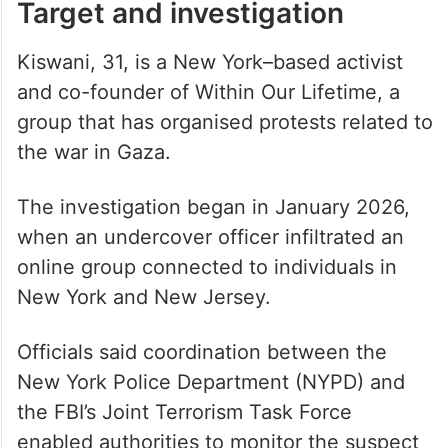
Target and investigation
Kiswani, 31, is a New York–based activist
and co-founder of Within Our Lifetime, a
group that has organised protests related to
the war in Gaza.
The investigation began in January 2026,
when an undercover officer infiltrated an
online group connected to individuals in
New York and New Jersey.
Officials said coordination between the
New York Police Department (NYPD) and
the FBI’s Joint Terrorism Task Force
enabled authorities to monitor the suspect