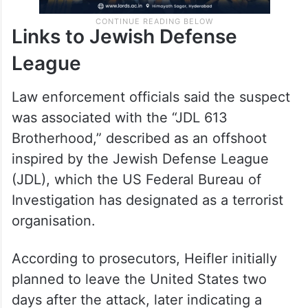
Links to Jewish Defense
League
Law enforcement officials said the suspect
was associated with the “JDL 613
Brotherhood,” described as an offshoot
inspired by the Jewish Defense League
(JDL), which the US Federal Bureau of
Investigation has designated as a terrorist
organisation.
According to prosecutors, Heifler initially
planned to leave the United States two
days after the attack, later indicating a