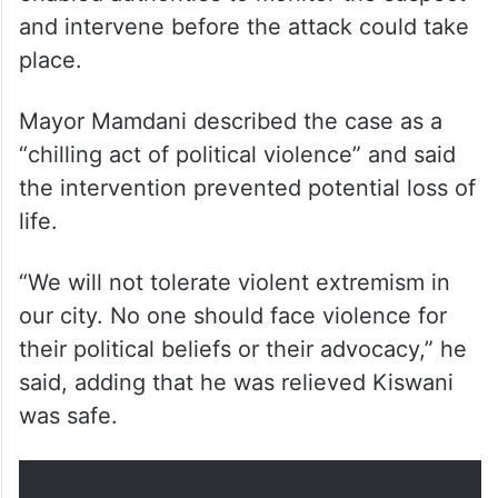
and intervene before the attack could take
place.
Mayor Mamdani described the case as a
“chilling act of political violence” and said
the intervention prevented potential loss of
life.
“We will not tolerate violent extremism in
our city. No one should face violence for
their political beliefs or their advocacy,” he
said, adding that he was relieved Kiswani
was safe.