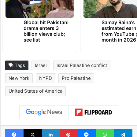
Global hit Pakistani
Samay Raina's
drama enters 3
estimated earn
billion views club;
from YouTube 
see list
month in 2026
Tags
Israel
Israel Palestine conflict
New York
NYPD
Pro Palestine
United States of America
Facebook
X
LinkedIn
Pinterest
Messenger
WhatsAp
T