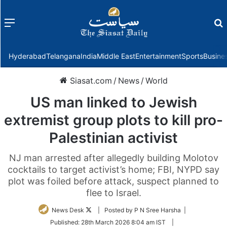
Menu
f
Hyderabad
Telangana
India
Middle East
Entertainment
Sports
Busine
Siasat.com
/
News
/
World
US man linked to Jewish
extremist group plots to kill pro-
Palestinian activist
NJ man arrested after allegedly building Molotov
cocktails to target activist’s home; FBI, NYPD say
plot was foiled before attack, suspect planned to
flee to Israel.
Follow
News Desk
| Posted by P N Sree Harsha |
on
Published:
28th March 2026 8:04 am IST
|
Twitter