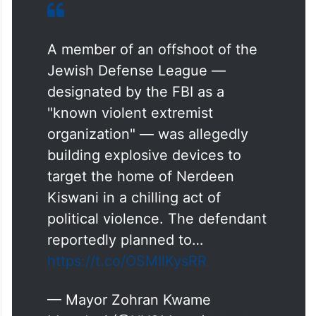
A member of an offshoot of the
Jewish Defense League —
designated by the FBI as a
"known violent extremist
organization" — was allegedly
building explosive devices to
target the home of Nerdeen
Kiswani in a chilling act of
political violence. The defendant
reportedly planned to…
https://t.co/OSMIlKysRR
— Mayor Zohran Kwame