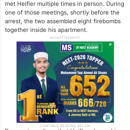
met Heifler multiple times in person. During
one of those meetings, shortly before the
arrest, the two assembled eight firebombs
together inside his apartment.