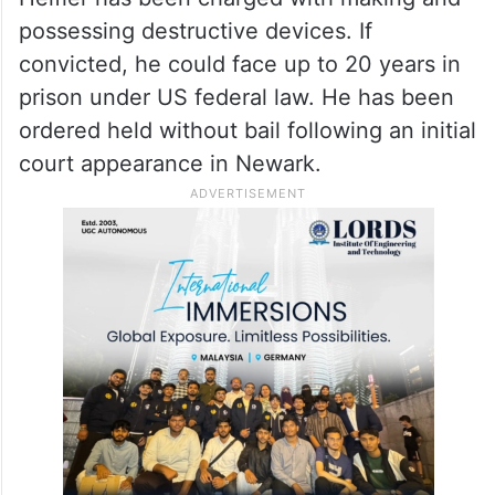
possessing destructive devices. If
convicted, he could face up to 20 years in
prison under US federal law. He has been
ordered held without bail following an initial
court appearance in Newark.