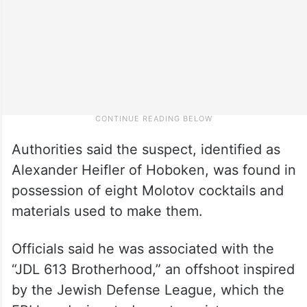
Authorities said the suspect, identified as
Alexander Heifler of Hoboken, was found in
possession of eight Molotov cocktails and
materials used to make them.
Officials said he was associated with the
“JDL 613 Brotherhood,” an offshoot inspired
by the Jewish Defense League, which the