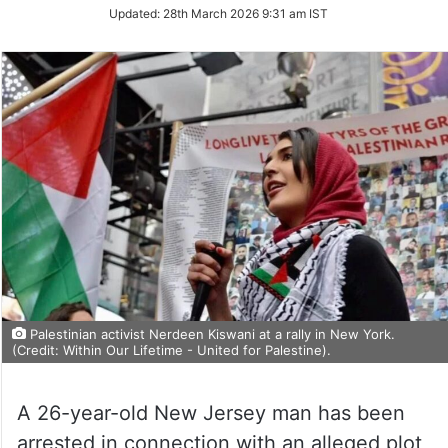
Updated:
28th March 2026 9:31 am IST
Palestinian activist Nerdeen Kiswani at a rally in New York.
(Credit: Within Our Lifetime - United for Palestine).
A 26-year-old New Jersey man has been
arrested in connection with an alleged plot