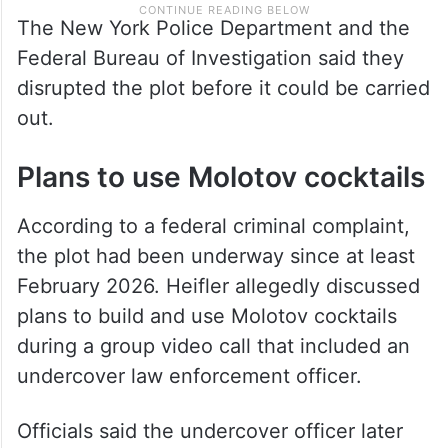
The New York Police Department and the
Federal Bureau of Investigation said they
disrupted the plot before it could be carried
out.
Plans to use Molotov cocktails
According to a federal criminal complaint,
the plot had been underway since at least
February 2026. Heifler allegedly discussed
plans to build and use Molotov cocktails
during a group video call that included an
undercover law enforcement officer.
Officials said the undercover officer later