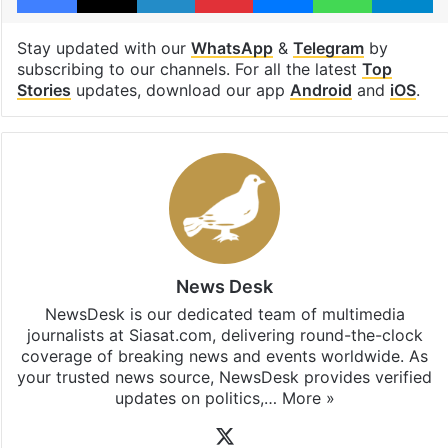
Stay updated with our
WhatsApp
&
Telegram
by
subscribing to our channels. For all the latest
Top
Stories
updates, download our app
Android
and
iOS
.
News Desk
NewsDesk is our dedicated team of multimedia
journalists at Siasat.com, delivering round-the-clock
coverage of breaking news and events worldwide. As
your trusted news source, NewsDesk provides verified
updates on politics,…
More »
X