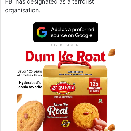
FBI has designated as a terrorist
organisation.