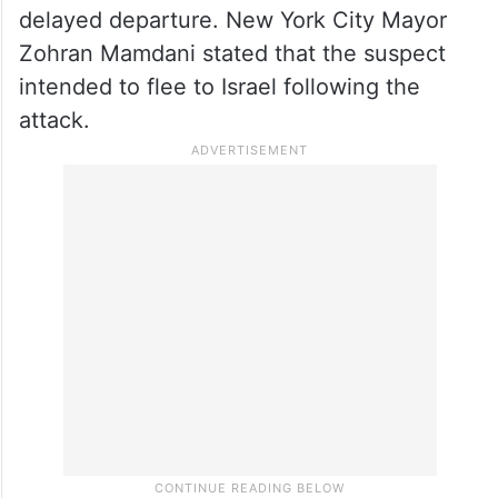
delayed departure. New York City Mayor
Zohran Mamdani stated that the suspect
intended to flee to Israel following the
attack.