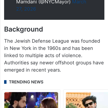
Mamdani (@NYCMayor)
March
27, 2026
Background
The Jewish Defense League was founded
in New York in the 1960s and has been
linked to multiple acts of violence.
Authorities say newer offshoot groups have
emerged in recent years.
TRENDING NEWS