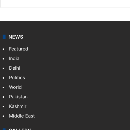
NEWS
Featured
India
Delhi
Politics
World
Pakistan
Kashmir
Middle East