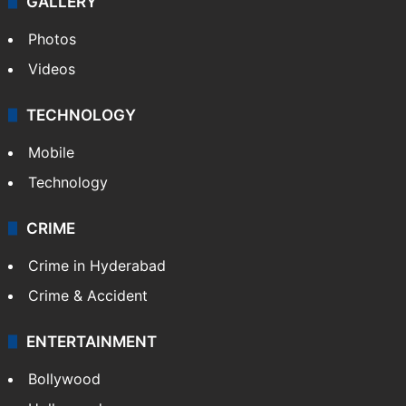
GALLERY
Photos
Videos
TECHNOLOGY
Mobile
Technology
CRIME
Crime in Hyderabad
Crime & Accident
ENTERTAINMENT
Bollywood