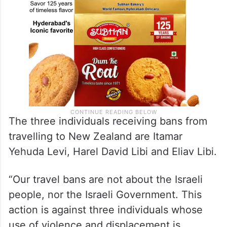
The three individuals receiving bans from
travelling to New Zealand are Itamar
Yehuda Levi, Harel David Libi and Eliav Libi.
“Our travel bans are not about the Israeli
people, nor the Israeli Government. This
action is against three individuals whose
use of violence and displacement is