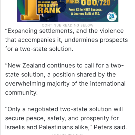
“Expanding settlements, and the violence
that accompanies it, undermines prospects
for a two-state solution.
“New Zealand continues to call for a two-
state solution, a position shared by the
overwhelming majority of the international
community.
“Only a negotiated two-state solution will
secure peace, safety, and prosperity for
Israelis and Palestinians alike,” Peters said.