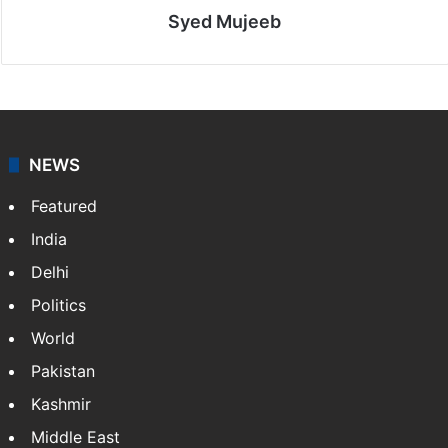
Syed Mujeeb
NEWS
Featured
India
Delhi
Politics
World
Pakistan
Kashmir
Middle East