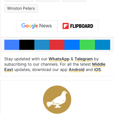
Winston Peters
Facebook
X
LinkedIn
Pinterest
Messenger
WhatsAp
T
Stay updated with our
WhatsApp
&
Telegram
by
subscribing to our channels. For all the latest
Middle
East
updates, download our app
Android
and
iOS
.