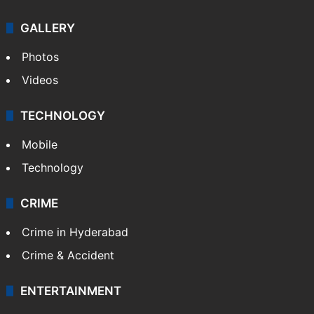
GALLERY
Photos
Videos
TECHNOLOGY
Mobile
Technology
CRIME
Crime in Hyderabad
Crime & Accident
ENTERTAINMENT