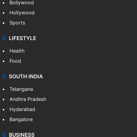
Bollywood
Hollywood
Sports
LIFESTYLE
Health
Food
SOUTH INDIA
Telangana
Andhra Pradesh
Hyderabad
Bangalore
BUSINESS