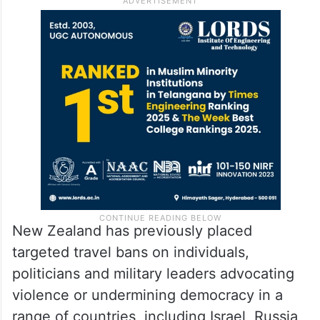
New Zealand has previously placed
targeted travel bans on individuals,
politicians and military leaders advocating
violence or undermining democracy in a
range of countries, including Israel, Russia,