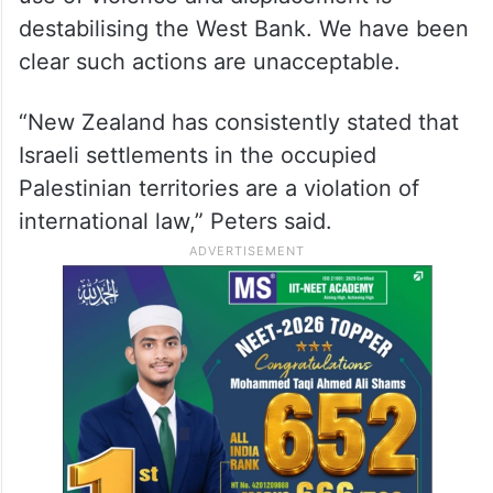
destabilising the West Bank. We have been
clear such actions are unacceptable.
“New Zealand has consistently stated that
Israeli settlements in the occupied
Palestinian territories are a violation of
international law,” Peters said.