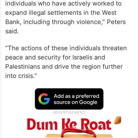
individuals who have actively worked to
expand illegal settlements in the West
Bank, including through violence,” Peters
said.
“The actions of these individuals threaten
peace and security for Israelis and
Palestinians and drive the region further
into crisis.”