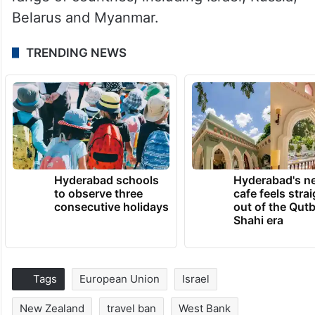
Belarus and Myanmar.
TRENDING NEWS
Hyderabad schools
Hyderabad's n
to observe three
cafe feels stra
consecutive holidays
out of the Qut
Shahi era
Tags
European Union
Israel
New Zealand
travel ban
West Bank