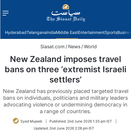
Menu
f
Hyderabad
Telangana
India
Middle East
Entertainment
Sports
Busine
Siasat.com
/
News
/
World
New Zealand imposes travel
bans on three ‘extremist Israeli
settlers’
New Zealand has previously placed targeted travel
bans on individuals, politicians and military leaders
advocating violence or undermining democracy in
a range of countries.
Syed Mujeeb
|
Published:
2nd June 2026 1:35 pm IST
|
Updated:
2nd June 2026 2:28 pm IST