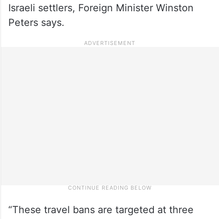
Israeli settlers, Foreign Minister Winston
Peters says.
“These travel bans are targeted at three