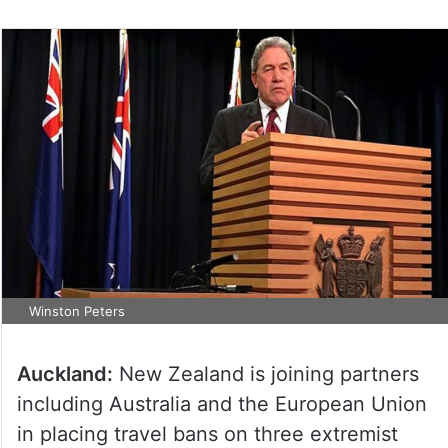
Winston Peters
Auckland:
New Zealand is joining partners
including Australia and the European Union
in placing travel bans on three extremist