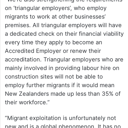
on ‘triangular employers’, who employ
migrants to work at other businesses’
premises. All triangular employers will have
a dedicated check on their financial viability
every time they apply to become an
Accredited Employer or renew their
accreditation. Triangular employers who are
mainly involved in providing labour hire on
construction sites will not be able to
employ further migrants if it would mean
New Zealanders made up less than 35% of
their workforce.”
“Migrant exploitation is unfortunately not
new and is a global phenomenon. It has no