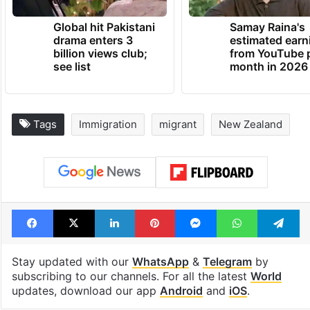
Global hit Pakistani
Samay Raina's
drama enters 3
estimated earn
billion views club;
from YouTube 
see list
month in 2026
Tags
Immigration
migrant
New Zealand
Facebook
X
LinkedIn
Pinterest
Messenger
WhatsAp
T
Stay updated with our
WhatsApp
&
Telegram
by
subscribing to our channels. For all the latest
World
updates, download our app
Android
and
iOS
.