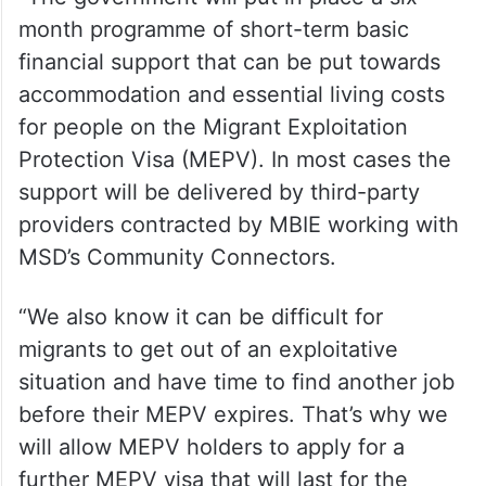
month programme of short-term basic
financial support that can be put towards
accommodation and essential living costs
for people on the Migrant Exploitation
Protection Visa (MEPV). In most cases the
support will be delivered by third-party
providers contracted by MBIE working with
MSD’s Community Connectors.
“We also know it can be difficult for
migrants to get out of an exploitative
situation and have time to find another job
before their MEPV expires. That’s why we
will allow MEPV holders to apply for a
further MEPV visa that will last for the