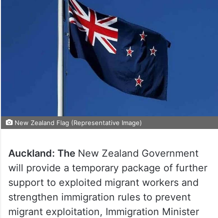
New Zealand Flag (Representative Image)
Auckland: The
New Zealand Government
will provide a temporary package of further
support to exploited migrant workers and
strengthen immigration rules to prevent
migrant exploitation, Immigration Minister