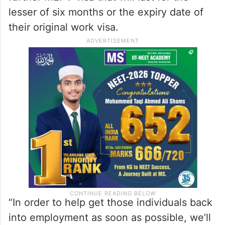
lesser of six months or the expiry date of
their original work visa.
“In order to help get those individuals back
into employment as soon as possible, we’ll