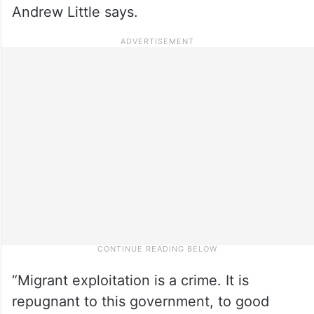
Andrew Little says.
“Migrant exploitation is a crime. It is
repugnant to this government, to good