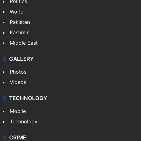
Politics
World
Pakistan
Kashmir
Middle East
GALLERY
Photos
Videos
TECHNOLOGY
Mobile
Technology
CRIME