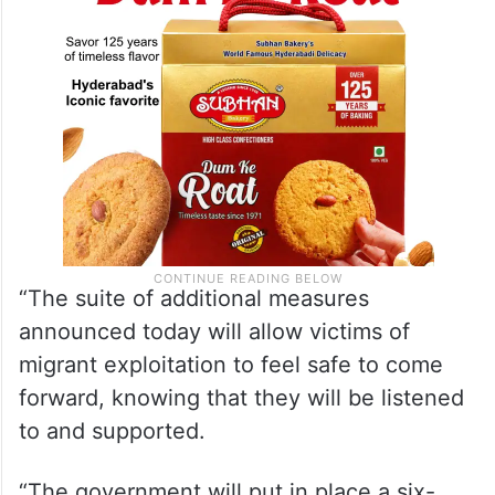
“The suite of additional measures
announced today will allow victims of
migrant exploitation to feel safe to come
forward, knowing that they will be listened
to and supported.
“The government will put in place a six-