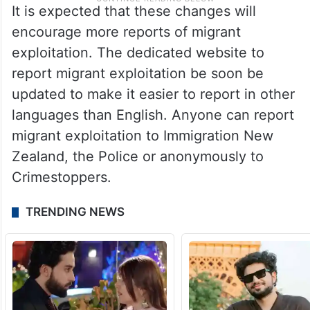
It is expected that these changes will
encourage more reports of migrant
exploitation. The dedicated website to
report migrant exploitation be soon be
updated to make it easier to report in other
languages than English. Anyone can report
migrant exploitation to Immigration New
Zealand, the Police or anonymously to
Crimestoppers.
TRENDING NEWS