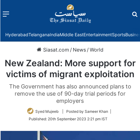
Menu
f
Hyderabad
Telangana
India
Middle East
Entertainment
Sports
Busine
Siasat.com
/
News
/
World
New Zealand: More support for
victims of migrant exploitation
The Government has also announced plans to
remove the use of 90-day trial periods for
employers
Syed Mujeeb
| Posted by Sameer Khan |
Published:
20th September 2023 2:21 pm IST