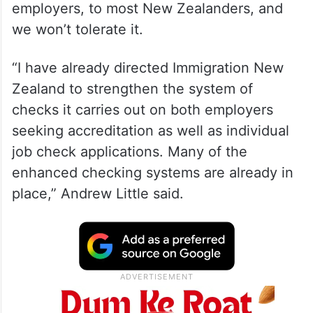
employers, to most New Zealanders, and
we won’t tolerate it.
“I have already directed Immigration New
Zealand to strengthen the system of
checks it carries out on both employers
seeking accreditation as well as individual
job check applications. Many of the
enhanced checking systems are already in
place,” Andrew Little said.