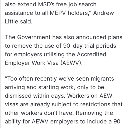
also extend MSD’s free job search
assistance to all MEPV holders,” Andrew
Little said.
The Government has also announced plans
to remove the use of 90-day trial periods
for employers utilising the Accredited
Employer Work Visa (AEWV).
“Too often recently we’ve seen migrants
arriving and starting work, only to be
dismissed within days. Workers on AEW
visas are already subject to restrictions that
other workers don’t have. Removing the
ability for AEWV employers to include a 90