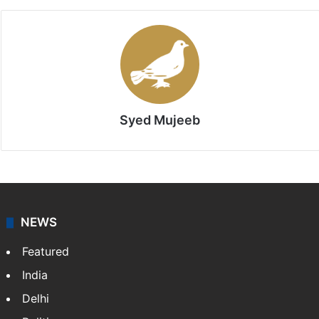
Syed Mujeeb
NEWS
Featured
India
Delhi