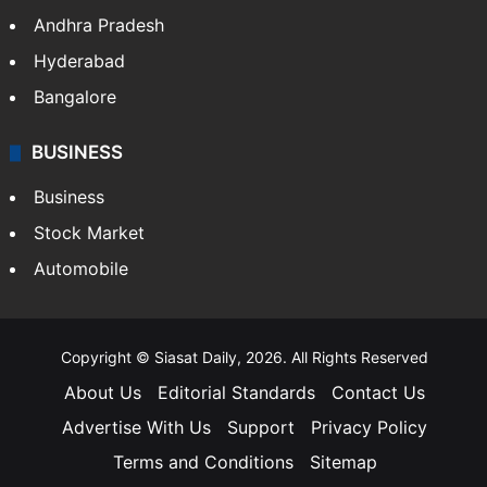
Andhra Pradesh
Hyderabad
Bangalore
BUSINESS
Business
Stock Market
Automobile
Copyright © Siasat Daily, 2026. All Rights Reserved
About Us
Editorial Standards
Contact Us
Advertise With Us
Support
Privacy Policy
Terms and Conditions
Sitemap