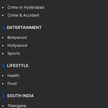
Crime in Hyderabad
Crime & Accident
ENTERTAINMENT
Bollywood
Hollywood
Sports
LIFESTYLE
Health
Food
SOUTH INDIA
Telangana