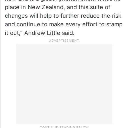
place in New Zealand, and this suite of
changes will help to further reduce the risk
and continue to make every effort to stamp
it out,” Andrew Little said.