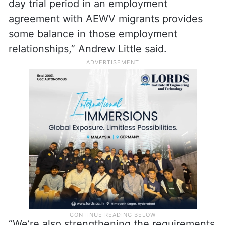
day trial period in an employment
agreement with AEWV migrants provides
some balance in those employment
relationships,” Andrew Little said.
“We’re also strengthening the requirements