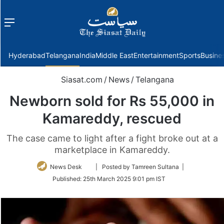
Menu
f
Hyderabad
Telangana
India
Middle East
Entertainment
Sports
Busine
Siasat.com
/
News
/
Telangana
Newborn sold for Rs 55,000 in
Kamareddy, rescued
The case came to light after a fight broke out at a
marketplace in Kamareddy.
Follow
News Desk
| Posted by Tamreen Sultana |
on
Published:
25th March 2025 9:01 pm IST
Twitter