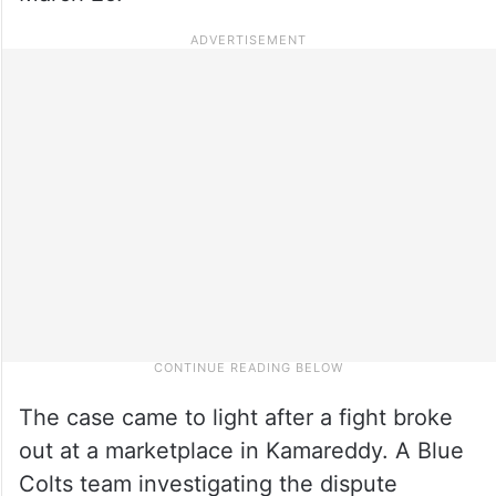
The case came to light after a fight broke
out at a marketplace in Kamareddy. A Blue
Colts team investigating the dispute