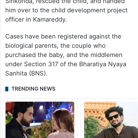
Sirikonda, rescued the child, and handed
him over to the child development project
officer in Kamareddy.
Cases have been registered against the
biological parents, the couple who
purchased the baby, and the middlemen
under Section 317 of the Bharatiya Nyaya
Sanhita (BNS).
TRENDING NEWS