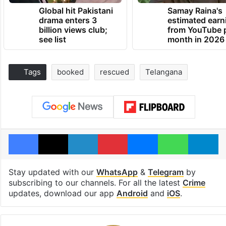
Global hit Pakistani
Samay Raina's
drama enters 3
estimated earn
billion views club;
from YouTube 
see list
month in 2026
Tags
booked
rescued
Telangana
Facebook
X
LinkedIn
Pinterest
Messenger
WhatsAp
T
Stay updated with our
WhatsApp
&
Telegram
by
subscribing to our channels. For all the latest
Crime
updates, download our app
Android
and
iOS
.