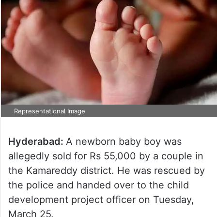
Representational Image
Hyderabad:
A newborn baby boy was
allegedly sold for Rs 55,000 by a couple in
the Kamareddy district. He was rescued by
the police and handed over to the child
development project officer on Tuesday,
March 25.