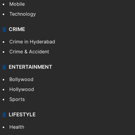
Mobile
Technology
CRIME
Crime in Hyderabad
Crime & Accident
ENTERTAINMENT
Bollywood
Hollywood
Sports
LIFESTYLE
Health