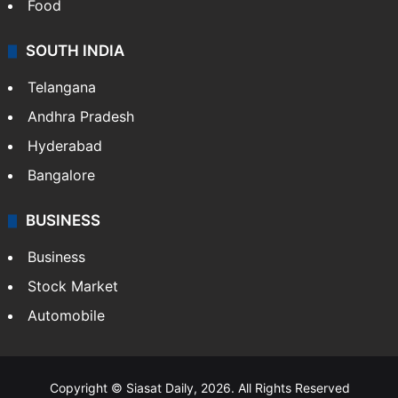
Food
SOUTH INDIA
Telangana
Andhra Pradesh
Hyderabad
Bangalore
BUSINESS
Business
Stock Market
Automobile
Copyright © Siasat Daily, 2026. All Rights Reserved