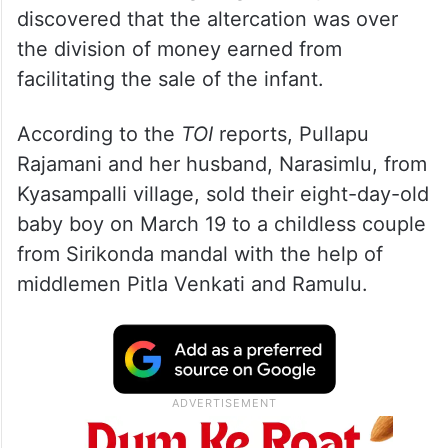
discovered that the altercation was over
the division of money earned from
facilitating the sale of the infant.
According to the
TOI
reports, Pullapu
Rajamani and her husband, Narasimlu, from
Kyasampalli village, sold their eight-day-old
baby boy on March 19 to a childless couple
from Sirikonda mandal with the help of
middlemen Pitla Venkati and Ramulu.