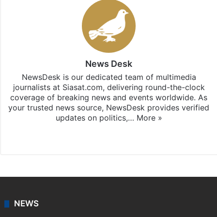
News Desk
NewsDesk is our dedicated team of multimedia
journalists at Siasat.com, delivering round-the-clock
coverage of breaking news and events worldwide. As
your trusted news source, NewsDesk provides verified
updates on politics,…
More »
X
NEWS