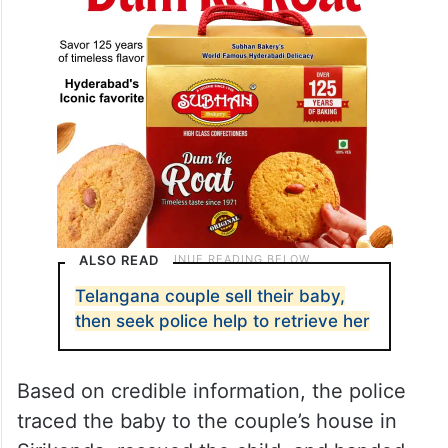
ALSO READ
Telangana couple sell their baby,
then seek police help to retrieve her
Based on credible information, the police
traced the baby to the couple’s house in