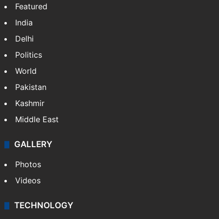
Featured
India
Delhi
Politics
World
Pakistan
Kashmir
Middle East
GALLERY
Photos
Videos
TECHNOLOGY