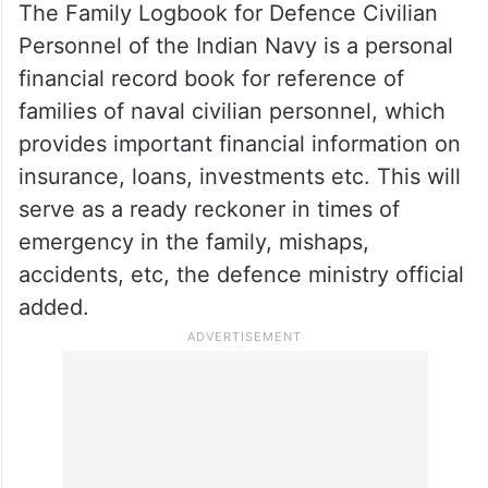
previous edition of 2015 to cater for
technological advancements and
Atmanirbharta. The new rule book
represents the self-reliance in the Naval
shipbuilding industry, he added.
The Family Logbook for Defence Civilian
Personnel of the Indian Navy is a personal
financial record book for reference of
families of naval civilian personnel, which
provides important financial information on
insurance, loans, investments etc. This will
serve as a ready reckoner in times of
emergency in the family, mishaps,
accidents, etc, the defence ministry official