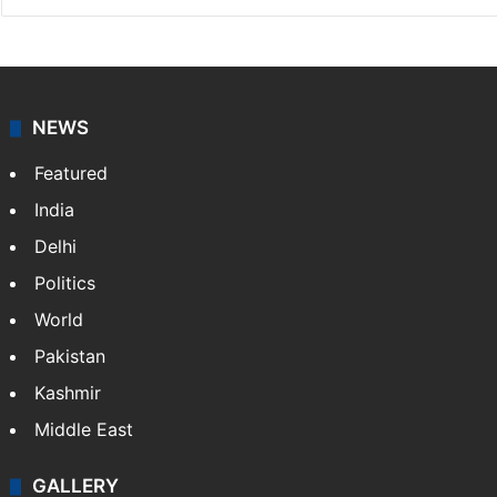
Indo-Asian News Service
Indo-Asian News Service or IANS is a private Indian
news agency. It was founded in 1986 by Indian
American publisher Gopal Raju as the "India Abroad
News Service" and later…
More »
Facebook
X
NEWS
Featured
India
Delhi
Politics