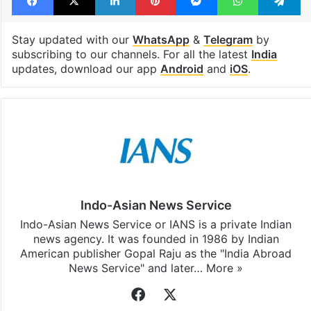
shoes
Facebook
X
LinkedIn
Pinterest
Messenger
WhatsAp
T
Stay updated with our
WhatsApp
&
Telegram
by
subscribing to our channels. For all the latest
India
updates, download our app
Android
and
iOS
.