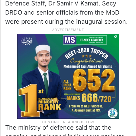
Mahendragiri.
The MoS also appreciated the Navy for
undertaking steady initiatives in line with
the Paanch Pran enunciated by the Prime
Minister. Gen Anil Chauhan, Chief of the
Defence Staff, Dr Samir V Kamat, Secy
DRDO and senior officials from the MoD
were present during the inaugural session.