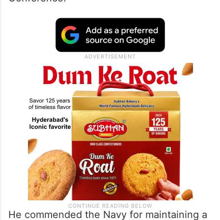
Auckland Press Conference
Minister of State for Defence Ajay Bhatt
interacted with the senior naval leadership
in this bi-annual Naval Commanders
Conference.