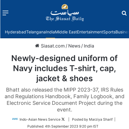
Menu
f
Hyderabad
Telangana
India
Middle East
Entertainment
Sports
Busine
Siasat.com
/
News
/
India
Newly-designed uniform of
Navy includes T-shirt, cap,
jacket & shoes
Bhatt also released the MIPP 2023-37, IRS Rules
and Regulations Handbook, Family Logbook, and
Electronic Service Document Project during the
event.
Follow
Indo-Asian News Service
| Posted by Marziya Sharif |
on
Published:
4th September 2023 9:20 pm IST
Twitter