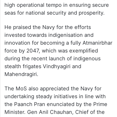
He commended the Navy for maintaining a
high operational tempo in ensuring secure
seas for national security and prosperity.
He praised the Navy for the efforts
invested towards indigenisation and
innovation for becoming a fully Atmanirbhar
force by 2047, which was exemplified
during the recent launch of indigenous
stealth frigates Vindhyagiri and