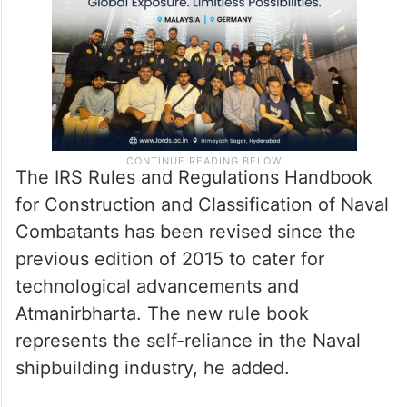
Transition to Net Zero, among others.
The IRS Rules and Regulations Handbook
for Construction and Classification of Naval
Combatants has been revised since the