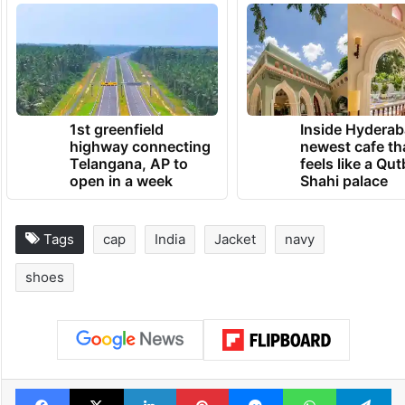
the CDS and the other two services to
progress jointness and integration to meet
challenges of the future.”
TRENDING NEWS
1st greenfield
Inside Hyderab
highway connecting
newest cafe th
Telangana, AP to
feels like a Qut
open in a week
Shahi palace
Tags
cap
India
Jacket
navy