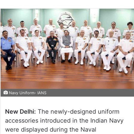
Navy Uniform- IANS
New Delhi:
The newly-designed uniform
accessories introduced in the Indian Navy
were displayed during the Naval