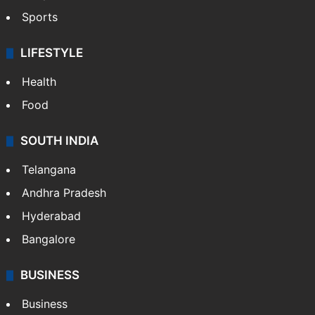
Crime in Hyderabad
Crime & Accident
ENTERTAINMENT
Bollywood
Hollywood
Sports
LIFESTYLE
Health
Food
SOUTH INDIA
Telangana
Andhra Pradesh