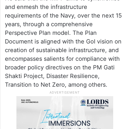
Infrastructure Perspective Plan (MIPP)
2023-37, IRS Rules and Regulations
Handbook, Family Logbook, and Electronic
Service Document Project during the event.
He said that the MIPP aims to synchronise
and enmesh the infrastructure
requirements of the Navy, over the next 15
years, through a comprehensive
Perspective Plan model. The Plan
Document is aligned with the GoI vision on
creation of sustainable infrastructure, and
encompasses salients for compliance with
broader policy directives on the PM Gati
Shakti Project, Disaster Resilience,