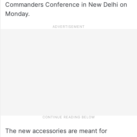
Commanders Conference in New Delhi on
Monday.