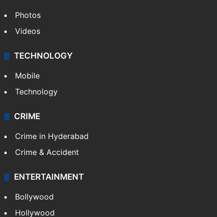
World
Pakistan
Kashmir
Middle East
GALLERY
Photos
Videos
TECHNOLOGY
Mobile
Technology
CRIME