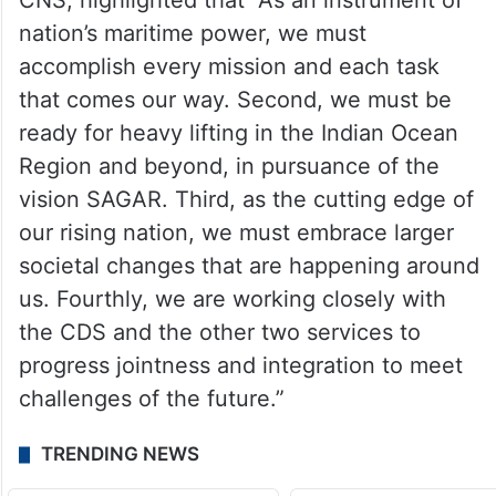
efficient, digital, centralised and
transparent process in line with the Digital
India Vision.
In his opening remarks Adm R Hari Kumar,
CNS, highlighted that “As an instrument of
nation’s maritime power, we must
accomplish every mission and each task
that comes our way. Second, we must be
ready for heavy lifting in the Indian Ocean
Region and beyond, in pursuance of the
vision SAGAR. Third, as the cutting edge of
our rising nation, we must embrace larger
societal changes that are happening around
us. Fourthly, we are working closely with