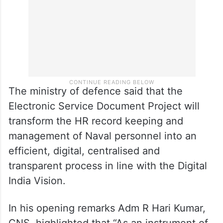
added.
The ministry of defence said that the
Electronic Service Document Project will
transform the HR record keeping and
management of Naval personnel into an