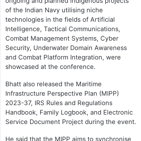
The ministry of defence said that the
ongoing and planned indigenous projects
of the Indian Navy utilising niche
technologies in the fields of Artificial
Intelligence, Tactical Communications,
Combat Management Systems, Cyber
Security, Underwater Domain Awareness
and Combat Platform Integration, were
showcased at the conference.
Bhatt also released the Maritime