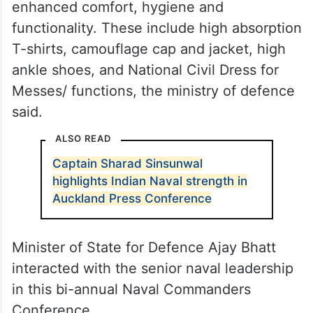
The new accessories are meant for
enhanced comfort, hygiene and
functionality. These include high absorption
T-shirts, camouflage cap and jacket, high
ankle shoes, and National Civil Dress for
Messes/ functions, the ministry of defence
said.
ALSO READ
Captain Sharad Sinsunwal
highlights Indian Naval strength in