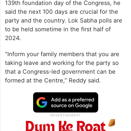
Speaking at a rally in Nagpur to mark the
139th foundation day of the Congress, he
said the next 100 days are crucial for the
party and the country. Lok Sabha polls are
to be held sometime in the first half of
2024.
“Inform your family members that you are
taking leave and working for the party so
that a Congress-led government can be
formed at the Centre,” Reddy said.