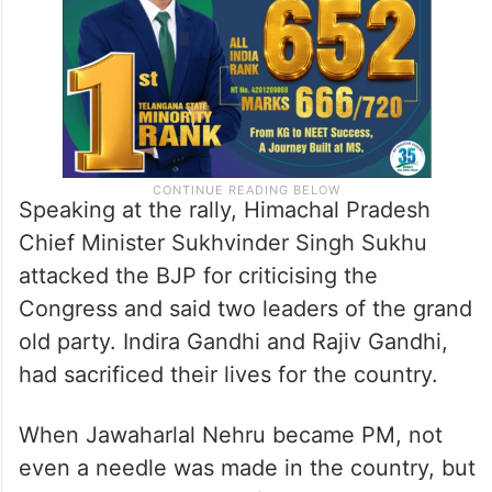
the future of Pradani as well,” he alleged.
Speaking at the rally, Himachal Pradesh
Chief Minister Sukhvinder Singh Sukhu
attacked the BJP for criticising the