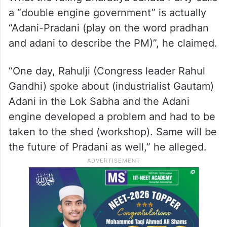
Modi, the Telangana CM said, “Every
medicine has an expiry date. Similarly,
Narendra Modi’s medicine will not work in
the country anymore.”
What the ruling Bharatiya Janata Party calls
a “double engine government” is actually
“Adani-Pradani (play on the word pradhan
and adani to describe the PM)”, he claimed.
“One day, Rahulji (Congress leader Rahul
Gandhi) spoke about (industrialist Gautam)
Adani in the Lok Sabha and the Adani
engine developed a problem and had to be
taken to the shed (workshop). Same will be