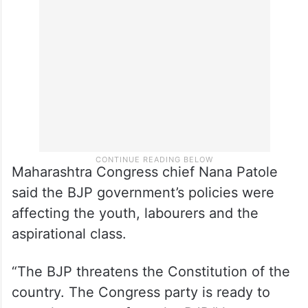
same trick. It has deliberately defamed the
Congress in the eyes of the people,” the
former student union leader alleged.
Maharashtra Congress chief Nana Patole