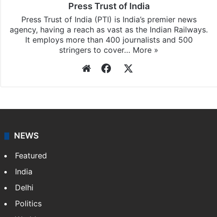
Press Trust of India
Press Trust of India (PTI) is India’s premier news
agency, having a reach as vast as the Indian Railways.
It employs more than 400 journalists and 500
stringers to cover…
More »
Website
Facebook
X