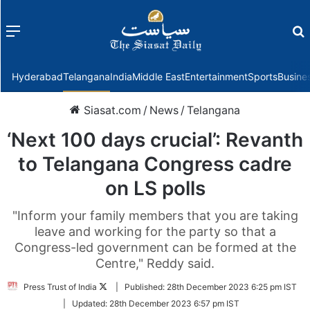
Menu
f
Hyderabad
Telangana
India
Middle East
Entertainment
Sports
Busine
Siasat.com
/
News
/
Telangana
‘Next 100 days crucial’: Revanth
to Telangana Congress cadre
on LS polls
"Inform your family members that you are taking
leave and working for the party so that a
Congress-led government can be formed at the
Centre," Reddy said.
Follow
Press Trust of India
|
Published:
28th December 2023 6:25 pm IST
on
|
Updated:
28th December 2023 6:57 pm IST
Twitter