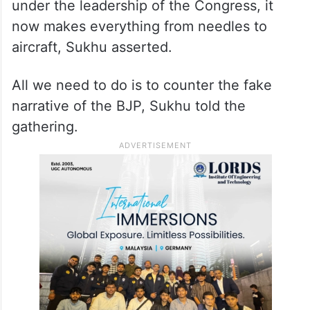
Congress and said two leaders of the grand
old party. Indira Gandhi and Rajiv Gandhi,
had sacrificed their lives for the country.
When Jawaharlal Nehru became PM, not
even a needle was made in the country, but
under the leadership of the Congress, it
now makes everything from needles to
aircraft, Sukhu asserted.
All we need to do is to counter the fake
narrative of the BJP, Sukhu told the
gathering.