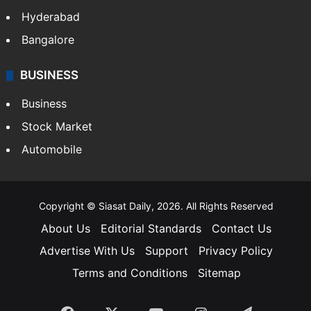
Health
Food
SOUTH INDIA
Telangana
Andhra Pradesh
Hyderabad
Bangalore
BUSINESS
Business
Stock Market
Automobile