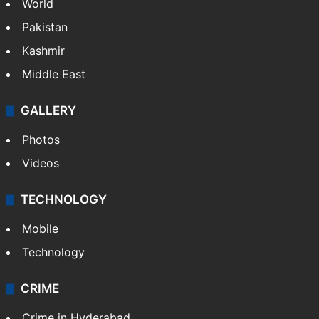
NEWS
Featured
India
Delhi
Politics
World
Pakistan
Kashmir
Middle East
GALLERY
Photos
Videos