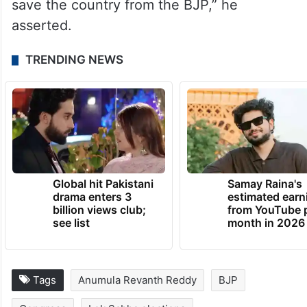
said the BJP government’s policies were
affecting the youth, labourers and the
aspirational class.
“The BJP threatens the Constitution of the
country. The Congress party is ready to
save the country from the BJP,” he
asserted.
TRENDING NEWS
Global hit Pakistani
Samay Raina's