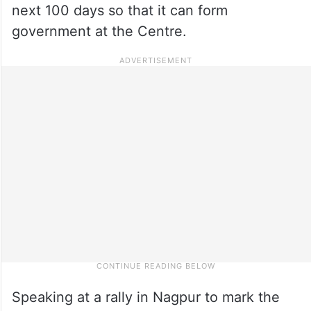
next 100 days so that it can form
government at the Centre.