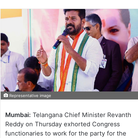
Representative image
Mumbai:
Telangana Chief Minister Revanth
Reddy on Thursday exhorted Congress
functionaries to work for the party for the