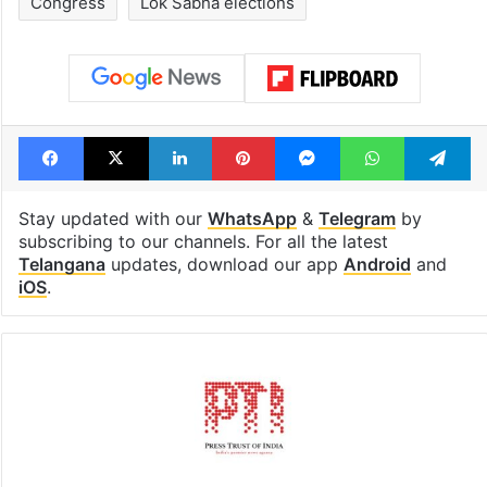
drama enters 3
estimated earn
billion views club;
from YouTube 
see list
month in 2026
Tags
Anumula Revanth Reddy
BJP
Congress
Lok Sabha elections
Facebook
X
LinkedIn
Pinterest
Messenger
WhatsAp
T
Stay updated with our
WhatsApp
&
Telegram
by
subscribing to our channels. For all the latest
Telangana
updates, download our app
Android
and
iOS
.