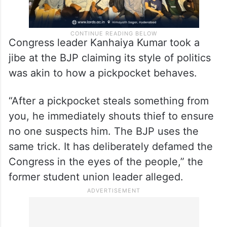
Congress leader Kanhaiya Kumar took a
jibe at the BJP claiming its style of politics
was akin to how a pickpocket behaves.
“After a pickpocket steals something from
you, he immediately shouts thief to ensure
no one suspects him. The BJP uses the