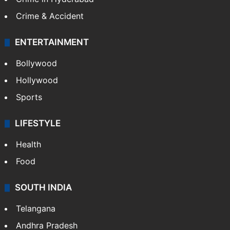
TECHNOLOGY
Mobile
Technology
CRIME
Crime in Hyderabad
Crime & Accident
ENTERTAINMENT
Bollywood
Hollywood
Sports
LIFESTYLE