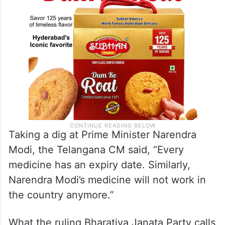
Taking a dig at Prime Minister Narendra