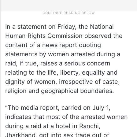
In a statement on Friday, the National
Human Rights Commission observed the
content of a news report quoting
statements by women arrested during a
raid, if true, raises a serious concern
relating to the life, liberty, equality and
dignity of women, irrespective of caste,
religion and geographical boundaries.
“The media report, carried on July 1,
indicates that most of the arrested women
during a raid at a hotel in Ranchi,
Jharkhand, got into sex trade out of