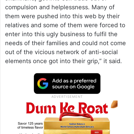
compulsion and helplessness. Many of
them were pushed into this web by their
relatives and some of them were forced to
enter into this ugly business to fulfil the
needs of their families and could not come
out of the vicious network of anti-social
elements once got into their grip,” it said.