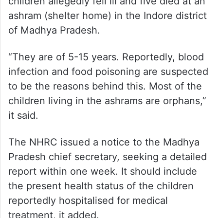
children allegedly fell ill and five died at an
ashram (shelter home) in the Indore district
of Madhya Pradesh.
“They are of 5-15 years. Reportedly, blood
infection and food poisoning are suspected
to be the reasons behind this. Most of the
children living in the ashrams are orphans,”
it said.
The NHRC issued a notice to the Madhya
Pradesh chief secretary, seeking a detailed
report within one week. It should include
the present health status of the children
reportedly hospitalised for medical
treatment, it added.