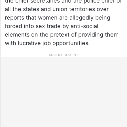
the chief secretaries and the police chief of
all the states and union territories over
reports that women are allegedly being
forced into sex trade by anti-social
elements on the pretext of providing them
with lucrative job opportunities.