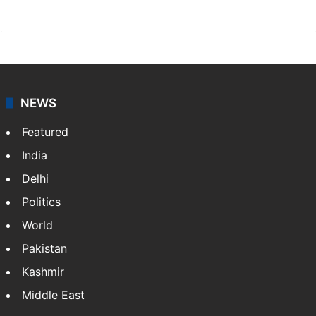
Website
Facebook
X
NEWS
Featured
India
Delhi
Politics
World
Pakistan
Kashmir
Middle East