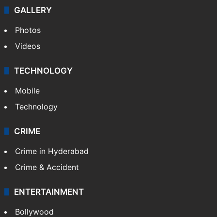
GALLERY
Photos
Videos
TECHNOLOGY
Mobile
Technology
CRIME
Crime in Hyderabad
Crime & Accident
ENTERTAINMENT
Bollywood