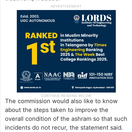
The commission would also like to know
about the steps taken to improve the
overall condition of the ashram so that such
incidents do not recur, the statement said.