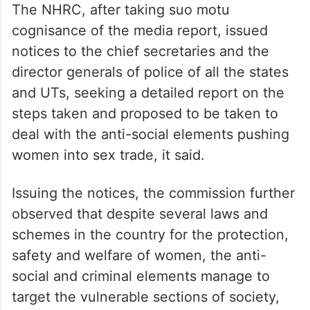
The NHRC, after taking suo motu
cognisance of the media report, issued
notices to the chief secretaries and the
director generals of police of all the states
and UTs, seeking a detailed report on the
steps taken and proposed to be taken to
deal with the anti-social elements pushing
women into sex trade, it said.
Issuing the notices, the commission further
observed that despite several laws and
schemes in the country for the protection,
safety and welfare of women, the anti-
social and criminal elements manage to
target the vulnerable sections of society,