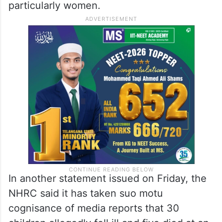
particularly women.
In another statement issued on Friday, the
NHRC said it has taken suo motu
cognisance of media reports that 30