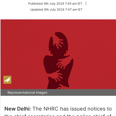
on
Published:
6th July 2024 7:45 am IST
|
Twitter
Updated:
6th July 2024 7:47 am IST
Representational Images
New Delhi:
The NHRC has issued notices to