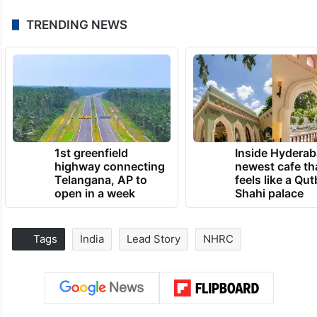
TRENDING NEWS
1st greenfield
Inside Hyderab
highway connecting
newest cafe th
Telangana, AP to
feels like a Qut
open in a week
Shahi palace
Tags
India
Lead Story
NHRC