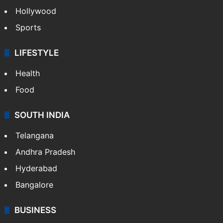
Hollywood
Sports
LIFESTYLE
Health
Food
SOUTH INDIA
Telangana
Andhra Pradesh
Hyderabad
Bangalore
BUSINESS