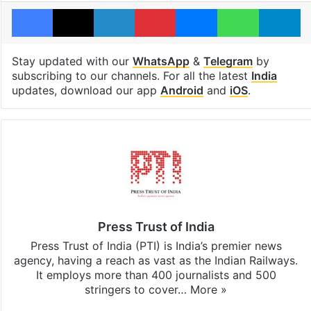
Facebook
X
LinkedIn
Pinterest
Messenger
WhatsAp
T
Stay updated with our
WhatsApp
&
Telegram
by
subscribing to our channels. For all the latest
India
updates, download our app
Android
and
iOS
.
Press Trust of India
Press Trust of India (PTI) is India’s premier news
agency, having a reach as vast as the Indian Railways.
It employs more than 400 journalists and 500
stringers to cover…
More »