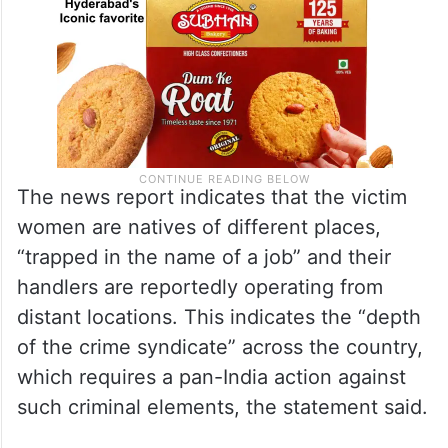
The news report indicates that the victim
women are natives of different places,
“trapped in the name of a job” and their
handlers are reportedly operating from
distant locations. This indicates the “depth
of the crime syndicate” across the country,
which requires a pan-India action against
such criminal elements, the statement said.