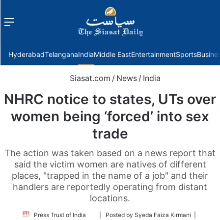
Menu
f
Hyderabad
Telangana
India
Middle East
Entertainment
Sports
Busine
Siasat.com
/
News
/
India
NHRC notice to states, UTs over
women being ‘forced’ into sex
trade
The action was taken based on a news report that
said the victim women are natives of different
places, "trapped in the name of a job" and their
handlers are reportedly operating from distant
locations.
Follow
Press Trust of India
| Posted by Syeda Faiza Kirmani |