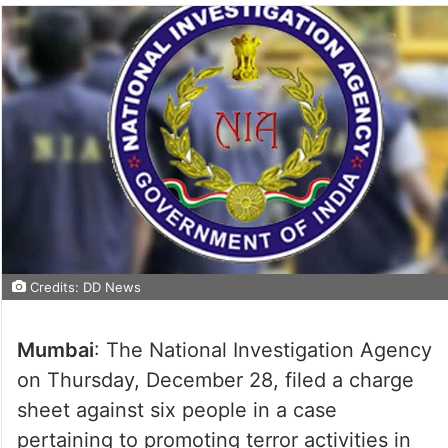
Credits: DD News
Mumbai
: The National Investigation Agency
on Thursday, December 28, filed a charge
sheet against six people in a case
pertaining to promoting terror activities in