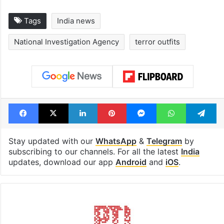
Tags
India news
National Investigation Agency
terror outfits
Facebook
X
LinkedIn
Pinterest
Messenger
WhatsAp
T
Stay updated with our
WhatsApp
&
Telegram
by
subscribing to our channels. For all the latest
India
updates, download our app
Android
and
iOS
.