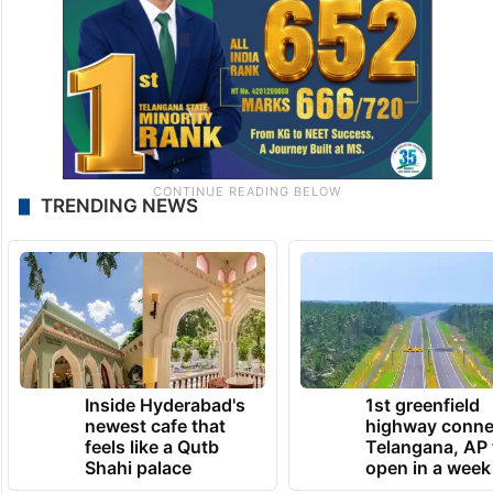
TRENDING NEWS
Inside Hyderabad's
1st greenfield
newest cafe that
highway conne
feels like a Qutb
Telangana, AP 
Shahi palace
open in a week