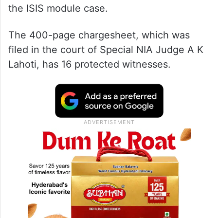
the ISIS module case.
The 400-page chargesheet, which was
filed in the court of Special NIA Judge A K
Lahoti, has 16 protected witnesses.