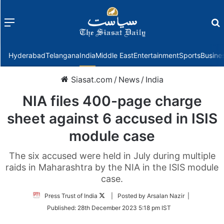
Menu
f
Hyderabad
Telangana
India
Middle East
Entertainment
Sports
Busine
Siasat.com
/
News
/
India
NIA files 400-page charge
sheet against 6 accused in ISIS
module case
The six accused were held in July during multiple
raids in Maharashtra by the NIA in the ISIS module
case.
Follow
Press Trust of India
| Posted by Arsalan Nazir |
on
Published:
28th December 2023 5:18 pm IST
Twitter