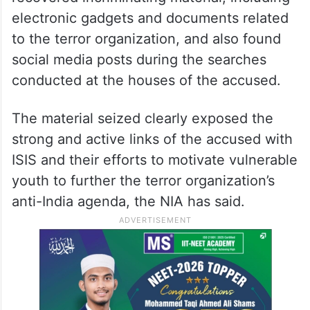
electronic gadgets and documents related
to the terror organization, and also found
social media posts during the searches
conducted at the houses of the accused.
The material seized clearly exposed the
strong and active links of the accused with
ISIS and their efforts to motivate vulnerable
youth to further the terror organization’s
anti-India agenda, the NIA has said.