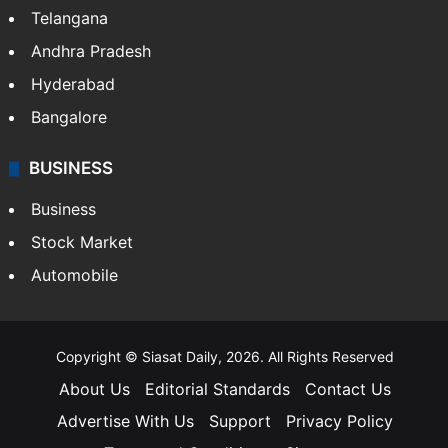
Telangana
Andhra Pradesh
Hyderabad
Bangalore
BUSINESS
Business
Stock Market
Automobile
Copyright © Siasat Daily, 2026. All Rights Reserved
About Us
Editorial Standards
Contact Us
Advertise With Us
Support
Privacy Policy