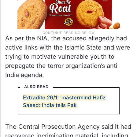
As per the NIA, the accused allegedly had
active links with the Islamic State and were
trying to motivate vulnerable youth to
propagate the terror organization’s anti-
India agenda.
ALSO READ
Extradite 26/11 mastermind Hafiz
Saeed: India tells Pak
The Central Prosecution Agency said it had
recovered incriminating material, including