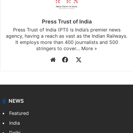
Press Trust of India
Press Trust of India (PTI) is India’s premier news
agency, having a reach as vast as the Indian Railways.
It employs more than 400 journalists and 500
stringers to cover…
More »
Website
Facebook
X
NEWS
Featured
India
Delhi