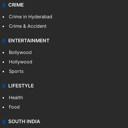
CRIME
Crime in Hyderabad
Crime & Accident
ENTERTAINMENT
Bollywood
Hollywood
Sports
LIFESTYLE
Health
Food
SOUTH INDIA