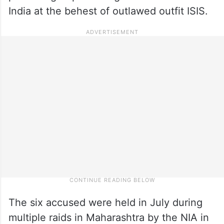
India at the behest of outlawed outfit ISIS.
The six accused were held in July during
multiple raids in Maharashtra by the NIA in