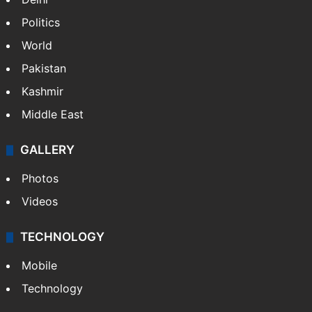
Politics
World
Pakistan
Kashmir
Middle East
GALLERY
Photos
Videos
TECHNOLOGY
Mobile
Technology