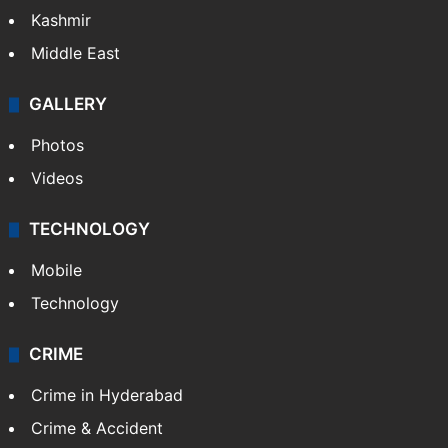
India
Delhi
Politics
World
Pakistan
Kashmir
Middle East
GALLERY
Photos
Videos
TECHNOLOGY
Mobile