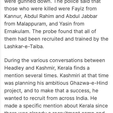
Terrorists fighting in Kashmir are mainly
recruited from either J&K or Pakistan.
However, in 2008, there was a surprising
development in Jammu and Kashmir, when
in an encounter, four persons from Kerala
were gunned down. The police said that
those who were killed were Fayiz from
Kannur, Abdul Rahim and Abdul Jabbar
from Malappuram, and Yasin from
Ernakulam. The probe found that all of
them had been recruited and trained by the
Lashkar-e-Taiba.
During the various conversations between
Headley and Kashmir, Kerala finds a