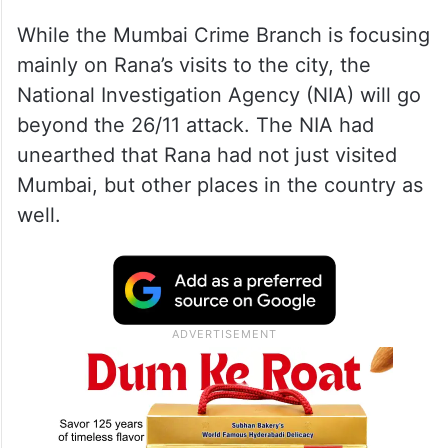
In a recent admission, he told the Mumbai
Crime Branch that he was in Mumbai to
oversee the attack.
While the Mumbai Crime Branch is focusing
mainly on Rana’s visits to the city, the
National Investigation Agency (NIA) will go
beyond the 26/11 attack. The NIA had
unearthed that Rana had not just visited
Mumbai, but other places in the country as
well.