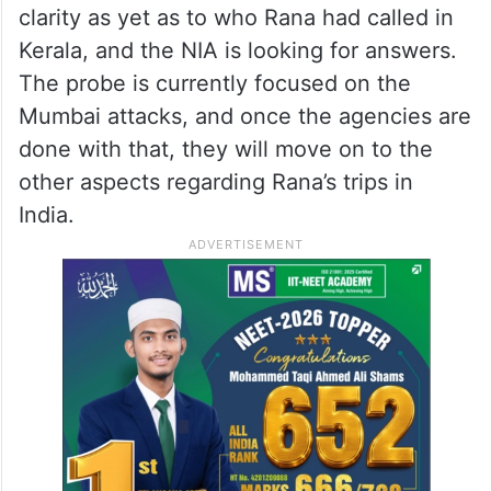
there was no specific reason for his visit to
Kochi.
However, further investigations revealed
that during his Kerala visit, he had called
around 15 different numbers. There is no
clarity as yet as to who Rana had called in
Kerala, and the NIA is looking for answers.
The probe is currently focused on the
Mumbai attacks, and once the agencies are
done with that, they will move on to the
other aspects regarding Rana’s trips in
India.