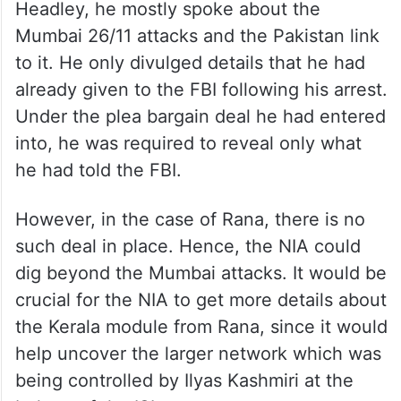
The Kerala-Kashmir link has been probed in
the past. While the smaller details have
come out, the larger picture is yet to
emerge. When the NIA questioned
Headley, he mostly spoke about the
Mumbai 26/11 attacks and the Pakistan link
to it. He only divulged details that he had
already given to the FBI following his arrest.
Under the plea bargain deal he had entered
into, he was required to reveal only what
he had told the FBI.
However, in the case of Rana, there is no
such deal in place. Hence, the NIA could