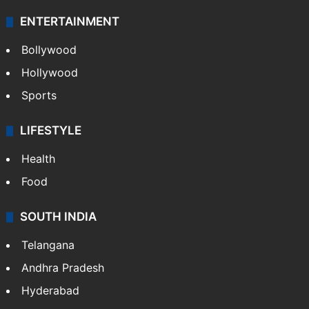
Technology
CRIME
Crime in Hyderabad
Crime & Accident
ENTERTAINMENT
Bollywood
Hollywood
Sports
LIFESTYLE
Health
Food