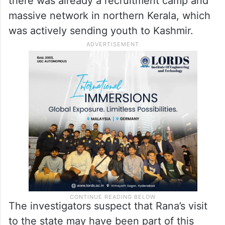
mention several times. Kashmiri at that time
was planning his ambitious Ghazwa-e-Hind
project, and to make that a success, he
wanted to recruit from across India. He
made a specific mention about Kerala since
there was already a recruitment camp and
massive network in northern Kerala, which
was actively sending youth to Kashmir.