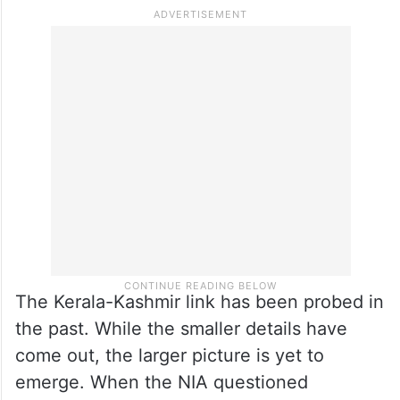
wants to convey the picture that it is the
Indians themselves who feel that J&K
should not be part of India. Further, having
Indians on the battlefield against their own
forces also gives Pakistan the deniability
factor.