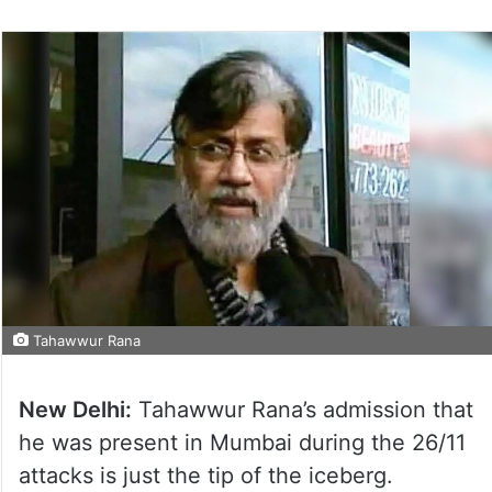
Tahawwur Rana
New Delhi:
Tahawwur Rana’s admission that
he was present in Mumbai during the 26/11
attacks is just the tip of the iceberg.