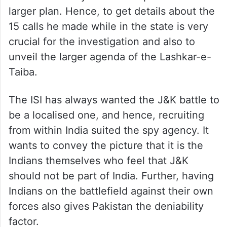
The investigators suspect that Rana’s visit
to the state may have been part of this
larger plan. Hence, to get details about the
15 calls he made while in the state is very
crucial for the investigation and also to
unveil the larger agenda of the Lashkar-e-
Taiba.
The ISI has always wanted the J&K battle to
be a localised one, and hence, recruiting
from within India suited the spy agency. It