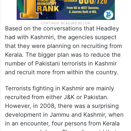
Based on the conversations that Headley
had with Kashmiri, the agencies suspect
that they were planning on recruiting from
Kerala. The bigger plan was to reduce the
number of Pakistani terrorists in Kashmir
and recruit more from within the country.