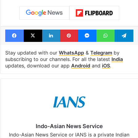
Shahi era
Tags
Al Qaeda
Kerala
National Investigation Agency
Tahawwur Rana
Facebook
X
LinkedIn
Pinterest
Messenger
WhatsAp
T
Stay updated with our
WhatsApp
&
Telegram
by
subscribing to our channels. For all the latest
India
updates, download our app
Android
and
iOS
.