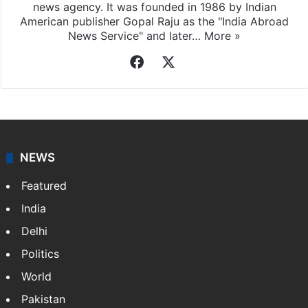
Indo-Asian News Service
Indo-Asian News Service or IANS is a private Indian
news agency. It was founded in 1986 by Indian
American publisher Gopal Raju as the "India Abroad
News Service" and later…
More »
Facebook
X
NEWS
Featured