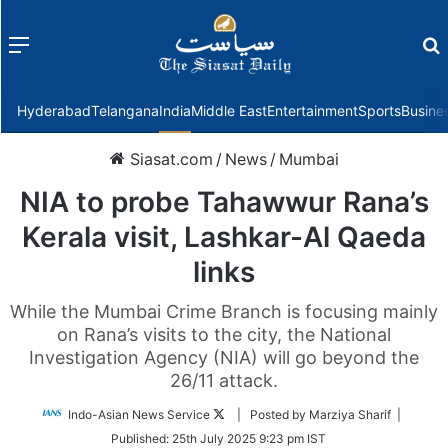
Menu
f
Hyderabad
Telangana
India
Middle East
Entertainment
Sports
Busine
Siasat.com
/
News
/
Mumbai
NIA to probe Tahawwur Rana’s
Kerala visit, Lashkar-Al Qaeda
links
While the Mumbai Crime Branch is focusing mainly
on Rana’s visits to the city, the National
Investigation Agency (NIA) will go beyond the
26/11 attack.
Follow
Indo-Asian News Service
| Posted by Marziya Sharif |
on
Published:
25th July 2025 9:23 pm IST
Twitter