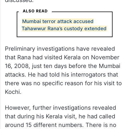
Kashmiri, the then-head of Al Qaeda’s 313
Brigade. Both Rana and his accomplice,
David Headley, had a series of meetings
with Kashmiri, during which the expansion
plans for Jammu and Kashmir were
discussed.
ALSO READ
Mumbai terror attack accused
Tahawwur Rana’s custody extended
Preliminary investigations have revealed
that Rana had visited Kerala on November
16, 2008, just ten days before the Mumbai
attacks. He had told his interrogators that