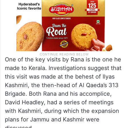
One of the key visits by Rana is the one he
made to Kerala. Investigations suggest that
this visit was made at the behest of Ilyas