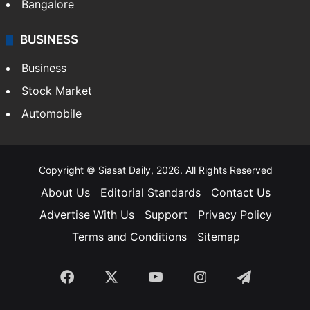
SOUTH INDIA
Telangana
Andhra Pradesh
Hyderabad
Bangalore
BUSINESS
Business
Stock Market
Automobile
Copyright © Siasat Daily, 2026. All Rights Reserved
About Us
Editorial Standards
Contact Us