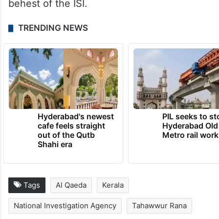
dig beyond the Mumbai attacks. It would be
crucial for the NIA to get more details about
the Kerala module from Rana, since it would
help uncover the larger network which was
being controlled by Ilyas Kashmiri at the
behest of the ISI.
TRENDING NEWS
Hyderabad's newest
PIL seeks to st
cafe feels straight
Hyderabad Old
out of the Qutb
Metro rail wor