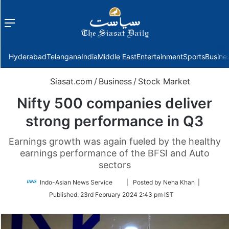
Menu
f
Hyderabad
Telangana
India
Middle East
Entertainment
Sports
Busine
Siasat.com
/
Business
/
Stock Market
Nifty 500 companies deliver
strong performance in Q3
Earnings growth was again fueled by the healthy
earnings performance of the BFSI and Auto
sectors
Follow
Indo-Asian News Service
| Posted by Neha Khan |
on
Published:
23rd February 2024 2:43 pm IST
Twitter