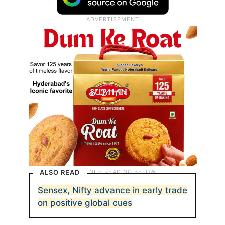
ALSO READ
Sensex, Nifty advance in early trade
on positive global cues