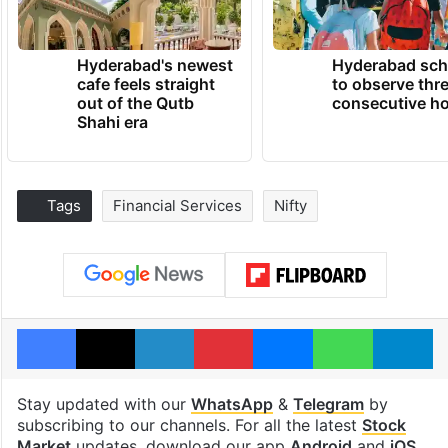
Hyderabad's newest
Hyderabad sch
cafe feels straight
to observe thr
out of the Qutb
consecutive ho
Shahi era
Tags
Financial Services
Nifty
Facebook
X
LinkedIn
Pinterest
Messenger
WhatsAp
T
Stay updated with our
WhatsApp
&
Telegram
by
subscribing to our channels. For all the latest
Stock
Market
updates, download our app
Android
and
iOS
.