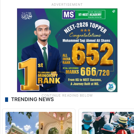
TRENDING NEWS