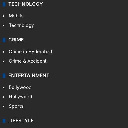
TECHNOLOGY
Mobile
Technology
CRIME
Crime in Hyderabad
Crime & Accident
ENTERTAINMENT
Bollywood
Hollywood
Sports
LIFESTYLE