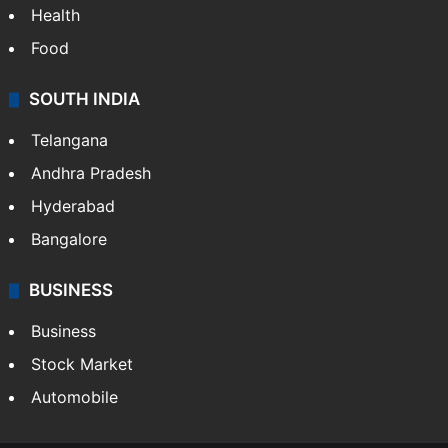
Health
Food
SOUTH INDIA
Telangana
Andhra Pradesh
Hyderabad
Bangalore
BUSINESS
Business
Stock Market
Automobile