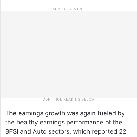
The earnings growth was again fueled by
the healthy earnings performance of the
BFSI and Auto sectors, which reported 22