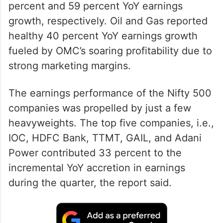
percent and 59 percent YoY earnings
growth, respectively. Oil and Gas reported
healthy 40 percent YoY earnings growth
fueled by OMC’s soaring profitability due to
strong marketing margins.
The earnings performance of the Nifty 500
companies was propelled by just a few
heavyweights. The top five companies, i.e.,
IOC, HDFC Bank, TTMT, GAIL, and Adani
Power contributed 33 percent to the
incremental YoY accretion in earnings
during the quarter, the report said.