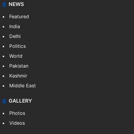
NEWS
Featured
India
Delhi
Politics
World
Pakistan
Kashmir
Middle East
GALLERY
Photos
Videos