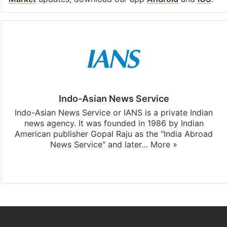
Indo-Asian News Service
Indo-Asian News Service or IANS is a private Indian
news agency. It was founded in 1986 by Indian
American publisher Gopal Raju as the "India Abroad
News Service" and later…
More »
Facebook
X