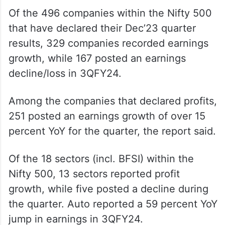
Of the 496 companies within the Nifty 500
that have declared their Dec’23 quarter
results, 329 companies recorded earnings
growth, while 167 posted an earnings
decline/loss in 3QFY24.
Among the companies that declared profits,
251 posted an earnings growth of over 15
percent YoY for the quarter, the report said.
Of the 18 sectors (incl. BFSI) within the
Nifty 500, 13 sectors reported profit
growth, while five posted a decline during
the quarter. Auto reported a 59 percent YoY
jump in earnings in 3QFY24.