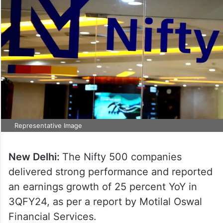
Representative Image
New Delhi:
The Nifty 500 companies
delivered strong performance and reported
an earnings growth of 25 percent YoY in
3QFY24, as per a report by Motilal Oswal
Financial Services.