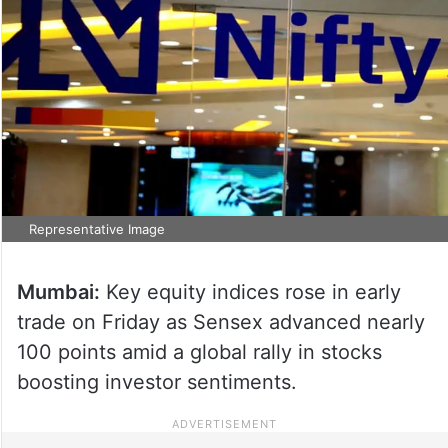
Representative Image
Mumbai:
Key equity indices rose in early
trade on Friday as Sensex advanced nearly
100 points amid a global rally in stocks
boosting investor sentiments.