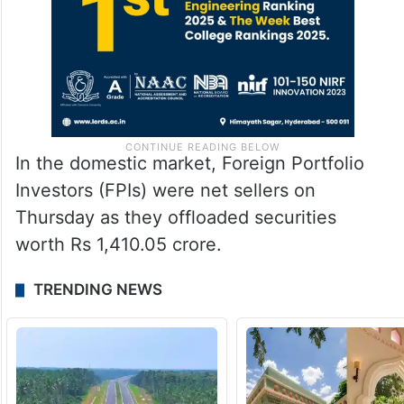
In the domestic market, Foreign Portfolio
Investors (FPIs) were net sellers on
Thursday as they offloaded securities
worth Rs 1,410.05 crore.
TRENDING NEWS