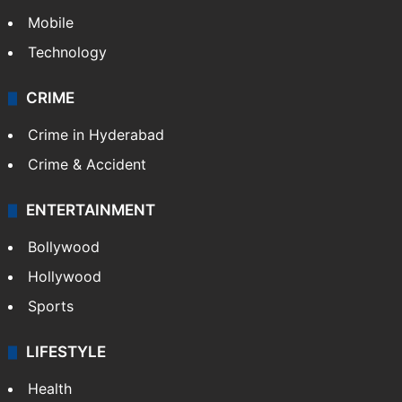
Mobile
Technology
CRIME
Crime in Hyderabad
Crime & Accident
ENTERTAINMENT
Bollywood
Hollywood
Sports
LIFESTYLE
Health