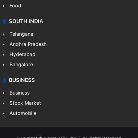
Food
SOUTH INDIA
Telangana
Andhra Pradesh
Hyderabad
Bangalore
BUSINESS
Business
Stock Market
Automobile