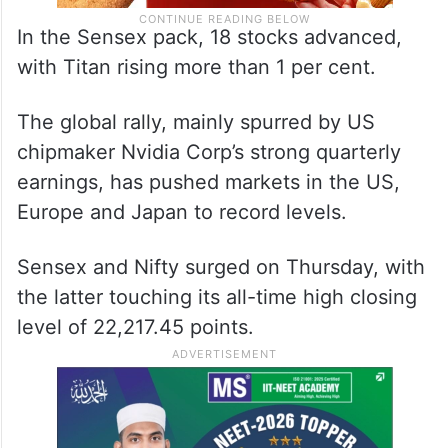
In the Sensex pack, 18 stocks advanced,
with Titan rising more than 1 per cent.
The global rally, mainly spurred by US
chipmaker Nvidia Corp’s strong quarterly
earnings, has pushed markets in the US,
Europe and Japan to record levels.
Sensex and Nifty surged on Thursday, with
the latter touching its all-time high closing
level of 22,217.45 points.