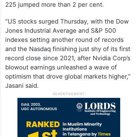
225 jumped more than 2 per cent.
“US stocks surged Thursday, with the Dow
Jones Industrial Average and S&P 500
indexes setting another round of records
and the Nasdaq finishing just shy of its first
record close since 2021, after Nvidia Corp’s
blowout earnings unleashed a wave of
optimism that drove global markets higher,”
Jasani said.