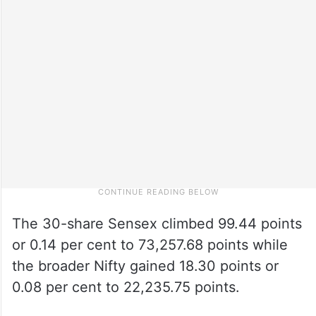
The 30-share Sensex climbed 99.44 points
or 0.14 per cent to 73,257.68 points while
the broader Nifty gained 18.30 points or
0.08 per cent to 22,235.75 points.