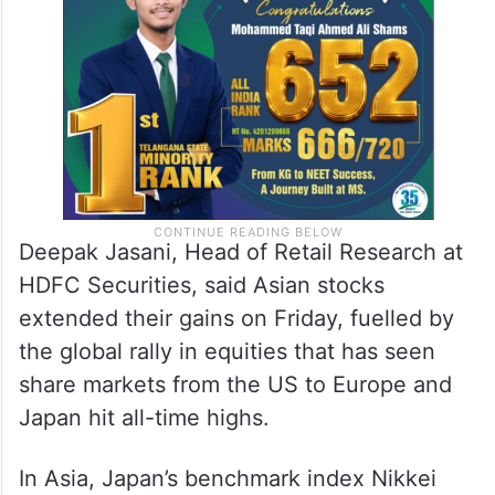
Deepak Jasani, Head of Retail Research at
HDFC Securities, said Asian stocks
extended their gains on Friday, fuelled by
the global rally in equities that has seen
share markets from the US to Europe and
Japan hit all-time highs.
In Asia, Japan’s benchmark index Nikkei