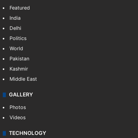
Featured
India
Delhi
Politics
World
Pakistan
Kashmir
Middle East
GALLERY
Photos
Videos
TECHNOLOGY