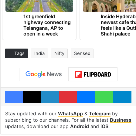
1st greenfield
Inside Hyderab
highway connecting
newest cafe th
Telangana, AP to
feels like a Qut
open in a week
Shahi palace
Tags
India
Nifty
Sensex
Facebook
X
LinkedIn
Pinterest
Messenger
WhatsAp
T
Stay updated with our
WhatsApp
&
Telegram
by
subscribing to our channels. For all the latest
Business
updates, download our app
Android
and
iOS
.