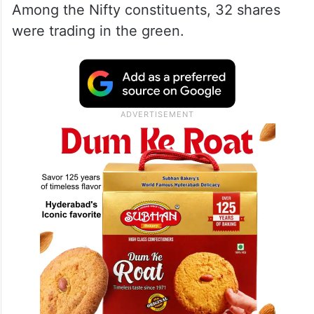
Among the Nifty constituents, 32 shares
were trading in the green.