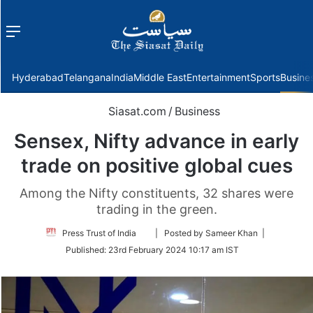
Menu
f
Hyderabad
Telangana
India
Middle East
Entertainment
Sports
Busine
Siasat.com
/
Business
Sensex, Nifty advance in early
trade on positive global cues
Among the Nifty constituents, 32 shares were
trading in the green.
Follow
Press Trust of India
| Posted by Sameer Khan |
on
Published:
23rd February 2024 10:17 am IST
Twitter