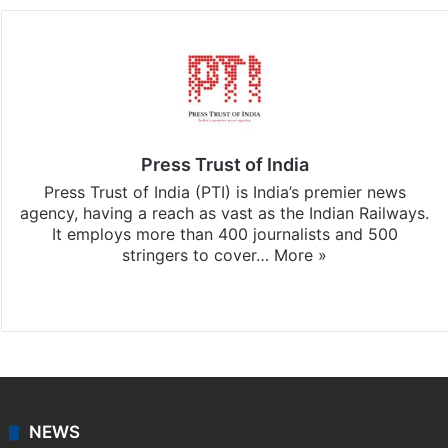
Press Trust of India
Press Trust of India (PTI) is India’s premier news
agency, having a reach as vast as the Indian Railways.
It employs more than 400 journalists and 500
stringers to cover…
More »
Website
Facebook
X
NEWS