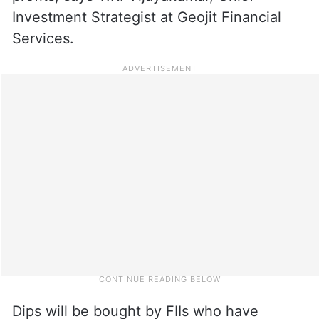
Investment Strategist at Geojit Financial
Services.
Dips will be bought by FIIs who have