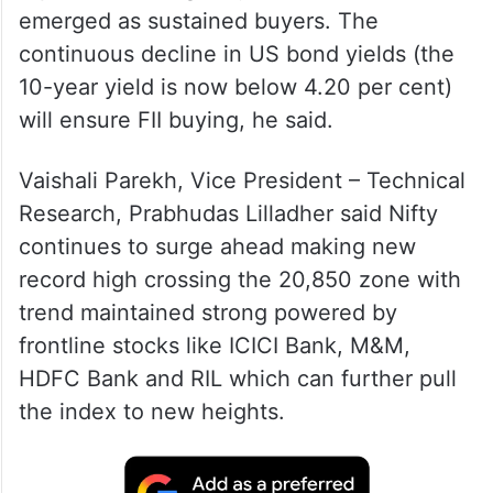
emerged as sustained buyers. The
continuous decline in US bond yields (the
10-year yield is now below 4.20 per cent)
will ensure FII buying, he said.
Vaishali Parekh, Vice President – Technical
Research, Prabhudas Lilladher said Nifty
continues to surge ahead making new
record high crossing the 20,850 zone with
trend maintained strong powered by
frontline stocks like ICICI Bank, M&M,
HDFC Bank and RIL which can further pull
the index to new heights.