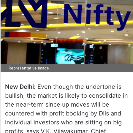
Representative Image
New Delhi:
Even though the undertone is
bullish, the market is likely to consolidate in
the near-term since up moves will be
countered with profit booking by DIIs and
individual investors who are sitting on big
profits, says V.K. Vijayakumar, Chief