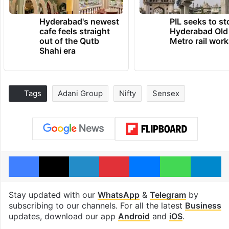
Hyderabad's newest
PIL seeks to st
cafe feels straight
Hyderabad Old
out of the Qutb
Metro rail wor
Shahi era
Tags
Adani Group
Nifty
Sensex
Facebook
X
LinkedIn
Pinterest
Messenger
WhatsAp
T
Stay updated with our
WhatsApp
&
Telegram
by
subscribing to our channels. For all the latest
Business
updates, download our app
Android
and
iOS
.