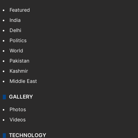
Featured
India
Delhi
Politics
World
Pakistan
Kashmir
Middle East
GALLERY
Photos
Videos
TECHNOLOGY