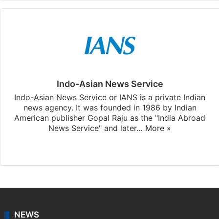
Indo-Asian News Service
Indo-Asian News Service or IANS is a private Indian
news agency. It was founded in 1986 by Indian
American publisher Gopal Raju as the "India Abroad
News Service" and later…
More »
Facebook
X
NEWS