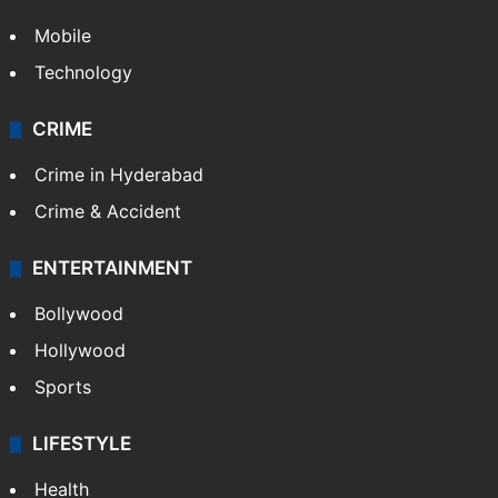
Mobile
Technology
CRIME
Crime in Hyderabad
Crime & Accident
ENTERTAINMENT
Bollywood
Hollywood
Sports
LIFESTYLE
Health