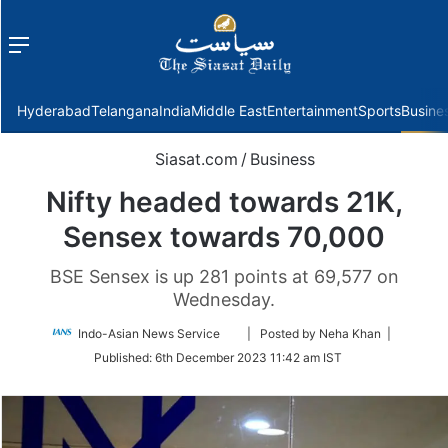
Menu
f
Hyderabad
Telangana
India
Middle East
Entertainment
Sports
Busine
Siasat.com
/
Business
Nifty headed towards 21K,
Sensex towards 70,000
BSE Sensex is up 281 points at 69,577 on
Wednesday.
Follow
Indo-Asian News Service
| Posted by Neha Khan |
on
Published:
6th December 2023 11:42 am IST
Twitter