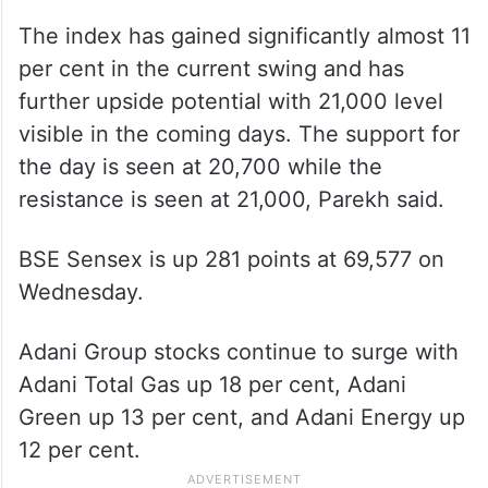
The index has gained significantly almost 11
per cent in the current swing and has
further upside potential with 21,000 level
visible in the coming days. The support for
the day is seen at 20,700 while the
resistance is seen at 21,000, Parekh said.
BSE Sensex is up 281 points at 69,577 on
Wednesday.
Adani Group stocks continue to surge with
Adani Total Gas up 18 per cent, Adani
Green up 13 per cent, and Adani Energy up
12 per cent.