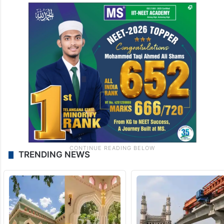
TRENDING NEWS