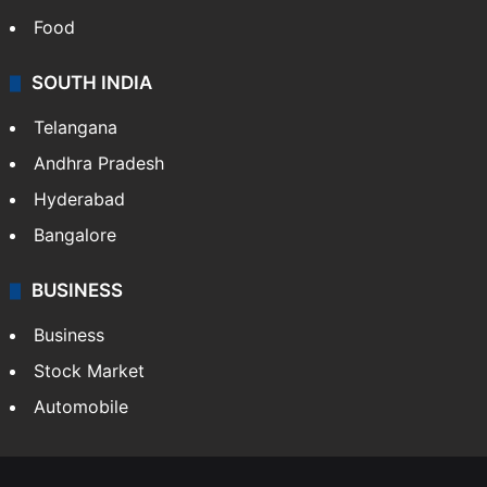
Food
SOUTH INDIA
Telangana
Andhra Pradesh
Hyderabad
Bangalore
BUSINESS
Business
Stock Market
Automobile