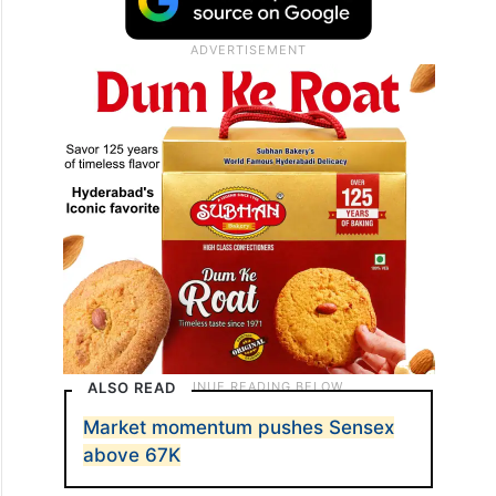
ALSO READ
Market momentum pushes Sensex
above 67K