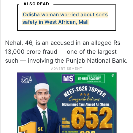
ALSO READ
Odisha woman worried about son’s
safety in West African, Mali
Nehal, 46, is an accused in an alleged Rs
13,000 crore fraud — one of the largest
such — involving the Punjab National Bank.