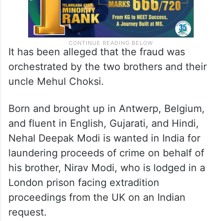
It has been alleged that the fraud was
orchestrated by the two brothers and their
uncle Mehul Choksi.
Born and brought up in Antwerp, Belgium,
and fluent in English, Gujarati, and Hindi,
Nehal Deepak Modi is wanted in India for
laundering proceeds of crime on behalf of
his brother, Nirav Modi, who is lodged in a
London prison facing extradition
proceedings from the UK on an Indian
request.