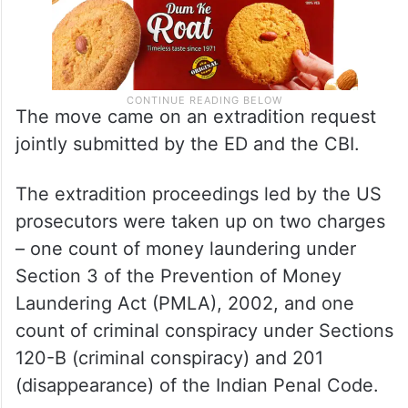
The move came on an extradition request
jointly submitted by the ED and the CBI.
The extradition proceedings led by the US
prosecutors were taken up on two charges
– one count of money laundering under
Section 3 of the Prevention of Money
Laundering Act (PMLA), 2002, and one
count of criminal conspiracy under Sections
120-B (criminal conspiracy) and 201
(disappearance) of the Indian Penal Code.