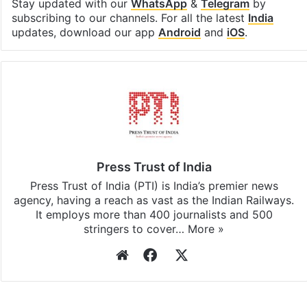
Stay updated with our
WhatsApp
&
Telegram
by
subscribing to our channels. For all the latest
India
updates, download our app
Android
and
iOS
.
Press Trust of India
Press Trust of India (PTI) is India’s premier news
agency, having a reach as vast as the Indian Railways.
It employs more than 400 journalists and 500
stringers to cover…
More »
Website
Facebook
X