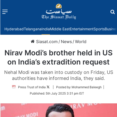
Menu
f
Hyderabad
Telangana
India
Middle East
Entertainment
Sports
Busine
Siasat.com
/
News
/
World
Nirav Modi’s brother held in US
on India’s extradition request
Nehal Modi was taken into custody on Friday, US
authorities have informed India, they said.
Follow
Press Trust of India
| Posted by Mohammed Baleegh |
on
Published:
5th July 2025 3:31 pm IST
Twitter