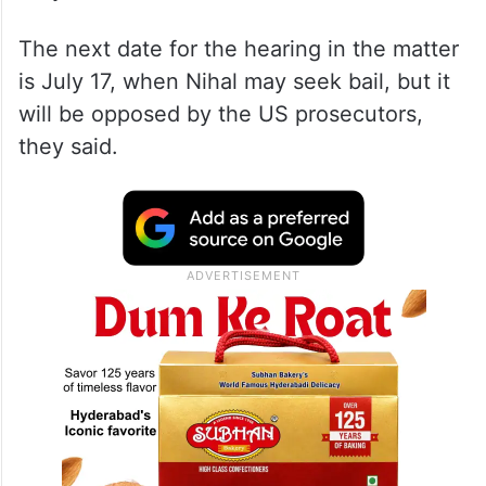
The next date for the hearing in the matter
is July 17, when Nihal may seek bail, but it
will be opposed by the US prosecutors,
they said.