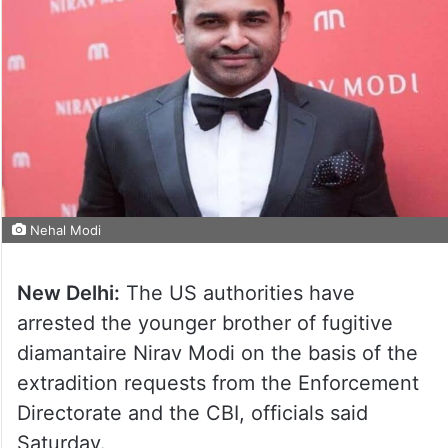
Nehal Modi
New Delhi:
The US authorities have
arrested the younger brother of fugitive
diamantaire Nirav Modi on the basis of the
extradition requests from the Enforcement
Directorate and the CBI, officials said
Saturday.