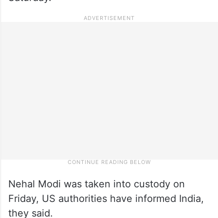
Nehal Modi was taken into custody on
Friday, US authorities have informed India,
they said.