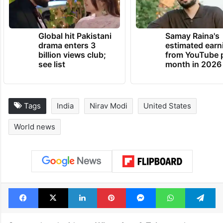
Global hit Pakistani
Samay Raina's
drama enters 3
estimated earn
billion views club;
from YouTube 
see list
month in 2026
Tags
India
Nirav Modi
United States
World news
Facebook
X
LinkedIn
Pinterest
Messenger
WhatsAp
T