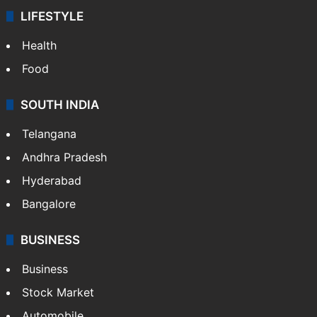
LIFESTYLE
Health
Food
SOUTH INDIA
Telangana
Andhra Pradesh
Hyderabad
Bangalore
BUSINESS
Business
Stock Market
Automobile