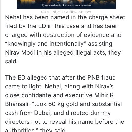
Nehal has been named in the charge sheet
filed by the ED in this case and has been
charged with destruction of evidence and
“knowingly and intentionally” assisting
Nirav Modi in his alleged illegal acts, they
said.
The ED alleged that after the PNB fraud
came to light, Nehal, along with Nirav’s
close confidante and executive Mihir R
Bhansali, “took 50 kg gold and substantial
cash from Dubai, and directed dummy
directors not to reveal his name before the
authorities,” they said.