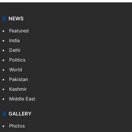
NEWS
Featured
India
Delhi
Politics
World
Pakistan
Kashmir
Middle East
GALLERY
Photos