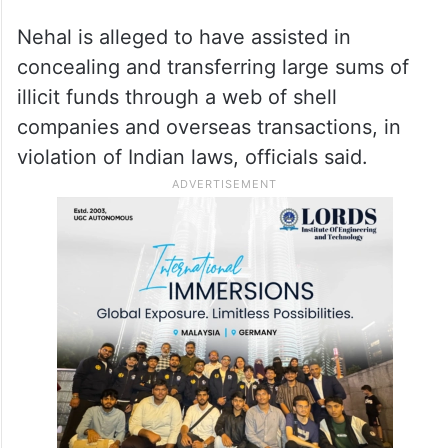
Nehal is alleged to have assisted in
concealing and transferring large sums of
illicit funds through a web of shell
companies and overseas transactions, in
violation of Indian laws, officials said.