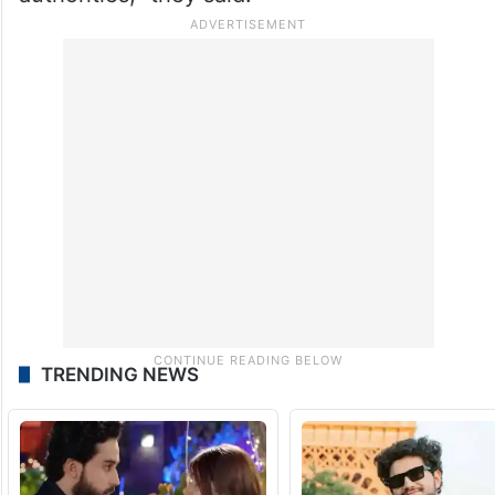
TRENDING NEWS