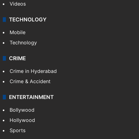
Videos
TECHNOLOGY
Mobile
Technology
CRIME
Crime in Hyderabad
Crime & Accident
ENTERTAINMENT
Bollywood
Hollywood
Sports