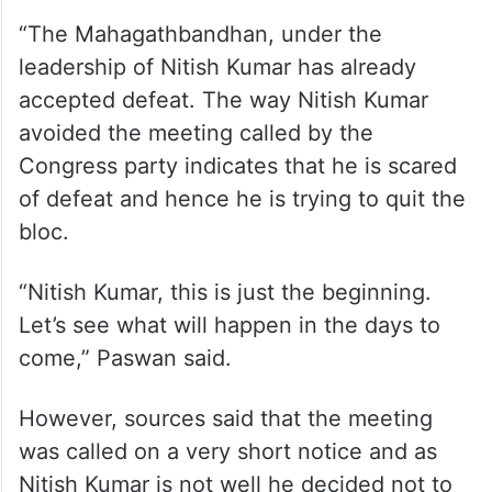
“The Mahagathbandhan, under the
leadership of Nitish Kumar has already
accepted defeat. The way Nitish Kumar
avoided the meeting called by the
Congress party indicates that he is scared
of defeat and hence he is trying to quit the
bloc.
“Nitish Kumar, this is just the beginning.
Let’s see what will happen in the days to
come,” Paswan said.
However, sources said that the meeting
was called on a very short notice and as
Nitish Kumar is not well he decided not to