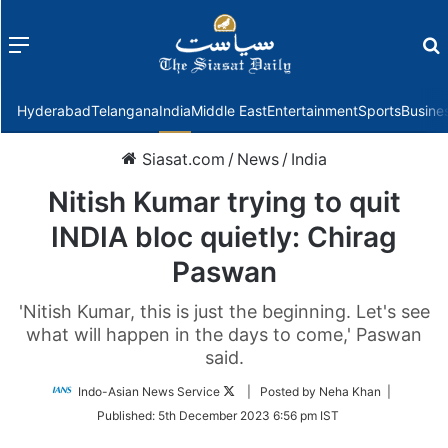
Menu
f
Hyderabad
Telangana
India
Middle East
Entertainment
Sports
Busine
Siasat.com
/
News
/
India
Nitish Kumar trying to quit
INDIA bloc quietly: Chirag
Paswan
'Nitish Kumar, this is just the beginning. Let's see
what will happen in the days to come,' Paswan
said.
Follow
Indo-Asian News Service
| Posted by Neha Khan |
on
Published:
5th December 2023 6:56 pm IST
Twitter