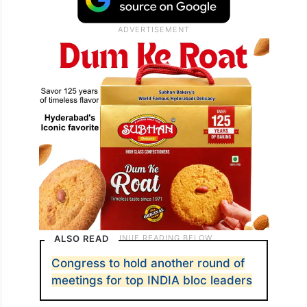
ALSO READ
Congress to hold another round of
meetings for top INDIA bloc leaders