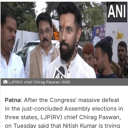
LJP(RV) chief Chirag Paswan (ANI)
Patna
: After the Congress’ massive defeat
in the just-concluded Assembly elections in
three states, LJP(RV) chief Chirag Paswan,
on Tuesday said that Nitish Kumar is trying