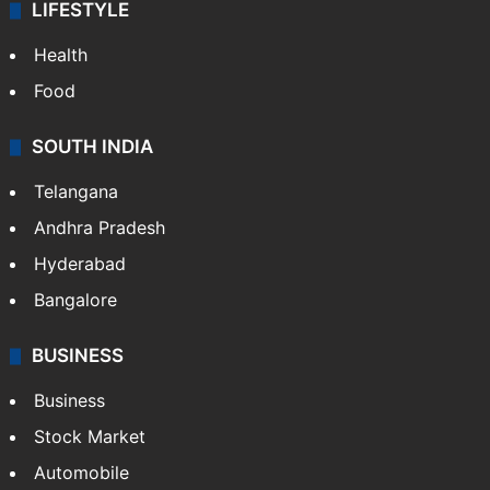
LIFESTYLE
Health
Food
SOUTH INDIA
Telangana
Andhra Pradesh
Hyderabad
Bangalore
BUSINESS
Business
Stock Market
Automobile