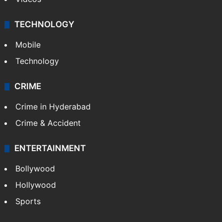
TECHNOLOGY
Mobile
Technology
CRIME
Crime in Hyderabad
Crime & Accident
ENTERTAINMENT
Bollywood
Hollywood
Sports