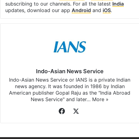
subscribing to our channels. For all the latest
India
updates, download our app
Android
and
iOS
.
Indo-Asian News Service
Indo-Asian News Service or IANS is a private Indian
news agency. It was founded in 1986 by Indian
American publisher Gopal Raju as the "India Abroad
News Service" and later…
More »
Facebook
X