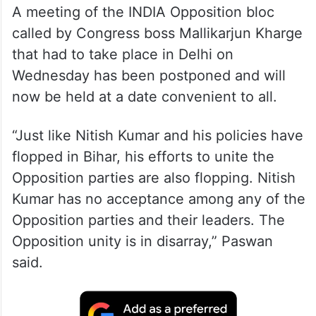
A meeting of the INDIA Opposition bloc
called by Congress boss Mallikarjun Kharge
that had to take place in Delhi on
Wednesday has been postponed and will
now be held at a date convenient to all.
“Just like Nitish Kumar and his policies have
flopped in Bihar, his efforts to unite the
Opposition parties are also flopping. Nitish
Kumar has no acceptance among any of the
Opposition parties and their leaders. The
Opposition unity is in disarray,” Paswan
said.