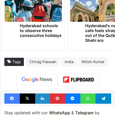
Hyderabad schools
Hyderabad's n
to observe three
cafe feels stra
consecutive holidays
out of the Qut
Shahi era
Tags
Chirag Paswan
India
Nitish Kumar
Facebook
X
LinkedIn
Pinterest
Messenger
WhatsAp
T
Stay updated with our
WhatsApp
&
Telegram
by