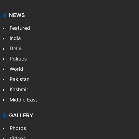
NEWS
Featured
India
Delhi
Politics
World
Pakistan
Kashmir
Middle East
GALLERY
Photos
Videos