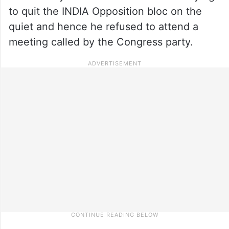
to quit the INDIA Opposition bloc on the
quiet and hence he refused to attend a
meeting called by the Congress party.