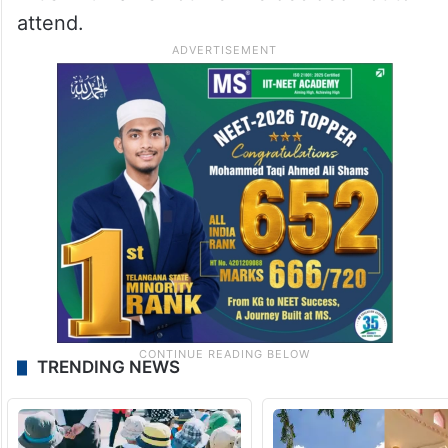
attend.
TRENDING NEWS