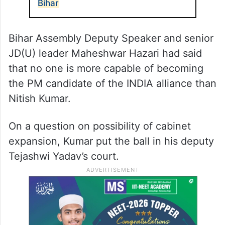
Bihar
Bihar Assembly Deputy Speaker and senior
JD(U) leader Maheshwar Hazari had said
that no one is more capable of becoming
the PM candidate of the INDIA alliance than
Nitish Kumar.
On a question on possibility of cabinet
expansion, Kumar put the ball in his deputy
Tejashwi Yadav’s court.