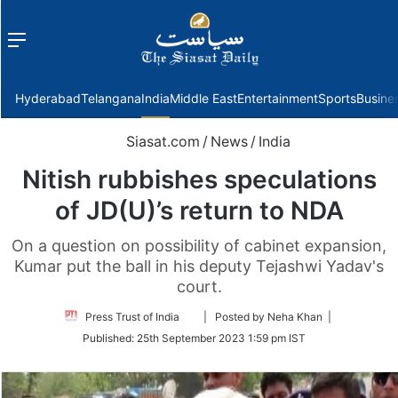
Menu
f
Hyderabad
Telangana
India
Middle East
Entertainment
Sports
Busine
Siasat.com
/
News
/
India
Nitish rubbishes speculations
of JD(U)’s return to NDA
On a question on possibility of cabinet expansion,
Kumar put the ball in his deputy Tejashwi Yadav's
court.
Follow
Press Trust of India
| Posted by Neha Khan |
on
Published:
25th September 2023 1:59 pm IST
Twitter