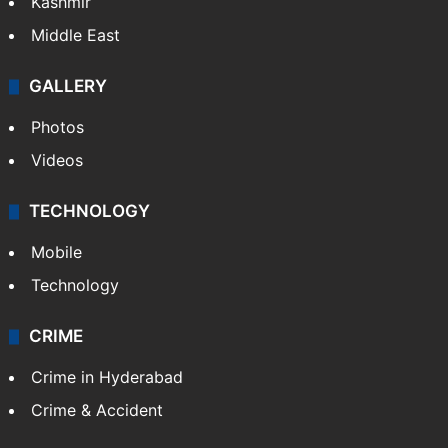
Kashmir
Middle East
GALLERY
Photos
Videos
TECHNOLOGY
Mobile
Technology
CRIME
Crime in Hyderabad
Crime & Accident