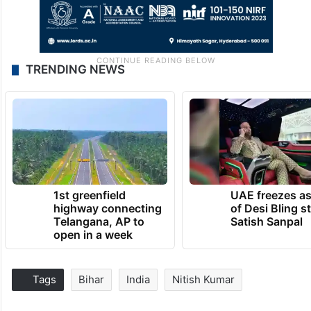
TRENDING NEWS
1st greenfield
UAE freezes a
highway connecting
of Desi Bling s
Telangana, AP to
Satish Sanpal
open in a week
Tags
Bihar
India
Nitish Kumar