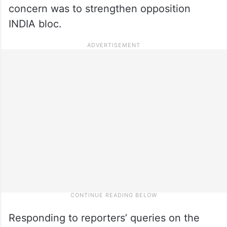
concern was to strengthen opposition
INDIA bloc.
Responding to reporters’ queries on the