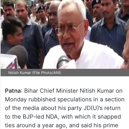
Nitish Kumar (File Photo/ANI)
Patna
: Bihar Chief Minister Nitish Kumar on
Monday rubbished speculations in a section
of the media about his party JD(U)’s return
to the BJP-led NDA, with which it snapped
ties around a year ago, and said his prime