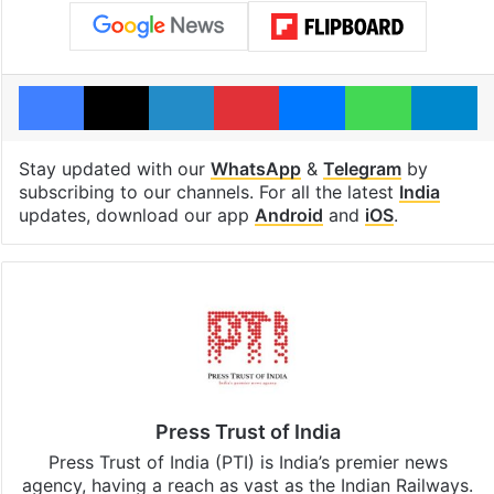
Facebook
X
LinkedIn
Pinterest
Messenger
WhatsAp
T
Stay updated with our
WhatsApp
&
Telegram
by
subscribing to our channels. For all the latest
India
updates, download our app
Android
and
iOS
.
Press Trust of India
Press Trust of India (PTI) is India’s premier news
agency, having a reach as vast as the Indian Railways.