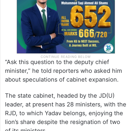
“Ask this question to the deputy chief
minister,” he told reporters who asked him
about speculations of cabinet expansion.
The state cabinet, headed by the JD(U)
leader, at present has 28 ministers, with the
RJD, to which Yadav belongs, enjoying the
lion’s share despite the resignation of two
of its ministers.