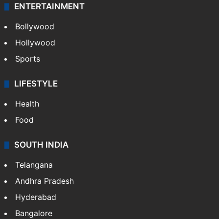
ENTERTAINMENT
Bollywood
Hollywood
Sports
LIFESTYLE
Health
Food
SOUTH INDIA
Telangana
Andhra Pradesh
Hyderabad
Bangalore