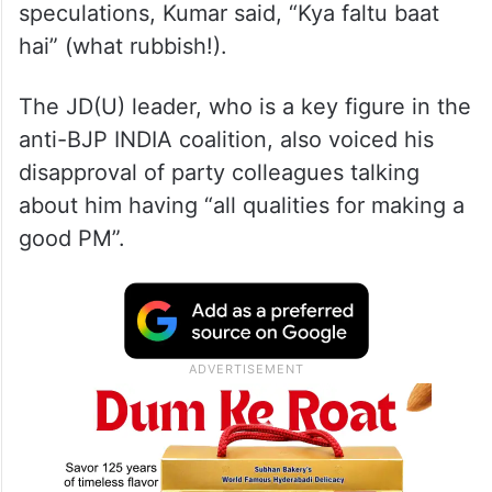
speculations, Kumar said, “Kya faltu baat
hai” (what rubbish!).
The JD(U) leader, who is a key figure in the
anti-BJP INDIA coalition, also voiced his
disapproval of party colleagues talking
about him having “all qualities for making a
good PM”.