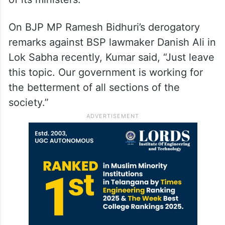
On BJP MP Ramesh Bidhuri’s derogatory
remarks against BSP lawmaker Danish Ali in
Lok Sabha recently, Kumar said, “Just leave
this topic. Our government is working for
the betterment of all sections of the
society.”