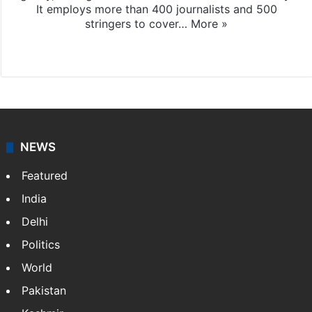
It employs more than 400 journalists and 500
stringers to cover…
More »
Website
Facebook
X
NEWS
Featured
India
Delhi
Politics
World
Pakistan