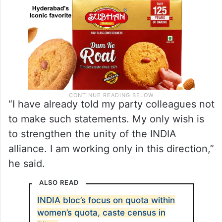
“I have already told my party colleagues not
to make such statements. My only wish is
to strengthen the unity of the INDIA
alliance. I am working only in this direction,”
he said.
ALSO READ
INDIA bloc’s focus on quota within
women’s quota, caste census in