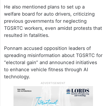
actions would be communicated.
ALSO READ
Rains bring respite, but
waterlogging cripples Kondapur,
Lingampally
He also mentioned plans to set up a
welfare board for auto drivers, criticizing
previous governments for neglecting
TGSRTC workers, even amidst protests that
resulted in fatalities.
Ponnam accused opposition leaders of
spreading misinformation about TGSRTC for
“electoral gain” and announced initiatives