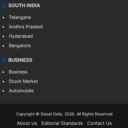
Sports
LIFESTYLE
Health
Food
SOUTH INDIA
Telangana
Andhra Pradesh
Hyderabad
Bangalore
BUSINESS
Business