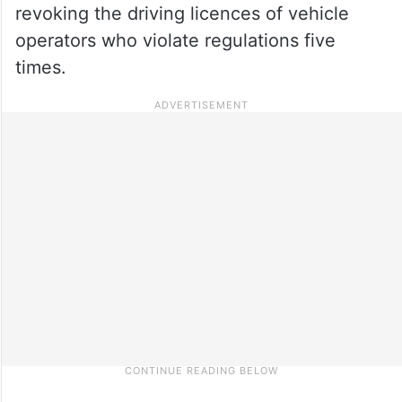
revoking the driving licences of vehicle
operators who violate regulations five
times.