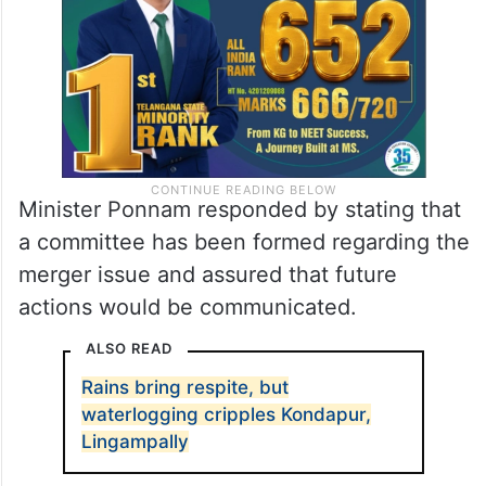
of a welfare board for auto drivers.
Minister Ponnam responded by stating that
a committee has been formed regarding the
merger issue and assured that future