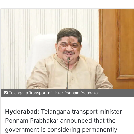
Telangana Transport minister Ponnam Prabhakar.
Hyderabad:
Telangana transport minister
Ponnam Prabhakar announced that the
government is considering permanently