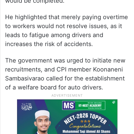
auto drivers
In the Assembly, BJP MLA Eleti Maheshwar
Reddy raised concerns about when the
merger process of TGSRTC (Road Transport
Corporation) workers into the government
would be completed.
He highlighted that merely paying overtime
to workers would not resolve issues, as it
leads to fatigue among drivers and
increases the risk of accidents.
The government was urged to initiate new
recruitments, and CPI member Koonaneni
Sambasivarao called for the establishment