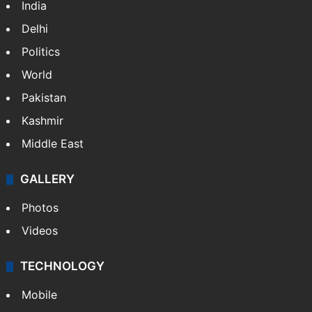
NEWS
Featured
India
Delhi
Politics
World
Pakistan
Kashmir
Middle East
GALLERY