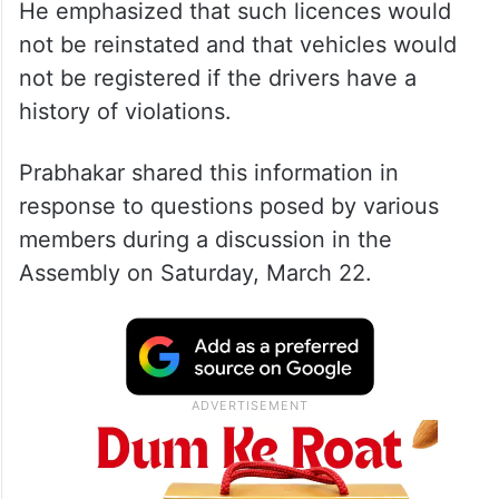
He emphasized that such licences would
not be reinstated and that vehicles would
not be registered if the drivers have a
history of violations.
Prabhakar shared this information in
response to questions posed by various
members during a discussion in the
Assembly on Saturday, March 22.