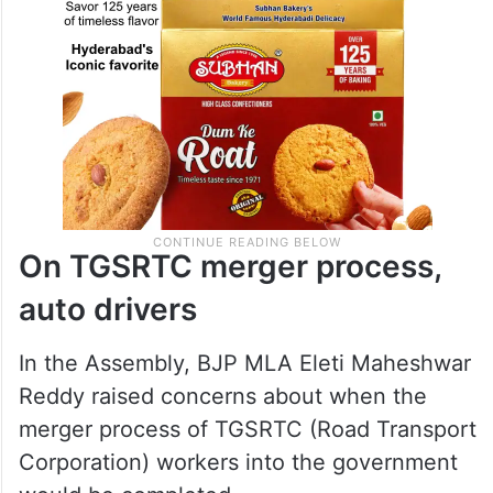
On TGSRTC merger process,