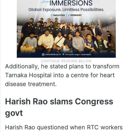
to enhance vehicle fitness through AI
technology.
Additionally, he stated plans to transform
Tarnaka Hospital into a centre for heart