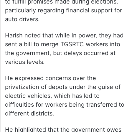
He criticized the Congress party for failing
to fulfill promises made during elections,
particularly regarding financial support for
auto drivers.
Harish noted that while in power, they had
sent a bill to merge TGSRTC workers into
the government, but delays occurred at
various levels.
He expressed concerns over the