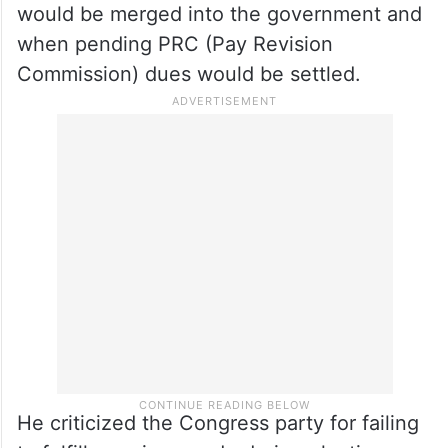
disease treatment.
Harish Rao slams Congress
govt
Harish Rao questioned when RTC workers
would be merged into the government and
when pending PRC (Pay Revision
Commission) dues would be settled.