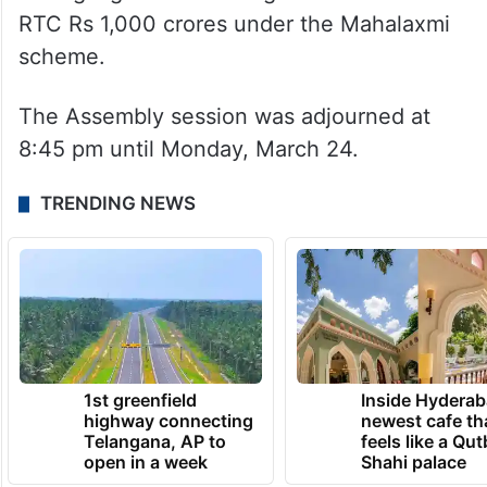
privatization of depots under the guise of
electric vehicles, which has led to
difficulties for workers being transferred to
different districts.
He highlighted that the government owes
RTC Rs 1,000 crores under the Mahalaxmi
scheme.
The Assembly session was adjourned at
8:45 pm until Monday, March 24.
TRENDING NEWS