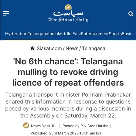
Menu
f
Hyderabad
Telangana
India
Middle East
Entertainment
Sports
Busine
Siasat.com
/
News
/
Telangana
‘No 6th chance’: Telangana
mulling to revoke driving
licence of repeat offenders
Telangana transport minister Ponnam Prabhakar
shared this information in response to questions
posed by various members during a discussion in
the Assembly on Saturday, March 22.
Follow
News Desk
| Posted by P N Sree Harsha |
on
Published:
23rd March 2025 10:31 am IST
Twitter