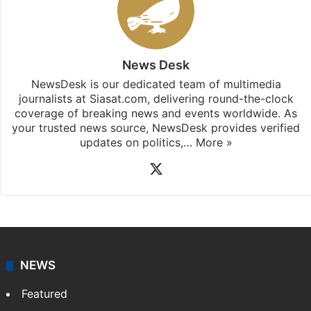
Stay updated with our
WhatsApp
&
Telegram
by
subscribing to our channels. For all the latest
Hyderabad
updates, download our app
Android
and
iOS
.
News Desk
NewsDesk is our dedicated team of multimedia
journalists at Siasat.com, delivering round-the-clock
coverage of breaking news and events worldwide. As
your trusted news source, NewsDesk provides verified
updates on politics,…
More »
X