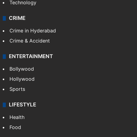
Photos
Videos
TECHNOLOGY
Mobile
Technology
CRIME
Crime in Hyderabad
Crime & Accident
ENTERTAINMENT
Bollywood
Hollywood