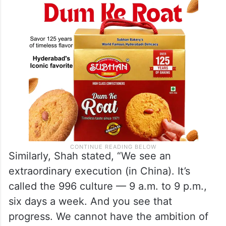
Similarly, Shah stated, “We see an
extraordinary execution (in China). It’s
called the 996 culture — 9 a.m. to 9 p.m.,
six days a week. And you see that
progress. We cannot have the ambition of