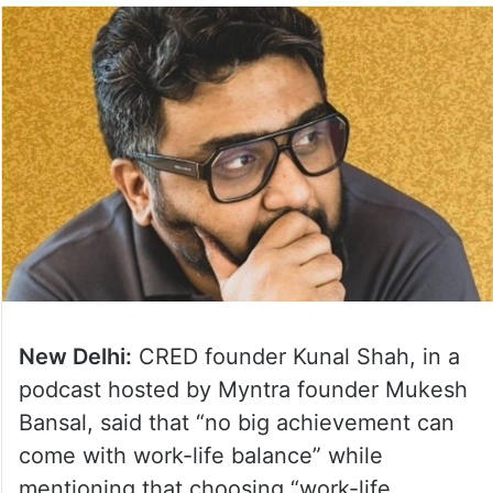
New Delhi:
CRED founder Kunal Shah, in a
podcast hosted by Myntra founder Mukesh
Bansal, said that “no big achievement can
come with work-life balance” while
mentioning that choosing “work-life