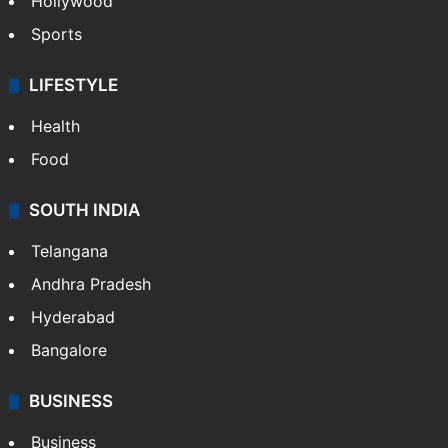
Hollywood
Sports
LIFESTYLE
Health
Food
SOUTH INDIA
Telangana
Andhra Pradesh
Hyderabad
Bangalore
BUSINESS
Business