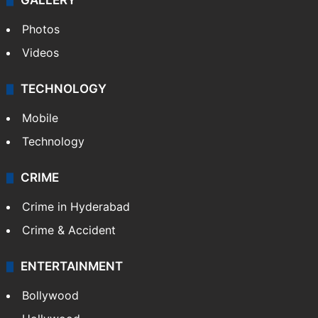
GALLERY
Photos
Videos
TECHNOLOGY
Mobile
Technology
CRIME
Crime in Hyderabad
Crime & Accident
ENTERTAINMENT
Bollywood