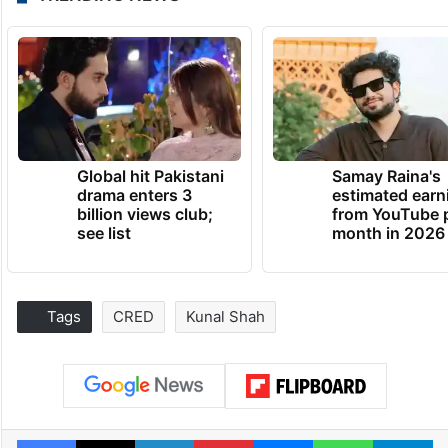
Global hit Pakistani
Samay Raina's
drama enters 3
estimated earn
billion views club;
from YouTube 
see list
month in 2026
Tags
CRED
Kunal Shah
Facebook
X
LinkedIn
Pinterest
Messenger
WhatsAp
T