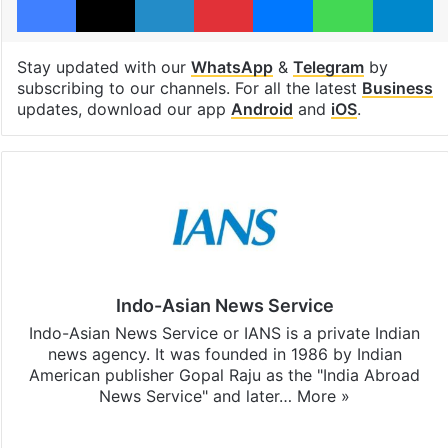
Stay updated with our
WhatsApp
&
Telegram
by
subscribing to our channels. For all the latest
Business
updates, download our app
Android
and
iOS
.
Indo-Asian News Service
Indo-Asian News Service or IANS is a private Indian
news agency. It was founded in 1986 by Indian
American publisher Gopal Raju as the "India Abroad
News Service" and later…
More »
Facebook
X