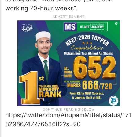
working 70-hour weeks”.
https://twitter.com/AnupamMittal/status/171
8296674777653682?s=20