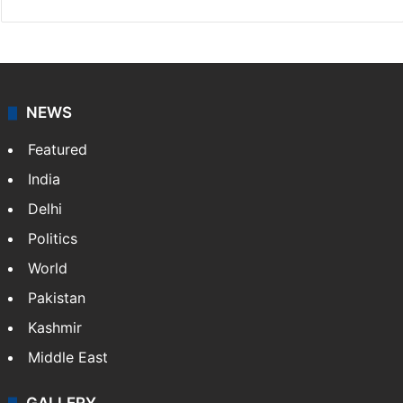
NEWS
Featured
India
Delhi
Politics
World
Pakistan
Kashmir
Middle East