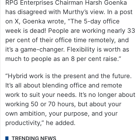
RPG Enterprises Chairman Harsh Goenka
has disagreed with Murthy’s view. In a post
on X, Goenka wrote, “The 5-day office
week is dead! People are working nearly 33
per cent of their office time remotely, and
it’s a game-changer. Flexibility is worth as
much to people as an 8 per cent raise.”
“Hybrid work is the present and the future.
It’s all about blending office and remote
work to suit your needs. It’s no longer about
working 50 or 70 hours, but about your
own ambition, your purpose, and your
productivity,” he added.
TRENDING NEWS