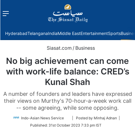
Menu
f
Hyderabad
Telangana
India
Middle East
Entertainment
Sports
Busine
Siasat.com
/
Business
No big achievement can come
with work-life balance: CRED’s
Kunal Shah
A number of founders and leaders have expressed
their views on Murthy's 70-hour-a-week work call
-- some agreeing, while some opposing.
Follow
Indo-Asian News Service
| Posted by Minhaj Adnan |
on
Published:
31st October 2023 7:33 pm IST
Twitter