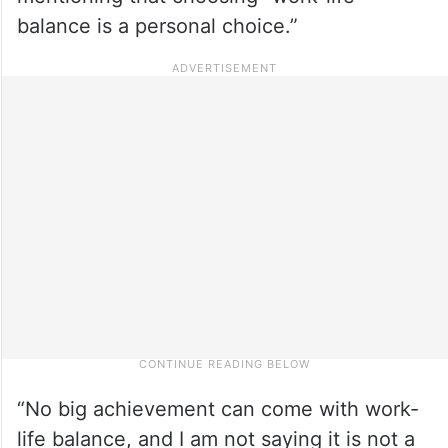
balance is a personal choice.”
“No big achievement can come with work-
life balance, and I am not saying it is not a