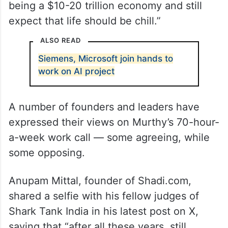
being a $10-20 trillion economy and still
expect that life should be chill.”
ALSO READ
Siemens, Microsoft join hands to
work on AI project
A number of founders and leaders have
expressed their views on Murthy’s 70-hour-
a-week work call — some agreeing, while
some opposing.
Anupam Mittal, founder of Shadi.com,
shared a selfie with his fellow judges of
Shark Tank India in his latest post on X,
saying that “after all these years, still