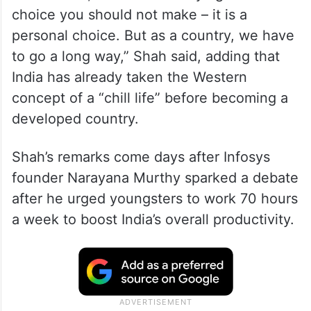
choice you should not make – it is a
personal choice. But as a country, we have
to go a long way,” Shah said, adding that
India has already taken the Western
concept of a “chill life” before becoming a
developed country.
Shah’s remarks come days after Infosys
founder Narayana Murthy sparked a debate
after he urged youngsters to work 70 hours
a week to boost India’s overall productivity.