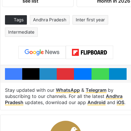
see list
month in 2026
Tags
Andhra Pradesh
Inter first year
Intermediate
Facebook
X
LinkedIn
Pinterest
Messenger
WhatsAp
T
Stay updated with our
WhatsApp
&
Telegram
by
subscribing to our channels. For all the latest
Andhra
Pradesh
updates, download our app
Android
and
iOS
.