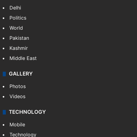
Delhi
Politics
World
Pakistan
Kashmir
Middle East
GALLERY
Photos
Videos
TECHNOLOGY
Mobile
Technology