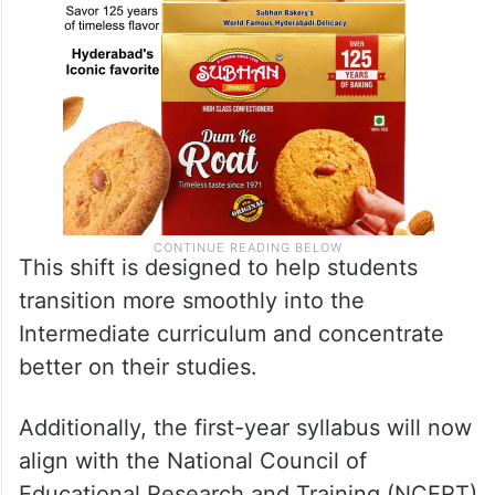
This shift is designed to help students
transition more smoothly into the
Intermediate curriculum and concentrate
better on their studies.
Additionally, the first-year syllabus will now
align with the National Council of
Educational Research and Training (NCERT)