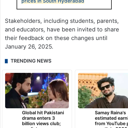
prices in South Hyderabad
Stakeholders, including students, parents,
and educators, have been invited to share
their feedback on these changes until
January 26, 2025.
TRENDING NEWS
Global hit Pakistani
Samay Raina's
drama enters 3
estimated earn
billion views club;
from YouTube 