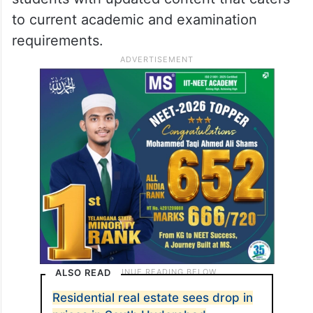
to current academic and examination
requirements.
ALSO READ
Residential real estate sees drop in