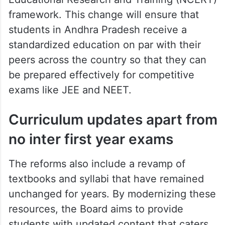
framework. This change will ensure that
students in Andhra Pradesh receive a
standardized education on par with their
peers across the country so that they can
be prepared effectively for competitive
exams like JEE and NEET.
Curriculum updates apart from
no inter first year exams
The reforms also include a revamp of
textbooks and syllabi that have remained
unchanged for years. By modernizing these
resources, the Board aims to provide
students with updated content that caters