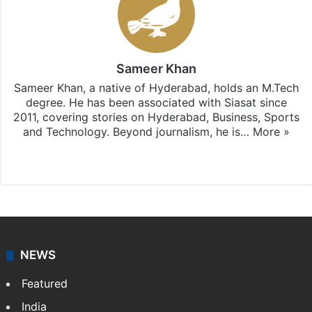
Sameer Khan
Sameer Khan, a native of Hyderabad, holds an M.Tech
degree. He has been associated with Siasat since
2011, covering stories on Hyderabad, Business, Sports
and Technology. Beyond journalism, he is…
More »
Facebook
X
NEWS
Featured
India