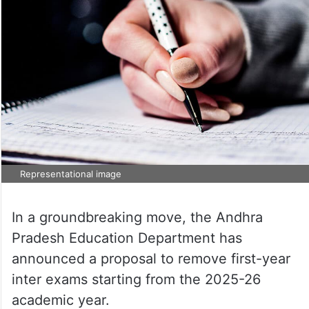
Representational image
In a groundbreaking move, the Andhra
Pradesh Education Department has
announced a proposal to remove first-year
inter exams starting from the 2025-26
academic year.