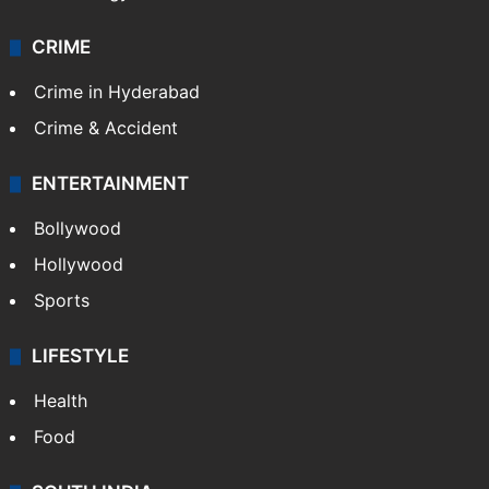
CRIME
Crime in Hyderabad
Crime & Accident
ENTERTAINMENT
Bollywood
Hollywood
Sports
LIFESTYLE
Health
Food