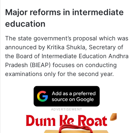
Major reforms in intermediate
education
The state government’s proposal which was
announced by Kritika Shukla, Secretary of
the Board of Intermediate Education Andhra
Pradesh (BIEAP) focuses on conducting
examinations only for the second year.