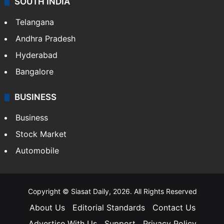
SOUTH INDIA
Telangana
Andhra Pradesh
Hyderabad
Bangalore
BUSINESS
Business
Stock Market
Automobile
Copyright © Siasat Daily, 2026. All Rights Reserved
About Us
Editorial Standards
Contact Us
Advertise With Us
Support
Privacy Policy