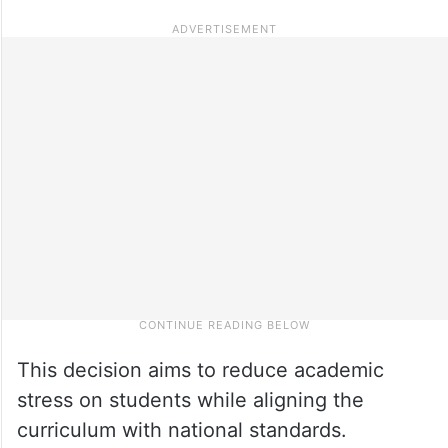
This decision aims to reduce academic
stress on students while aligning the
curriculum with national standards.