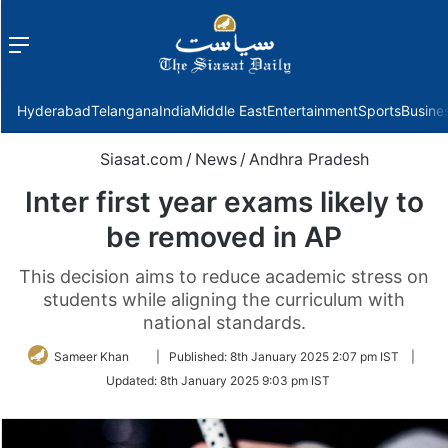
Menu
f
Hyderabad
Telangana
India
Middle East
Entertainment
Sports
Busine
Siasat.com
/
News
/
Andhra Pradesh
Inter first year exams likely to
be removed in AP
This decision aims to reduce academic stress on
students while aligning the curriculum with
national standards.
Follow
Sameer Khan
|
Published:
8th January 2025 2:07 pm IST
|
on
Updated:
8th January 2025 9:03 pm IST
Twitter