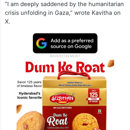
“I am deeply saddened by the humanitarian
crisis unfolding in Gaza,” wrote Kavitha on
X.