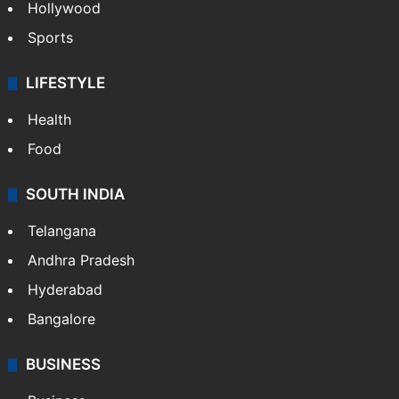
Hollywood
Sports
LIFESTYLE
Health
Food
SOUTH INDIA
Telangana
Andhra Pradesh
Hyderabad
Bangalore
BUSINESS