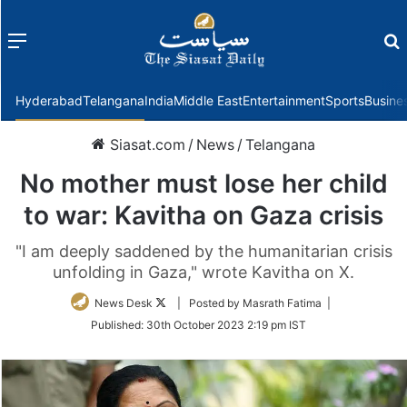
Menu
f
Hyderabad
Telangana
India
Middle East
Entertainment
Sports
Busine
Siasat.com
/
News
/
Telangana
No mother must lose her child
to war: Kavitha on Gaza crisis
"I am deeply saddened by the humanitarian crisis
unfolding in Gaza," wrote Kavitha on X.
Follow
News Desk
| Posted by Masrath Fatima |
on
Published:
30th October 2023 2:19 pm IST
Twitter