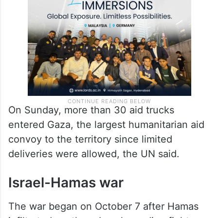
On Sunday, more than 30 aid trucks
entered Gaza, the largest humanitarian aid
convoy to the territory since limited
deliveries were allowed, the UN said.
Israel-Hamas war
The war began on October 7 after Hamas