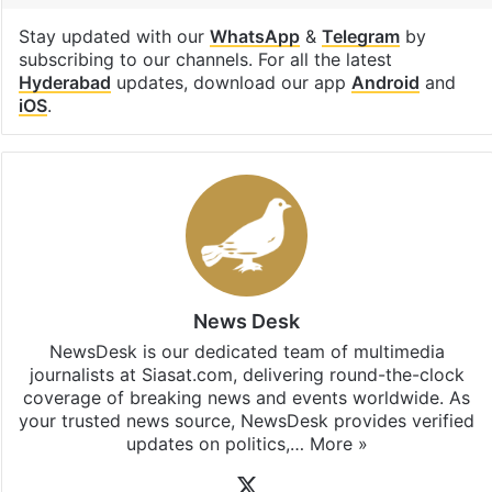
Stay updated with our
WhatsApp
&
Telegram
by
subscribing to our channels. For all the latest
Hyderabad
updates, download our app
Android
and
iOS
.
News Desk
NewsDesk is our dedicated team of multimedia
journalists at Siasat.com, delivering round-the-clock
coverage of breaking news and events worldwide. As
your trusted news source, NewsDesk provides verified
updates on politics,…
More »
X