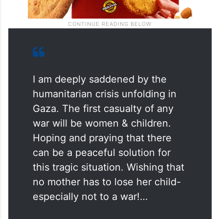
I am deeply saddened by the
humanitarian crisis unfolding in
Gaza. The first casualty of any
war will be women & children.
Hoping and praying that there
can be a peaceful solution for
this tragic situation. Wishing that
no mother has to lose her child-
especially not to a war!…