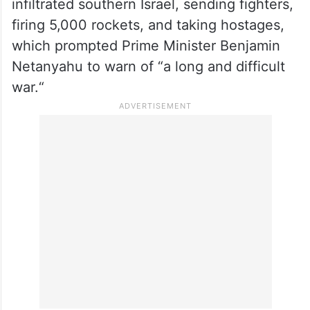
infiltrated southern Israel, sending fighters,
firing 5,000 rockets, and taking hostages,
which prompted Prime Minister Benjamin
Netanyahu to warn of “a long and difficult
war.“