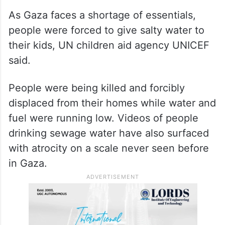
As Gaza faces a shortage of essentials,
people were forced to give salty water to
their kids, UN children aid agency UNICEF
said.
People were being killed and forcibly
displaced from their homes while water and
fuel were running low. Videos of people
drinking sewage water have also surfaced
with atrocity on a scale never seen before
in Gaza.