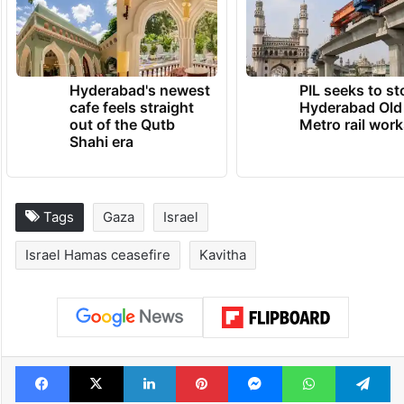
Hyderabad's newest
PIL seeks to st
cafe feels straight
Hyderabad Old
out of the Qutb
Metro rail wor
Shahi era
Tags
Gaza
Israel
Israel Hamas ceasefire
Kavitha
Facebook
X
LinkedIn
Pinterest
Messenger
WhatsAp
T