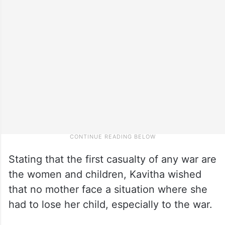
Stating that the first casualty of any war are
the women and children, Kavitha wished
that no mother face a situation where she
had to lose her child, especially to the war.