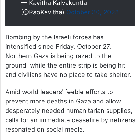
— Kavitha Kalvakuntla
(@RaoKavitha)
October 30, 2023
Bombing by the Israeli forces has
intensified since Friday, October 27.
Northern Gaza is being razed to the
ground, while the entire strip is being hit
and civilians have no place to take shelter.
Amid world leaders’ feeble efforts to
prevent more deaths in Gaza and allow
desperately needed humanitarian supplies,
calls for an immediate ceasefire by netizens
resonated on social media.