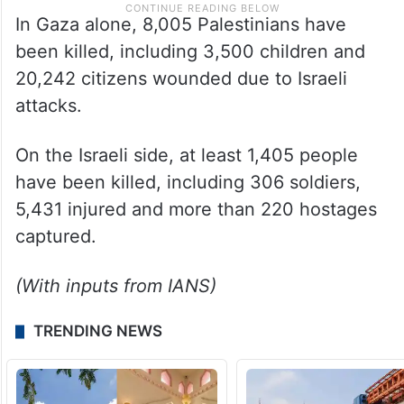
In Gaza alone, 8,005 Palestinians have
been killed, including 3,500 children and
20,242 citizens wounded due to Israeli
attacks.
On the Israeli side, at least 1,405 people
have been killed, including 306 soldiers,
5,431 injured and more than 220 hostages
captured.
(With inputs from IANS)
TRENDING NEWS