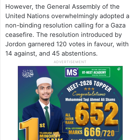
However, the General Assembly of the
United Nations overwhelmingly adopted a
non-binding resolution calling for a Gaza
ceasefire. The resolution introduced by
Jordon garnered 120 votes in favour, with
14 against, and 45 abstentions.