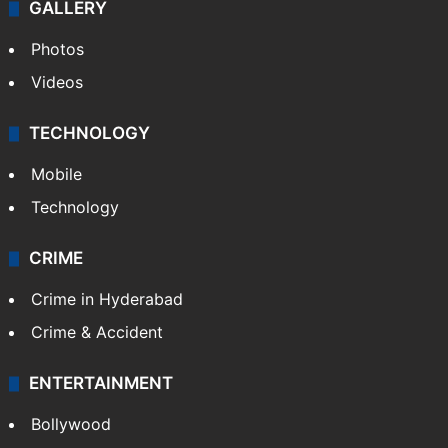
GALLERY
Photos
Videos
TECHNOLOGY
Mobile
Technology
CRIME
Crime in Hyderabad
Crime & Accident
ENTERTAINMENT
Bollywood