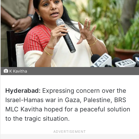
K Kavitha
Hyderabad:
Expressing concern over the
Israel-Hamas war in Gaza, Palestine, BRS
MLC Kavitha hoped for a peaceful solution
to the tragic situation.