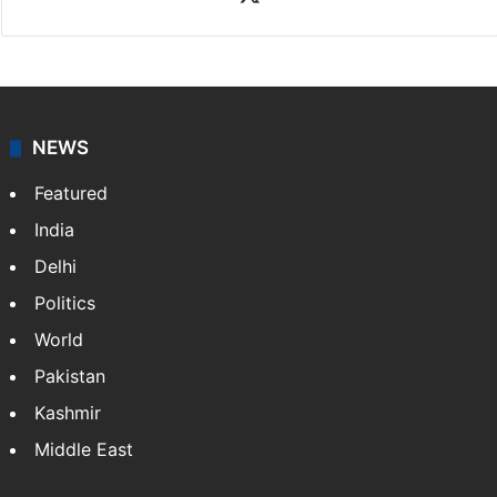
NEWS
Featured
India
Delhi
Politics
World
Pakistan
Kashmir
Middle East