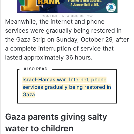
Meanwhile, the internet and phone
services were gradually being restored in
the Gaza Strip on Sunday, October 29, after
a complete interruption of service that
lasted approximately 36 hours.
ALSO READ
Israel-Hamas war: Internet, phone
services gradually being restored in
Gaza
Gaza parents giving salty
water to children